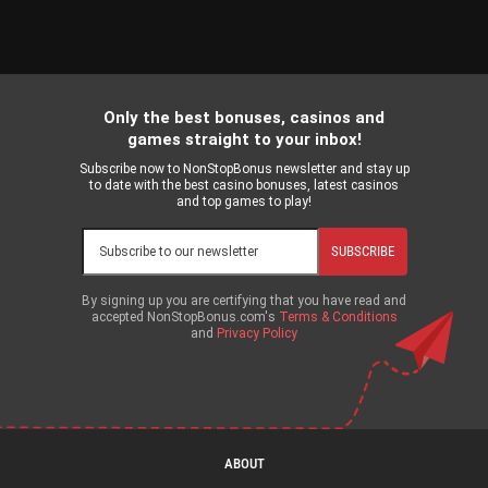
Only the best bonuses, casinos and
games straight to your inbox!
Subscribe now to NonStopBonus newsletter and stay up
to date with the best casino bonuses, latest casinos
and top games to play!
SUBSCRIBE
By signing up you are certifying that you have read and
accepted NonStopBonus.com's
Terms & Conditions
and
Privacy Policy
ABOUT