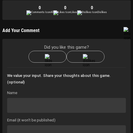
0
0
0
All
Likes
Dislikes
Add Your Comment
Did you like this game?
We value your input. Share your thoughts about this game.
(optional)
Name
Email (it won’t be published)