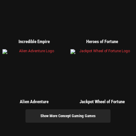
Incredible Empire
Heroes of Fortune
Alien Adventure
Jackpot Wheel of Fortune
Show More Concept Gaming Games