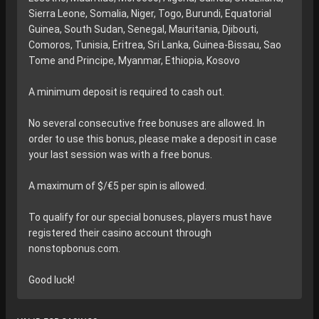
Sierra Leone, Somalia, Niger, Togo, Burundi, Equatorial
Guinea, South Sudan, Senegal, Mauritania, Djibouti,
Comoros, Tunisia, Eritrea, Sri Lanka, Guinea-Bissau, Sao
Tome and Principe, Myanmar, Ethiopia, Kosovo
A minimum deposit is required to cash out.
No several consecutive free bonuses are allowed. In
order to use this bonus, please make a deposit in case
your last session was with a free bonus.
A maximum of $/€5 per spin is allowed.
To qualify for our special bonuses, players must have
registered their casino account through
nonstopbonus.com.
Good luck!