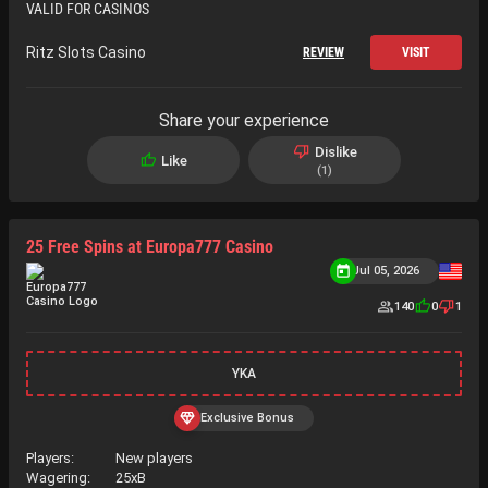
VALID FOR CASINOS
Ritz Slots Casino
REVIEW
VISIT
Share your experience
Dislike
Like
1
25 Free Spins at Europa777 Casino
Jul 05, 2026
140
0
1
YKA
Exclusive Bonus
Players:
New players
Wagering:
25xB