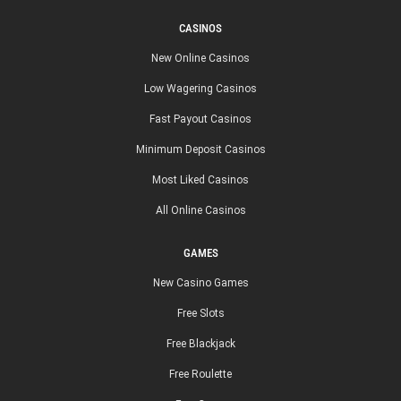
CASINOS
New Online Casinos
Low Wagering Casinos
Fast Payout Casinos
Minimum Deposit Casinos
Most Liked Casinos
All Online Casinos
GAMES
New Casino Games
Free Slots
Free Blackjack
Free Roulette