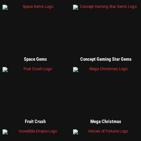
Space Gems
Concept Gaming Star Gems
Fruit Crush
Mega Christmas