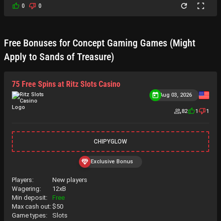
0
0
Free Bonuses for Concept Gaming Games (Might
Apply to Sands of Treasure)
75 Free Spins at Ritz Slots Casino
Aug 03, 2026
82
1
1
CHIPYGLOW
Exclusive Bonus
Players:
New players
Wagering:
12xB
Min deposit:
Free
Max cash out:
$50
Game types:
Slots