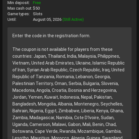
Min deposit:
Free
Max cash out:
$50
Game types:
Slots
Until:
August 05, 2026
(Still Active)
Enter the code in the registration form.
The coupon is not available for players from these
countries: Japan, Thailand, India, Malaysia, Philippines,
Vietnam, United Arab Emirates, Ukraine, Islamic Republic
of Iran, Syrian Arab Republic, Czech Republic, Iraq, United
Republic of Tanzania, Romania, Lebanon, Georgia,
Palestinian Territory, Oman, Serbia, Bulgaria, Slovenia,
Macedonia, Angola, Croatia, Bosnia and Herzegovina,
Jordan, Yemen, Kuwait, Indonesia, Nepal, Pakistan,
Bangladesh, Mongolia, Albania, Montenegro, Seychelles,
Bahrain, Nigeria, Egypt, Zimbabwe, Liberia, Kenya, Ghana,
Zambia, Madagascar, Namibia, Cote D'Ivoire, Sudan,
Uganda, Cameroon, Malawi, Gabon, Mali, Benin, Chad,
Botswana, Cape Verde, Rwanda, Mozambique, Gambia,
Lesotho, Mauritius, Morocco, Algeria, Guinea, Swaziland,