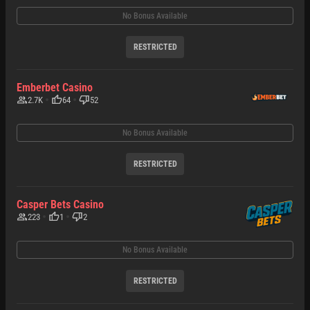
No Bonus Available
RESTRICTED
Emberbet Casino
2.7K
64
52
No Bonus Available
RESTRICTED
Casper Bets Casino
223
1
2
No Bonus Available
RESTRICTED