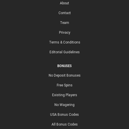
About
Contact
Team
Privacy
Terms & Conditions
Editorial Guidelines
BONUSES
No Deposit Bonuses
Free Spins
Existing Players
No Wagering
USA Bonus Codes
All Bonus Codes