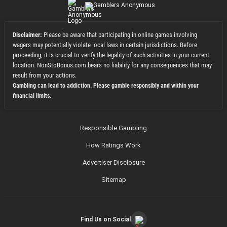
Disclaimer:
Please be aware that participating in online games involving
wagers may potentially violate local laws in certain jurisdictions. Before
proceeding, it is crucial to verify the legality of such activities in your current
location. NonStoBonus.com bears no liability for any consequences that may
result from your actions.
Gambling can lead to addiction. Please gamble responsibly and within your
financial limits.
Responsible Gambling
How Ratings Work
Advertiser Disclosure
Sitemap
Find Us on Social