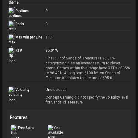
Paylines
9
Reels
3
Max Win per Line
11.1
RTP
95.01
%
The RTP of Sands of Treasure is 95.01%,
categorizing it as an average return to player
game. Games within this range have RTPs of 95%
to 96.49%. A long-term $100 bet on Sands of
Treasure translates to a return of $95.01.
Volatility
Undisclosed
Concept Gaming did not specify the volatility level
for Sands of Treasure.
Features
Free Spins
Yes