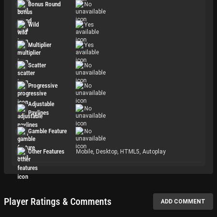
Bonus Round
No
Wild
Yes
Multiplier
Yes
Scatter
No
Progressive
No
Adjustable
No
Paylines
Gamble Feature
No
Other Features
Mobile, Desktop, HTML5, Autoplay
Player Ratings & Comments
ADD COMMENT