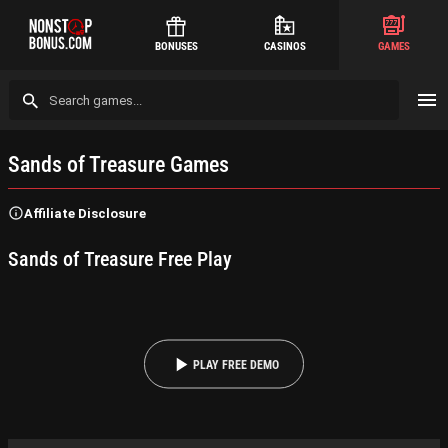
BONUSES
CASINOS
GAMES
Sands of Treasure Games
Affiliate Disclosure
Sands of Treasure
Free Play
PLAY FREE DEMO