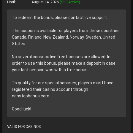
Until:
August 14, 2026
(Still Active)
To redeem the bonus, please contact live support.
The coupon is available for players from these countries:
Canada, Finland, New Zealand, Norway, Sweden, United
States
No several consecutive free bonuses are allowed. In
order to use this bonus, please make a deposit in case
your last session was with a free bonus.
To qualify for our special bonuses, players must have
registered their casino account through
nonstopbonus.com.
Good luck!
VALID FOR CASINOS