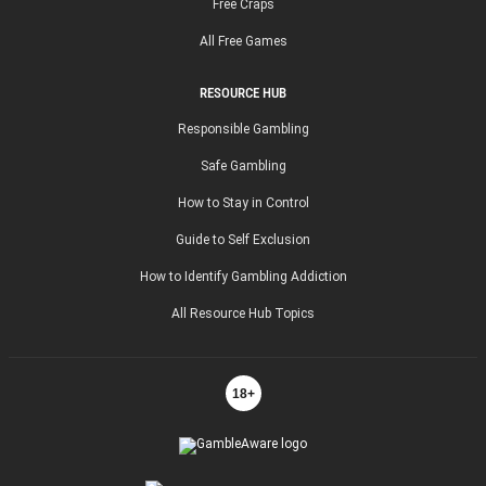
Free Craps
All Free Games
RESOURCE HUB
Responsible Gambling
Safe Gambling
How to Stay in Control
Guide to Self Exclusion
How to Identify Gambling Addiction
All Resource Hub Topics
18+