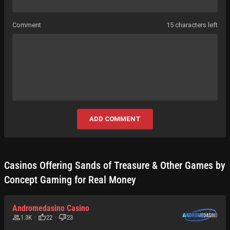
Comment
15 characters left
ADD COMMENT
Casinos Offering Sands of Treasure & Other Games by
Concept Gaming for Real Money
Andromedasino Casino
1.3K
22
23