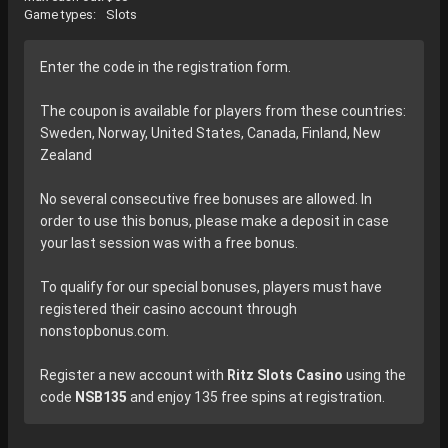
Game types:
Slots
Enter the code in the registration form.
The coupon is available for players from these countries:
Sweden, Norway, United States, Canada, Finland, New
Zealand
No several consecutive free bonuses are allowed. In
order to use this bonus, please make a deposit in case
your last session was with a free bonus.
To qualify for our special bonuses, players must have
registered their casino account through
nonstopbonus.com.
Register a new account with
Ritz Slots Casino
using the
code
NSB135
and enjoy 135 free spins at registration.