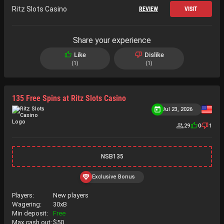
Ritz Slots Casino
REVIEW
VISIT
Share your experience
Like
Dislike
1
1
135 Free Spins at Ritz Slots Casino
Jul 23, 2026
29
0
1
NSB135
Exclusive Bonus
Players:
New players
Wagering:
30xB
Min deposit:
Free
Max cash out:
$50