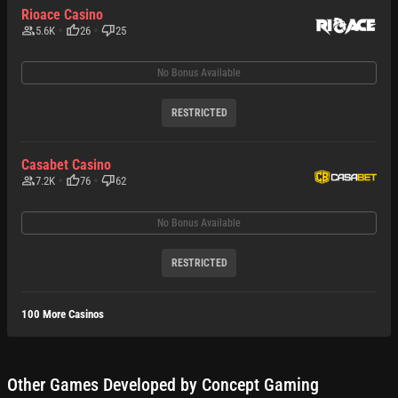
Rioace Casino
5.6K
26
25
No Bonus Available
RESTRICTED
Casabet Casino
7.2K
76
62
No Bonus Available
RESTRICTED
100
More Casinos
Other Games Developed by Concept Gaming