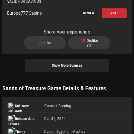
VALID FOR CASINOS
Europa777 Casino
REVIEW
VISIT
Share your experience
Dislike
Like
1
Show More Bonuses
Sands of Treasure
Game Details
& Features
Software
Concept Gaming
Release date
Dec 31, 2024
Theme
Desert
,
Egyptian
,
Mystery