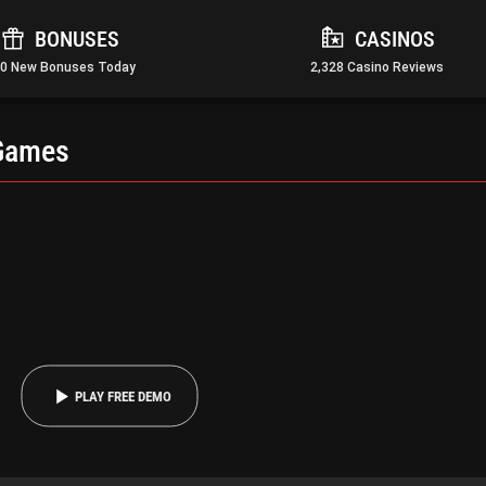
BONUSES
CASINOS
0
New
Bonuses
Today
2,328
Casino Reviews
 Games
PLAY FREE DEMO