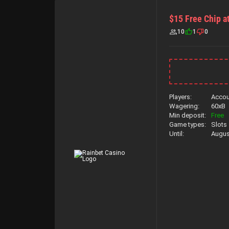
$15 Free Chip a
10
1
0
Players:
Accou
Wagering:
60xB
Min deposit:
Free
Game types:
Slots
Until:
Augus