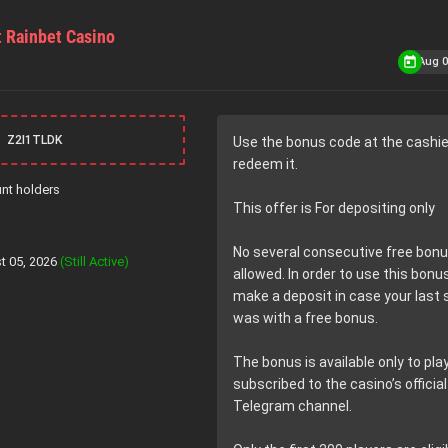
t Rainbet Casino
Aug 0
Z2I1TLDK
Use the bonus code at the cashie
redeem it.
nt holders
This offer is For depositing only
No several consecutive free bon
t 05, 2026
(Still Active)
allowed. In order to use this bonu
make a deposit in case your last
was with a free bonus.
The bonus is available only to pla
subscribed to the casino’s official
Telegram channel.