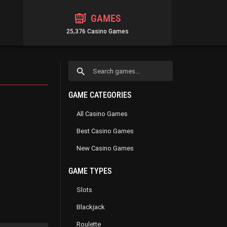
GAMES
25,376
Casino Games
GAME CATEGORIES
All Casino Games
Best Casino Games
New Casino Games
GAME TYPES
Slots
Blackjack
Roulette