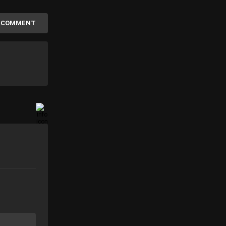
 COMMENT