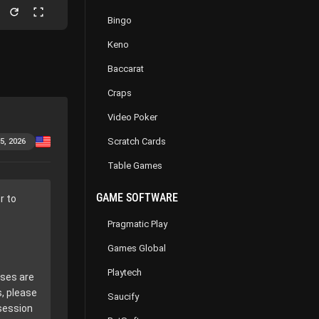
Bingo
Keno
Baccarat
Craps
Video Poker
Scratch Cards
5, 2026
Table Games
GAME SOFTWARE
r to
Pragmatic Play
Games Global
Playtech
uses are
s, please
Saucify
 session