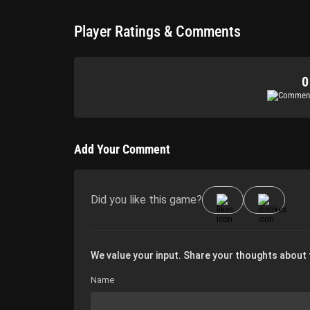
Player Ratings & Comments
0
Add Your Comment
Did you like this game?
We value your input. Share your thoughts about 
Name