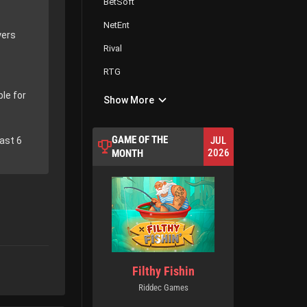
BetSoft
NetEnt
yers
Rival
RTG
ble for
Show More
GAME OF THE
JUL
ast 6
2026
MONTH
Filthy Fishin
Riddec Games