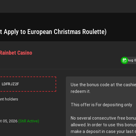
t Apply to European Christmas Roulette)
 Rainbet Casino
Aug 0
LDFRJZ2F
Use the bonus code at the cashie
redeem it.
nt holders
This offer is For depositing only
No several consecutive free bon
t 05, 2026
(Still Active)
allowed. In order to use this bonu
make a deposit in case your last