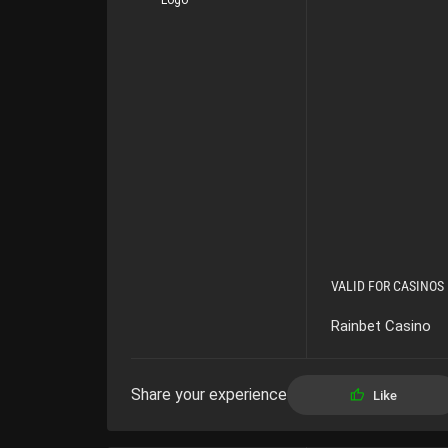
VALID FOR CASINOS
Rainbet Casino
Share your experience
Like