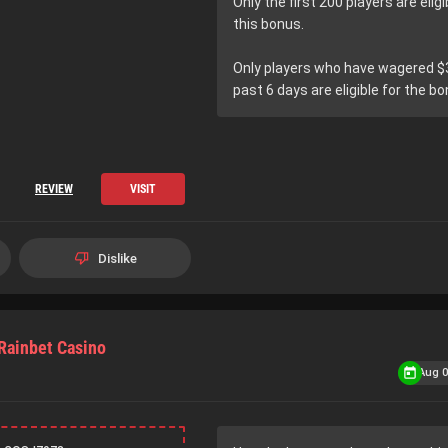
Only the first 200 players are eligi
this bonus.
Only players who have wagered $
past 6 days are eligible for the bo
REVIEW
VISIT
Dislike
 Rainbet Casino
Aug 0