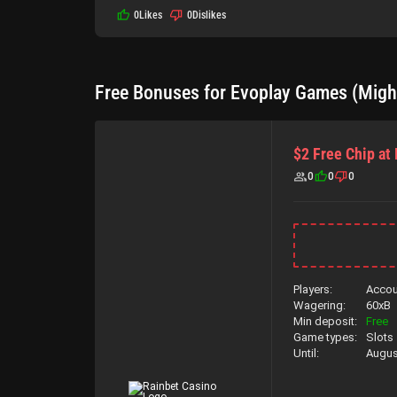
0
Likes
0
Dislikes
Free Bonuses for Evoplay Games (Migh
$2 Free Chip at
0
0
0
Players:
Accou
Wagering:
60xB
Min deposit:
Free
Game types:
Slots
Until:
Augus