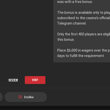
was with a free bonus.
The bonus is available only to pla
subscribed to the casino’s official
Telegram channel.
Only the first 400 players are eligi
this bonus.
Place $6,000 in wagers over the p
days to fulfill the requirement.
REVIEW
VISIT
Dislike