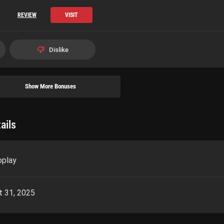
REVIEW
VISIT
Dislike
Show More Bonuses
ails
oplay
t 31, 2025