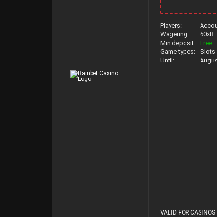
Players:
Accou
Wagering:
60xB
Min deposit:
Free
Game types:
Slots
Until:
Augus
VALID FOR CASINOS