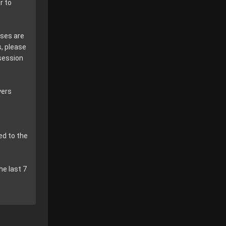
r to
uses are
s, please
 session
yers
ed to the
e last 7