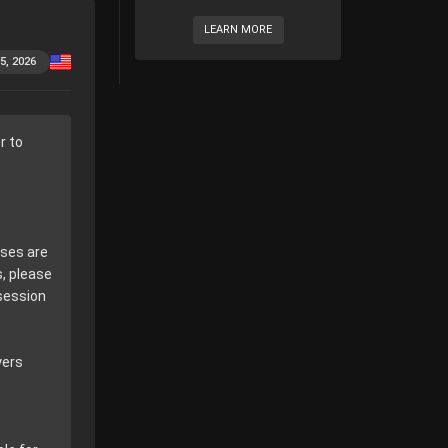
5, 2026
r to
uses are
s, please
 session
yers