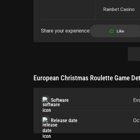
Rainbet Casino
Share your experience
Like
European Christmas Roulette
Game Det
Software
Ev
Release date
Oc