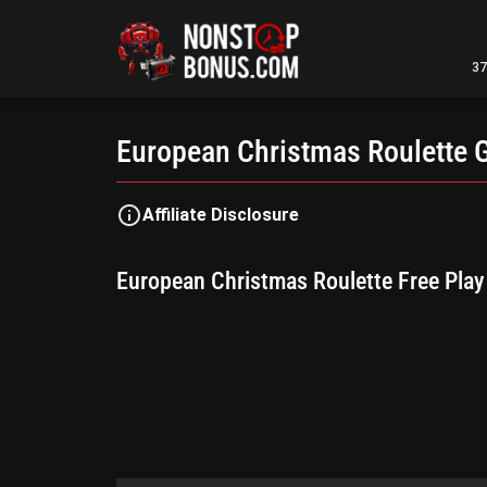
37
European Christmas Roulette
Affiliate Disclosure
European Christmas Roulette
Free Play