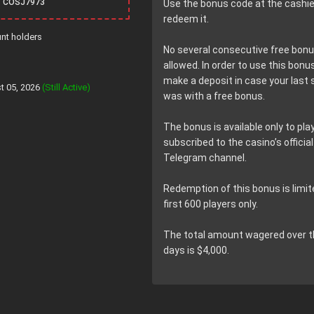
COSJ7973
Use the bonus code at the cashie
redeem it.
nt holders
No several consecutive free bon
allowed. In order to use this bonu
make a deposit in case your last
t 05, 2026
(Still Active)
was with a free bonus.
The bonus is available only to pla
subscribed to the casino’s official
Telegram channel.
Redemption of this bonus is limit
first 600 players only.
The total amount wagered over th
days is $4,000.