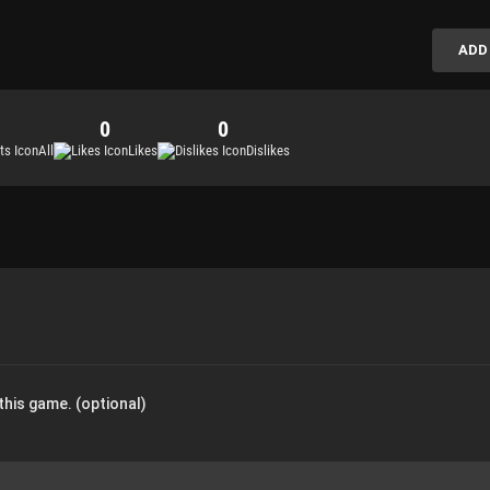
ADD
0
0
All
Likes
Dislikes
this game. (optional)