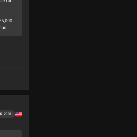
ble for
35,000
nus.
5, 2026