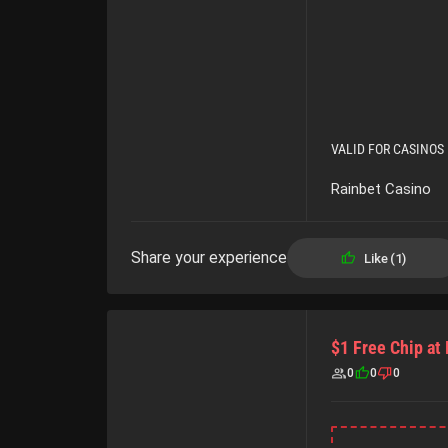
VALID FOR CASINOS
Rainbet Casino
Share your experience
Like
1
$1 Free Chip at
0
0
0