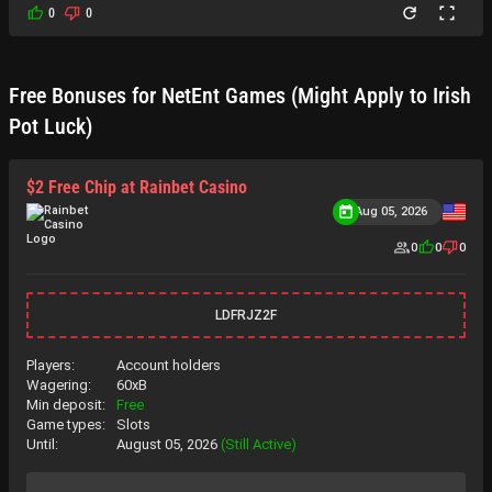
0
0
Free Bonuses for NetEnt Games (Might Apply to Irish
Pot Luck)
$2 Free Chip at Rainbet Casino
Aug 05, 2026
0
0
0
LDFRJZ2F
Players:
Account holders
Wagering:
60xB
Min deposit:
Free
Game types:
Slots
Until:
August 05, 2026
(Still Active)