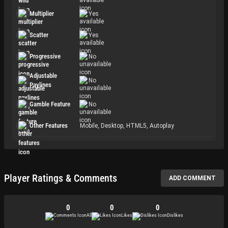
Multiplier
Yes
Scatter
Yes
Progressive
No
Adjustable
No
Paylines
Gamble Feature
No
Other Features
Mobile, Desktop, HTML5, Autoplay
Player Ratings & Comments
ADD COMMENT
0
0
0
All
Likes
Dislikes