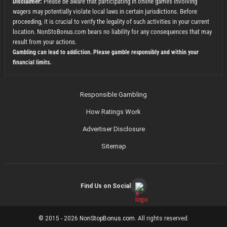
Disclaimer:
Please be aware that participating in online games involving
wagers may potentially violate local laws in certain jurisdictions. Before
proceeding, it is crucial to verify the legality of such activities in your current
location. NonStoBonus.com bears no liability for any consequences that may
result from your actions.
Gambling can lead to addiction. Please gamble responsibly and within your
financial limits.
Responsible Gambling
How Ratings Work
Advertiser Disclosure
Sitemap
Find Us on Social
© 2015 -
2026
NonStopBonus.com.
All rights reserved.