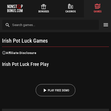
BONUSES
CASINOS
GAMES
Irish Pot Luck Games
Affiliate Disclosure
Irish Pot Luck
Free Play
PLAY FREE DEMO