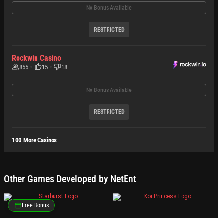
No Bonus Available
RESTRICTED
Rockwin Casino
855
15
18
No Bonus Available
RESTRICTED
100
More Casinos
Other Games Developed by NetEnt
Free Bonus