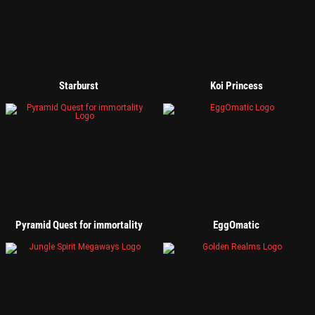
Starburst
Koi Princess
Pyramid Quest for immortality
EggOmatic