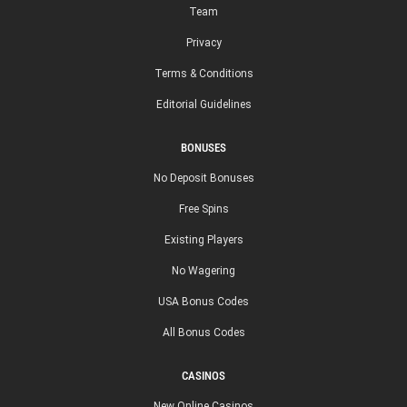
Team
Privacy
Terms & Conditions
Editorial Guidelines
BONUSES
No Deposit Bonuses
Free Spins
Existing Players
No Wagering
USA Bonus Codes
All Bonus Codes
CASINOS
New Online Casinos