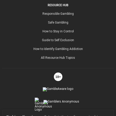
RESOURCE HUB
Responsible Gambling
Safe Gambling
How to Stay in Control
Guide to Self Exclusion
How to Identify Gambling Addiction
All Resource Hub Topics
18+