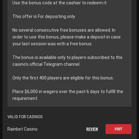
Use the bonus code at the cashier to redeem it.
This offer is For depositing only
No several consecutive free bonuses are allowed. In
order to use this bonus, please make a deposit in case
your last session was with a free bonus.
The bonus is available only to players subscribed to the
casino’s official Telegram channel.
Only the first 400 players are eligible for this bonus.
Place $6,000 in wagers over the past 6 days to fulfill the
requirement.
VALID FOR CASINOS
Rainbet Casino
REVIEW
VISIT