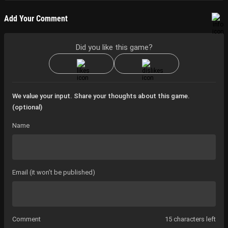
Add Your Comment
Did you like this game?
We value your input. Share your thoughts about this game.
(optional)
Name
Email (it won’t be published)
Comment
15 characters left