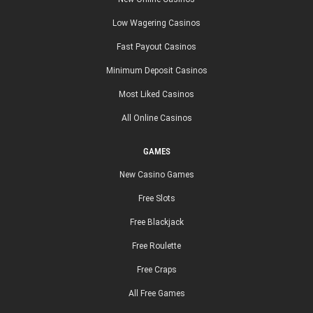
Low Wagering Casinos
Fast Payout Casinos
Minimum Deposit Casinos
Most Liked Casinos
All Online Casinos
GAMES
New Casino Games
Free Slots
Free Blackjack
Free Roulette
Free Craps
All Free Games