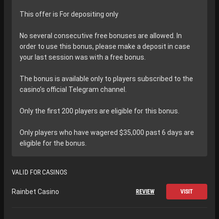
This offer is For depositing only
No several consecutive free bonuses are allowed. In
order to use this bonus, please make a deposit in case
your last session was with a free bonus.
The bonus is available only to players subscribed to the
casino’s official Telegram channel.
Only the first 200 players are eligible for this bonus.
Only players who have wagered $35,000 past 6 days are
eligible for the bonus.
VALID FOR CASINOS
Rainbet Casino
REVIEW
VISIT