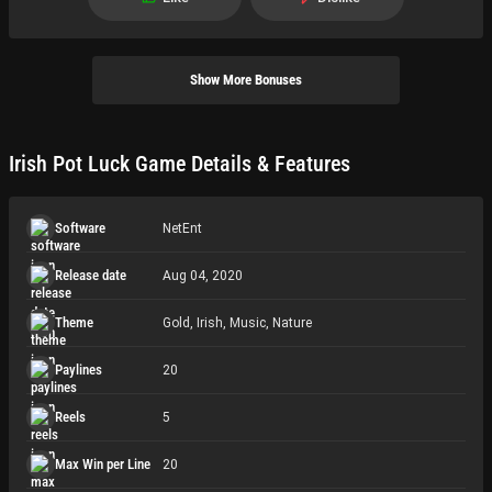
Show More Bonuses
Irish Pot Luck
Game Details
& Features
Software
NetEnt
Release date
Aug 04, 2020
Theme
Gold
,
Irish
,
Music
,
Nature
Paylines
20
Reels
5
Max Win per Line
20