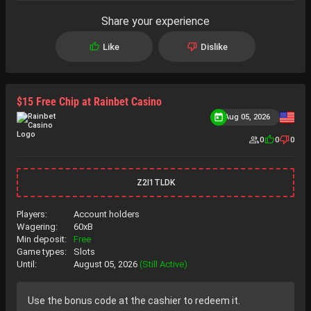
Share your experience
Like
Dislike
$15 Free Chip at Rainbet Casino
Aug 05, 2026
0
0
0
Z2I1TLDK
Players:
Account holders
Wagering:
60xB
Min deposit:
Free
Game types:
Slots
Until:
August 05, 2026
(Still Active)
Use the bonus code at the cashier to redeem it.