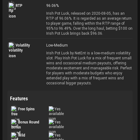
RTP
96.06
%
Irish Pot Luck, released on 2020-08-05, has an
RTP of 96.06%. It is regarded as an average return
to player game, falling within the RTP range of
95% to 96.49%. Over the long haul, betting $100 on
Irish Pot Luck brings back $96.06.
Volatility
Low-Medium
Irish Pot Luck by NetEnt is a low-medium volatility
slot. Play Irish Pot Luck for a mix of frequent small
wins and occasional medium payouts, offering
moderate excitement and manageable risk. Perfect
for players with moderate budgets who enjoy
extended play with a mix of frequent wins and
occasional bigger payouts.
Features
Free Spins
Yes
Bonus Round
Yes
Wild
Yes