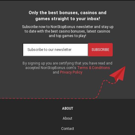
Only the best bonuses, casinos and
games straight to your inbox!
Subscribe now to NonStopBonus newsletter and stay up
to date with the best casino bonuses, latest casinos
and top games to play!
SUBSCRIBE
By signing up you are certifying that you have read and
accepted NonStopBonus.com's
Terms & Conditions
and
Privacy Policy
ABOUT
About
Contact