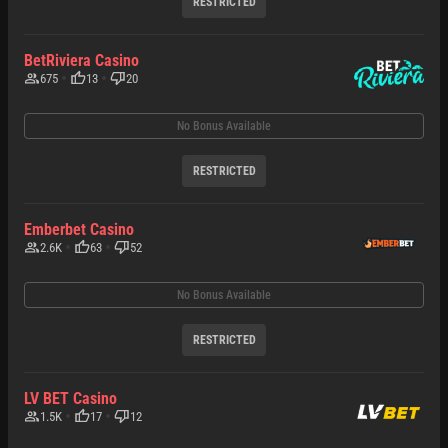
RESTRICTED
BetRiviera Casino
675
13
20
No Bonus Available
RESTRICTED
Emberbet Casino
2.6K
63
52
No Bonus Available
RESTRICTED
LV BET Casino
1.5K
17
12