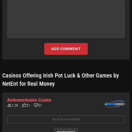
ADD COMMENT
Casinos Offering Irish Pot Luck & Other Games by
NetEnt for Real Money
Andromedasino Casino
1.2K
21
21
No Bonus Available