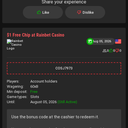
Share your experience
Like
Dislike
$1 Free Chip at Rainbet Casino
Aug 05, 2026
0
0
0
COSJ7973
Players:
Account holders
Wagering:
60xB
Min deposit:
Free
Game types:
Slots
Until:
August 05, 2026
(Still Active)
Use the bonus code at the cashier to redeem it.