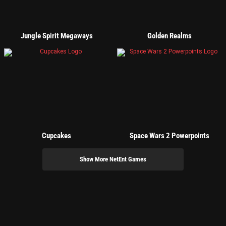
Jungle Spirit Megaways
Golden Realms
Cupcakes
Space Wars 2 Powerpoints
Show More NetEnt Games