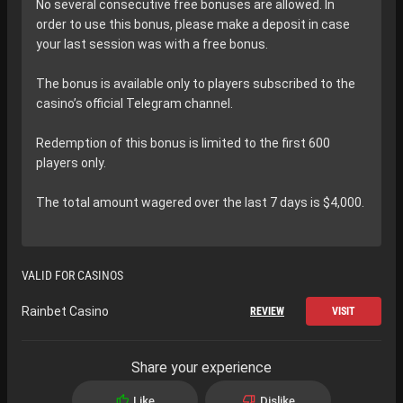
No several consecutive free bonuses are allowed. In
order to use this bonus, please make a deposit in case
your last session was with a free bonus.
The bonus is available only to players subscribed to the
casino’s official Telegram channel.
Redemption of this bonus is limited to the first 600
players only.
The total amount wagered over the last 7 days is $4,000.
VALID FOR CASINOS
Rainbet Casino
REVIEW
VISIT
Share your experience
Like
Dislike