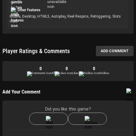
Other Features
Mobile, Desktop, HTML5, Autoplay, Reel Respins, Retriggering, Slots
Hold
Player Ratings & Comments
ADD COMMENT
0
0
0
All
Likes
Dislikes
Add Your Comment
Did you like this game?