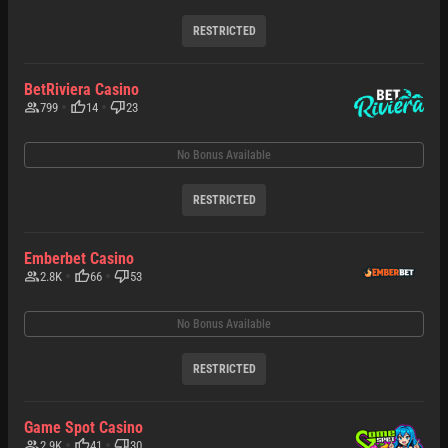
RESTRICTED
BetRiviera Casino
799
14
23
No Bonus Available
RESTRICTED
Emberbet Casino
2.8K
66
53
No Bonus Available
RESTRICTED
Game Spot Casino
2.9K
41
30