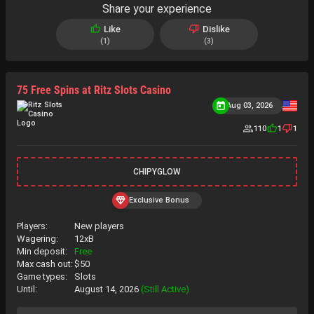
Share your experience
Like
Dislike
1
3
75 Free Spins at Ritz Slots Casino
Aug 03, 2026
110
1
1
CHIPYGLOW
Exclusive Bonus
Players:
New players
Wagering:
12xB
Min deposit:
Free
Max cash out:
$50
Game types:
Slots
Until:
August 14, 2026
(Still Active)