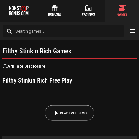
BONUSES
CASINOS
GAMES
Filthy Stinkin Rich Games
Affiliate Disclosure
Filthy Stinkin Rich
Free Play
PLAY FREE DEMO