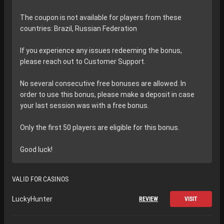
The coupon is not available for players from these
countries: Brazil, Russian Federation
If you experience any issues redeeming the bonus,
please reach out to Customer Support.
No several consecutive free bonuses are allowed. In
order to use this bonus, please make a deposit in case
your last session was with a free bonus.
Only the first 50 players are eligible for this bonus.
Good luck!
VALID FOR CASINOS
LuckyHunter
REVIEW
VISIT