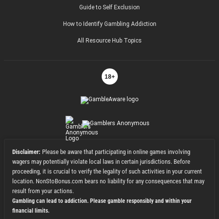
Guide to Self Exclusion
How to Identify Gambling Addiction
All Resource Hub Topics
18+
Disclaimer:
Please be aware that participating in online games involving
wagers may potentially violate local laws in certain jurisdictions. Before
proceeding, it is crucial to verify the legality of such activities in your current
location. NonStoBonus.com bears no liability for any consequences that may
result from your actions.
Gambling can lead to addiction. Please gamble responsibly and within your
financial limits.