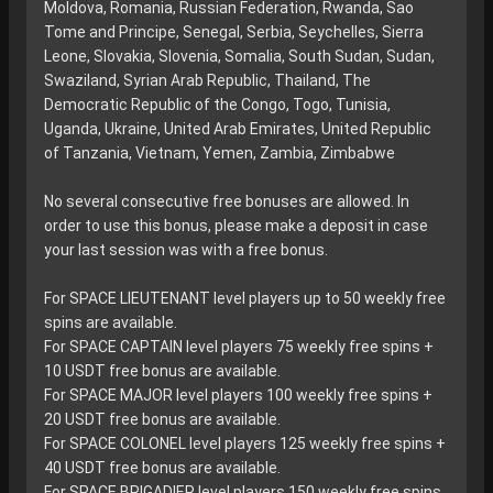
Moldova, Romania, Russian Federation, Rwanda, Sao
Tome and Principe, Senegal, Serbia, Seychelles, Sierra
Leone, Slovakia, Slovenia, Somalia, South Sudan, Sudan,
Swaziland, Syrian Arab Republic, Thailand, The
Democratic Republic of the Congo, Togo, Tunisia,
Uganda, Ukraine, United Arab Emirates, United Republic
of Tanzania, Vietnam, Yemen, Zambia, Zimbabwe
No several consecutive free bonuses are allowed. In
order to use this bonus, please make a deposit in case
your last session was with a free bonus.
For SPACE LIEUTENANT level players up to 50 weekly free
spins are available.
For SPACE CAPTAIN level players 75 weekly free spins +
10 USDT free bonus are available.
For SPACE MAJOR level players 100 weekly free spins +
20 USDT free bonus are available.
For SPACE COLONEL level players 125 weekly free spins +
40 USDT free bonus are available.
For SPACE BRIGADIER level players 150 weekly free spins