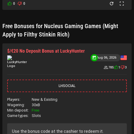
0
0
Free Bonuses for Nucleus Gaming Games (Might
Apply to Filthy Stinkin Rich)
$/€20 No Deposit Bonus at LuckyHunter
Aug 06, 2026
785
1
3
LHSOCIAL
Players:
New & Existing
Wagering:
30xB
Min deposit:
Free
Game types:
Slots
Use the bonus code at the cashier to redeem it.