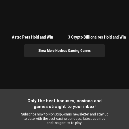
Astro Pets Hold and Win
3 Crypto Billionaires Hold and Win
Show More Nucleus Gaming Games
Only the best bonuses, casinos and
games straight to your inbox!
Subscribe now to NonStopBonus newsletter and stay up
to date with the best casino bonuses, latest casinos
and top games to play!