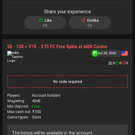
Share your experience
Like
Dislike
1
1
50 - 150 + ₮10 - ₮75 FC Free Spins at mBit Casino
Jul 29, 2026
0
0
0
No code required
Players:
Account holders
Wagering:
40xB
Min deposit:
Free
Max cash out:
₮350
Game types:
Slots
The bonus will be available in the account.