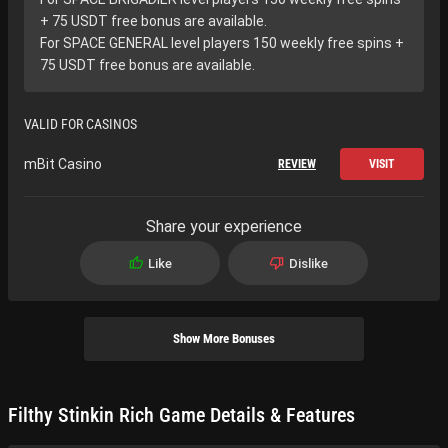
+ 75 USDT free bonus are available.
For SPACE GENERAL level players 150 weekly free spins +
75 USDT free bonus are available.
VALID FOR CASINOS
mBit Casino
REVIEW
VISIT
Share your experience
Like
Dislike
Show More Bonuses
Filthy Stinkin Rich
Game Details
& Features