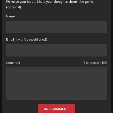
We value your input. Share your thoughts about this game.
(optional)
Name
Email (it won’t be published)
Comment
15 characters left
ADD COMMENT