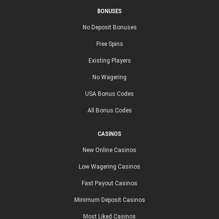
BONUSES
No Deposit Bonuses
Free Spins
Existing Players
No Wagering
USA Bonus Codes
All Bonus Codes
CASINOS
New Online Casinos
Low Wagering Casinos
Fast Payout Casinos
Minimum Deposit Casinos
Most Liked Casinos