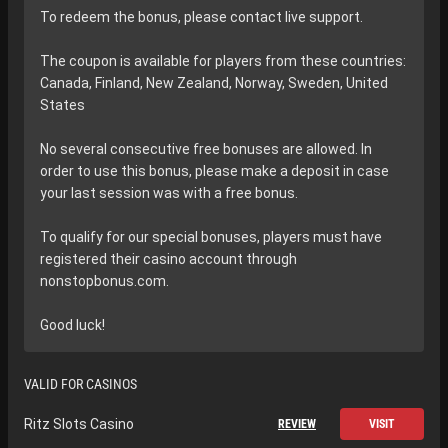
To redeem the bonus, please contact live support.
The coupon is available for players from these countries:
Canada, Finland, New Zealand, Norway, Sweden, United
States
No several consecutive free bonuses are allowed. In
order to use this bonus, please make a deposit in case
your last session was with a free bonus.
To qualify for our special bonuses, players must have
registered their casino account through
nonstopbonus.com.
Good luck!
VALID FOR CASINOS
Ritz Slots Casino
REVIEW
VISIT