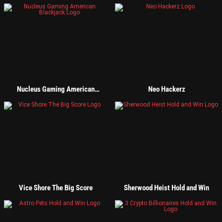
Nucleus Gaming American
Neo Hackerz
Blackjack
Vice Shore The Big Score
Sherwood Heist Hold and Win