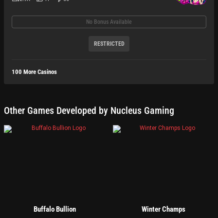
No Bonus Available
RESTRICTED
100
More Casinos
Other Games Developed by Nucleus Gaming
Buffalo Bullion
Winter Champs