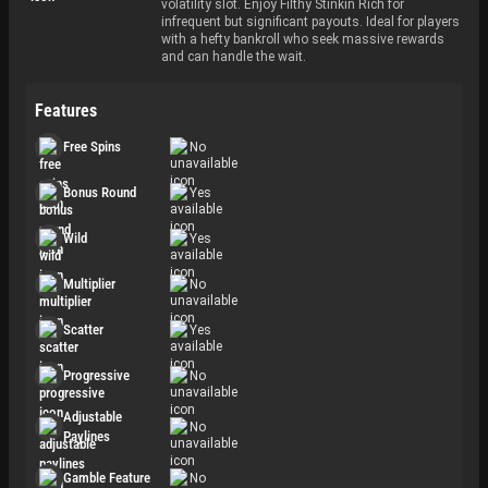
volatility slot. Enjoy Filthy Stinkin Rich for
infrequent but significant payouts. Ideal for players
with a hefty bankroll who seek massive rewards
and can handle the wait.
Features
Free Spins
No
Bonus Round
Yes
Wild
Yes
Multiplier
No
Scatter
Yes
Progressive
No
Adjustable
No
Paylines
Gamble Feature
No