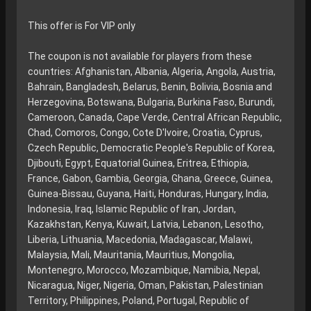
This offer is For VIP only
The coupon is not available for players from these
countries: Afghanistan, Albania, Algeria, Angola, Austria,
Bahrain, Bangladesh, Belarus, Benin, Bolivia, Bosnia and
Herzegovina, Botswana, Bulgaria, Burkina Faso, Burundi,
Cameroon, Canada, Cape Verde, Central African Republic,
Chad, Comoros, Congo, Cote D'Ivoire, Croatia, Cyprus,
Czech Republic, Democratic People's Republic of Korea,
Djibouti, Egypt, Equatorial Guinea, Eritrea, Ethiopia,
France, Gabon, Gambia, Georgia, Ghana, Greece, Guinea,
Guinea-Bissau, Guyana, Haiti, Honduras, Hungary, India,
Indonesia, Iraq, Islamic Republic of Iran, Jordan,
Kazakhstan, Kenya, Kuwait, Latvia, Lebanon, Lesotho,
Liberia, Lithuania, Macedonia, Madagascar, Malawi,
Malaysia, Mali, Mauritania, Mauritius, Mongolia,
Montenegro, Morocco, Mozambique, Namibia, Nepal,
Nicaragua, Niger, Nigeria, Oman, Pakistan, Palestinian
Territory, Philippines, Poland, Portugal, Republic of