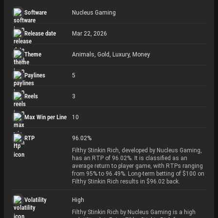
Software
Nucleus Gaming
Release date
Mar 22, 2026
Theme
Animals
,
Gold
,
Luxury
,
Money
Paylines
5
Reels
3
Max Win per Line
10
RTP
96.02
%
Filthy Stinkin Rich, developed by Nucleus Gaming,
has an RTP of 96.02%. It is classified as an
average return to player game, with RTPs ranging
from 95% to 96.49%. Long-term betting of $100 on
Filthy Stinkin Rich results in $96.02 back.
Volatility
High
Filthy Stinkin Rich by Nucleus Gaming is a high