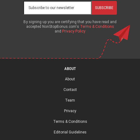
SUBSCRIBE
By signing up you are certifying that you have read and
accepted NonStopBonus.com's
Terms & Conditions
and
Privacy Policy
ABOUT
About
Contact
Team
Privacy
Terms & Conditions
Editorial Guidelines