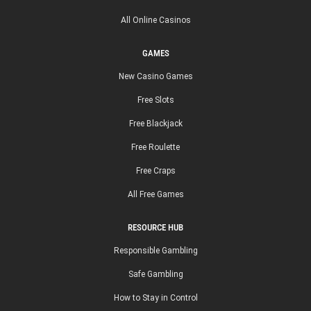
All Online Casinos
GAMES
New Casino Games
Free Slots
Free Blackjack
Free Roulette
Free Craps
All Free Games
RESOURCE HUB
Responsible Gambling
Safe Gambling
How to Stay in Control