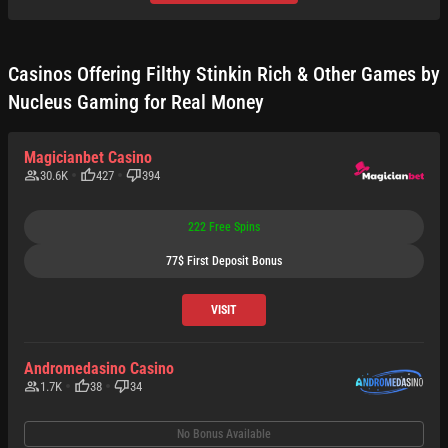
Casinos Offering Filthy Stinkin Rich & Other Games by
Nucleus Gaming for Real Money
Magicianbet Casino
30.6K
427
394
222
Free Spins
77$
First Deposit Bonus
VISIT
Andromedasino Casino
1.7K
38
34
No Bonus Available