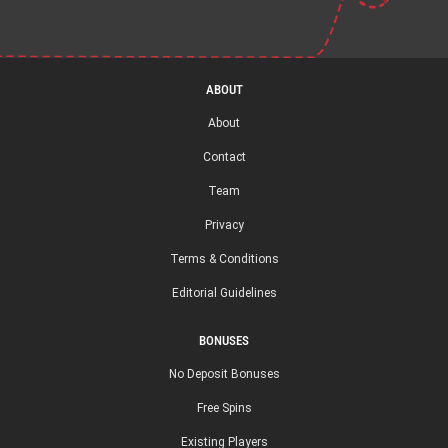
ABOUT
About
Contact
Team
Privacy
Terms & Conditions
Editorial Guidelines
BONUSES
No Deposit Bonuses
Free Spins
Existing Players