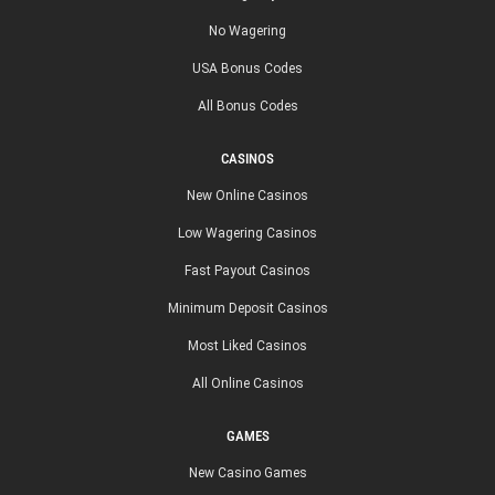
No Wagering
USA Bonus Codes
All Bonus Codes
CASINOS
New Online Casinos
Low Wagering Casinos
Fast Payout Casinos
Minimum Deposit Casinos
Most Liked Casinos
All Online Casinos
GAMES
New Casino Games