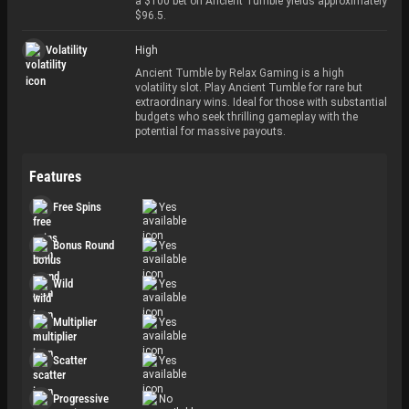
a $100 bet on Ancient Tumble yields approximately
$96.5.
Volatility
High
Ancient Tumble by Relax Gaming is a high
volatility slot. Play Ancient Tumble for rare but
extraordinary wins. Ideal for those with substantial
budgets who seek thrilling gameplay with the
potential for massive payouts.
Features
Free Spins
Yes
Bonus Round
Yes
Wild
Yes
Multiplier
Yes
Scatter
Yes
Progressive
No