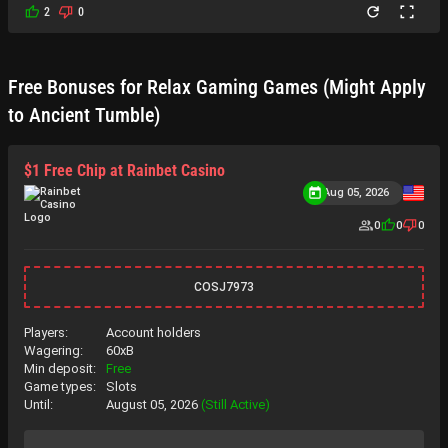
2
0
Free Bonuses for Relax Gaming Games (Might Apply
to Ancient Tumble)
$1 Free Chip at Rainbet Casino
Aug 05, 2026
0
0
0
COSJ7973
Players:
Account holders
Wagering:
60xB
Min deposit:
Free
Game types:
Slots
Until:
August 05, 2026
(Still Active)