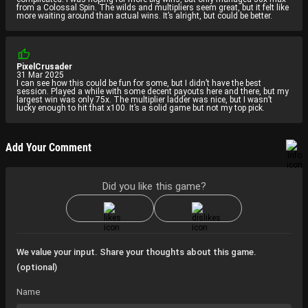
from a Colossal Spin. The wilds and multipliers seem great, but it felt like
more waiting around than actual wins. It’s alright, but could be better.
PixelCrusader
31 Mar 2025
I can see how this could be fun for some, but I didn’t have the best
session. Played a while with some decent payouts here and there, but my
largest win was only 75x. The multiplier ladder was nice, but I wasn’t
lucky enough to hit that x100. It’s a solid game but not my top pick.
Add Your Comment
Did you like this game?
We value your input. Share your thoughts about this game.
(optional)
Name