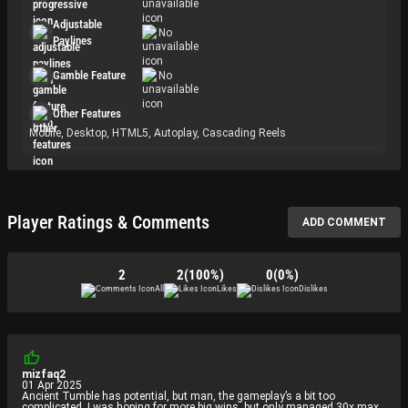
Adjustable
No
Paylines
Gamble Feature
No
Other Features
Mobile, Desktop, HTML5, Autoplay, Cascading Reels
Player Ratings & Comments
ADD COMMENT
2
2
100
%
0
0
%
All
Likes
Dislikes
mizfaq2
01 Apr 2025
Ancient Tumble has potential, but man, the gameplay’s a bit too
complicated. I was hoping for more big wins, but only managed 30x max