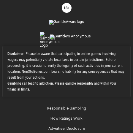
18+
Disclaimer:
Please be aware that participating in online games involving
wagers may potentially violate local laws in certain jurisdictions. Before
proceeding, it is crucial to verify the legality of such activities in your current
location. NonStoBonus.com bears no liability for any consequences that may
result from your actions.
Gambling can lead to addiction. Please gamble responsibly and within your
financial limits.
Responsible Gambling
How Ratings Work
Advertiser Disclosure