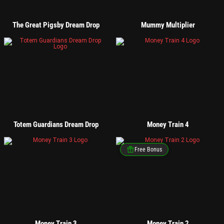
The Great Pigsby Dream Drop
Mummy Multiplier
Totem Guardians Dream Drop
Money Train 4
Free Bonus
Money Train 3
Money Train 2