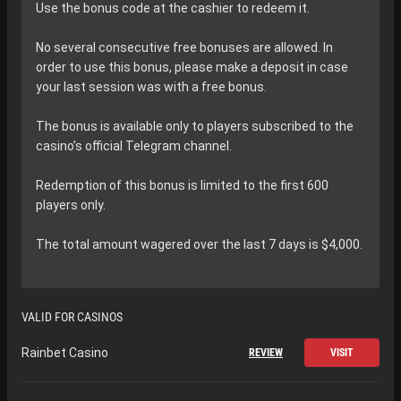
Use the bonus code at the cashier to redeem it.
No several consecutive free bonuses are allowed. In
order to use this bonus, please make a deposit in case
your last session was with a free bonus.
The bonus is available only to players subscribed to the
casino’s official Telegram channel.
Redemption of this bonus is limited to the first 600
players only.
The total amount wagered over the last 7 days is $4,000.
VALID FOR CASINOS
Rainbet Casino
REVIEW
VISIT