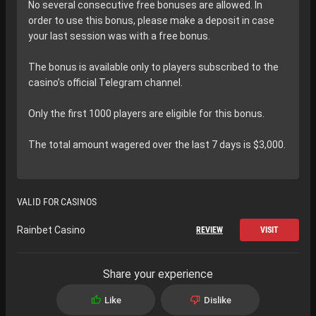
No several consecutive free bonuses are allowed. In
order to use this bonus, please make a deposit in case
your last session was with a free bonus.
The bonus is available only to players subscribed to the
casino’s official Telegram channel.
Only the first 1000 players are eligible for this bonus.
The total amount wagered over the last 7 days is $3,000.
VALID FOR CASINOS
Rainbet Casino
REVIEW
VISIT
Share your experience
Like
Dislike