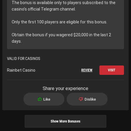
The bonus is available only to players subscribed to the
casino’s official Telegram channel.
Only the first 100 players are eligible for this bonus.
Obtain the bonus if you wagered $20,000 in the last 2
days.
VALID FOR CASINOS
Rainbet Casino
REVIEW
VISIT
Share your experience
Like
Dislike
Show More Bonuses