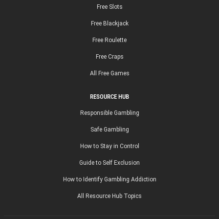
Free Slots
Free Blackjack
Free Roulette
Free Craps
All Free Games
RESOURCE HUB
Responsible Gambling
Safe Gambling
How to Stay in Control
Guide to Self Exclusion
How to Identify Gambling Addiction
All Resource Hub Topics