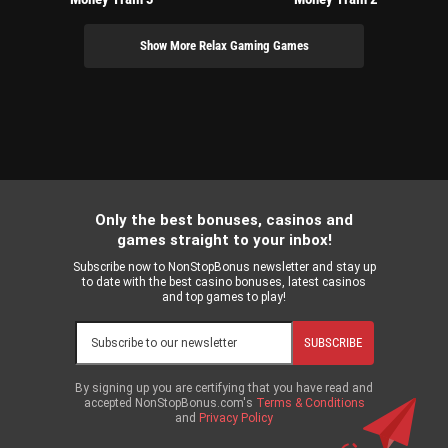
Show More Relax Gaming Games
Only the best bonuses, casinos and
games straight to your inbox!
Subscribe now to NonStopBonus newsletter and stay up
to date with the best casino bonuses, latest casinos
and top games to play!
SUBSCRIBE
By signing up you are certifying that you have read and
accepted NonStopBonus.com's
Terms & Conditions
and
Privacy Policy