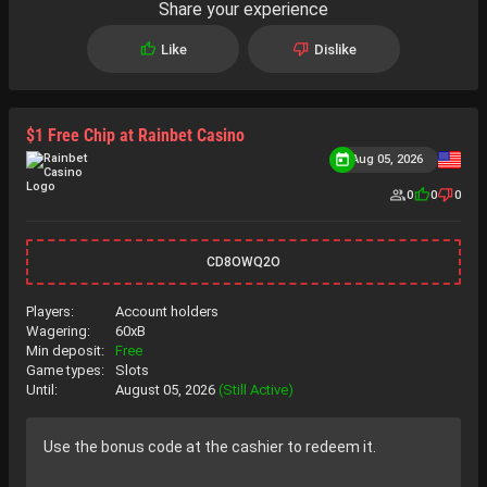
Share your experience
Like
Dislike
$1 Free Chip at Rainbet Casino
Aug 05, 2026
0
0
0
CD8OWQ2O
Players:
Account holders
Wagering:
60xB
Min deposit:
Free
Game types:
Slots
Until:
August 05, 2026
(Still Active)
Use the bonus code at the cashier to redeem it.