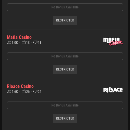
No Bonus Available
RESTRICTED
Mafia Casino
1.0K
13
11
No Bonus Available
RESTRICTED
Rioace Casino
5.6K
26
25
No Bonus Available
RESTRICTED