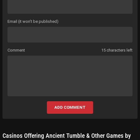
Email (it won’t be published)
Comment
15 characters left
ADD COMMENT
Casinos Offering Ancient Tumble & Other Games by