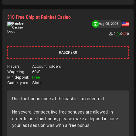
$10 Free Chip at Rainbet Casino
Aug 05, 2026
0
0
0
RA52P8X0
Players:
Account holders
Wagering:
60xB
Min deposit:
Free
Game types:
Slots
Use the bonus code at the cashier to redeem it.
No several consecutive free bonuses are allowed. In
order to use this bonus, please make a deposit in case
your last session was with a free bonus.