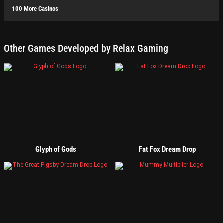
100
More Casinos
Other Games Developed by Relax Gaming
Glyph of Gods
Fat Fox Dream Drop