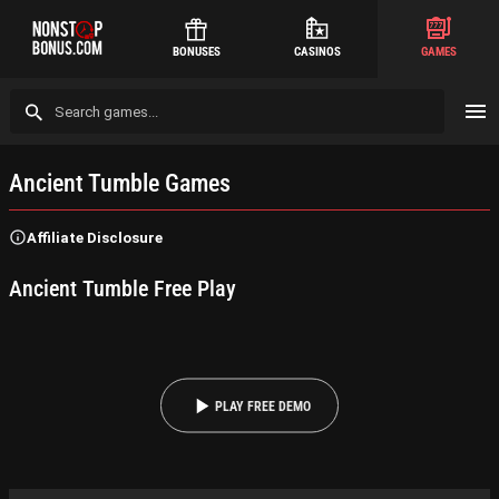
BONUSES
CASINOS
GAMES
Ancient Tumble Games
Affiliate Disclosure
Ancient Tumble
Free Play
PLAY FREE DEMO