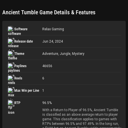
Ancient Tumble
Game Details
& Features
Software
Relax Gaming
Release date
Jun 24, 2024
Theme
Adventure
,
Jungle
,
Mystery
Paylines
46656
Reels
6
Max Win per Line
1
RTP
96.5
%
With a Return to Player of 96.5%, Ancient Tumble
is classified as an above average return to player
game. This classification applies to games with
RTPs between 96.5% and 97.49%. In the long run,