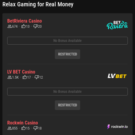
Relax Gaming for Real Money
BetRiviera Casino
674
13
20
No Bonus Available
RESTRICTED
LV BET Casino
1.5K
17
12
No Bonus Available
RESTRICTED
Rockwin Casino
855
15
18