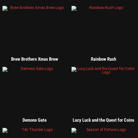
Brew Brothers Xmas Brew
Rainbow Rush
Demons Gate
Lucy Luck and the Quest for Coins