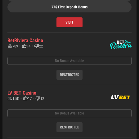
77$
First Deposit Bonus
VISIT
BetRiviera Casino
709
14
22
No Bonus Available
RESTRICTED
LV BET Casino
1.5K
17
12
No Bonus Available
RESTRICTED