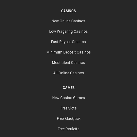
CASINOS
New Online Casinos
Low Wagering Casinos
Fast Payout Casinos
Minimum Deposit Casinos
Most Liked Casinos
All Online Casinos
GAMES
New Casino Games
Free Slots
Free Blackjack
Free Roulette