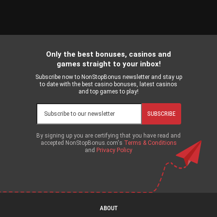
Only the best bonuses, casinos and
games straight to your inbox!
Subscribe now to NonStopBonus newsletter and stay up
to date with the best casino bonuses, latest casinos
and top games to play!
SUBSCRIBE
By signing up you are certifying that you have read and
accepted NonStopBonus.com's
Terms & Conditions
and
Privacy Policy
ABOUT