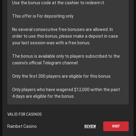
Use the bonus code at the cashier to redeem it.
This offer is For depositing only
No several consecutive free bonuses are allowed. In
order to use this bonus, please make a deposit in case
your last session was with a free bonus.
The bonus is available only to players subscribed to the
casino’s official Telegram channel.
Only the first 300 players are eligible for this bonus.
Only players who have wagered $12,000 within the past
4 days are eligible for the bonus.
VALID FOR CASINOS
Rainbet Casino
REVIEW
VISIT