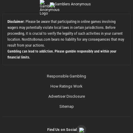
Disclaimer:
Please be aware that participating in online games involving
wagers may potentially violate local laws in certain jurisdictions. Before
proceeding, it is crucial to verify the legality of such activities in your current
location. NonStoBonus.com bears no liability for any consequences that may
result from your actions.
Gambling can lead to addiction. Please gamble responsibly and within your
financial limits.
Responsible Gambling
How Ratings Work
Advertiser Disclosure
Sitemap
Find Us on Social