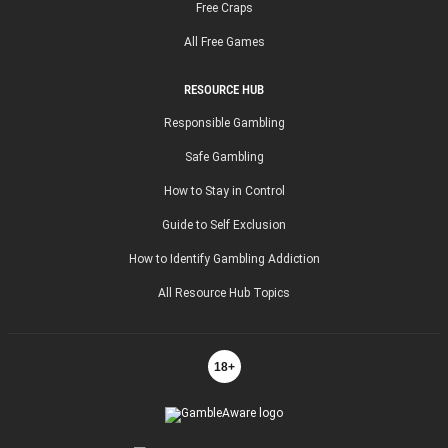
Free Craps
All Free Games
RESOURCE HUB
Responsible Gambling
Safe Gambling
How to Stay in Control
Guide to Self Exclusion
How to Identify Gambling Addiction
All Resource Hub Topics
18+