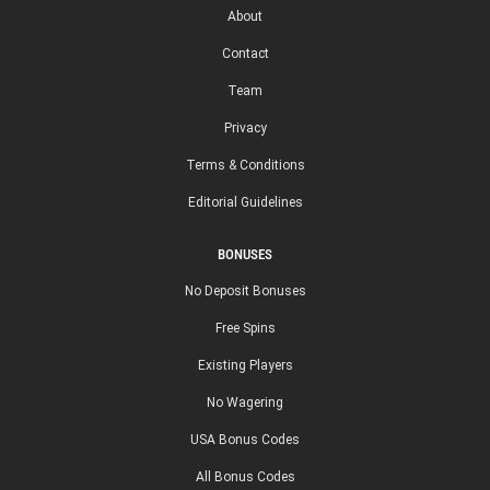
About
Contact
Team
Privacy
Terms & Conditions
Editorial Guidelines
BONUSES
No Deposit Bonuses
Free Spins
Existing Players
No Wagering
USA Bonus Codes
All Bonus Codes