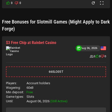
0
0
Free Bonuses for Slotmill Games (Might Apply to Dark
Forge)
$3 Free Chip at Rainbet Casino
Aug 06, 2026
0
0
0
660LO05T
Players:
Account holders
Wagering:
60xB
Min deposit:
Free
Game types:
Slots
Until:
August 06, 2026
(Still Active)