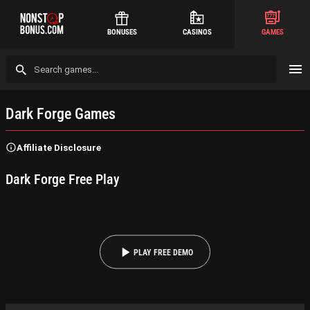
BONUSES
CASINOS
GAMES
Dark Forge Games
Affiliate Disclosure
Dark Forge
Free Play
PLAY FREE DEMO