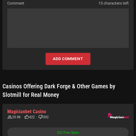
Comment
15 characters left
ADD COMMENT
Casinos Offering Dark Forge & Other Games by
Slotmill for Real Money
Magicianbet Casino
29.9K
422
392
222
Free Spins