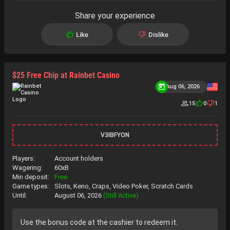
Share your experience
Like
Dislike
$25 Free Chip at Rainbet Casino
Aug 06, 2026
15
0
1
V3IBFYON
Players:
Account holders
Wagering:
60xB
Min deposit:
Free
Game types:
Slots, Keno, Craps, Video Poker, Scratch Cards
Until:
August 06, 2026
(Still Active)
Use the bonus code at the cashier to redeem it.