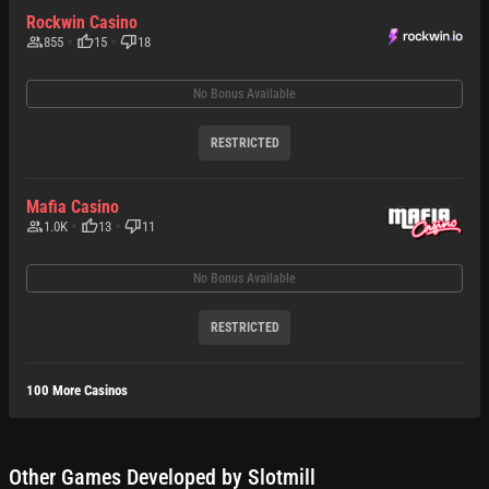
Rockwin Casino
855
15
18
No Bonus Available
RESTRICTED
Mafia Casino
1.0K
13
11
No Bonus Available
RESTRICTED
100
More Casinos
Other Games Developed by Slotmill