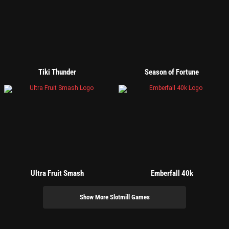
Tiki Thunder
Season of Fortune
Ultra Fruit Smash
Emberfall 40k
Show More Slotmill Games