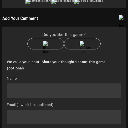
All
Likes
Dislikes
Add Your Comment
Did you like this game?
We value your input. Share your thoughts about this game.
(optional)
Name
Email (it won’t be published)