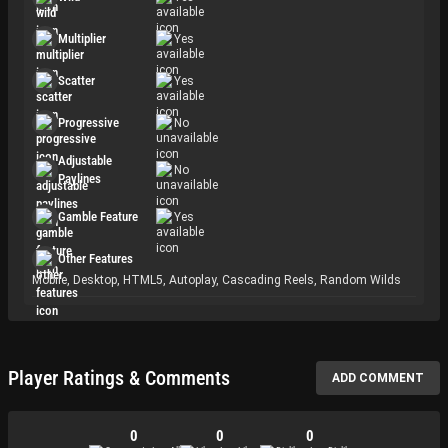
Multiplier
Yes
Scatter
Yes
Progressive
No
Adjustable
No
Paylines
Gamble Feature
Yes
Other Features
Mobile, Desktop, HTML5, Autoplay, Cascading Reels, Random Wilds
Player Ratings & Comments
ADD COMMENT
0
0
0