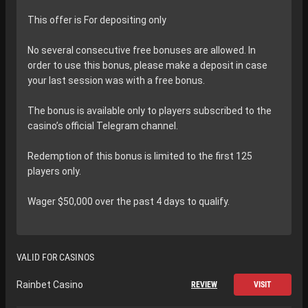
This offer is For depositing only
No several consecutive free bonuses are allowed. In
order to use this bonus, please make a deposit in case
your last session was with a free bonus.
The bonus is available only to players subscribed to the
casino’s official Telegram channel.
Redemption of this bonus is limited to the first 125
players only.
Wager $50,000 over the past 4 days to qualify.
VALID FOR CASINOS
Rainbet Casino
REVIEW
VISIT