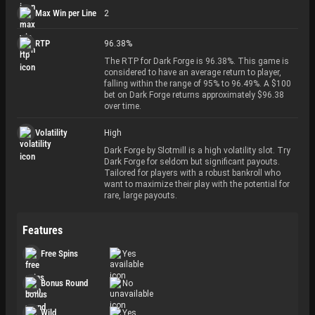
Max Win per Line
2
RTP
96.38
%
The RTP for Dark Forge is 96.38%. This game is
considered to have an average return to player,
falling within the range of 95% to 96.49%. A $100
bet on Dark Forge returns approximately $96.38
over time.
Volatility
High
Dark Forge by Slotmill is a high volatility slot. Try
Dark Forge for seldom but significant payouts.
Tailored for players with a robust bankroll who
want to maximize their play with the potential for
rare, large payouts.
Features
Free Spins
Yes
Bonus Round
No
Wild
Yes