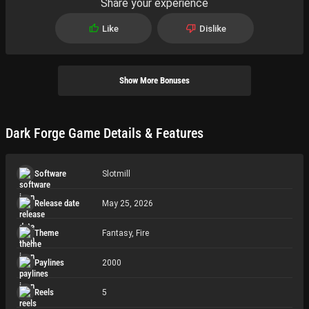
Share your experience
Like
Dislike
Show More Bonuses
Dark Forge
Game Details
& Features
Software
Slotmill
Release date
May 25, 2026
Theme
Fantasy
,
Fire
Paylines
2000
Reels
5