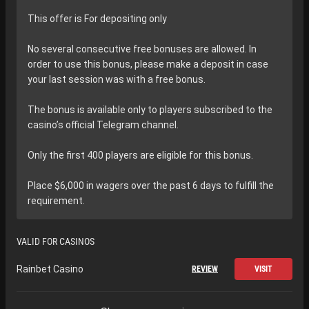
This offer is For depositing only
No several consecutive free bonuses are allowed. In
order to use this bonus, please make a deposit in case
your last session was with a free bonus.
The bonus is available only to players subscribed to the
casino’s official Telegram channel.
Only the first 400 players are eligible for this bonus.
Place $6,000 in wagers over the past 6 days to fulfill the
requirement.
VALID FOR CASINOS
Rainbet Casino
REVIEW
VISIT