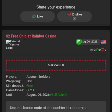
Share your experience
Dislike
Like
1
$2 Free Chip at Rainbet Casino
Aug 06, 2026
0
0
0
5HXVWBLG
Players:
Account holders
Wagering:
60xB
Min deposit:
Free
Game types:
Slots
Until:
August 06, 2026
(Still Active)
Use the bonus code at the cashier to redeem it.