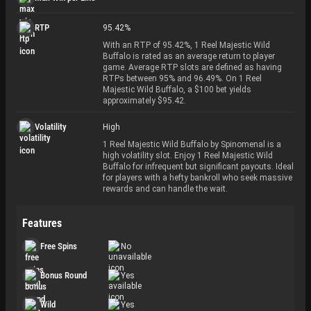
RTP
95.42
%
With an RTP of 95.42%, 1 Reel Majestic Wild
Buffalo is rated as an average return to player
game. Average RTP slots are defined as having
RTPs between 95% and 96.49%. On 1 Reel
Majestic Wild Buffalo, a $100 bet yields
approximately $95.42.
Volatility
High
1 Reel Majestic Wild Buffalo by Spinomenal is a
high volatility slot. Enjoy 1 Reel Majestic Wild
Buffalo for infrequent but significant payouts. Ideal
for players with a hefty bankroll who seek massive
rewards and can handle the wait.
Features
Free Spins
No
Bonus Round
Yes
Wild
Yes