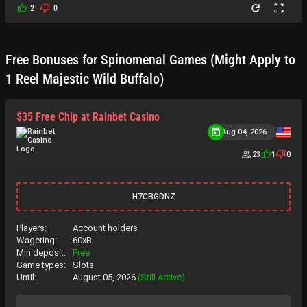
2
0
Free Bonuses for Spinomenal Games (Might Apply to
1 Reel Majestic Wild Buffalo)
$35 Free Chip at Rainbet Casino
Aug 04, 2026
23
1
0
H7CBGDNZ
Players:
Account holders
Wagering:
60xB
Min deposit:
Free
Game types:
Slots
Until:
August 05, 2026
(Still Active)