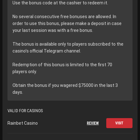
Use the bonus code at the cashier to redeem it.
No several consecutive free bonuses are allowed. In
order to use this bonus, please make a deposit in case
your last session was with a free bonus.
The bonus is available only to players subscribed to the
casino’s official Telegram channel.
Redemption of this bonus is limited to the first 70
players only.
Obtain the bonus if you wagered $75000 in the last 3
days.
VALID FOR CASINOS
Rainbet Casino
REVIEW
VISIT