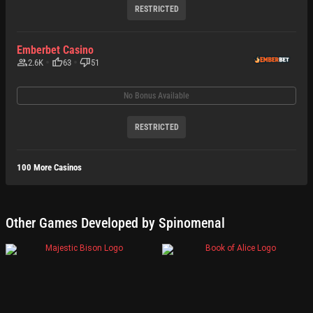
RESTRICTED
Emberbet Casino
2.6K
63
51
No Bonus Available
RESTRICTED
100
More Casinos
Other Games Developed by Spinomenal