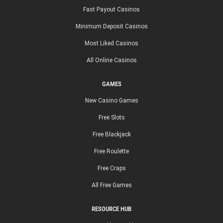
Fast Payout Casinos
Minimum Deposit Casinos
Most Liked Casinos
All Online Casinos
GAMES
New Casino Games
Free Slots
Free Blackjack
Free Roulette
Free Craps
All Free Games
RESOURCE HUB