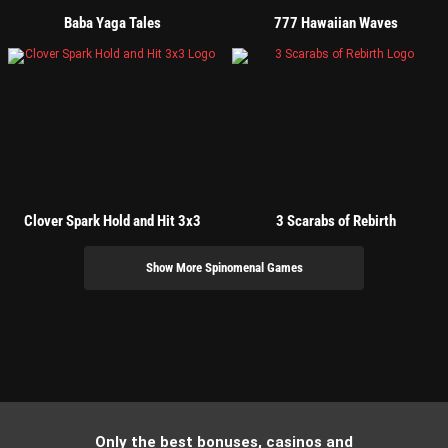
Baba Yaga Tales
777 Hawaiian Waves
Clover Spark Hold and Hit 3x3
3 Scarabs of Rebirth
Show More Spinomenal Games
Only the best bonuses, casinos and