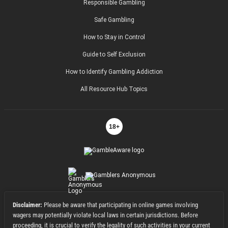
Responsible Gambling
Safe Gambling
How to Stay in Control
Guide to Self Exclusion
How to Identify Gambling Addiction
All Resource Hub Topics
18+
Disclaimer:
Please be aware that participating in online games involving
wagers may potentially violate local laws in certain jurisdictions. Before
proceeding, it is crucial to verify the legality of such activities in your current