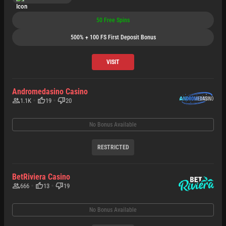
50
Free Spins
500% + 100 FS
First Deposit Bonus
VISIT
Andromedasino Casino
1.1K
19
20
No Bonus Available
RESTRICTED
BetRiviera Casino
666
13
19
No Bonus Available