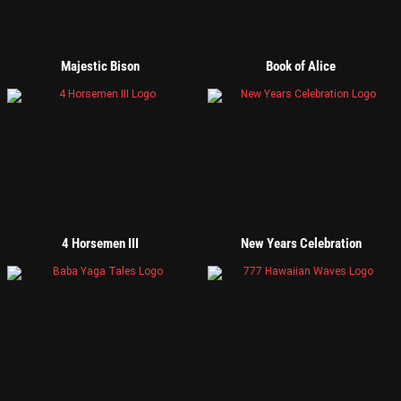
Majestic Bison
Book of Alice
4 Horsemen III
New Years Celebration