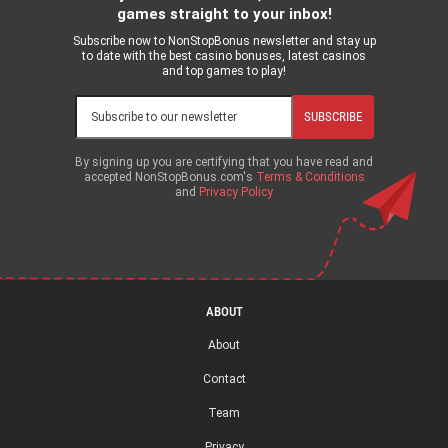
games straight to your inbox!
Subscribe now to NonStopBonus newsletter and stay up
to date with the best casino bonuses, latest casinos
and top games to play!
SUBSCRIBE
By signing up you are certifying that you have read and
accepted NonStopBonus.com's
Terms & Conditions
and
Privacy Policy
ABOUT
About
Contact
Team
Privacy