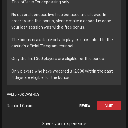
This offer is For depositing only
No several consecutive free bonuses are allowed. In
order to use this bonus, please make a deposit in case
your last session was with a free bonus.
The bonus is available only to players subscribed to the
casino’s official Telegram channel.
Only the first 300 players are eligible for this bonus.
Only players who have wagered $12,000 within the past
4 days are eligible for the bonus.
VALID FOR CASINOS
Rainbet Casino
REVIEW
VISIT
Share your experience