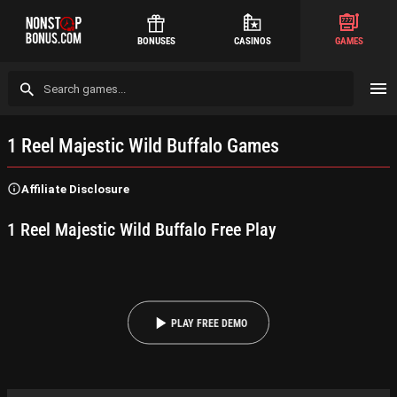
BONUSES
CASINOS
GAMES
1 Reel Majestic Wild Buffalo Games
Affiliate Disclosure
1 Reel Majestic Wild Buffalo
Free Play
PLAY FREE DEMO