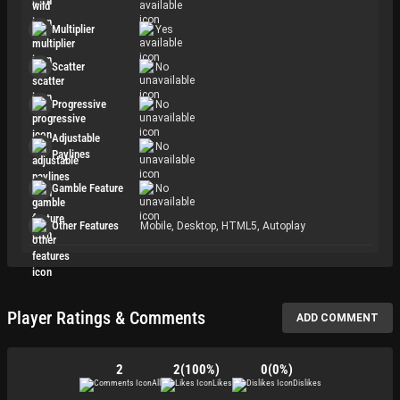
Multiplier
Yes
Scatter
No
Progressive
No
Adjustable
No
Paylines
Gamble Feature
No
Other Features
Mobile, Desktop, HTML5, Autoplay
Player Ratings & Comments
ADD COMMENT
2
2
100
%
0
0
%
All
Likes
Dislikes