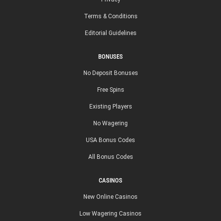
Terms & Conditions
Editorial Guidelines
BONUSES
No Deposit Bonuses
Free Spins
Existing Players
No Wagering
USA Bonus Codes
All Bonus Codes
CASINOS
New Online Casinos
Low Wagering Casinos