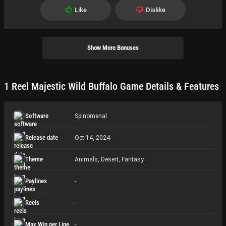
Like
Dislike
Show More Bonuses
1 Reel Majestic Wild Buffalo
Game Details
& Features
Software
Spinomenal
Release date
Oct 14, 2024
Theme
Animals
,
Desert
,
Fantasy
Paylines
-
Reels
-
Max Win per Line
-