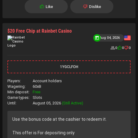
Like
Dislike
$20 Free Chip at Rainbet Casino
Aug 04, 2026
0
0
0
1YGCLFOH
Players:
Account holders
Wagering:
60xB
Min deposit:
Free
Game types:
Slots
Until:
August 05, 2026
(Still Active)
Use the bonus code at the cashier to redeem it.
This offer is For depositing only