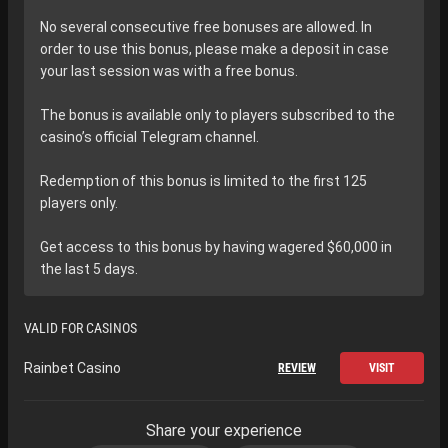
No several consecutive free bonuses are allowed. In
order to use this bonus, please make a deposit in case
your last session was with a free bonus.
The bonus is available only to players subscribed to the
casino’s official Telegram channel.
Redemption of this bonus is limited to the first 125
players only.
Get access to this bonus by having wagered $60,000 in
the last 5 days.
VALID FOR CASINOS
Rainbet Casino
REVIEW
VISIT
Share your experience