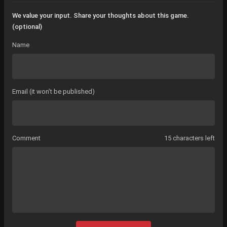
We value your input. Share your thoughts about this game.
(optional)
Name
Email (it won’t be published)
Comment
15 characters left