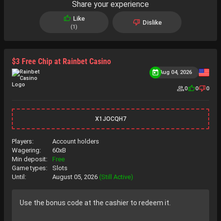
Share your experience
Like
Dislike
1
$3 Free Chip at Rainbet Casino
Aug 04, 2026
0
0
0
X1JOCQH7
Players:
Account holders
Wagering:
60xB
Min deposit:
Free
Game types:
Slots
Until:
August 05, 2026
(Still Active)
Use the bonus code at the cashier to redeem it.