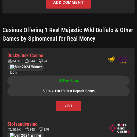
ADD COMMENT
Casinos Offering 1 Reel Majestic Wild Buffalo & Other
Games by Spinomenal for Real Money
DuckyLuck Casino
34.0K
344
241
Mar
2024
Winner
50
Free Spins
500% + 150 FS
First Deposit Bonus
VISIT
Slotsandcasino
30.6K
148
129
Jan
2024
Winner