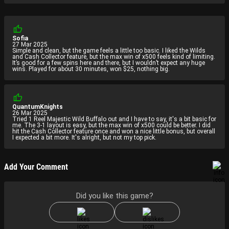
Sofia
27 Mar 2025
Simple and clean, but the game feels a little too basic. I liked the Wilds
and Cash Collector feature, but the max win of x500 feels kind of limiting.
It’s good for a few spins here and there, but I wouldn’t expect any huge
wins. Played for about 30 minutes, won $25, nothing big.
QuantumKnights
26 Mar 2025
Tried 1 Reel Majestic Wild Buffalo out and I have to say, it's a bit basic for
me. The 3-1 layout is easy, but the max win of x500 could be better. I did
hit the Cash Collector feature once and won a nice little bonus, but overall
I expected a bit more. It's alright, but not my top pick.
Add Your Comment
Did you like this game?