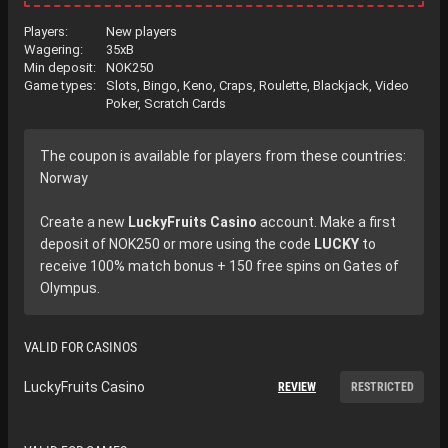
Players:
New players
Wagering:
35xB
Min deposit:
NOK
250
Game types:
Slots, Bingo, Keno, Craps, Roulette, Blackjack, Video
Poker, Scratch Cards
The coupon is available for players from these countries:
Norway
Create a new
LuckyFruits Casino
account. Make a first
deposit of NOK250 or more using the code
LUCKY
to
receive 100% match bonus + 150 free spins on Gates of
Olympus.
VALID FOR CASINOS
LuckyFruits Casino
REVIEW
RESTRICTED