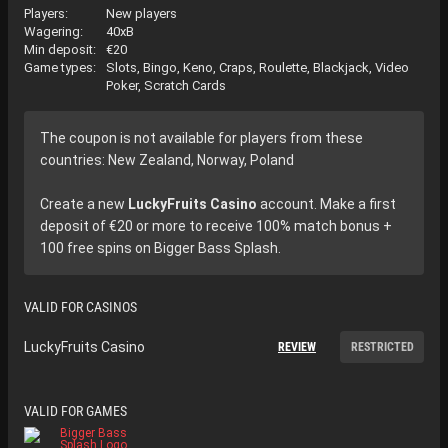
Players:
New players
Wagering:
40xB
Min deposit:
€
20
Game types:
Slots, Bingo, Keno, Craps, Roulette, Blackjack, Video
Poker, Scratch Cards
The coupon is not available for players from these
countries: New Zealand, Norway, Poland
Create a new
LuckyFruits Casino
account. Make a first
deposit of €20 or more to receive 100% match bonus +
100 free spins on Bigger Bass Splash.
VALID FOR CASINOS
LuckyFruits Casino
REVIEW
RESTRICTED
VALID FOR GAMES