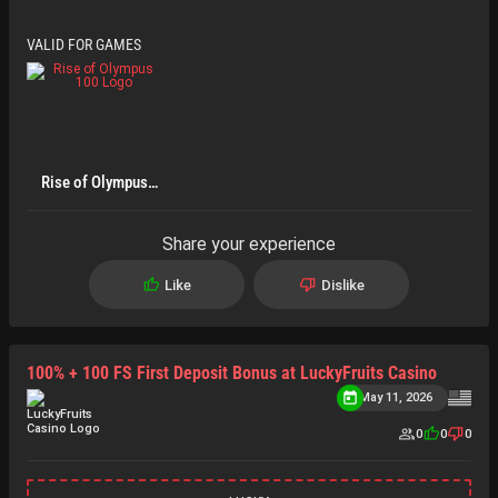
VALID FOR GAMES
Rise of Olympus
100
Share your experience
Like
Dislike
100% + 100 FS First Deposit Bonus at LuckyFruits Casino
May 11, 2026
0
0
0