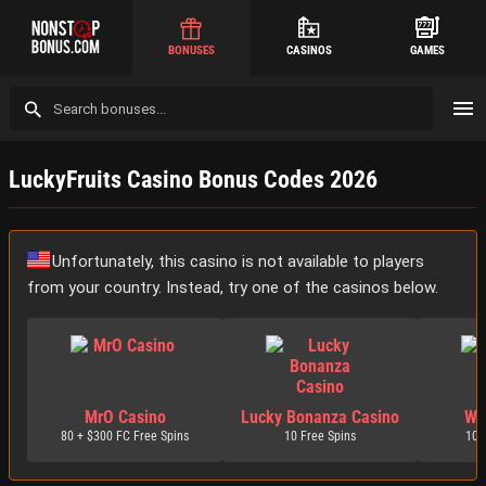
BONUSES
CASINOS
GAMES
LuckyFruits Casino Bonus Codes 2026
Unfortunately, this casino is not available to players
from your country. Instead, try one of the casinos below.
MrO Casino
Lucky Bonanza Casino
Wo
80 + $300 FC
Free Spins
10
Free Spins
10 -