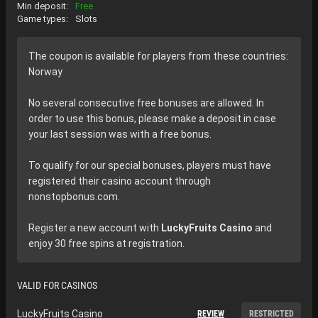
Min deposit:
Free
Game types:
Slots
The coupon is available for players from these countries:
Norway
No several consecutive free bonuses are allowed. In
order to use this bonus, please make a deposit in case
your last session was with a free bonus.
To qualify for our special bonuses, players must have
registered their casino account through
nonstopbonus.com.
Register a new account with
LuckyFruits Casino
and
enjoy 30 free spins at registration.
VALID FOR CASINOS
LuckyFruits Casino
REVIEW
RESTRICTED