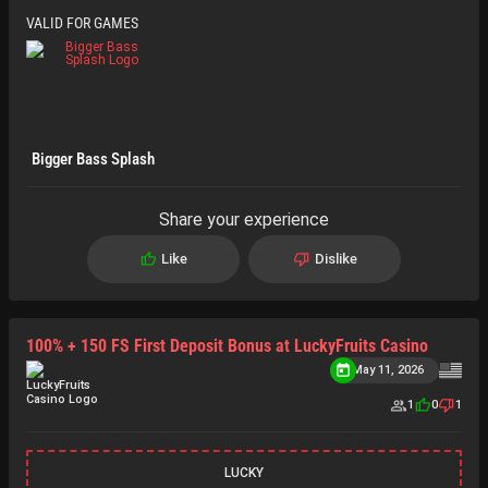
VALID FOR GAMES
Bigger Bass Splash
Share your experience
Like
Dislike
100% + 150 FS First Deposit Bonus at LuckyFruits Casino
May 11, 2026
1
0
1
LUCKY