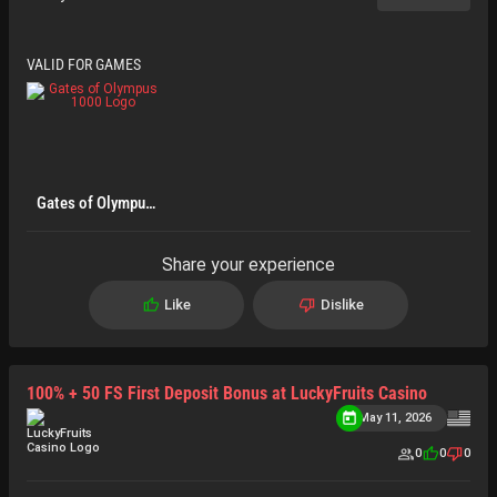
VALID FOR GAMES
Gates of Olympus
1000
Share your experience
Like
Dislike
100% + 50 FS First Deposit Bonus at LuckyFruits Casino
May 11, 2026
0
0
0