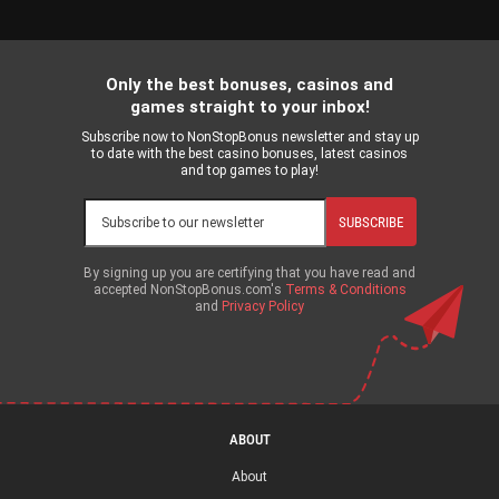
Only the best bonuses, casinos and
games straight to your inbox!
Subscribe now to NonStopBonus newsletter and stay up
to date with the best casino bonuses, latest casinos
and top games to play!
SUBSCRIBE
By signing up you are certifying that you have read and
accepted NonStopBonus.com's
Terms & Conditions
and
Privacy Policy
ABOUT
About