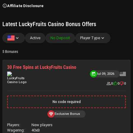
Affiliate Disclosure
Latest LuckyFruits Casino Bonus Offers
Active
No Deposit
Player Type
5
Bonuses
30 Free Spins at LuckyFruits Casino
Jul 09, 2026
0
0
0
No code required
Exclusive Bonus
Players:
New players
Wagering:
40xB