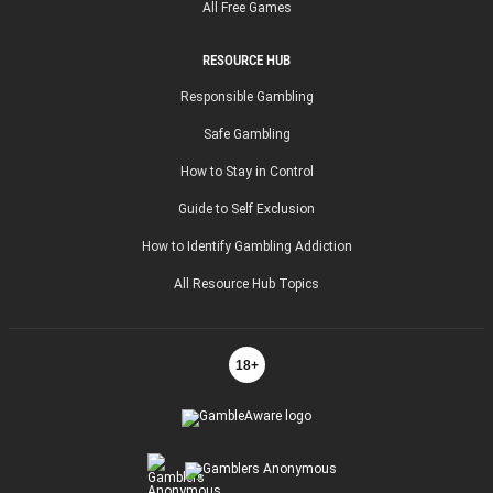
All Free Games
RESOURCE HUB
Responsible Gambling
Safe Gambling
How to Stay in Control
Guide to Self Exclusion
How to Identify Gambling Addiction
All Resource Hub Topics
18+