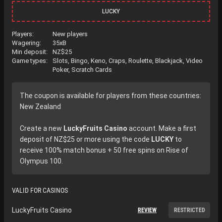
LUCKY
Players:
New players
Wagering:
35xB
Min deposit:
NZ$
25
Game types:
Slots, Bingo, Keno, Craps, Roulette, Blackjack, Video
Poker, Scratch Cards
The coupon is available for players from these countries:
New Zealand
Create a new
LuckyFruits Casino
account. Make a first
deposit of NZ$25 or more using the code
LUCKY
to
receive 100% match bonus + 50 free spins on Rise of
Olympus 100.
VALID FOR CASINOS
LuckyFruits Casino
REVIEW
RESTRICTED