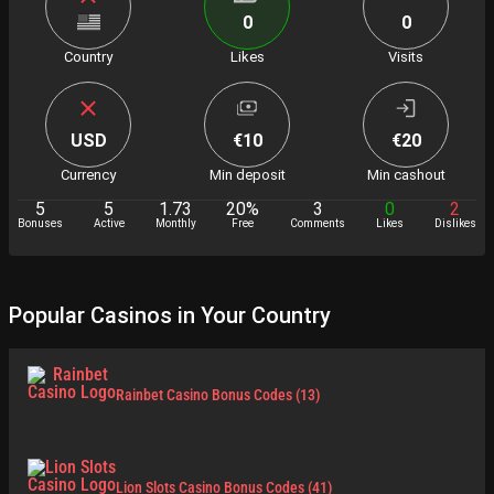
0
0
Country
Likes
Visits
USD
€10
€20
Currency
Min deposit
Min cashout
5
5
1.73
20
%
3
0
2
Bonuses
Active
Monthly
Free
Comments
Likes
Dislikes
Popular Casinos in Your Country
Rainbet Casino Bonus Codes (13)
Lion Slots Casino Bonus Codes (41)