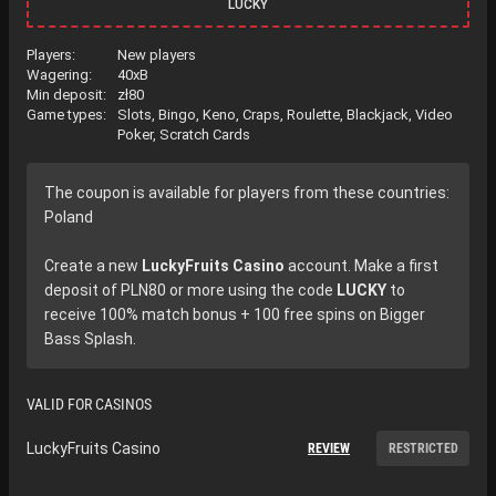
LUCKY
Players:
New players
Wagering:
40xB
Min deposit:
zł
80
Game types:
Slots, Bingo, Keno, Craps, Roulette, Blackjack, Video
Poker, Scratch Cards
The coupon is available for players from these countries:
Poland
Create a new
LuckyFruits Casino
account. Make a first
deposit of PLN80 or more using the code
LUCKY
to
receive 100% match bonus + 100 free spins on Bigger
Bass Splash.
VALID FOR CASINOS
LuckyFruits Casino
REVIEW
RESTRICTED