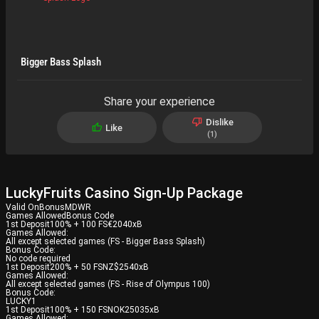
Bigger Bass Splash
Share your experience
Dislike
Like
1
LuckyFruits Casino
Sign-Up Package
Valid On
Bonus
MD
WR
Games Allowed
Bonus Code
1st Deposit
100% + 100 FS
€20
40xB
Games Allowed:
All except selected games (FS - Bigger Bass Splash)
Bonus Code:
No code required
1st Deposit
200% + 50 FS
NZ$25
40xB
Games Allowed:
All except selected games (FS - Rise of Olympus 100)
Bonus Code:
LUCKY1
1st Deposit
100% + 150 FS
NOK250
35xB
Games Allowed: