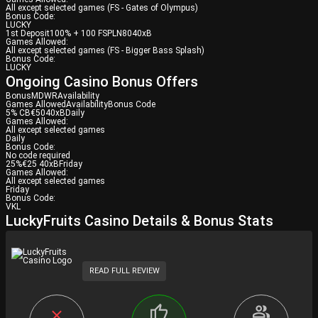
All except selected games (FS - Gates of Olympus)
Bonus Code:
LUCKY
1st Deposit
100% + 100 FS
PLN80
40xB
Games Allowed:
All except selected games (FS - Bigger Bass Splash)
Bonus Code:
LUCKY
Ongoing Casino Bonus Offers
Bonus
MD
WR
Availability
Games Allowed
Availability
Bonus Code
5% CB
€50
40xB
Daily
Games Allowed:
All except selected games
Daily
Bonus Code:
No code required
25%
€25
40xB
Friday
Games Allowed:
All except selected games
Friday
Bonus Code:
VKL
LuckyFruits Casino
Details & Bonus Stats
READ FULL REVIEW