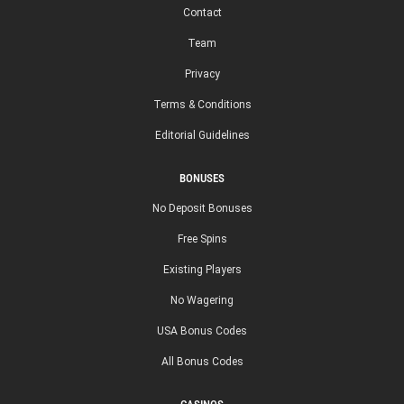
Contact
Team
Privacy
Terms & Conditions
Editorial Guidelines
BONUSES
No Deposit Bonuses
Free Spins
Existing Players
No Wagering
USA Bonus Codes
All Bonus Codes