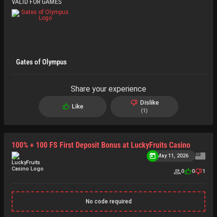
VALID FOR GAMES
Gates of Olympus
Share your experience
Dislike
Like
1
100% + 100 FS First Deposit Bonus at LuckyFruits Casino
May 11, 2026
0
0
1
No code required