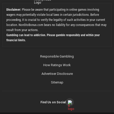
Disclaimer:
Please be aware that participating in online games involving
wagers may potentially violate local laws in certain jurisdictions. Before
proceeding, it is crucial to verify the legality of such activities in your current
location. NonStoBonus.com bears no liability for any consequences that may
result from your actions.
Gambling can lead to addiction. Please gamble responsibly and within your
financial limits.
Responsible Gambling
How Ratings Work
Advertiser Disclosure
Sitemap
Find Us on Social