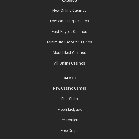
CASINOS
New Online Casinos
Low Wagering Casinos
Fast Payout Casinos
Minimum Deposit Casinos
Most Liked Casinos
All Online Casinos
GAMES
New Casino Games
Free Slots
Free Blackjack
Free Roulette
Free Craps