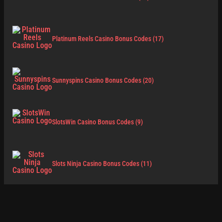
Platinum Reels Casino Bonus Codes (17)
Sunnyspins Casino Bonus Codes (20)
SlotsWin Casino Bonus Codes (9)
Slots Ninja Casino Bonus Codes (11)