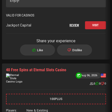
Enjoy!
VALID FOR CASINOS
Jackpot Capital
REVIEW
VISIT
Share your experience
Like
Dislike
40 Free Spins at Eternal Slots Casino
Aug 06, 2026
0
0
0
100PLUS
Players:
New & Existing