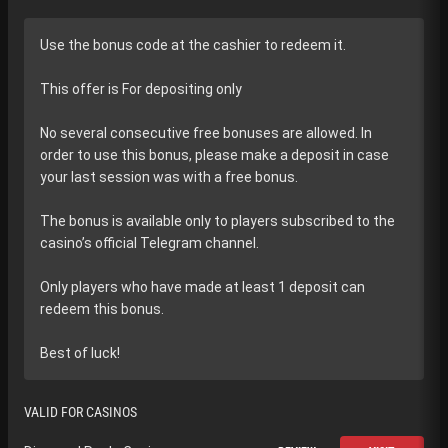
Use the bonus code at the cashier to redeem it.
This offer is For depositing only
No several consecutive free bonuses are allowed. In
order to use this bonus, please make a deposit in case
your last session was with a free bonus.
The bonus is available only to players subscribed to the
casino’s official Telegram channel.
Only players who have made at least 1 deposit can
redeem this bonus.
Best of luck!
VALID FOR CASINOS