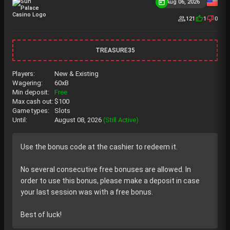
Aug 06, 2026
121
1
0
TREASURE35
Players:
New & Existing
Wagering:
60xB
Min deposit:
Free
Max cash out:
$100
Game types:
Slots
Until:
August 08, 2026
(Still Active)
Use the bonus code at the cashier to redeem it.
No several consecutive free bonuses are allowed. In
order to use this bonus, please make a deposit in case
your last session was with a free bonus.
Best of luck!