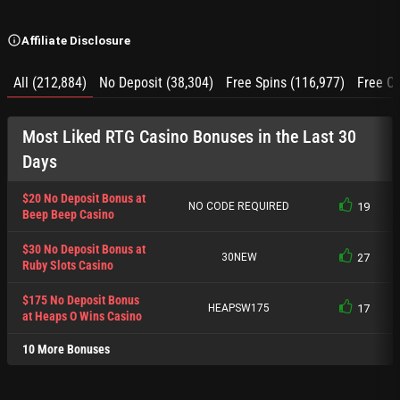
you make the best choice for yourself.
Affiliate Disclosure
All
(
212,884
)
No Deposit
(
38,304
)
Free Spins
(
116,977
)
Free C
Most Liked RTG Casino Bonuses in the Last 30
Days
$20 No Deposit Bonus at
NO CODE REQUIRED
19
Beep Beep Casino
$30 No Deposit Bonus at
30NEW
27
Ruby Slots Casino
$175 No Deposit Bonus
HEAPSW175
17
at Heaps O Wins Casino
10 More Bonuses