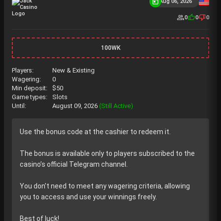
Aug 06, 2026
0
0
0
100WK
Players:
New & Existing
Wagering:
0
Min deposit:
$
50
Game types:
Slots
Until:
August 09, 2026
(Still Active)
Use the bonus code at the cashier to redeem it.
The bonus is available only to players subscribed to the
casino’s official Telegram channel.
You don’t need to meet any wagering criteria, allowing
you to access and use your winnings freely.
Best of luck!