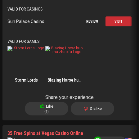
VALID FOR CASINOS
Sun Palace Casino
REVIEW
VISIT
VALID FOR GAMES
Storm Lords
Blazing Horse huo
ma zhao fu
Share your experience
Like
Dislike
1
35 Free Spins at Vegas Casino Online