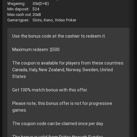
Wagering:
30x(D+B)
Min deposit:
$
24
Max cash out:
20xB
Game types:
Slots, Keno, Video Poker
Use the bonus code at the cashier to redeem it.
Maximum redeem: $500
The coupon is available for players from these countries:
Canada, Italy, New Zealand, Norway, Sweden, United
States
Get 100% match bonus with this offer.
Please note, this bonus offer is not for progressive
games.
The coupon code can be claimed once per day.