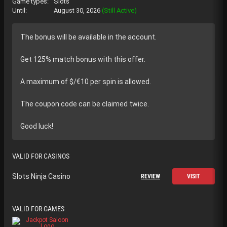
Game types:
Slots
Until:
August 30, 2026
(Still Active)
The bonus will be available in the account.
Get 125% match bonus with this offer.
A maximum of $/€10 per spin is allowed.
The coupon code can be claimed twice.
Good luck!
VALID FOR CASINOS
Slots Ninja Casino
REVIEW
VISIT
VALID FOR GAMES