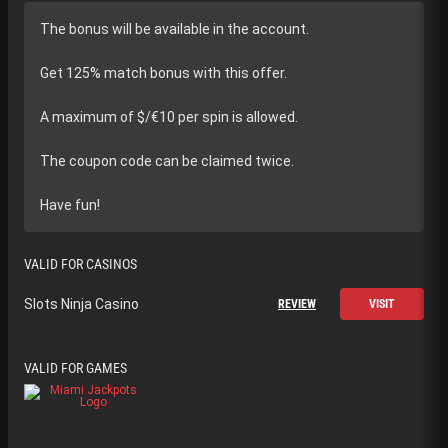
The bonus will be available in the account.
Get 125% match bonus with this offer.
A maximum of $/€10 per spin is allowed.
The coupon code can be claimed twice.
Have fun!
VALID FOR CASINOS
Slots Ninja Casino
REVIEW
VISIT
VALID FOR GAMES