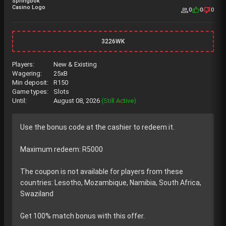
0
0
0
3226WK
Players:
New & Existing
Wagering:
25xB
Min deposit:
R
150
Game types:
Slots
Until:
August 08, 2026
(Still Active)
Use the bonus code at the cashier to redeem it.
Maximum redeem: R5000
The coupon is not available for players from these
countries: Lesotho, Mozambique, Namibia, South Africa,
Swaziland
Get 100% match bonus with this offer.