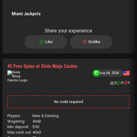
Miami Jackpots
Share your experience
Like
Dislike
45 Free Spins at Slots Ninja Casino
Aug 06, 2026
0
0
0
No code required
Players:
New & Existing
Wagering:
40xB
Min deposit:
$
50
Max cash out:
40xD