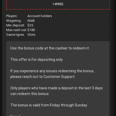
14FREE
Players:
Account holders
Wagering:
60xB
Min deposit:
$
25
Max cash out:
$180
Game types:
Slots
Use the bonus code at the cashier to redeem it.
This offer is For depositing only
If you experience any issues redeeming the bonus,
please reach out to Customer Support.
Only players who have made a deposit in the last 3 days
can redeem this bonus.
The bonus is valid from Friday through Sunday.