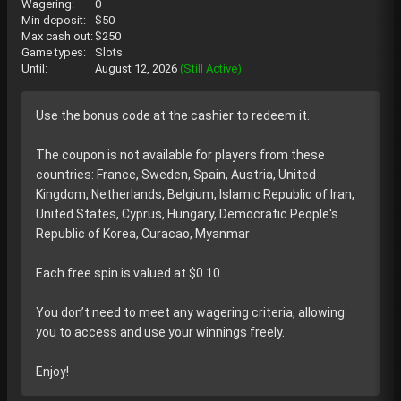
Wagering:
0
Min deposit:
$
50
Max cash out:
$250
Game types:
Slots
Until:
August 12, 2026
(Still Active)
Use the bonus code at the cashier to redeem it.
The coupon is not available for players from these
countries: France, Sweden, Spain, Austria, United
Kingdom, Netherlands, Belgium, Islamic Republic of Iran,
United States, Cyprus, Hungary, Democratic People's
Republic of Korea, Curacao, Myanmar
Each free spin is valued at $0.10.
You don’t need to meet any wagering criteria, allowing
you to access and use your winnings freely.
Enjoy!