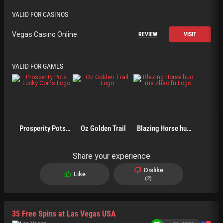
VALID FOR CASINOS
Vegas Casino Online
REVIEW
VISIT
VALID FOR GAMES
Prosperity Pots
Oz Golden Trail
Blazing Horse huo
Lucky Coins
ma zhao fu
Share your experience
Dislike
Like
2
35 Free Spins at Las Vegas USA