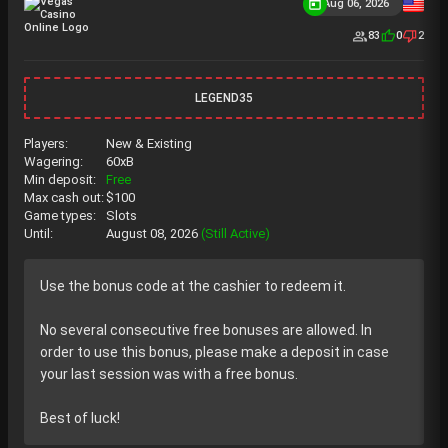
Aug 06, 2026
83
0
2
LEGEND35
Players:
New & Existing
Wagering:
60xB
Min deposit:
Free
Max cash out:
$100
Game types:
Slots
Until:
August 08, 2026
(Still Active)
Use the bonus code at the cashier to redeem it.
No several consecutive free bonuses are allowed. In
order to use this bonus, please make a deposit in case
your last session was with a free bonus.
Best of luck!