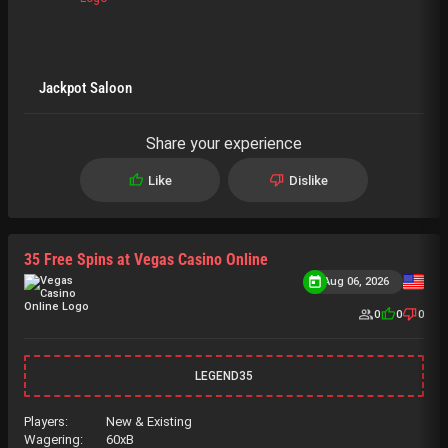
Jackpot Saloon
Share your experience
Like
Dislike
35 Free Spins at Vegas Casino Online
Aug 06, 2026
0
0
0
LEGEND35
Players:
New & Existing
Wagering:
60xB