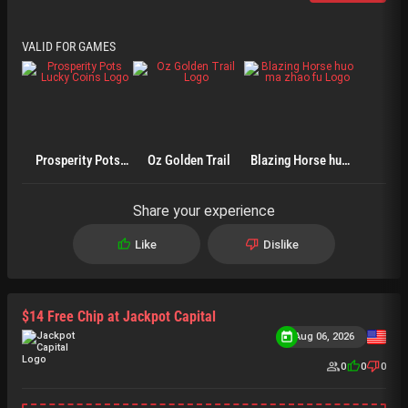
VALID FOR GAMES
Prosperity Pots
Oz Golden Trail
Blazing Horse huo
Lucky Coins
ma zhao fu
Share your experience
Like
Dislike
$14 Free Chip at Jackpot Capital
Aug 06, 2026
0
0
0