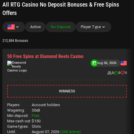
All RTG Casino No Deposit Bonuses & Free Spins
Offers
Active
No Deposit
Player Type
212,884
Bonuses
50 Free Spins at Diamond Reels Casino
Aug 06, 2026
0
0
0
WINNIE50
Players:
Account holders
Wagering:
30xB
Min deposit:
Free
Max cash out:
$150
Game types:
Slots
Until:
August 07, 2026
(Still Active)