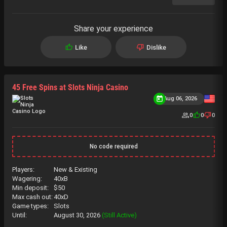
Share your experience
Like
Dislike
45 Free Spins at Slots Ninja Casino
Aug 06, 2026
0
0
0
No code required
Players:
New & Existing
Wagering:
40xB
Min deposit:
$
50
Max cash out:
40xD
Game types:
Slots
Until:
August 30, 2026
(Still Active)