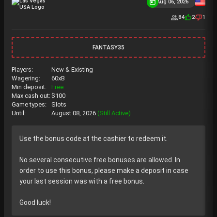
Aug 06, 2026
84
2
1
FANTASY35
Players:
New & Existing
Wagering:
60xB
Min deposit:
Free
Max cash out:
$100
Game types:
Slots
Until:
August 08, 2026
(Still Active)
Use the bonus code at the cashier to redeem it.
No several consecutive free bonuses are allowed. In
order to use this bonus, please make a deposit in case
your last session was with a free bonus.
Good luck!