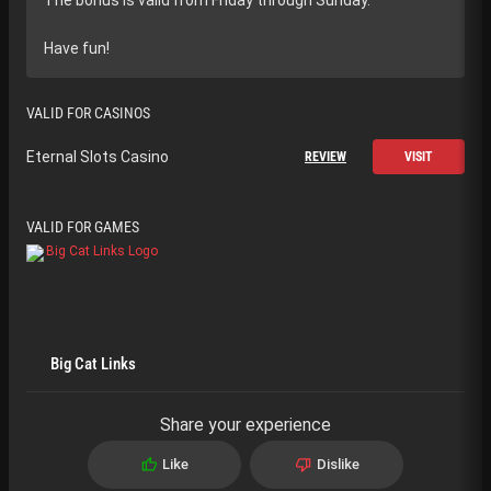
The bonus is valid from Friday through Sunday.
Have fun!
VALID FOR CASINOS
Eternal Slots Casino
REVIEW
VISIT
VALID FOR GAMES
Big Cat Links
Share your experience
Like
Dislike