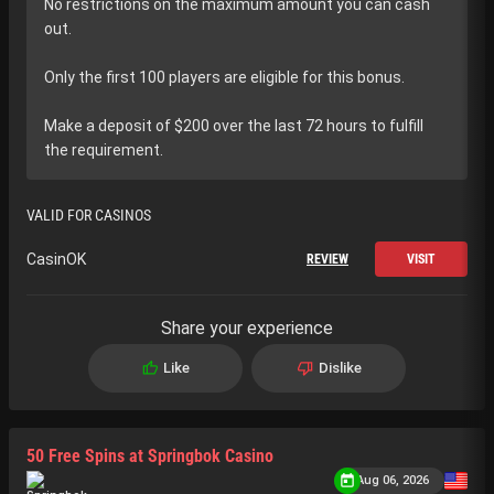
No restrictions on the maximum amount you can cash
out.
Only the first 100 players are eligible for this bonus.
Make a deposit of $200 over the last 72 hours to fulfill
the requirement.
VALID FOR CASINOS
CasinOK
REVIEW
VISIT
Share your experience
Like
Dislike
50 Free Spins at Springbok Casino
Aug 06, 2026