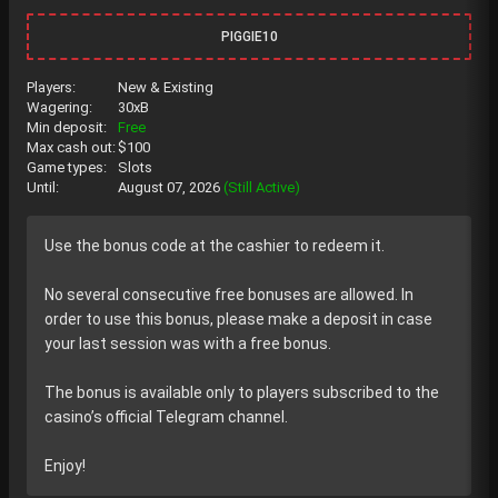
PIGGIE10
Players:
New & Existing
Wagering:
30xB
Min deposit:
Free
Max cash out:
$100
Game types:
Slots
Until:
August 07, 2026
(Still Active)
Use the bonus code at the cashier to redeem it.
No several consecutive free bonuses are allowed. In
order to use this bonus, please make a deposit in case
your last session was with a free bonus.
The bonus is available only to players subscribed to the
casino’s official Telegram channel.
Enjoy!