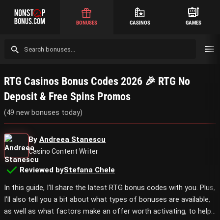
BONUSES
CASINOS
GAMES
RTG Casinos Bonus Codes 2026 🎉 RTG No
Deposit & Free Spins Promos
(
49 new bonuses today
)
By
Andreea Stanescu
Casino Content Writer
Reviewed by
Stefana Chele
In this guide, I’ll share the latest RTG bonus codes with you. Plus,
I’ll also tell you a bit about what types of bonuses are available,
as well as what factors make an offer worth activating, to help