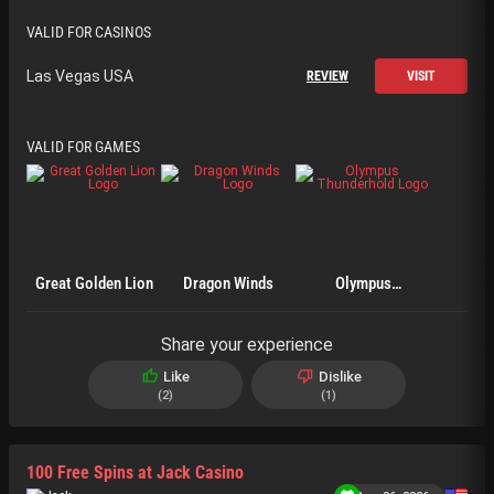
VALID FOR CASINOS
Las Vegas USA
REVIEW
VISIT
VALID FOR GAMES
Great Golden Lion
Dragon Winds
Olympus
Thunderhold
Share your experience
Like
Dislike
2
1
100 Free Spins at Jack Casino