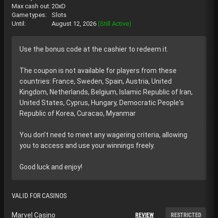
Max cash out:
20xD
Game types:
Slots
Until:
August 12, 2026
(Still Active)
Use the bonus code at the cashier to redeem it.
The coupon is not available for players from these
countries: France, Sweden, Spain, Austria, United
Kingdom, Netherlands, Belgium, Islamic Republic of Iran,
United States, Cyprus, Hungary, Democratic People's
Republic of Korea, Curacao, Myanmar
You don’t need to meet any wagering criteria, allowing
you to access and use your winnings freely.
Good luck and enjoy!
VALID FOR CASINOS
Marvel Casino
REVIEW
RESTRICTED