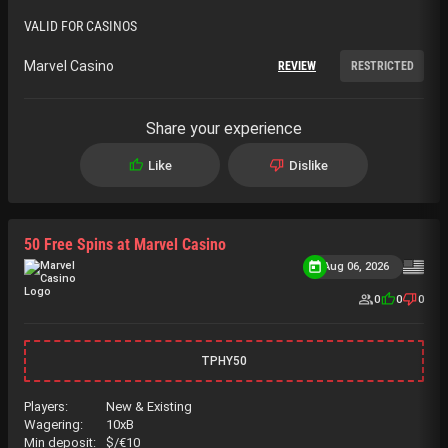
VALID FOR CASINOS
Marvel Casino
REVIEW
RESTRICTED
Share your experience
Like
Dislike
50 Free Spins at Marvel Casino
Aug 06, 2026
0
0
0
TPHY50
Players:
New & Existing
Wagering:
10xB
Min deposit:
$/€
10