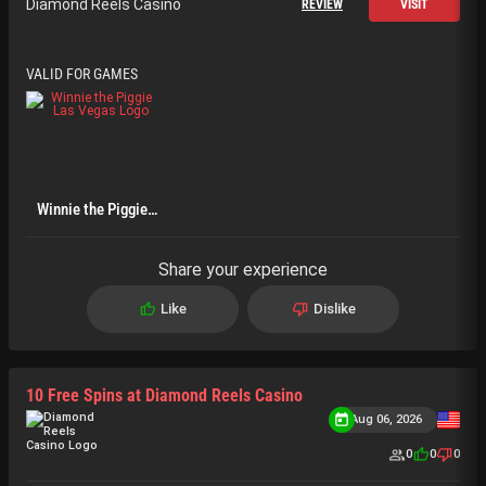
Diamond Reels Casino
REVIEW
VISIT
VALID FOR GAMES
Winnie the Piggie
Las Vegas
Share your experience
Like
Dislike
10 Free Spins at Diamond Reels Casino
Aug 06, 2026
0
0
0