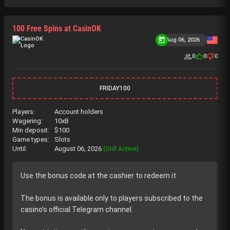
100 Free Spins at CasinOK
Aug 06, 2026
0
0
0
FRIDAY100
Players:
Account holders
Wagering:
10xB
Min deposit:
$
100
Game types:
Slots
Until:
August 06, 2026
(Still Active)
Use the bonus code at the cashier to redeem it.
The bonus is available only to players subscribed to the
casino’s official Telegram channel.