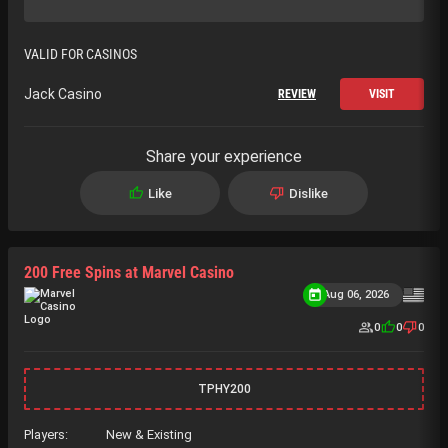
VALID FOR CASINOS
Jack Casino
REVIEW
VISIT
Share your experience
Like
Dislike
200 Free Spins at Marvel Casino
Aug 06, 2026
0
0
0
TPHY200
Players:
New & Existing