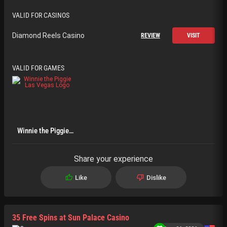
VALID FOR CASINOS
Diamond Reels Casino
REVIEW
VISIT
VALID FOR GAMES
Winnie the Piggie
Las Vegas
Share your experience
Like
Dislike
35 Free Spins at Sun Palace Casino