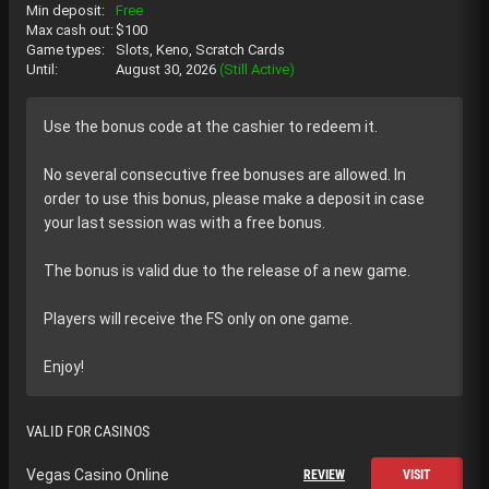
Min deposit:
Free
Max cash out:
$100
Game types:
Slots, Keno, Scratch Cards
Until:
August 30, 2026
(Still Active)
Use the bonus code at the cashier to redeem it.
No several consecutive free bonuses are allowed. In
order to use this bonus, please make a deposit in case
your last session was with a free bonus.
The bonus is valid due to the release of a new game.
Players will receive the FS only on one game.
Enjoy!
VALID FOR CASINOS
Vegas Casino Online
REVIEW
VISIT