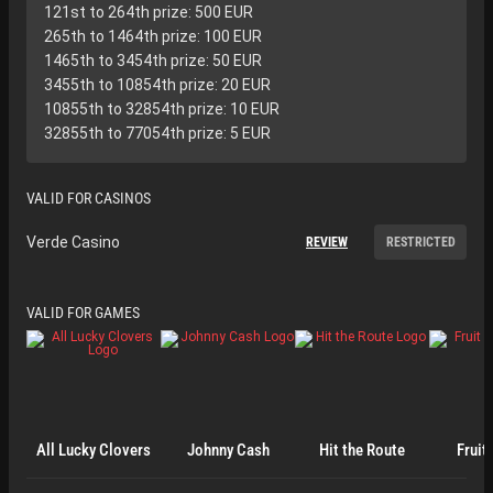
121st to 264th prize: 500 EUR
265th to 1464th prize: 100 EUR
1465th to 3454th prize: 50 EUR
3455th to 10854th prize: 20 EUR
10855th to 32854th prize: 10 EUR
32855th to 77054th prize: 5 EUR
VALID FOR CASINOS
Verde Casino
REVIEW
RESTRICTED
VALID FOR GAMES
All Lucky Clovers
Johnny Cash
Hit the Route
Fruit