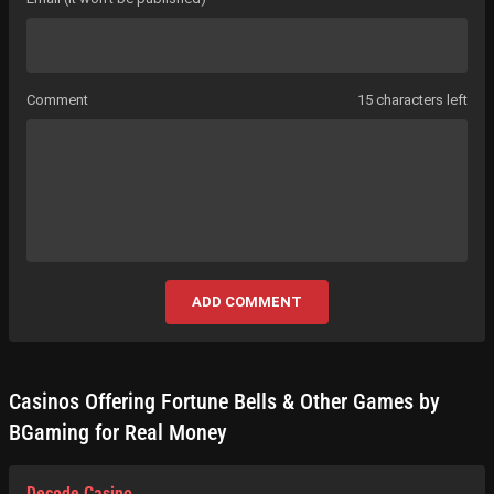
Comment
15 characters left
ADD COMMENT
Casinos Offering Fortune Bells & Other Games by
BGaming for Real Money
Decode Casino