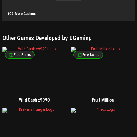
100
More Casinos
Other Games Developed by BGaming
Free Bonus
Free Bonus
Wild Cash x9990
Fruit Million