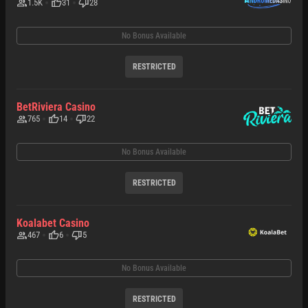
1.5K
31
28
No Bonus Available
RESTRICTED
BetRiviera Casino
765
14
22
No Bonus Available
RESTRICTED
Koalabet Casino
467
6
5
No Bonus Available
RESTRICTED