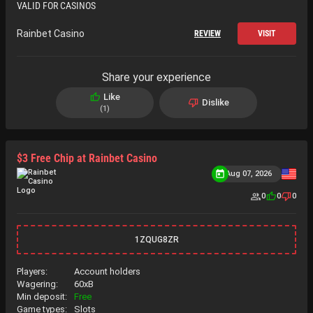
VALID FOR CASINOS
Rainbet Casino
REVIEW
VISIT
Share your experience
Like
Dislike
1
$3 Free Chip at Rainbet Casino
Aug 07, 2026
0
0
0
1ZQUG8ZR
Players:
Account holders
Wagering:
60xB
Min deposit:
Free
Game types:
Slots