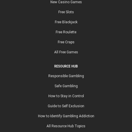
New Casino Games
Free Slots
Free Blackjack
Free Roulette
Free Craps
All Free Games
RESOURCE HUB
Responsible Gambling
Safe Gambling
How to Stay in Control
Guide to Self Exclusion
How to Identify Gambling Addiction
All Resource Hub Topics