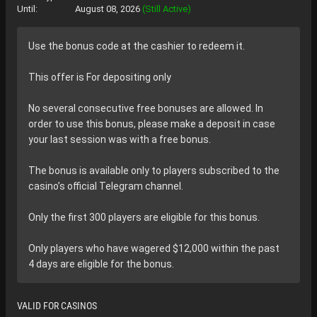
Until:
August 08, 2026
(Still Active)
Use the bonus code at the cashier to redeem it.
This offer is For depositing only
No several consecutive free bonuses are allowed. In
order to use this bonus, please make a deposit in case
your last session was with a free bonus.
The bonus is available only to players subscribed to the
casino’s official Telegram channel.
Only the first 300 players are eligible for this bonus.
Only players who have wagered $12,000 within the past
4 days are eligible for the bonus.
VALID FOR CASINOS