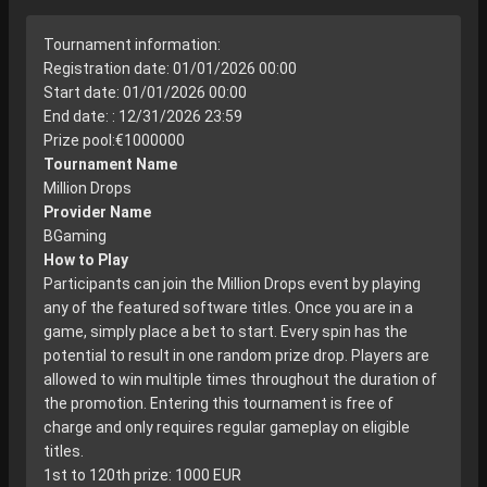
Tournament information:
Registration date: 01/01/2026 00:00
Start date: 01/01/2026 00:00
End date: : 12/31/2026 23:59
Prize pool:€1000000
Tournament Name
Million Drops
Provider Name
BGaming
How to Play
Participants can join the Million Drops event by playing
any of the featured software titles. Once you are in a
game, simply place a bet to start. Every spin has the
potential to result in one random prize drop. Players are
allowed to win multiple times throughout the duration of
the promotion. Entering this tournament is free of
charge and only requires regular gameplay on eligible
titles.
1st to 120th prize: 1000 EUR