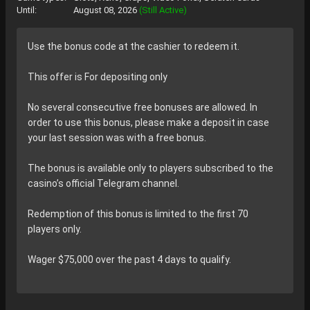
Until:
August 08, 2026
(Still Active)
Use the bonus code at the cashier to redeem it.
This offer is For depositing only
No several consecutive free bonuses are allowed. In
order to use this bonus, please make a deposit in case
your last session was with a free bonus.
The bonus is available only to players subscribed to the
casino’s official Telegram channel.
Redemption of this bonus is limited to the first 70
players only.
Wager $75,000 over the past 4 days to qualify.