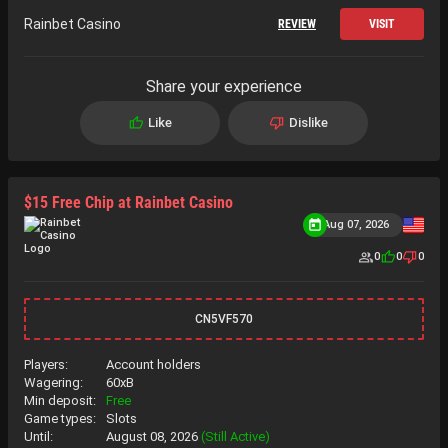
Rainbet Casino
REVIEW
VISIT
Share your experience
Like
Dislike
$15 Free Chip at Rainbet Casino
Aug 07, 2026
0
0
0
CN5VF570
Players:
Account holders
Wagering:
60xB
Min deposit:
Free
Game types:
Slots
Until:
August 08, 2026
(Still Active)