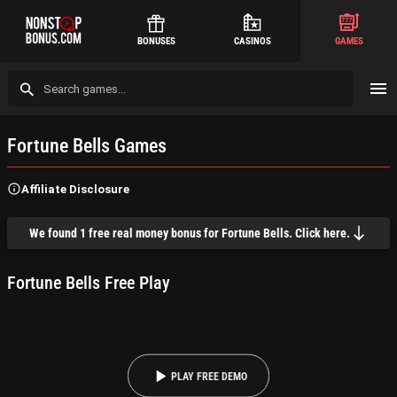
BONUSES
CASINOS
GAMES
Fortune Bells Games
Affiliate Disclosure
We found 1 free real money bonus for Fortune Bells. Click here.
Fortune Bells
Free Play
PLAY FREE DEMO