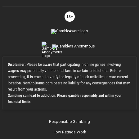
18+
Disclaimer:
Please be aware that participating in online games involving
wagers may potentially violate local laws in certain jurisdictions. Before
proceeding, it is crucial to verify the legality of such activities in your current
location. NonStoBonus.com bears no liability for any consequences that may
result from your actions.
Gambling can lead to addiction. Please gamble responsibly and within your
financial limits.
Responsible Gambling
How Ratings Work