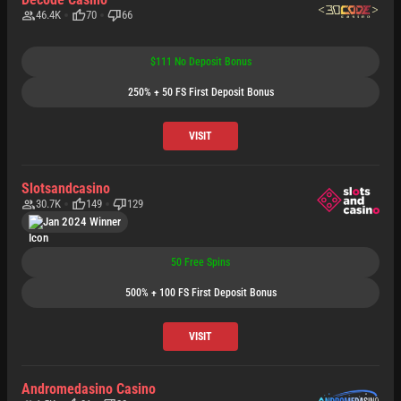
46.4K
70
66
$111
No Deposit Bonus
250% + 50 FS
First Deposit Bonus
VISIT
Slotsandcasino
30.7K
149
129
Jan
2024
Winner
50
Free Spins
500% + 100 FS
First Deposit Bonus
VISIT
Andromedasino Casino