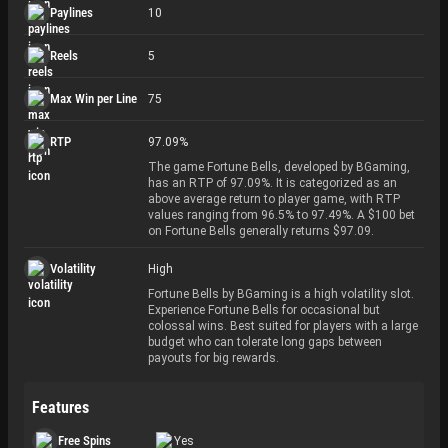
Paylines
10
Reels
5
Max Win per Line
75
RTP
97.09
%
The game Fortune Bells, developed by BGaming,
has an RTP of 97.09%. It is categorized as an
above average return to player game, with RTP
values ranging from 96.5% to 97.49%. A $100 bet
on Fortune Bells generally returns $97.09.
Volatility
High
Fortune Bells by BGaming is a high volatility slot.
Experience Fortune Bells for occasional but
colossal wins. Best suited for players with a large
budget who can tolerate long gaps between
payouts for big rewards.
Features
Free Spins
Yes