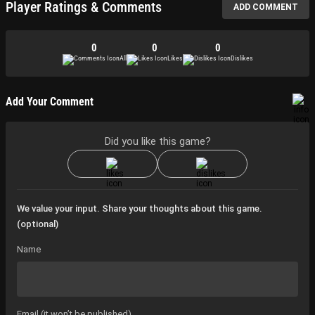
Player Ratings & Comments
ADD COMMENT
0
0
0
All
Likes
Dislikes
Add Your Comment
Did you like this game?
We value your input. Share your thoughts about this game.
(optional)
Name
Email (it won’t be published)