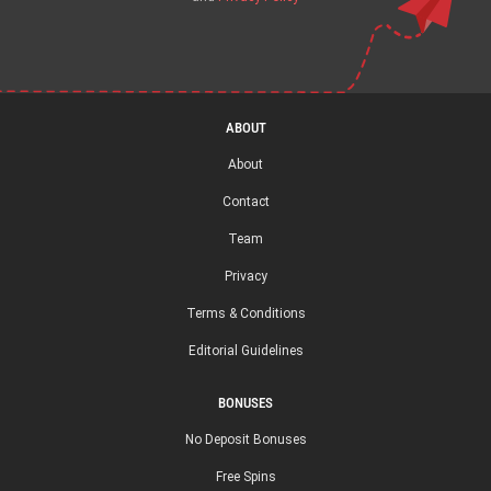
ABOUT
About
Contact
Team
Privacy
Terms & Conditions
Editorial Guidelines
BONUSES
No Deposit Bonuses
Free Spins