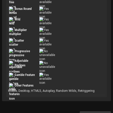
Bonus Round
Yes
Wild
Yes
Multiplier
Yes
Scatter
Yes
Progressive
No
Adjustable
No
Paylines
Gamble Feature
Yes
Other Features
Mobile, Desktop, HTML5, Autoplay, Random Wilds, Retriggering