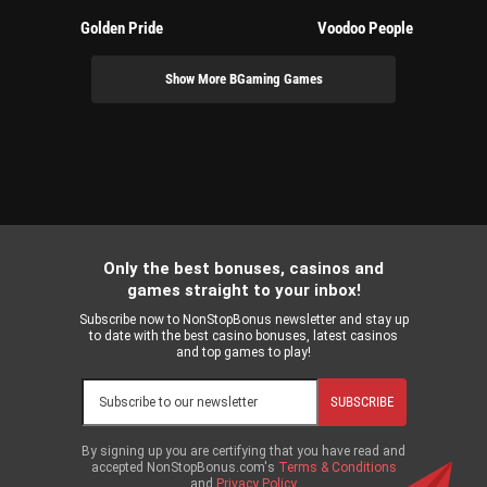
Golden Pride
Voodoo People
Show More BGaming Games
Only the best bonuses, casinos and
games straight to your inbox!
Subscribe now to NonStopBonus newsletter and stay up
to date with the best casino bonuses, latest casinos
and top games to play!
SUBSCRIBE
By signing up you are certifying that you have read and
accepted NonStopBonus.com's
Terms & Conditions
and
Privacy Policy