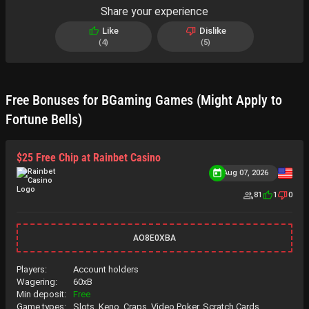
Share your experience
Like
Dislike
4
5
Free Bonuses for BGaming Games (Might Apply to
Fortune Bells)
$25 Free Chip at Rainbet Casino
Aug 07, 2026
81
1
0
AO8E0XBA
Players:
Account holders
Wagering:
60xB
Min deposit:
Free
Game types:
Slots, Keno, Craps, Video Poker, Scratch Cards