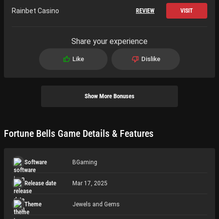
Rainbet Casino
REVIEW
VISIT
Share your experience
Like
Dislike
Show More Bonuses
Fortune Bells
Game Details
& Features
Software
BGaming
Release date
Mar 17, 2025
Theme
Jewels and Gems