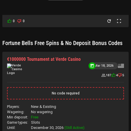
0
0
Fortune Bells Free Spins & No Deposit Bonus Codes
€1000000 Tournament at Verde Casino
Mar 18, 2026
187
4
5
No code required
Players:
New & Existing
Wagering:
No wagering
Min deposit:
Free
Game types:
Slots
Until:
December 30, 2026
(Still Active)