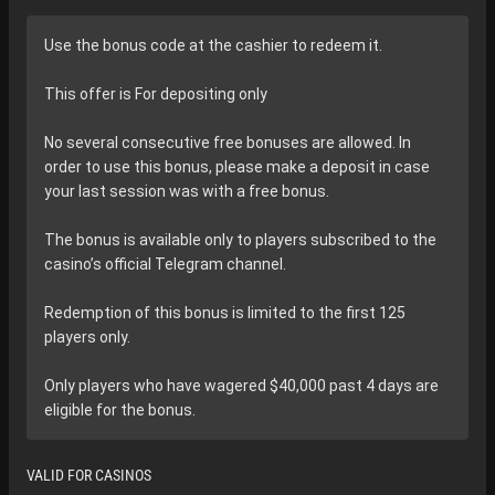
Use the bonus code at the cashier to redeem it.
This offer is For depositing only
No several consecutive free bonuses are allowed. In
order to use this bonus, please make a deposit in case
your last session was with a free bonus.
The bonus is available only to players subscribed to the
casino’s official Telegram channel.
Redemption of this bonus is limited to the first 125
players only.
Only players who have wagered $40,000 past 4 days are
eligible for the bonus.
VALID FOR CASINOS