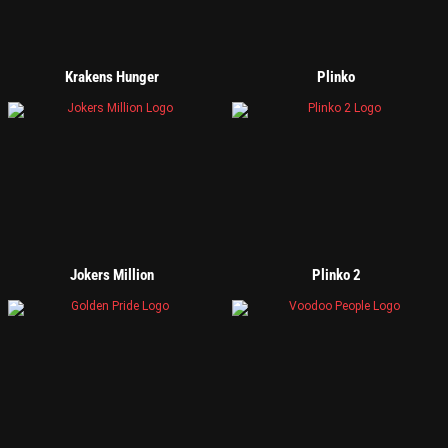
Krakens Hunger
Plinko
Jokers Million
Plinko 2