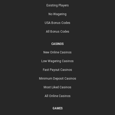
Existing Players
No Wagering
USA Bonus Codes
All Bonus Codes
CASINOS
New Online Casinos
Low Wagering Casinos
Fast Payout Casinos
Minimum Deposit Casinos
Most Liked Casinos
All Online Casinos
GAMES