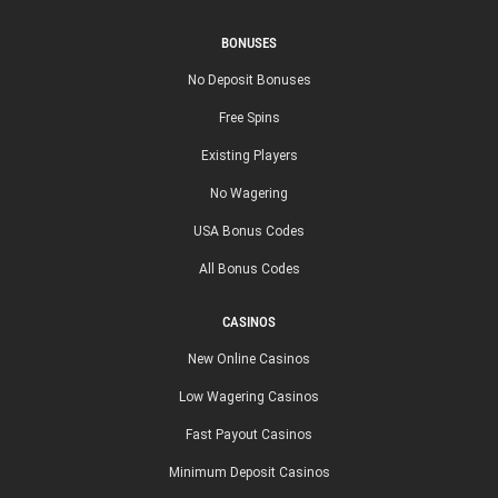
BONUSES
No Deposit Bonuses
Free Spins
Existing Players
No Wagering
USA Bonus Codes
All Bonus Codes
CASINOS
New Online Casinos
Low Wagering Casinos
Fast Payout Casinos
Minimum Deposit Casinos