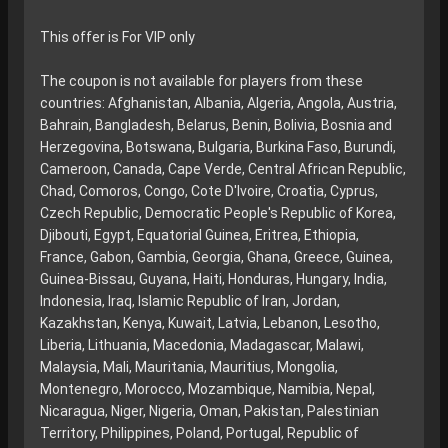
This offer is For VIP only
The coupon is not available for players from these
countries: Afghanistan, Albania, Algeria, Angola, Austria,
Bahrain, Bangladesh, Belarus, Benin, Bolivia, Bosnia and
Herzegovina, Botswana, Bulgaria, Burkina Faso, Burundi,
Cameroon, Canada, Cape Verde, Central African Republic,
Chad, Comoros, Congo, Cote D'Ivoire, Croatia, Cyprus,
Czech Republic, Democratic People's Republic of Korea,
Djibouti, Egypt, Equatorial Guinea, Eritrea, Ethiopia,
France, Gabon, Gambia, Georgia, Ghana, Greece, Guinea,
Guinea-Bissau, Guyana, Haiti, Honduras, Hungary, India,
Indonesia, Iraq, Islamic Republic of Iran, Jordan,
Kazakhstan, Kenya, Kuwait, Latvia, Lebanon, Lesotho,
Liberia, Lithuania, Macedonia, Madagascar, Malawi,
Malaysia, Mali, Mauritania, Mauritius, Mongolia,
Montenegro, Morocco, Mozambique, Namibia, Nepal,
Nicaragua, Niger, Nigeria, Oman, Pakistan, Palestinian
Territory, Philippines, Poland, Portugal, Republic of