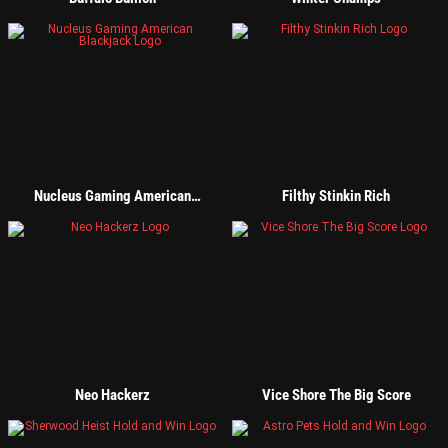
Nucleus Gaming American
Filthy Stinkin Rich
Blackjack
Neo Hackerz
Vice Shore The Big Score