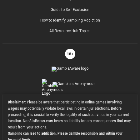
Guide to Self Exclusion
How to Identify Gambling Addiction
All Resource Hub Topics
18+
Disclaimer:
Please be aware that participating in online games involving
wagers may potentially violate local laws in certain jurisdictions. Before
proceeding, it is crucial to verify the legality of such activities in your current
location. NonStoBonus.com bears no liability for any consequences that may
result from your actions.
Gambling can lead to addiction. Please gamble responsibly and within your
financial limits.