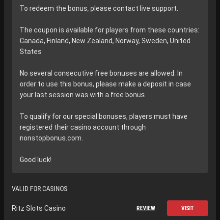
To redeem the bonus, please contact live support.
The coupon is available for players from these countries:
Canada, Finland, New Zealand, Norway, Sweden, United
States
No several consecutive free bonuses are allowed. In
order to use this bonus, please make a deposit in case
your last session was with a free bonus.
To qualify for our special bonuses, players must have
registered their casino account through
nonstopbonus.com.
Good luck!
VALID FOR CASINOS
Ritz Slots Casino
REVIEW
VISIT