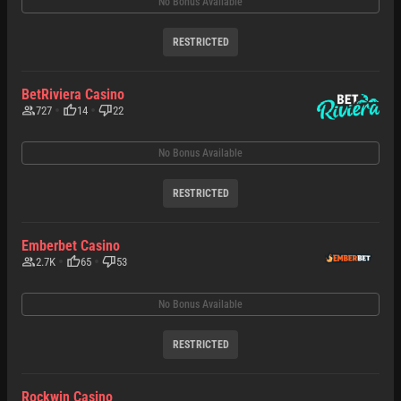
No Bonus Available
RESTRICTED
BetRiviera Casino
727
14
22
No Bonus Available
RESTRICTED
Emberbet Casino
2.7K
65
53
No Bonus Available
RESTRICTED
Rockwin Casino