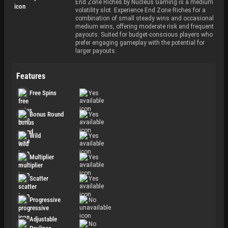
End Zone Riches by Nucleus Gaming is a medium
volatility slot. Experience End Zone Riches for a
combination of small steady wins and occasional
medium wins, offering moderate risk and frequent
payouts. Suited for budget-conscious players who
prefer engaging gameplay with the potential for
larger payouts.
Features
Free Spins
Yes
Bonus Round
Yes
Wild
Yes
Multiplier
Yes
Scatter
Yes
Progressive
No
Adjustable
No