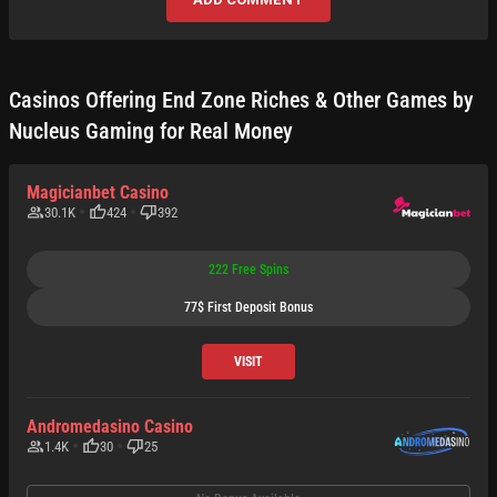
Casinos Offering End Zone Riches & Other Games by
Nucleus Gaming for Real Money
Magicianbet Casino
30.1K
424
392
222
Free Spins
77$
First Deposit Bonus
VISIT
Andromedasino Casino
1.4K
30
25