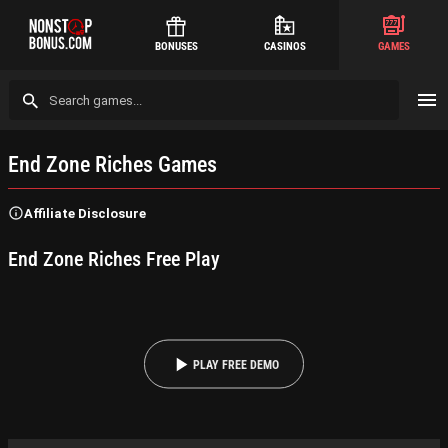
BONUSES
CASINOS
GAMES
End Zone Riches Games
Affiliate Disclosure
End Zone Riches
Free Play
PLAY FREE DEMO