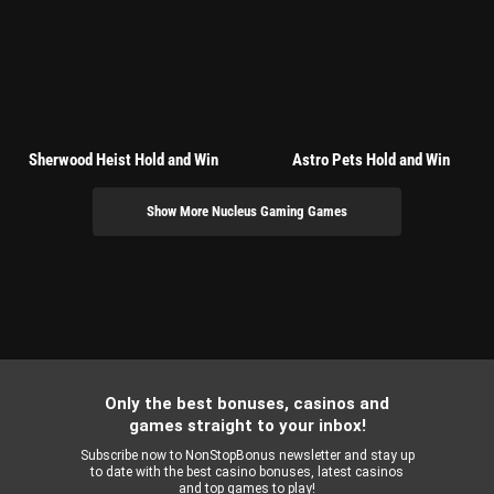
Sherwood Heist Hold and Win
Astro Pets Hold and Win
Show More Nucleus Gaming Games
Only the best bonuses, casinos and
games straight to your inbox!
Subscribe now to NonStopBonus newsletter and stay up
to date with the best casino bonuses, latest casinos
and top games to play!