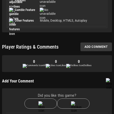
Paylines
Gamble Feature
No
Other Features
Mobile, Desktop, HTML5, Autoplay
Player Ratings & Comments
ADD COMMENT
0
0
0
All
Likes
Dislikes
Add Your Comment
Did you like this game?