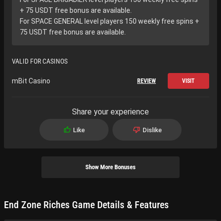
+ 75 USDT free bonus are available.
For SPACE GENERAL level players 150 weekly free spins +
75 USDT free bonus are available.
VALID FOR CASINOS
mBit Casino
REVIEW
VISIT
Share your experience
Like
Dislike
Show More Bonuses
End Zone Riches
Game Details
& Features