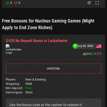
0
0
Free Bonuses for Nucleus Gaming Games (Might
Apply to End Zone Riches)
$/€20 No Deposit Bonus at LuckyHunter
Aug 06, 2026
313
1
1
LHSOCIAL
Players:
New & Existing
Wagering:
30xB
Min deposit:
Free
Game types:
Slots
Use the bonus code at the cashier to redeem it.