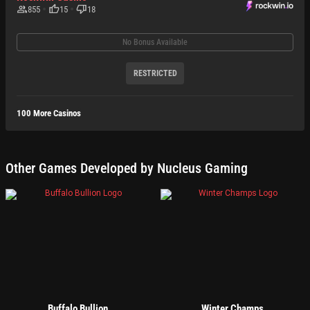
855
15
18
No Bonus Available
RESTRICTED
100
More Casinos
Other Games Developed by Nucleus Gaming
Buffalo Bullion
Winter Champs