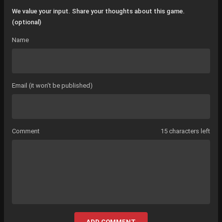
We value your input. Share your thoughts about this game.
(optional)
Name
Email (it won’t be published)
Comment
15 characters left
ADD COMMENT