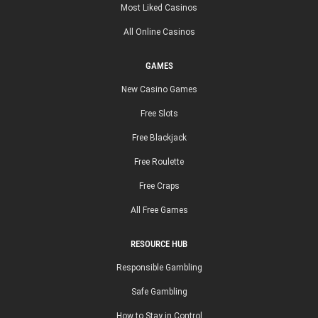
Most Liked Casinos
All Online Casinos
GAMES
New Casino Games
Free Slots
Free Blackjack
Free Roulette
Free Craps
All Free Games
RESOURCE HUB
Responsible Gambling
Safe Gambling
How to Stay in Control