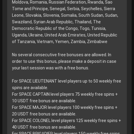
Moldova, Romania, Russian Federation, Rwanda, Sao
Tome and Principe, Senegal, Serbia, Seychelles, Sierra
Leone, Slovakia, Slovenia, Somalia, South Sudan, Sudan,
Swaziland, Syrian Arab Republic, Thailand, The
Democratic Republic of the Congo, Togo, Tunisia,
Uganda, Ukraine, United Arab Emirates, United Republic
of Tanzania, Vietnam, Yemen, Zambia, Zimbabwe
No several consecutive free bonuses are allowed. In
order to use this bonus, please make a deposit in case
your last session was with a free bonus.
For SPACE LIEUTENANT level players up to 50 weekly free
spins are available.
For SPACE CAPTAIN level players 75 weekly free spins +
10 USDT free bonus are available.
For SPACE MAJOR level players 100 weekly free spins +
20 USDT free bonus are available.
For SPACE COLONEL level players 125 weekly free spins +
40 USDT free bonus are available.
For SPACE BRIGADIER level players 150 weekly free spins