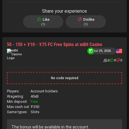
Share your experience
Like
Dislike
1
1
50 - 150 + ₮10 - ₮75 FC Free Spins at mBit Casino
Jul 29, 2026
0
0
0
No code required
Players:
Account holders
Wagering:
40xB
Min deposit:
Free
Max cash out:
₮350
Game types:
Slots
The bonus will be available in the account.