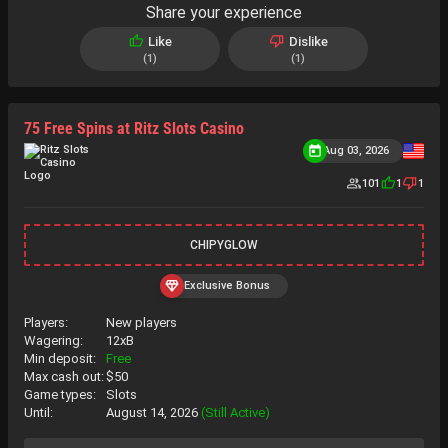
Share your experience
Like
Dislike
1
1
75 Free Spins at Ritz Slots Casino
Aug 03, 2026
101
1
1
CHIPYGLOW
Exclusive Bonus
Players:
New players
Wagering:
12xB
Min deposit:
Free
Max cash out:
$50
Game types:
Slots
Until:
August 14, 2026
(Still Active)