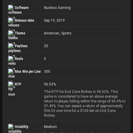
Software
Nucleus Gaming
Release date
Sep 19, 2019
Theme
American
,
Sports
Paylines
25
Reels
5
Max Win per Line
300
RTP
96.53
%
The RTP for End Zone Riches is 96.53%. This
game is considered to have an above average
return to player, falling within the range of 96.5% to
97.49%. You can expect a return of approximately
$96.53 over time for a $100 bet on End Zone
Riches.
Volatility
Medium