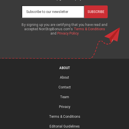
SUBSCRIBE
By signing up you are certifying that you have read and
accepted NonStopBonus.com's
Terms & Conditions
and
Privacy Policy
ABOUT
About
Contact
Team
Privacy
Terms & Conditions
Editorial Guidelines