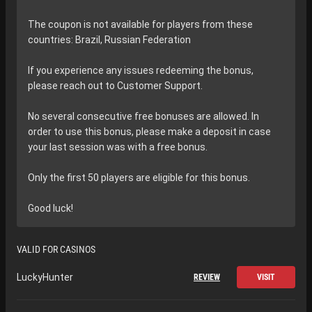
The coupon is not available for players from these
countries: Brazil, Russian Federation
If you experience any issues redeeming the bonus,
please reach out to Customer Support.
No several consecutive free bonuses are allowed. In
order to use this bonus, please make a deposit in case
your last session was with a free bonus.
Only the first 50 players are eligible for this bonus.
Good luck!
VALID FOR CASINOS
LuckyHunter
REVIEW
VISIT