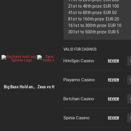
21st to 40th prize: EUR 100
41st to 80th prize: EUR 50
81st to 160th prize: EUR 20
161st to 300th prize: EUR 10
301st to 500th prize: EUR 5
VALID FOR CASINOS
HitnSpin Casino
REVIEW
Playamo Casino
REVIEW
Big Bass Hold and
Zeus vs Hades Gods
Wisdom of Athena
Big Bass 
Spinner
of War
Xtrem
Betchan Casino
REVIEW
Spinia Casino
REVIEW