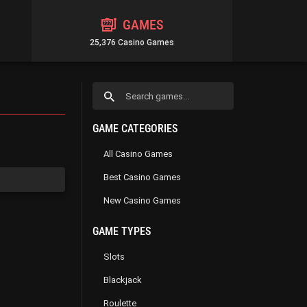
GAMES
25,376
Casino Games
GAME CATEGORIES
All Casino Games
Best Casino Games
New Casino Games
GAME TYPES
Slots
Blackjack
Roulette