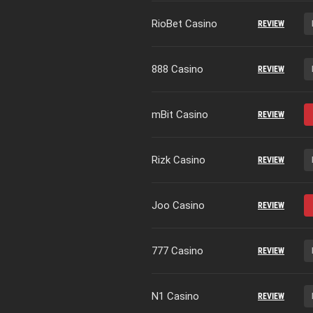
RioBet Casino
REVIEW
888 Casino
REVIEW
mBit Casino
REVIEW
Rizk Casino
REVIEW
Joo Casino
REVIEW
777 Casino
REVIEW
N1 Casino
REVIEW