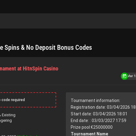
ee Spins & No Deposit Bonus Codes
nament at HitnSpin Casino
Mar 1
 code required
Tournament information:
Registration date: 03/04/2026 18
Start date: 03/04/2026 18:01
 Existing
gering
End date: : 03/03/2027 17:59
Prize pool:€25000000
Tournament Name