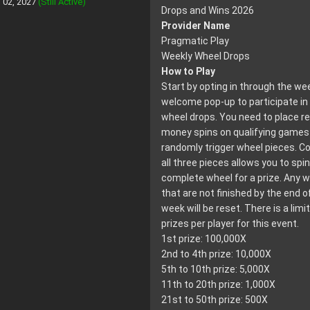
 02, 2027
(Still Active)
Drops and Wins 2026
Provider Name
Pragmatic Play
Weekly Wheel Drops
How to Play
Start by opting in through the we
welcome pop-up to participate in
wheel drops. You need to place re
money spins on qualifying games
randomly trigger wheel pieces. Co
all three pieces allows you to spi
complete wheel for a prize. Any 
that are not finished by the end o
week will be reset. There is a limi
prizes per player for this event.
1st prize: 100,000X
2nd to 4th prize: 10,000X
5th to 10th prize: 5,000X
11th to 20th prize: 1,000X
21st to 50th prize: 500X