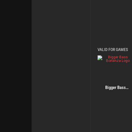
VALID FOR GAMES
Bigger Bass
Bonanza