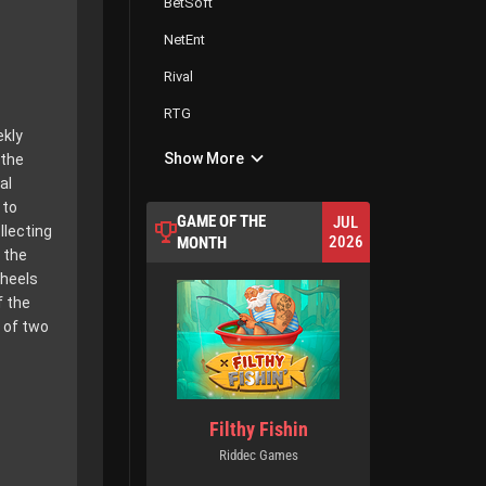
BetSoft
NetEnt
Rival
RTG
ekly
Show More
 the
al
 to
GAME OF THE
JUL
llecting
2026
MONTH
n the
wheels
f the
t of two
Filthy Fishin
Riddec Games