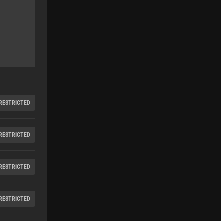
RESTRICTED
RESTRICTED
Amazon
Gates of Olympus
Starlight Princess
Sugar Rush 1000
Big B
e
1000
1000
RESTRICTED
RESTRICTED