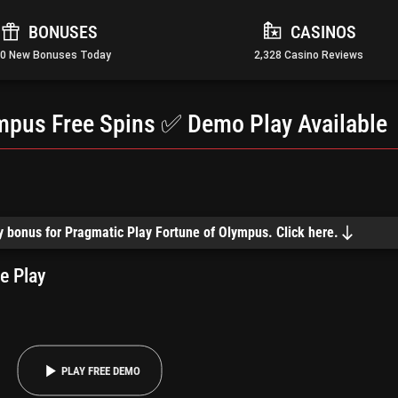
BONUSES
CASINOS
0
New
Bonuses
Today
2,328
Casino Reviews
ympus Free Spins ✅ Demo Play Available
 bonus for Pragmatic Play Fortune of Olympus. Click here.
e Play
PLAY FREE DEMO