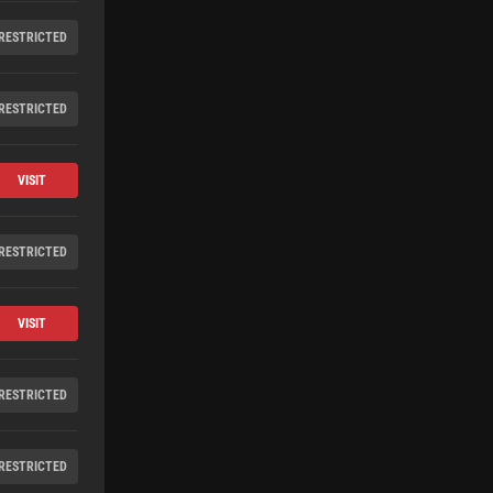
RESTRICTED
RESTRICTED
VISIT
RESTRICTED
VISIT
RESTRICTED
RESTRICTED