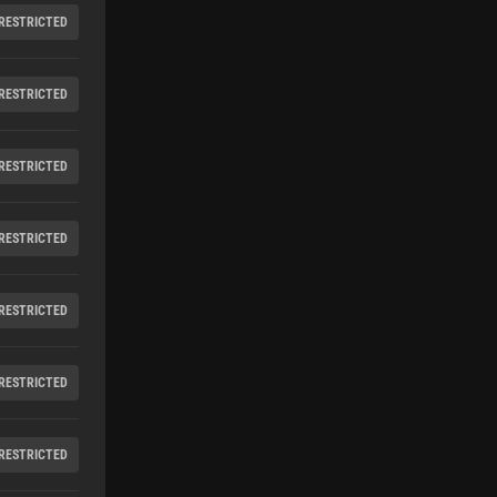
RESTRICTED
RESTRICTED
RESTRICTED
RESTRICTED
RESTRICTED
RESTRICTED
RESTRICTED