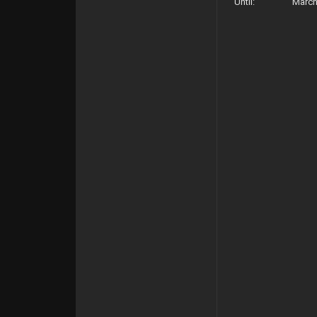
Until:
March