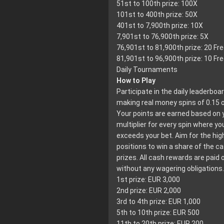
51st to 100th prize: 100X
101st to 400th prize: 50X
401st to 7,900th prize: 10X
7,901st to 76,900th prize: 5X
76,901st to 81,900th prize: 20 Fr
81,901st to 96,900th prize: 10 Fr
Daily Tournaments
How to Play
Participate in the daily leaderboa
making real money spins of 0.15 
Your points are earned based on 
multiplier for every spin where yo
exceeds your bet. Aim for the hig
positions to win a share of the c
prizes. All cash rewards are paid 
without any wagering obligations.
1st prize: EUR 3,000
2nd prize: EUR 2,000
3rd to 4th prize: EUR 1,000
5th to 10th prize: EUR 500
11th to 20th prize: EUR 200