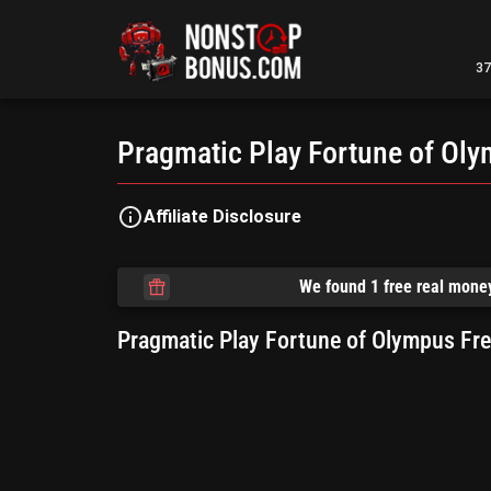
37
Pragmatic Play Fortune of Ol
Affiliate Disclosure
We found 1 free real money
Pragmatic Play Fortune of Olympus
Fre