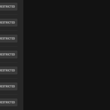
RESTRICTED
RESTRICTED
RESTRICTED
RESTRICTED
RESTRICTED
RESTRICTED
RESTRICTED