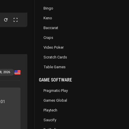
Bingo
Keno
Baccarat
Craps
Video Poker
Scratch Cards
Table Games
8, 2026
GAME SOFTWARE
Pragmatic Play
Games Global
:01
Playtech
Saucify