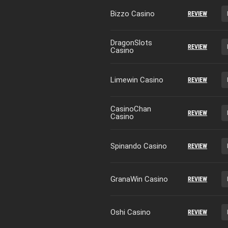
Bizzo Casino
REVIEW
DragonSlots
REVIEW
Casino
Limewin Casino
REVIEW
CasinoChan
REVIEW
Casino
Spinando Casino
REVIEW
GranaWin Casino
REVIEW
Oshi Casino
REVIEW