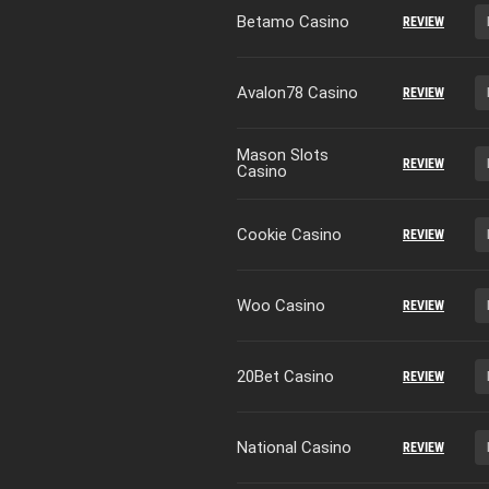
Betamo Casino
REVIEW
Avalon78 Casino
REVIEW
Mason Slots
REVIEW
Casino
Cookie Casino
REVIEW
Woo Casino
REVIEW
20Bet Casino
REVIEW
National Casino
REVIEW