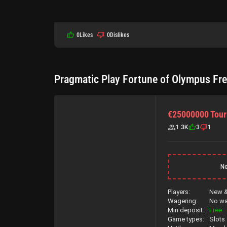
0
Likes
0
Dislikes
Pragmatic Play Fortune of Olympus Fr
€25000000 Tour
1.3K
3
1
No
Players:
New &
Wagering:
No wa
Min deposit:
Free
Game types:
Slots