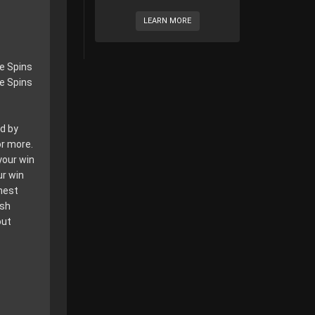
ee Spins
ee Spins
rd by
or more.
your win
ur win
hest
ash
out