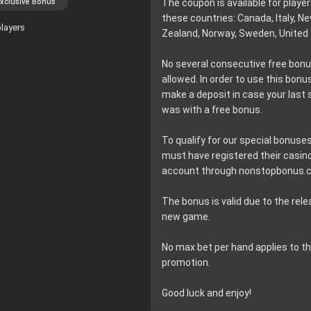
xclusive Bonus
The coupon is available for playe
these countries: Canada, Italy, N
layers
Zealand, Norway, Sweden, United
No several consecutive free bon
allowed. In order to use this bonu
make a deposit in case your last
was with a free bonus.
To qualify for our special bonuses
must have registered their casin
account through nonstopbonus.
The bonus is valid due to the rele
new game.
No max bet per hand applies to th
promotion.
Good luck and enjoy!