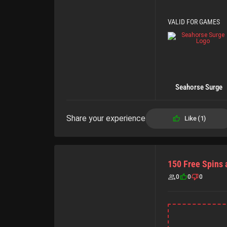
VALID FOR GAMES
Seahorse Surge
Share your experience
Like
1
150 Free Spins 
0
0
0