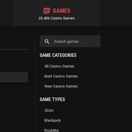
GAMES
25,406
Casino Games
GAME CATEGORIES
All Casino Games
Best Casino Games
New Casino Games
GAME TYPES
Slots
Blackjack
Roulette