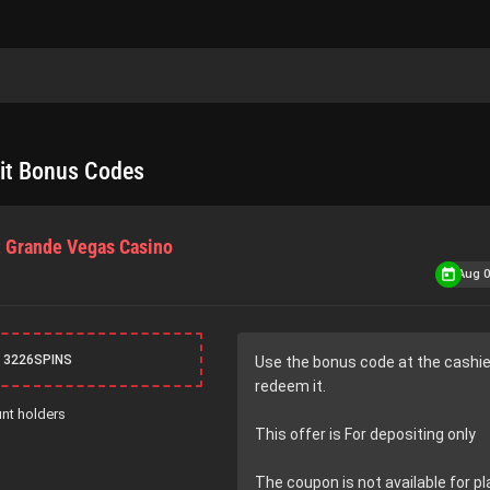
it Bonus Codes
t Grande Vegas Casino
Aug 0
3226SPINS
Use the bonus code at the cashie
redeem it.
nt holders
This offer is For depositing only
The coupon is not available for p