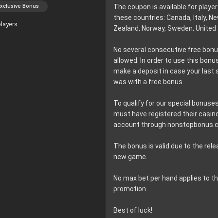
xclusive Bonus
The coupon is available for playe
these countries: Canada, Italy, N
layers
Zealand, Norway, Sweden, United
No several consecutive free bon
allowed. In order to use this bonu
make a deposit in case your last
was with a free bonus.
To qualify for our special bonuses
must have registered their casin
account through nonstopbonus.
The bonus is valid due to the rele
new game.
No max bet per hand applies to th
promotion.
Best of luck!