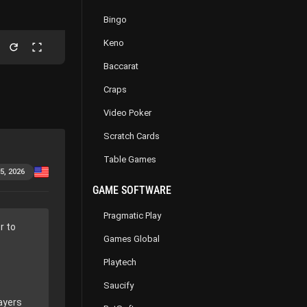
Bingo
Keno
Baccarat
Craps
Video Poker
Scratch Cards
Table Games
5, 2026
GAME SOFTWARE
Pragmatic Play
r to
Games Global
Playtech
Saucify
layers