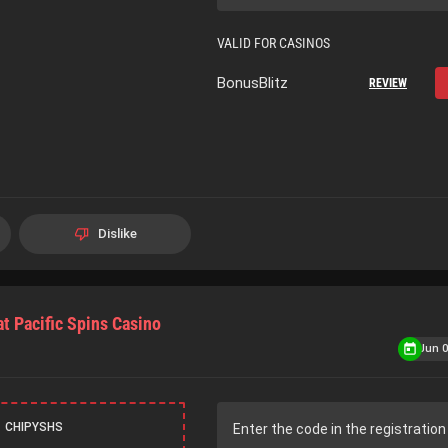
VALID FOR CASINOS
BonusBlitz
REVIEW
Dislike
at Pacific Spins Casino
Jun 0
CHIPYSHS
Enter the code in the registration