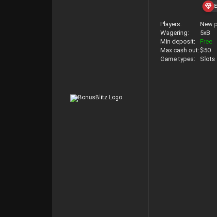
E
Players:
New p
Wagering:
5xB
Min deposit:
Free
Max cash out:
$50
Game types:
Slots