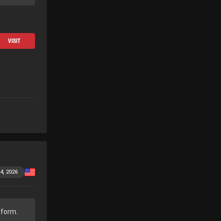
VISIT
4, 2026
 form.