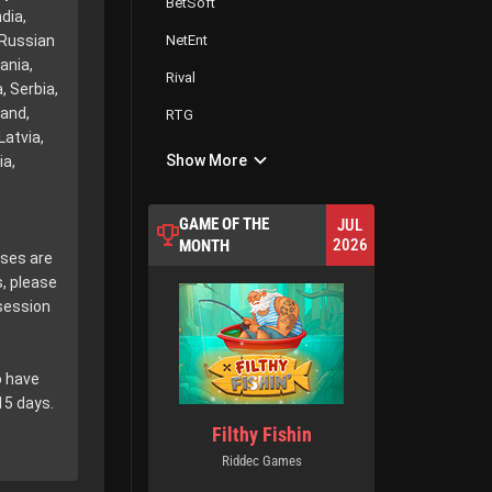
BetSoft
dia,
 Russian
NetEnt
ania,
Rival
, Serbia,
land,
RTG
Latvia,
Show More
ia,
GAME OF THE
JUL
2026
MONTH
uses are
s, please
 session
o have
15 days.
Filthy Fishin
Riddec Games