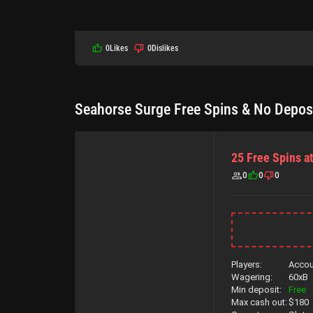
0
Likes
0
Dislikes
Seahorse Surge Free Spins & No Depos
25 Free Spins a
0
0
0
Players:
Accou
Wagering:
60xB
Min deposit:
Free
Max cash out:
$180