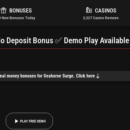
BONUSES
CASINOS
9
New
Bonuses
Today
2,327
Casino Reviews
No Deposit Bonus ✅ Demo Play Available
real money bonuses for Seahorse Surge. Click here
PLAY FREE DEMO