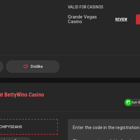
VALID FOR CASINOS
Grande Vegas
REVIEW
Casino
Dislike
at BettyWins Casino
Jun 0
CHIPYSEAHS
Enter the code in the registration