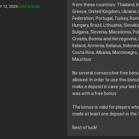
from these countries: Thailand, In
t 12, 2026
(Still Active)
Greece, United Kingdom, Ukraine,
Federation, Portugal, Turkey, Rom
Hungary, Brazil, Lithuania, Slovakia
Bulgaria, Slovenia, Macedonia, Po
Croatia, Bosnia and Herzegovina, 
Ireland, Armenia, Belarus, Indones
Costa Rica, Albania, Montenegro,
Mauritius
No several consecutive free bon
allowed. In order to use this bonu
make a deposit in case your last
was with a free bonus.
The bonus is valid for players wh
made at least one deposit in the 
Best of luck!