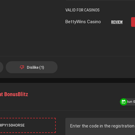
VALID FOR CASINOS
BettyWins Casino
REVIEW
Dislike
1
at BonusBlitz
Jun 0
HIPY150HORSE
Enter the code in the registration