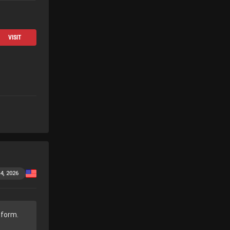
VISIT
4, 2026
 form.