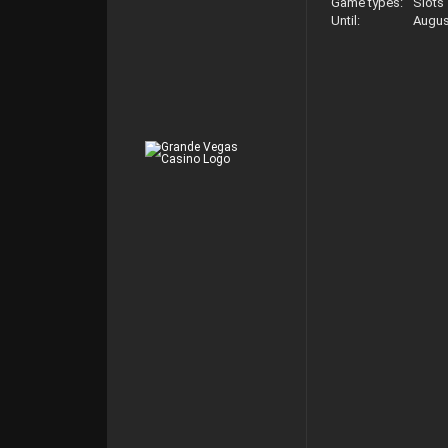
Game types:
Slots
Until:
Augus