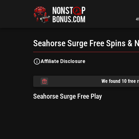
4
Seahorse Surge Free Spins & 
Affiliate Disclosure
We found 10 free 
Seahorse Surge
Free Play