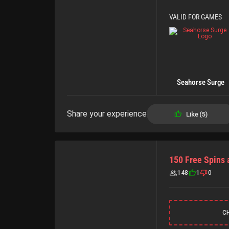
VALID FOR GAMES
Seahorse Surge
Share your experience
Like
5
150 Free Spins 
148
1
0
C