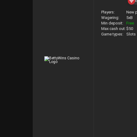
E
Players:
New p
Wagering:
5xB
Min deposit:
Free
Max cash out:
$50
Game types:
Slots