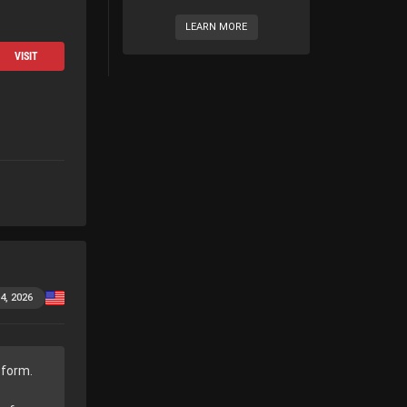
VISIT
4, 2026
 form.