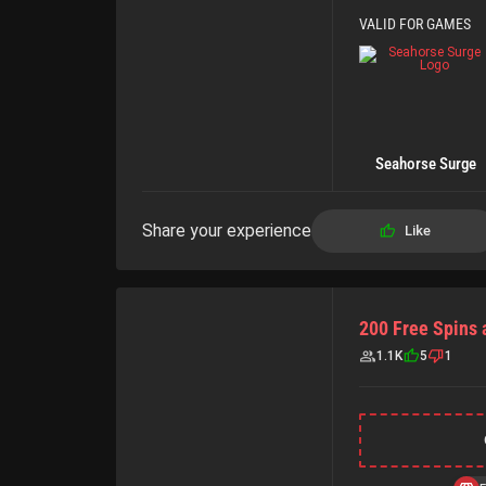
VALID FOR GAMES
Seahorse Surge
Share your experience
Like
200 Free Spins 
1.1K
5
1