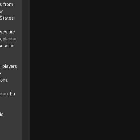
rs from
ew
 States
uses are
s, please
 session
, players
o
com.
ase of a
is