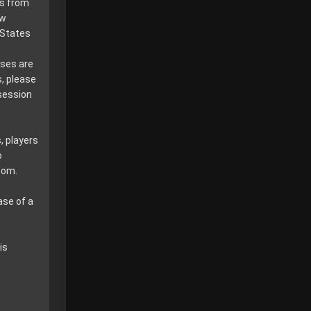
rs from
ew
 States
uses are
s, please
 session
, players
o
com.
ase of a
is