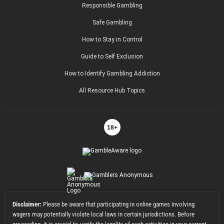
Responsible Gambling
Safe Gambling
How to Stay in Control
Guide to Self Exclusion
How to Identify Gambling Addiction
All Resource Hub Topics
18+
Disclaimer:
Please be aware that participating in online games involving
wagers may potentially violate local laws in certain jurisdictions. Before