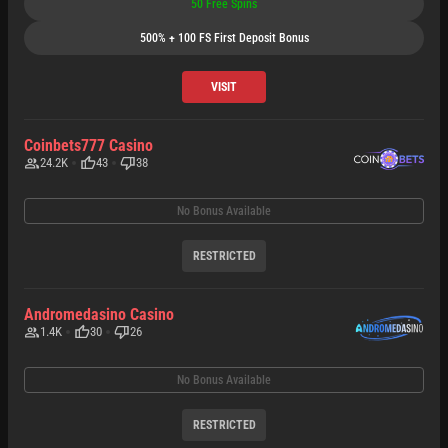
50
Free Spins
500% + 100 FS
First Deposit Bonus
VISIT
Coinbets777 Casino
24.2K
43
38
No Bonus Available
RESTRICTED
Andromedasino Casino
1.4K
30
26
No Bonus Available
RESTRICTED