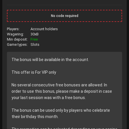
No code required
Players:
Account holders
Wagering:
30xB
Min deposit:
Free
Game types:
Slots
The bonus will be available in the account.
This offer is For VIP only
No several consecutive free bonuses are allowed. In
order to use this bonus, please make a deposit in case
your last session was with a free bonus.
The bonus can be used only by players who celebrate
their birthday this month.