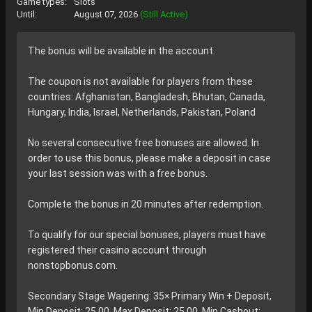
Game types:
Slots
Until:
August 07, 2026
(Still Active)
The bonus will be available in the account.
The coupon is not available for players from these
countries: Afghanistan, Bangladesh, Bhutan, Canada,
Hungary, India, Israel, Netherlands, Pakistan, Poland
No several consecutive free bonuses are allowed. In
order to use this bonus, please make a deposit in case
your last session was with a free bonus.
Complete the bonus in 20 minutes after redemption.
To qualify for our special bonuses, players must have
registered their casino account through
nonstopbonus.com.
Secondary Stage Wagering: 35× Primary Win + Deposit,
Min Deposit: 25.00, Max Deposit: 25.00, Min Cashout: