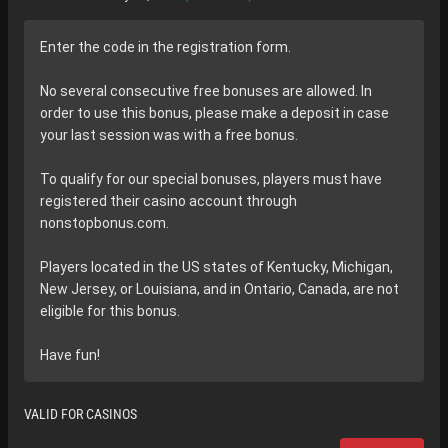
Enter the code in the registration form.
No several consecutive free bonuses are allowed. In
order to use this bonus, please make a deposit in case
your last session was with a free bonus.
To qualify for our special bonuses, players must have
registered their casino account through
nonstopbonus.com.
Players located in the US states of Kentucky, Michigan,
New Jersey, or Louisiana, and in Ontario, Canada, are not
eligible for this bonus.
Have fun!
VALID FOR CASINOS