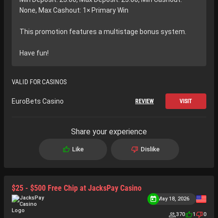
None, Max Cashout: 1× Primary Win
This promotion features a multistage bonus system.
Have fun!
VALID FOR CASINOS
EuroBets Casino
REVIEW
VISIT
Share your experience
Like
Dislike
$25 - $500 Free Chip at JacksPay Casino
May 18, 2026
370
1
0