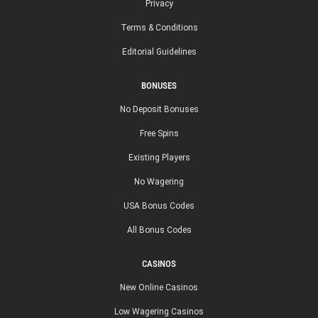
Privacy
Terms & Conditions
Editorial Guidelines
BONUSES
No Deposit Bonuses
Free Spins
Existing Players
No Wagering
USA Bonus Codes
All Bonus Codes
CASINOS
New Online Casinos
Low Wagering Casinos