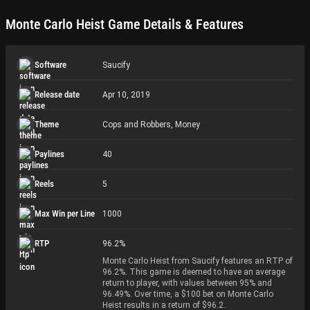
Monte Carlo Heist
Game Details
& Features
Software
Saucify
Release date
Apr 10, 2019
Theme
Cops and Robbers
,
Money
Paylines
40
Reels
5
Max Win per Line
1000
RTP
96.2
%
Monte Carlo Heist from Saucify features an RTP of
96.2%. This game is deemed to have an average
return to player, with values between 95% and
96.49%. Over time, a $100 bet on Monte Carlo
Heist results in a return of $96.2.