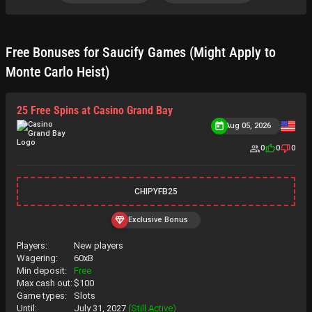
Free Bonuses for Saucify Games (Might Apply to
Monte Carlo Heist)
25 Free Spins at Casino Grand Bay
Aug 05, 2026
0
0
0
CHIPYFB25
Exclusive Bonus
Players:
New players
Wagering:
60xB
Min deposit:
Free
Max cash out:
$100
Game types:
Slots
Until:
July 31, 2027
(Still Active)