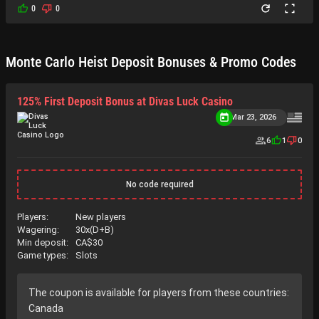
0
0
Monte Carlo Heist Deposit Bonuses & Promo Codes
125% First Deposit Bonus at Divas Luck Casino
Mar 23, 2026
6
1
0
No code required
Players:
New players
Wagering:
30x(D+B)
Min deposit:
CA$
30
Game types:
Slots
The coupon is available for players from these countries:
Canada