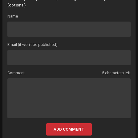
(optional)
Name
Email (it won’t be published)
Comment
15 characters left
ADD COMMENT