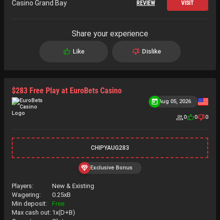
Casino Grand Bay
REVIEW
VISIT
Share your experience
Like
Dislike
$283 Free Play at EuroBets Casino
Aug 05, 2026
0
0
0
CHIPYAUG283
Exclusive Bonus
Players:
New & Existing
Wagering:
0.25xB
Min deposit:
Free
Max cash out:
1x(D+B)