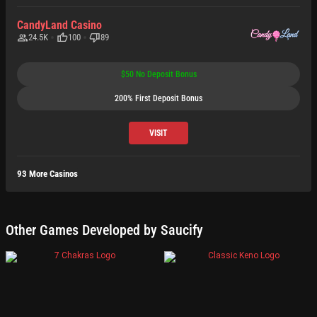
CandyLand Casino
24.5K
100
89
$50
No Deposit Bonus
200%
First Deposit Bonus
VISIT
93
More Casinos
Other Games Developed by Saucify