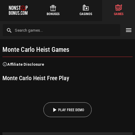
BONUSES
CASINOS
GAMES
Monte Carlo Heist Games
Affiliate Disclosure
Monte Carlo Heist
Free Play
PLAY FREE DEMO