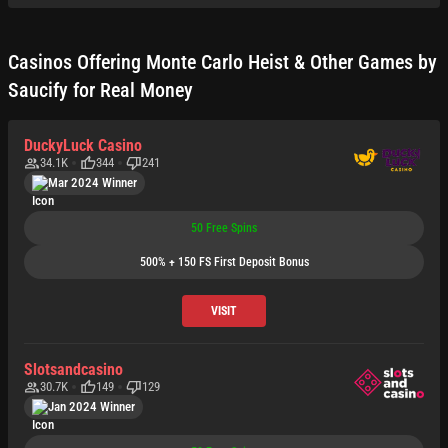
Casinos Offering Monte Carlo Heist & Other Games by
Saucify for Real Money
DuckyLuck Casino
34.1K
344
241
Mar
2024
Winner
50
Free Spins
500% + 150 FS
First Deposit Bonus
VISIT
Slotsandcasino
30.7K
149
129
Jan
2024
Winner