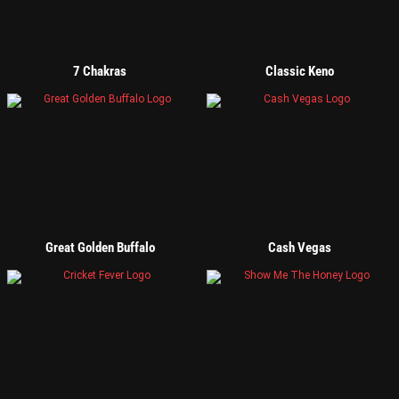
7 Chakras
Classic Keno
Great Golden Buffalo
Cash Vegas