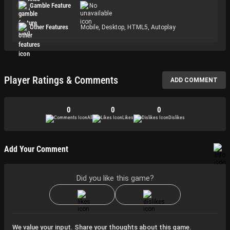
Gamble Feature
No
Other Features
Mobile, Desktop, HTML5, Autoplay
Player Ratings & Comments
ADD COMMENT
0
0
0
All
Likes
Dislikes
Add Your Comment
Did you like this game?
We value your input. Share your thoughts about this game.