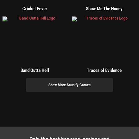
Cricket Fever
Show Me The Honey
Band Outta Hell
Traces of Evidence
Show More Saucify Games
Only the best bonuses, casinos and