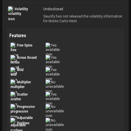
Volatility
Undisclosed
Saucify has not released the volatility information
for Monte Carlo Heist.
Features
Free Spins
Yes
Bonus Round
Yes
Wild
Yes
Multiplier
No
Scatter
Yes
Progressive
No
Adjustable
No
Paylines