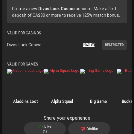
Create a new
Divas Luck Casino
account. Make a first
deposit of CA$30 or more to receive 125% match bonus.
VALID FOR CASINOS
Divas Luck Casino
REVIEW
RESTRICTED
VALID FOR GAMES
Aladdins Loot
Alpha Squad
Big Game
Bucksy
Share your experience
Like
Dislike
1