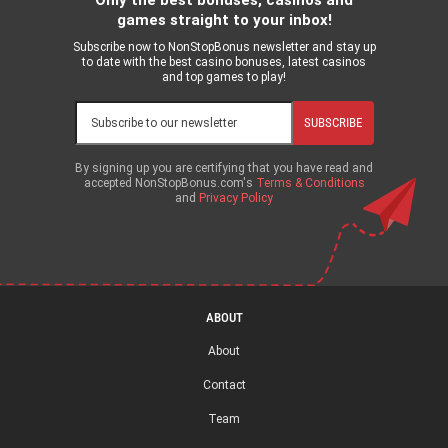
games straight to your inbox!
Subscribe now to NonStopBonus newsletter and stay up
to date with the best casino bonuses, latest casinos
and top games to play!
SUBSCRIBE
By signing up you are certifying that you have read and
accepted NonStopBonus.com's
Terms & Conditions
and
Privacy Policy
ABOUT
About
Contact
Team