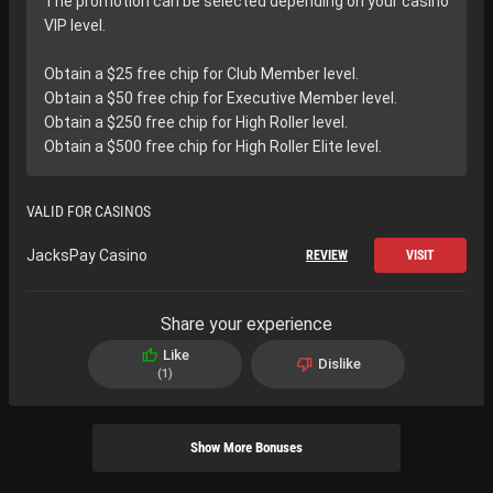
The promotion can be selected depending on your casino
VIP level.
Obtain a $25 free chip for Club Member level.
Obtain a $50 free chip for Executive Member level.
Obtain a $250 free chip for High Roller level.
Obtain a $500 free chip for High Roller Elite level.
VALID FOR CASINOS
JacksPay Casino
REVIEW
VISIT
Share your experience
Like
Dislike
1
Show More Bonuses