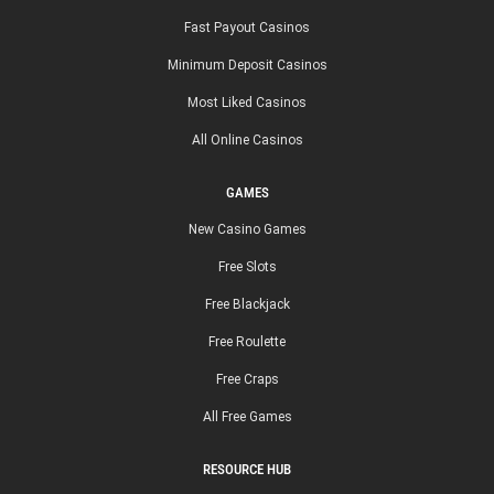
Fast Payout Casinos
Minimum Deposit Casinos
Most Liked Casinos
All Online Casinos
GAMES
New Casino Games
Free Slots
Free Blackjack
Free Roulette
Free Craps
All Free Games
RESOURCE HUB