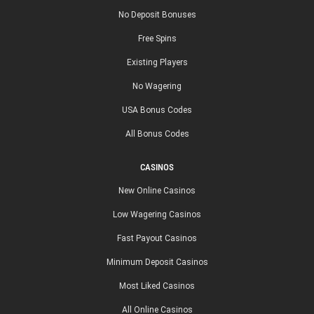
No Deposit Bonuses
Free Spins
Existing Players
No Wagering
USA Bonus Codes
All Bonus Codes
CASINOS
New Online Casinos
Low Wagering Casinos
Fast Payout Casinos
Minimum Deposit Casinos
Most Liked Casinos
All Online Casinos