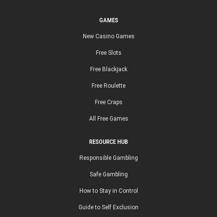
GAMES
New Casino Games
Free Slots
Free Blackjack
Free Roulette
Free Craps
All Free Games
RESOURCE HUB
Responsible Gambling
Safe Gambling
How to Stay in Control
Guide to Self Exclusion