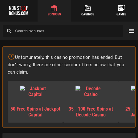
BONUSES
CASINOS
GAMES
Unfortunately, this casino promotion has ended. But
don't worry, there are other similar offers below that you
can claim.
50 Free Spins at Jackpot
35 - 100 Free Spins at
25 - 5
Capital
Decode Casino
Jac