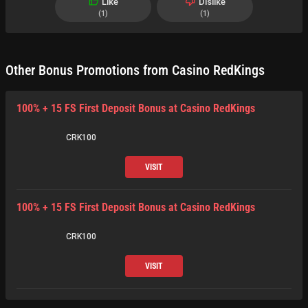
Like
Dislike
1
1
Other Bonus Promotions from Casino RedKings
100% + 15 FS First Deposit Bonus at Casino RedKings
CRK100
VISIT
100% + 15 FS First Deposit Bonus at Casino RedKings
CRK100
VISIT