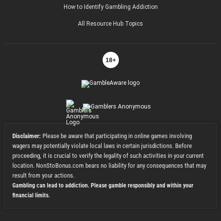
How to Identify Gambling Addiction
All Resource Hub Topics
18+
Disclaimer:
Please be aware that participating in online games involving
wagers may potentially violate local laws in certain jurisdictions. Before
proceeding, it is crucial to verify the legality of such activities in your current
location. NonStoBonus.com bears no liability for any consequences that may
result from your actions.
Gambling can lead to addiction. Please gamble responsibly and within your
financial limits.