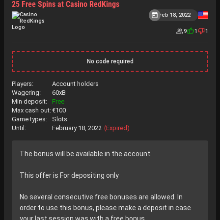
25 Free Spins at Casino RedKings
Feb 18, 2022
9
1
1
No code required
Players:
Account holders
Wagering:
60xB
Min deposit:
Free
Max cash out:
€100
Game types:
Slots
Until:
February 18, 2022
(Expired)
The bonus will be available in the account.
This offer is For depositing only
No several consecutive free bonuses are allowed. In
order to use this bonus, please make a deposit in case
your last session was with a free bonus.