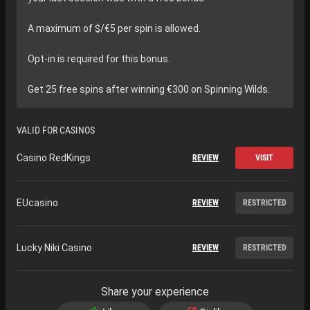
A maximum of $/€5 per spin is allowed.
Opt-in is required for this bonus.
Get 25 free spins after winning €300 on Spinning Wilds.
VALID FOR CASINOS
Casino RedKings
REVIEW
VISIT
EUcasino
REVIEW
RESTRICTED
Lucky Niki Casino
REVIEW
RESTRICTED
Share your experience