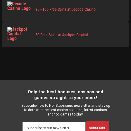
35 - 100 Free Spins at Decode Casino
50 Free Spins at Jackpot Capital
Only the best bonuses, casinos and
games straight to your inbox!
Subscribe now to NonStopBonus newsletter and stay up
to date with the best casino bonuses, latest casinos
and top games to play!
SUBSCRIBE