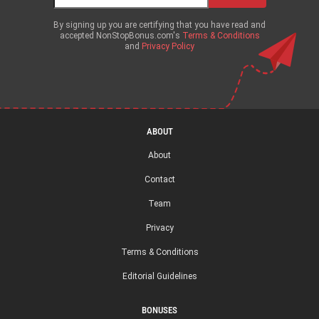
By signing up you are certifying that you have read and
accepted NonStopBonus.com's
Terms & Conditions
and
Privacy Policy
ABOUT
About
Contact
Team
Privacy
Terms & Conditions
Editorial Guidelines
BONUSES