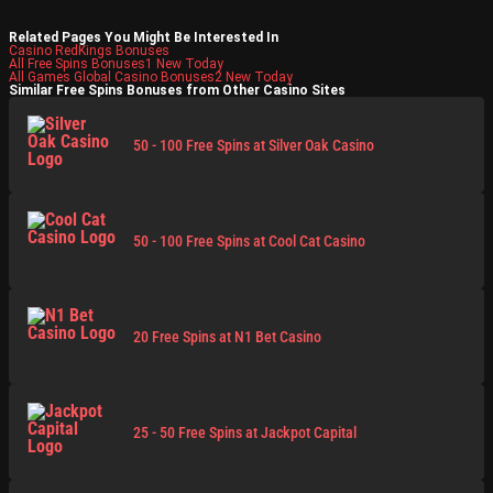
Related Pages You Might Be Interested In
Casino RedKings Bonuses
All Free Spins Bonuses
1
New Today
All Games Global Casino Bonuses
2
New Today
Similar Free Spins Bonuses from Other Casino Sites
50 - 100 Free Spins at Silver Oak Casino
50 - 100 Free Spins at Cool Cat Casino
20 Free Spins at N1 Bet Casino
25 - 50 Free Spins at Jackpot Capital