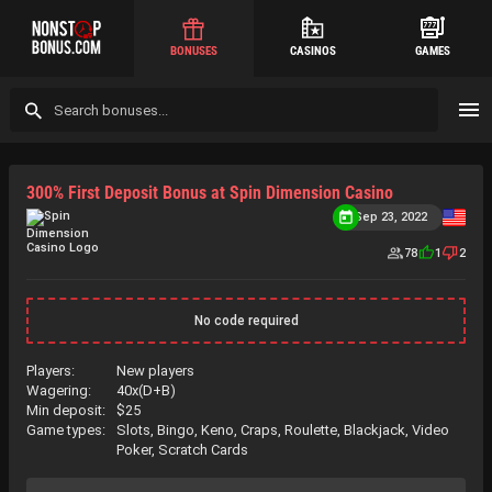
BONUSES
CASINOS
GAMES
300% First Deposit Bonus at Spin Dimension Casino
Sep 23, 2022
78
1
2
No code required
Players:
New players
Wagering:
40x(D+B)
Min deposit:
$
25
Game types:
Slots, Bingo, Keno, Craps, Roulette, Blackjack, Video
Poker, Scratch Cards