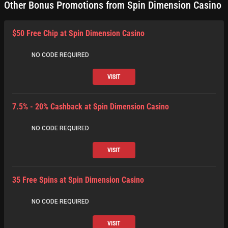
Other Bonus Promotions from Spin Dimension Casino
$50 Free Chip at Spin Dimension Casino
NO CODE REQUIRED
VISIT
7.5% - 20% Cashback at Spin Dimension Casino
NO CODE REQUIRED
VISIT
35 Free Spins at Spin Dimension Casino
NO CODE REQUIRED
VISIT