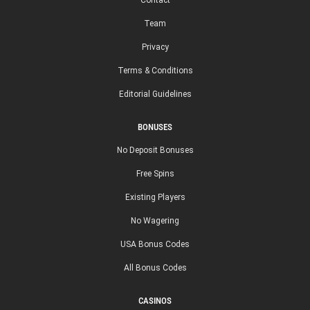
Team
Privacy
Terms & Conditions
Editorial Guidelines
BONUSES
No Deposit Bonuses
Free Spins
Existing Players
No Wagering
USA Bonus Codes
All Bonus Codes
CASINOS