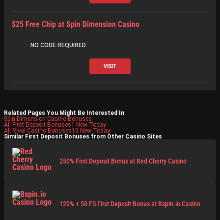
$25 Free Chip at Spin Dimension Casino
NO CODE REQUIRED
VISIT
Related Pages You Might Be Interested In
Spin Dimension Casino Bonuses
All First Deposit Bonuses
1
New Today
All Rival Casino Bonuses
13
New Today
Similar First Deposit Bonuses from Other Casino Sites
250% First Deposit Bonus at Red Cherry Casino
120% + 50 FS First Deposit Bonus at Bspin.io Casino