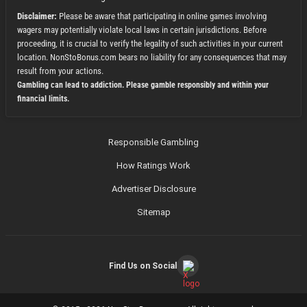
Disclaimer:
Please be aware that participating in online games involving
wagers may potentially violate local laws in certain jurisdictions. Before
proceeding, it is crucial to verify the legality of such activities in your current
location. NonStoBonus.com bears no liability for any consequences that may
result from your actions.
Gambling can lead to addiction. Please gamble responsibly and within your
financial limits.
Responsible Gambling
How Ratings Work
Advertiser Disclosure
Sitemap
Find Us on Social