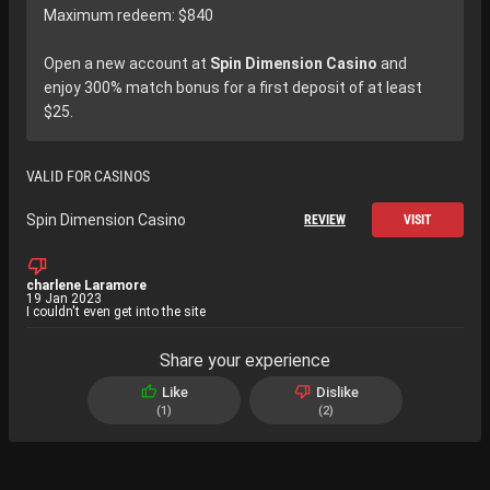
Maximum redeem: $840
Open a new account at
Spin Dimension Casino
and
enjoy 300% match bonus for a first deposit of at least
$25.
VALID FOR CASINOS
Spin Dimension Casino
REVIEW
VISIT
charlene Laramore
19 Jan 2023
I couldn't even get into the site
Share your experience
Like
Dislike
1
2