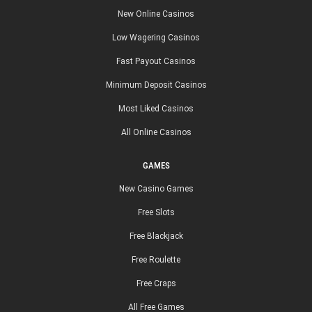
New Online Casinos
Low Wagering Casinos
Fast Payout Casinos
Minimum Deposit Casinos
Most Liked Casinos
All Online Casinos
GAMES
New Casino Games
Free Slots
Free Blackjack
Free Roulette
Free Craps
All Free Games