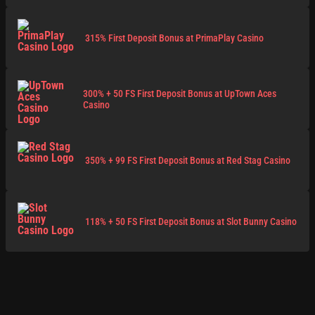
315% First Deposit Bonus at PrimaPlay Casino
300% + 50 FS First Deposit Bonus at UpTown Aces
Casino
350% + 99 FS First Deposit Bonus at Red Stag Casino
118% + 50 FS First Deposit Bonus at Slot Bunny Casino