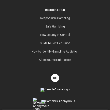
RESOURCE HUB
Responsible Gambling
Safe Gambling
How to Stay in Control
Guide to Self Exclusion
How to Identify Gambling Addiction
All Resource Hub Topics
18+