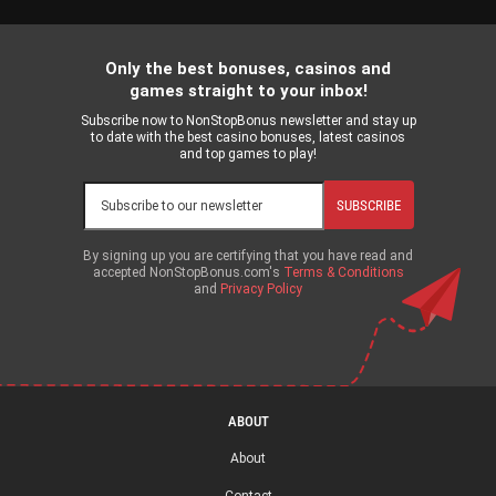
Only the best bonuses, casinos and
games straight to your inbox!
Subscribe now to NonStopBonus newsletter and stay up
to date with the best casino bonuses, latest casinos
and top games to play!
SUBSCRIBE
By signing up you are certifying that you have read and
accepted NonStopBonus.com's
Terms & Conditions
and
Privacy Policy
ABOUT
About
Contact