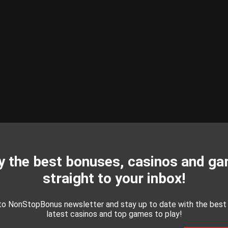
y the best bonuses, casinos and g
straight to your inbox!
to NonStopBonus newsletter and stay up to date with the best 
latest casinos and top games to play!