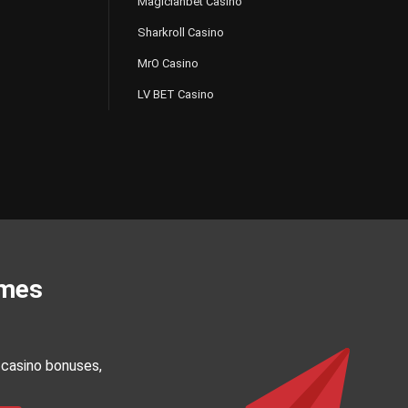
Magicianbet Casino
Sharkroll Casino
MrO Casino
LV BET Casino
ames
casino bonuses,