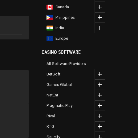
+
Canada
+
Philippines
+
India
Europe
CASINO SOFTWARE
All Software Providers
+
BetSoft
+
Games Global
+
NetEnt
+
Pragmatic Play
+
Rival
+
RTG
+
Saucify