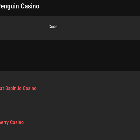
Penguin Casino
Code
at Bspin.io Casino
herry Casino