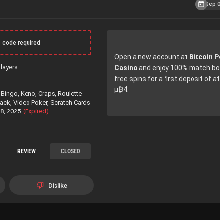
Sep 0
 code required
Open a new account at
Bitcoin P
layers
Casino
and enjoy 100% match bo
free spins for a first deposit of at
μ₿4.
 Bingo, Keno, Craps, Roulette,
jack, Video Poker, Scratch Cards
28, 2025
(Expired)
REVIEW
CLOSED
Dislike