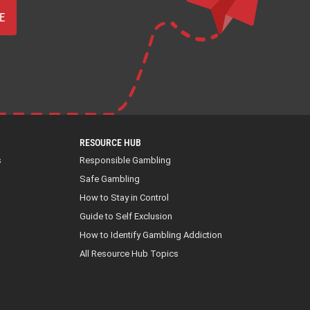
E
RESOURCE HUB
s
Responsible Gambling
Safe Gambling
How to Stay in Control
Guide to Self Exclusion
How to Identify Gambling Addiction
All Resource Hub Topics