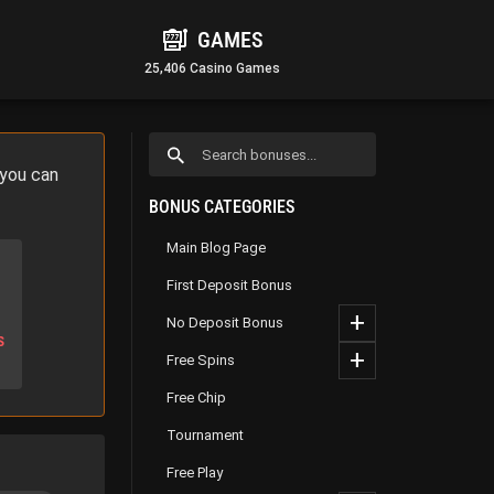
GAMES
25,406
Casino Games
 you can
BONUS CATEGORIES
Main Blog Page
First Deposit Bonus
+
No Deposit Bonus
s
+
Free Spins
Free Chip
Tournament
Free Play