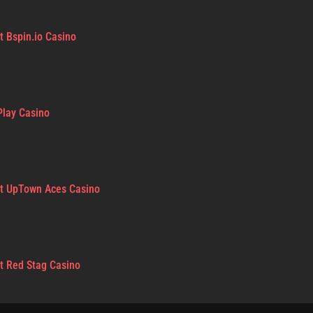
t Bspin.io Casino
Play Casino
at UpTown Aces Casino
at Red Stag Casino