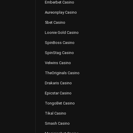
Emberbet Casino
Aureonplay Casino
5bet Casino
Loonie Gold Casino
SpinBoss Casino
SpinStag Casino
Velwins Casino
TheOriginals Casino
Drakaris Casino
Epicstar Casino
TongoBet Casino
Tikal Casino
Smash Casino