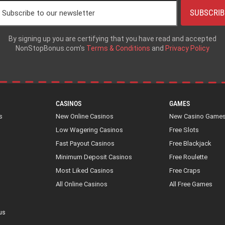
SUBSCRIB
By signing up you are certifying that you have read and accepted
NonStopBonus.com's
Terms & Conditions
and
Privacy Policy
CASINOS
GAMES
s
New Online Casinos
New Casino Game
Low Wagering Casinos
Free Slots
Fast Payout Casinos
Free Blackjack
Minimum Deposit Casinos
Free Roulette
Most Liked Casinos
Free Craps
All Online Casinos
All Free Games