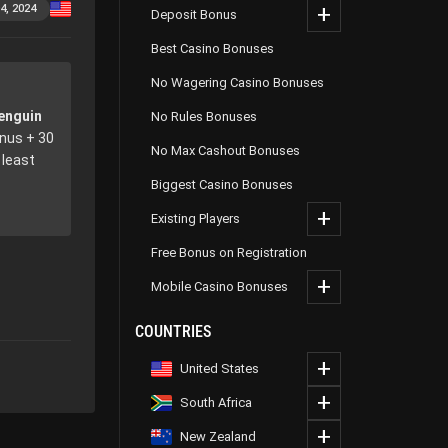
+
4, 2024
Deposit Bonus
Best Casino Bonuses
No Wagering Casino Bonuses
enguin
No Rules Bonuses
nus + 30
No Max Cashout Bonuses
 least
Biggest Casino Bonuses
+
Existing Players
Free Bonus on Registration
+
Mobile Casino Bonuses
COUNTRIES
+
United States
+
South Africa
+
New Zealand