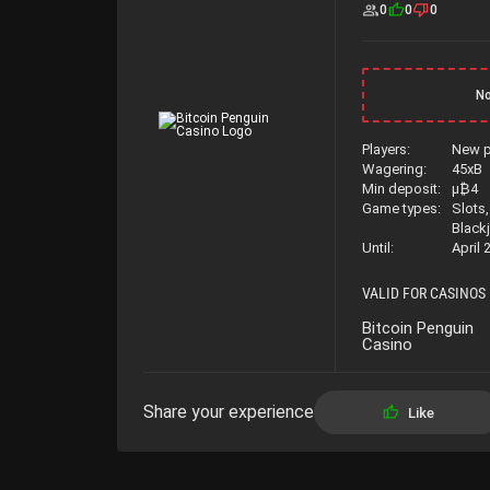
0
0
0
No
Players:
New p
Wagering:
45xB
Min deposit:
μ₿
4
Game types:
Slots,
Black
Until:
April 
VALID FOR CASINOS
Bitcoin Penguin
Casino
Share your experience
Like