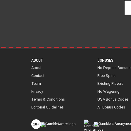
ABOUT
BONUSES
About
No Deposit Bonuse
Contact
Free Spins
Team
Existing Players
Privacy
No Wagering
Terms & Conditions
USA Bonus Codes
Editorial Guidelines
All Bonus Codes
18+