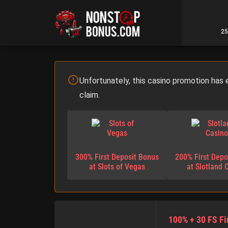
25
Unfortunately, this casino promotion has 
claim.
300% First Deposit Bonus
200% First Depo
at Slots of Vegas
at Slotland 
100% + 30 FS Fi