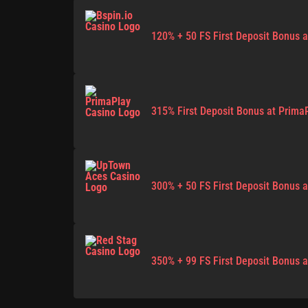
120% + 50 FS First Deposit Bonus a
315% First Deposit Bonus at Prima
300% + 50 FS First Deposit Bonus 
350% + 99 FS First Deposit Bonus 