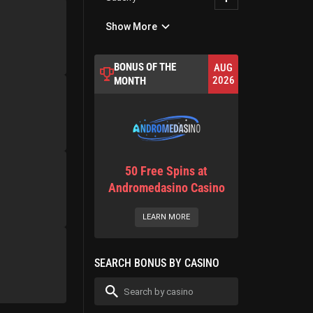
Show More
BONUS OF THE
AUG
2026
MONTH
50
Free Spins
at
Andromedasino Casino
SEARCH BONUS BY CASINO