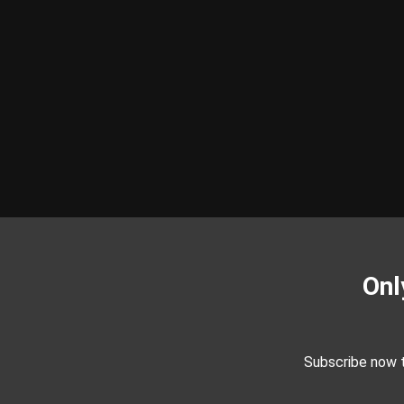
Onl
Subscribe now 