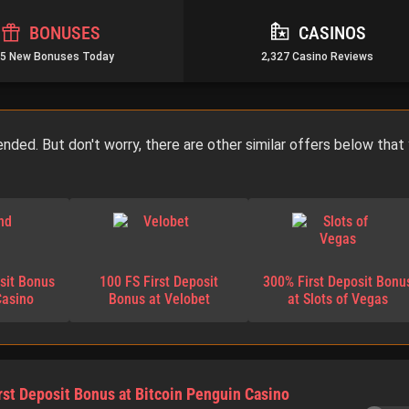
BONUSES
CASINOS
5
New
Bonuses
Today
2,327
Casino Reviews
ended. But don't worry, there are other similar offers below that
sit Bonus
100 FS First Deposit
300% First Deposit Bonu
Casino
Bonus at Velobet
at Slots of Vegas
rst Deposit Bonus at Bitcoin Penguin Casino