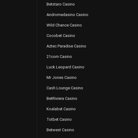
Betstaro Casino
Andromedasino Casino
Wild Chance Casino
Cocobet Casino
Aztec Paradise Casino
21com Casino
Luck Leopard Casino
Mr Jones Casino
Cash Lounge Casino
BetRiviera Casino
Koalabet Casino
Totbet Casino
Betwest Casino