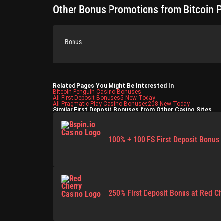
Other Bonus Promotions from Bitcoin 
Bonus
Related Pages You Might Be Interested In
Bitcoin Penguin Casino Bonuses
All First Deposit Bonuses
5
New Today
All Pragmatic Play Casino Bonuses
208
New Today
Similar First Deposit Bonuses from Other Casino Sites
100% + 100 FS First Deposit Bonus 
250% First Deposit Bonus at Red C