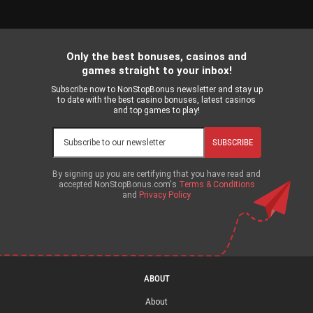
Only the best bonuses, casinos and
games straight to your inbox!
Subscribe now to NonStopBonus newsletter and stay up
to date with the best casino bonuses, latest casinos
and top games to play!
SUBSCRIBE
By signing up you are certifying that you have read and
accepted NonStopBonus.com's
Terms & Conditions
and
Privacy Policy
ABOUT
About