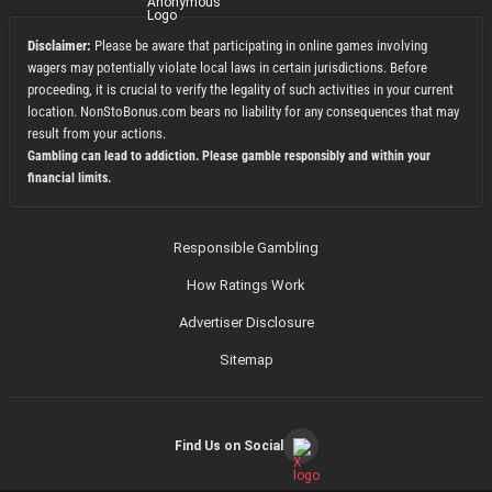
Disclaimer:
Please be aware that participating in online games involving
wagers may potentially violate local laws in certain jurisdictions. Before
proceeding, it is crucial to verify the legality of such activities in your current
location. NonStoBonus.com bears no liability for any consequences that may
result from your actions.
Gambling can lead to addiction. Please gamble responsibly and within your
financial limits.
Responsible Gambling
How Ratings Work
Advertiser Disclosure
Sitemap
Find Us on Social