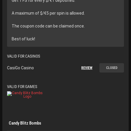
Get 1 FS for every $/€1 deposited.
A maximum of $/€5 per spin is allowed.
The coupon code can be claimed once.
Best of luck!
VALID FOR CASINOS
CasiGo Casino
REVIEW
CLOSED
VALID FOR GAMES
Candy Blitz Bombs