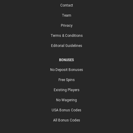
Contact
Team
Privacy
Terms & Conditions
Editorial Guidelines
BONUSES
No Deposit Bonuses
Free Spins
Existing Players
No Wagering
USA Bonus Codes
All Bonus Codes