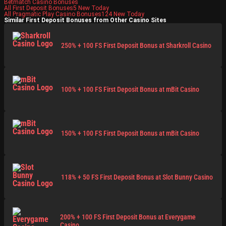
Betmatch Casino Bonuses
All First Deposit Bonuses
5
New Today
All Pragmatic Play Casino Bonuses
124
New Today
Similar First Deposit Bonuses from Other Casino Sites
250% + 100 FS First Deposit Bonus at Sharkroll Casino
100% + 100 FS First Deposit Bonus at mBit Casino
150% + 100 FS First Deposit Bonus at mBit Casino
118% + 50 FS First Deposit Bonus at Slot Bunny Casino
200% + 100 FS First Deposit Bonus at Everygame
Casino