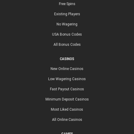
Free Spins
Existing Players
No Wagering
USA Bonus Codes
All Bonus Codes
CASINOS
New Online Casinos
Low Wagering Casinos
Fast Payout Casinos
Minimum Deposit Casinos
Most Liked Casinos
All Online Casinos
GAMES