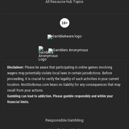
All Resource Hub Topics
18+
Disclaimer:
Please be aware that participating in online games involving
wagers may potentially violate local laws in certain jurisdictions. Before
proceeding, it is crucial to verify the legality of such activities in your current
location. NonStoBonus.com bears no liability for any consequences that may
result from your actions.
Gambling can lead to addiction. Please gamble responsibly and within your
financial limits.
Responsible Gambling