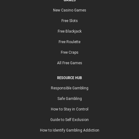
New Casino Games
Free Slots
Free Blackjack
Free Roulette
Free Craps
All Free Games
RESOURCE HUB
Responsible Gambling
Safe Gambling
How to Stay in Control
Guide to Self Exclusion
How to Identify Gambling Addiction