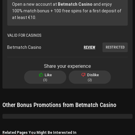
Open a new account at
Betmatch Casino
and enjoy
100% match bonus + 100 free spins for a first deposit of
at least €10.
VALID FOR CASINOS
Betmatch Casino
REVIEW
RESTRICTED
Share your experience
Like
Dislike
3
2
Other Bonus Promotions from Betmatch Casino
Related Pages You Might Be Interested In