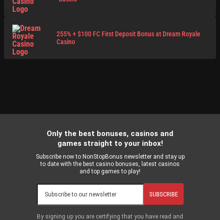
255% + $100 FC First Deposit Bonus at Dream Royale
Casino
Only the best bonuses, casinos and
games straight to your inbox!
Subscribe now to NonStopBonus newsletter and stay up
to date with the best casino bonuses, latest casinos
and top games to play!
SUBSCRIBE
By signing up you are certifying that you have read and