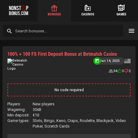
BONUSES
CASINOS
GAMES
100% + 100 FS First Deposit Bonus at Betmatch Casino
Jan 14, 2025
94
3
2
No code required
Players:
New players
Wagering:
30xB
Min deposit:
€
10
Game types:
Slots, Bingo, Keno, Craps, Roulette, Blackjack, Video
Poker, Scratch Cards