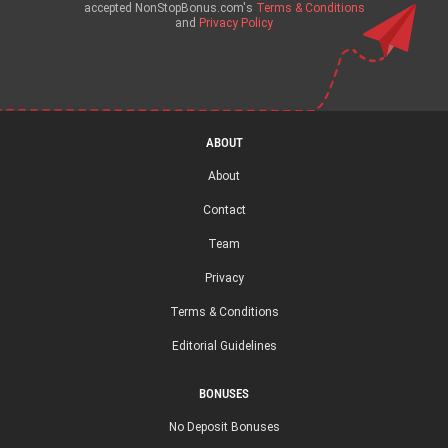
accepted NonStopBonus.com's
Terms & Conditions
and
Privacy Policy
ABOUT
About
Contact
Team
Privacy
Terms & Conditions
Editorial Guidelines
BONUSES
No Deposit Bonuses