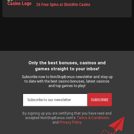
26 Free Spins at SlotsWin Casino
Only the best bonuses, casinos and
games straight to your inbox!
Subscribe now to NonStopBonus newsletter and stay up
to date with the best casino bonuses, latest casinos
and top games to play!
SUBSCRIBE
By signing up you are certifying that you have read and
accepted NonStopBonus.com's
Terms & Conditions
and
Privacy Policy