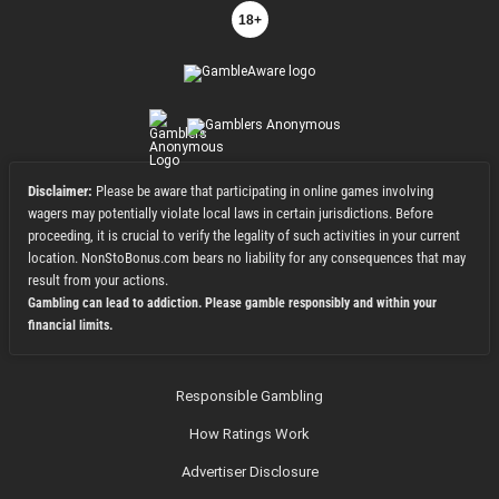
18+
Disclaimer:
Please be aware that participating in online games involving
wagers may potentially violate local laws in certain jurisdictions. Before
proceeding, it is crucial to verify the legality of such activities in your current
location. NonStoBonus.com bears no liability for any consequences that may
result from your actions.
Gambling can lead to addiction. Please gamble responsibly and within your
financial limits.
Responsible Gambling
How Ratings Work
Advertiser Disclosure