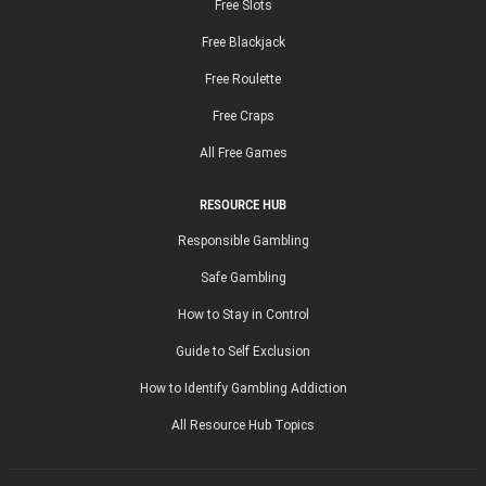
Free Slots
Free Blackjack
Free Roulette
Free Craps
All Free Games
RESOURCE HUB
Responsible Gambling
Safe Gambling
How to Stay in Control
Guide to Self Exclusion
How to Identify Gambling Addiction
All Resource Hub Topics