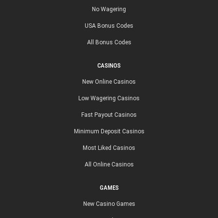
No Wagering
USA Bonus Codes
All Bonus Codes
CASINOS
New Online Casinos
Low Wagering Casinos
Fast Payout Casinos
Minimum Deposit Casinos
Most Liked Casinos
All Online Casinos
GAMES
New Casino Games