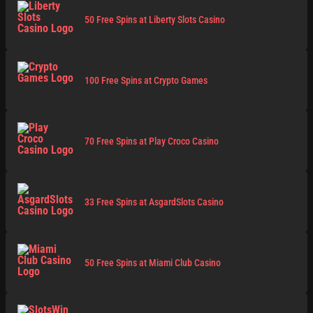
50 Free Spins at Liberty Slots Casino
100 Free Spins at Crypto Games
70 Free Spins at Play Croco Casino
33 Free Spins at AsgardSlots Casino
50 Free Spins at Miami Club Casino