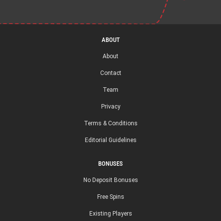
ABOUT
About
Contact
Team
Privacy
Terms & Conditions
Editorial Guidelines
BONUSES
No Deposit Bonuses
Free Spins
Existing Players