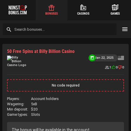
BONUSES
CASINOS
GAMES
50 Free Spins at Billy Billion Casino
Jan 22, 2025
1
0
0
No code required
Players:
Account holders
Wagering:
5xB
Min deposit:
$
20
Game types:
Slots
The bonus will be available in the account.