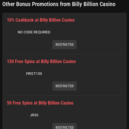
Other Bonus Promotions from Billy Billion Casino
10% Cashback at Billy Billion Casino
NO CODE REQUIRED
RESTRICTED
150 Free Spins at Billy Billion Casino
FIRST150
RESTRICTED
50 Free Spins at Billy Billion Casino
JR50
RESTRICTED