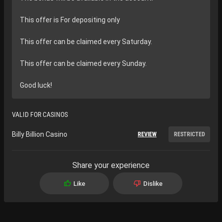
This offer is For depositing only
This offer can be claimed every Saturday.
This offer can be claimed every Sunday.
Good luck!
VALID FOR CASINOS
Billy Billion Casino
REVIEW
RESTRICTED
Share your experience
Like
Dislike