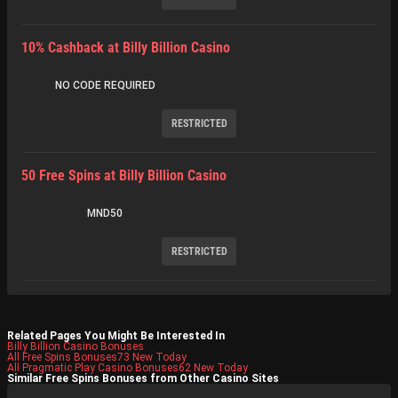
10% Cashback at Billy Billion Casino
NO CODE REQUIRED
RESTRICTED
50 Free Spins at Billy Billion Casino
MND50
RESTRICTED
Related Pages You Might Be Interested In
Billy Billion Casino Bonuses
All Free Spins Bonuses
73
New Today
All Pragmatic Play Casino Bonuses
62
New Today
Similar Free Spins Bonuses from Other Casino Sites