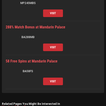
MP245MBS
VISIT
288% Match Bonus at Mandarin Palace
BA288MB
VISIT
58 Free Spins at Mandarin Palace
BA58FS
VISIT
Related Pages You Might Be Interested In