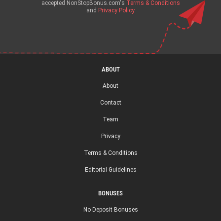
accepted NonStopBonus.com's
Terms & Conditions
and
Privacy Policy
ABOUT
About
Contact
Team
Privacy
Terms & Conditions
Editorial Guidelines
BONUSES
No Deposit Bonuses