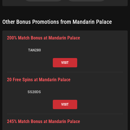
Other Bonus Promotions from Mandarin Palace
200% Match Bonus at Mandarin Palace
TAN280
VISIT
20 Free Spins at Mandarin Palace
SS20DS
VISIT
245% Match Bonus at Mandarin Palace