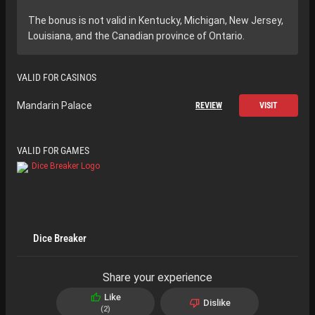
The bonus is not valid in Kentucky, Michigan, New Jersey,
Louisiana, and the Canadian province of Ontario.
VALID FOR CASINOS
Mandarin Palace
REVIEW
VISIT
VALID FOR GAMES
Dice Breaker
Share your experience
Like
Dislike
2