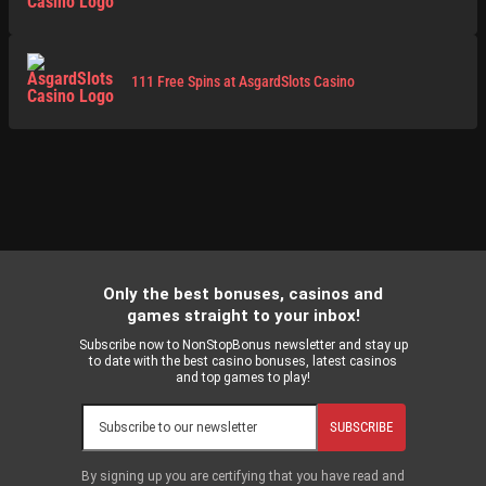
111 Free Spins at AsgardSlots Casino
Only the best bonuses, casinos and
games straight to your inbox!
Subscribe now to NonStopBonus newsletter and stay up
to date with the best casino bonuses, latest casinos
and top games to play!
SUBSCRIBE
By signing up you are certifying that you have read and