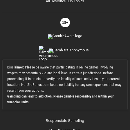
All Resource Hub Topics
18+
Disclaimer:
Please be aware that participating in online games involving
wagers may potentially violate local laws in certain jurisdictions. Before
proceeding, it is crucial to verify the legality of such activities in your current
location. NonStoBonus.com bears no liability for any consequences that may
result from your actions.
Gambling can lead to addiction. Please gamble responsibly and within your
financial limits.
Responsible Gambling