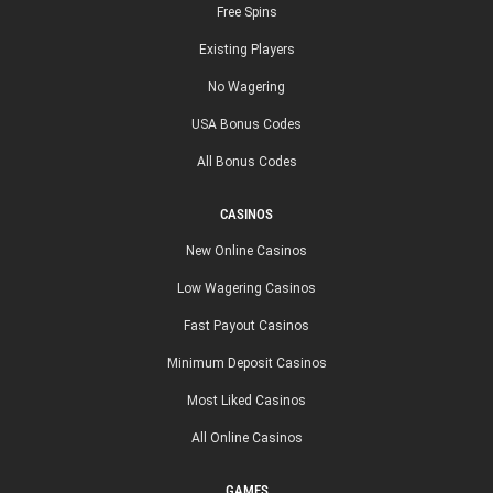
Free Spins
Existing Players
No Wagering
USA Bonus Codes
All Bonus Codes
CASINOS
New Online Casinos
Low Wagering Casinos
Fast Payout Casinos
Minimum Deposit Casinos
Most Liked Casinos
All Online Casinos
GAMES