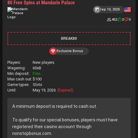
80 Free Spins at Mandarin Palace
Sep 10, 2025
452
2
0
BREAK80
Exclusive Bonus
Players:
New players
Wagering:
60xB
Min deposit:
Free
Max cash out:
$100
Game types:
Slots
Until:
May 19, 2026
(Expired)
A minimum deposit is required to cash out.
To qualify for our special bonuses, players must have
registered their casino account through
nonstopbonus.com.