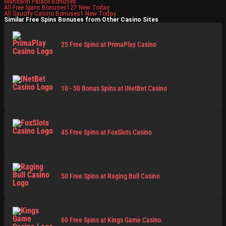
Mandarin Palace Bonuses
All Free Spins Bonuses
127
New Today
All Saucify Casino Bonuses
1
New Today
Similar Free Spins Bonuses from Other Casino Sites
25 Free Spins at PrimaPlay Casino
10 - 50 Bonus Spins at INetBet Casino
45 Free Spins at FoxSlots Casino
50 Free Spins at Raging Bull Casino
60 Free Spins at Kings Game Casino