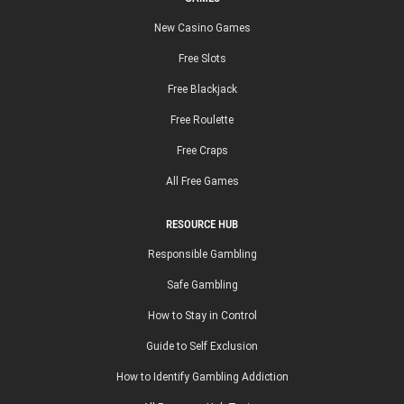
New Casino Games
Free Slots
Free Blackjack
Free Roulette
Free Craps
All Free Games
RESOURCE HUB
Responsible Gambling
Safe Gambling
How to Stay in Control
Guide to Self Exclusion
How to Identify Gambling Addiction