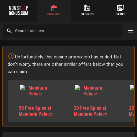
BONUSES
CASINOS
GAMES
Unfortunately, this casino promotion has ended. But
don't worry, there are other similar offers below that you
can claim.
58 Free Spins at
20 Free Spins at
25 
Mandarin Palace
Mandarin Palace
Man