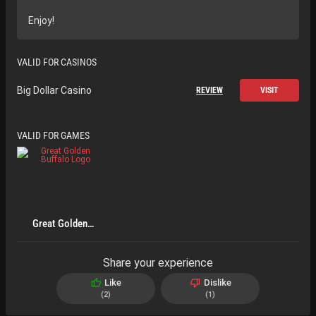
Enjoy!
VALID FOR CASINOS
Big Dollar Casino
REVIEW
VISIT
VALID FOR GAMES
Great Golden
Buffalo
Share your experience
Like
Dislike
2
1