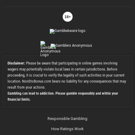
18+
Disclaimer:
Please be aware that participating in online games involving
wagers may potentially violate local laws in certain jurisdictions. Before
proceeding, it is crucial to verify the legality of such activities in your current
location. NonStoBonus.com bears no liability for any consequences that may
result from your actions.
Gambling can lead to addiction. Please gamble responsibly and within your
financial limits.
Responsible Gambling
How Ratings Work