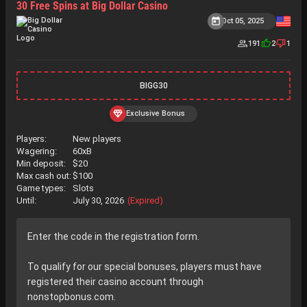
30 Free Spins at Big Dollar Casino
Oct 05, 2025
191
2
1
BIGG30
Exclusive Bonus
Players:
New players
Wagering:
60xB
Min deposit:
$
20
Max cash out:
$100
Game types:
Slots
Until:
July 30, 2026
(Expired)
Enter the code in the registration form.
To qualify for our special bonuses, players must have
registered their casino account through
nonstopbonus.com.