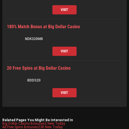
VISIT
180% Match Bonus at Big Dollar Casino
NDK320MB
VISIT
20 Free Spins at Big Dollar Casino
BDDS20
VISIT
Related Pages You Might Be Interested In
Big Dollar Casino Bonuses
2
New Today
All Free Spins Bonuses
238
New Today