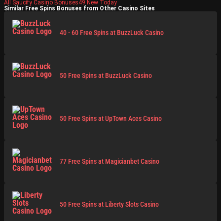
All Saucify Casino Bonuses
49
New Today
Similar Free Spins Bonuses from Other Casino Sites
40 - 60 Free Spins at BuzzLuck Casino
50 Free Spins at BuzzLuck Casino
50 Free Spins at UpTown Aces Casino
77 Free Spins at Magicianbet Casino
50 Free Spins at Liberty Slots Casino