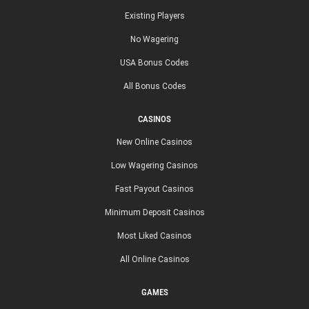
Existing Players
No Wagering
USA Bonus Codes
All Bonus Codes
CASINOS
New Online Casinos
Low Wagering Casinos
Fast Payout Casinos
Minimum Deposit Casinos
Most Liked Casinos
All Online Casinos
GAMES