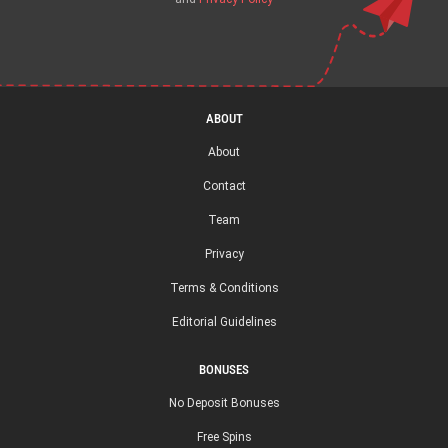
ABOUT
About
Contact
Team
Privacy
Terms & Conditions
Editorial Guidelines
BONUSES
No Deposit Bonuses
Free Spins