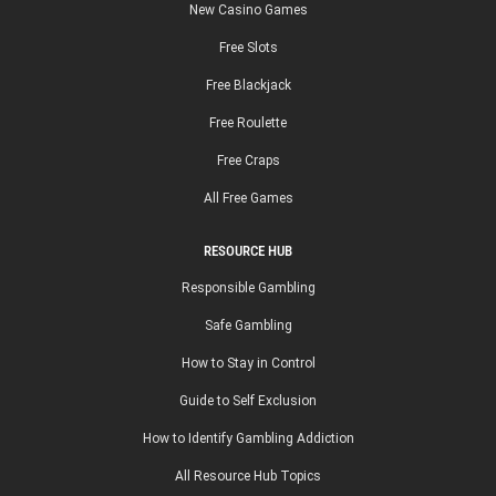
New Casino Games
Free Slots
Free Blackjack
Free Roulette
Free Craps
All Free Games
RESOURCE HUB
Responsible Gambling
Safe Gambling
How to Stay in Control
Guide to Self Exclusion
How to Identify Gambling Addiction
All Resource Hub Topics