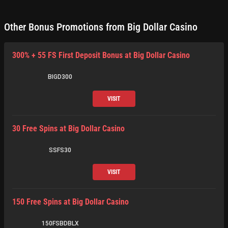
Other Bonus Promotions from Big Dollar Casino
300% + 55 FS First Deposit Bonus at Big Dollar Casino
BIGD300
VISIT
30 Free Spins at Big Dollar Casino
SSFS30
VISIT
150 Free Spins at Big Dollar Casino
150FSBDBLX