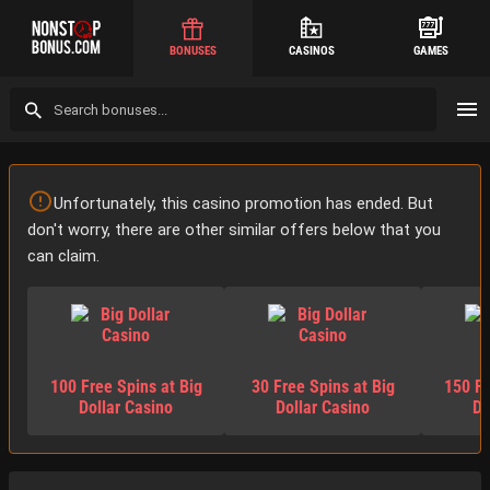
BONUSES
CASINOS
GAMES
Unfortunately, this casino promotion has ended. But
don't worry, there are other similar offers below that you
can claim.
100 Free Spins at Big
30 Free Spins at Big
150 Fr
Dollar Casino
Dollar Casino
Do