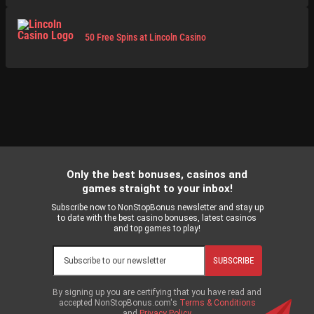
50 Free Spins at Lincoln Casino
Only the best bonuses, casinos and
games straight to your inbox!
Subscribe now to NonStopBonus newsletter and stay up
to date with the best casino bonuses, latest casinos
and top games to play!
SUBSCRIBE
By signing up you are certifying that you have read and
accepted NonStopBonus.com's
Terms & Conditions
and
Privacy Policy