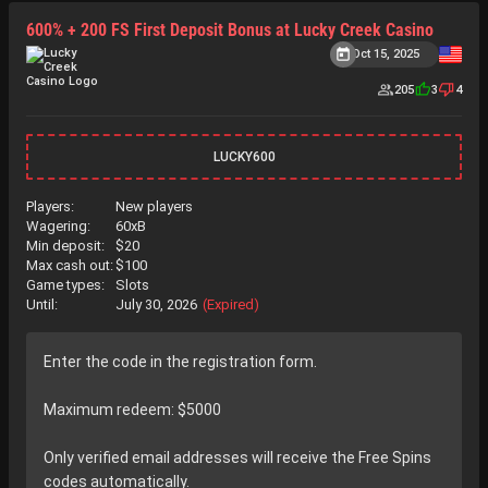
600% + 200 FS First Deposit Bonus at Lucky Creek Casino
Oct 15, 2025
205
3
4
LUCKY600
Players:
New players
Wagering:
60xB
Min deposit:
$
20
Max cash out:
$100
Game types:
Slots
Until:
July 30, 2026
(Expired)
Enter the code in the registration form.
Maximum redeem: $5000
Only verified email addresses will receive the Free Spins
codes automatically.