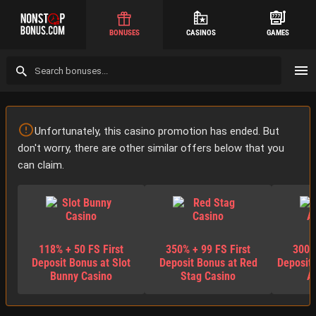
BONUSES
CASINOS
GAMES
Unfortunately, this casino promotion has ended. But
don't worry, there are other similar offers below that you
can claim.
118% + 50 FS First
350% + 99 FS First
300%
Deposit Bonus at Slot
Deposit Bonus at Red
Deposit
Bunny Casino
Stag Casino
A