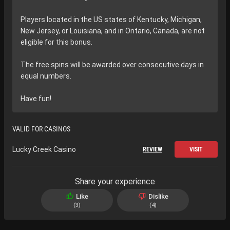
Players located in the US states of Kentucky, Michigan,
New Jersey, or Louisiana, and in Ontario, Canada, are not
eligible for this bonus.
The free spins will be awarded over consecutive days in
equal numbers.
Have fun!
VALID FOR CASINOS
Lucky Creek Casino
REVIEW
VISIT
Share your experience
Like
Dislike
3
4