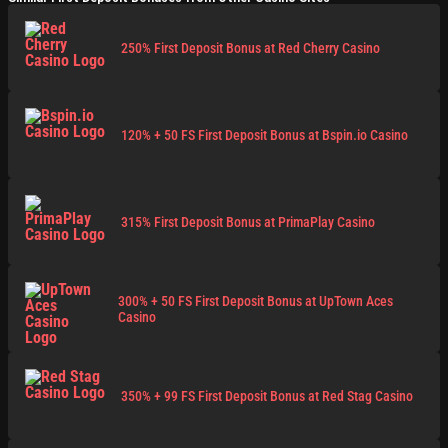
250% First Deposit Bonus at Red Cherry Casino
120% + 50 FS First Deposit Bonus at Bspin.io Casino
315% First Deposit Bonus at PrimaPlay Casino
300% + 50 FS First Deposit Bonus at UpTown Aces
Casino
350% + 99 FS First Deposit Bonus at Red Stag Casino