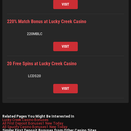
VISIT
220% Match Bonus at Lucky Creek Casino
220MBLC
VISIT
20 Free Spins at Lucky Creek Casino
LCDS20
VISIT
Related Pages You Might Be Interested In
Lucky Creek Casino Bonuses
All First Deposit Bonuses
1
New Today
All Saucify Casino Bonuses
1
New Today
Similar First Deposit Bonuses from Other Casino Sites