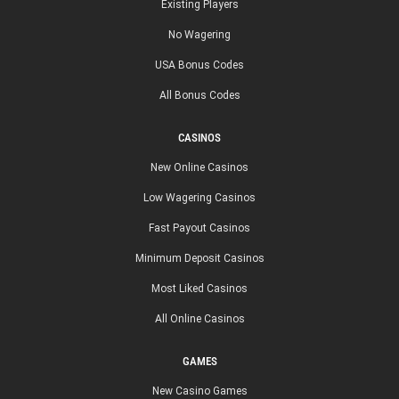
Existing Players
No Wagering
USA Bonus Codes
All Bonus Codes
CASINOS
New Online Casinos
Low Wagering Casinos
Fast Payout Casinos
Minimum Deposit Casinos
Most Liked Casinos
All Online Casinos
GAMES
New Casino Games