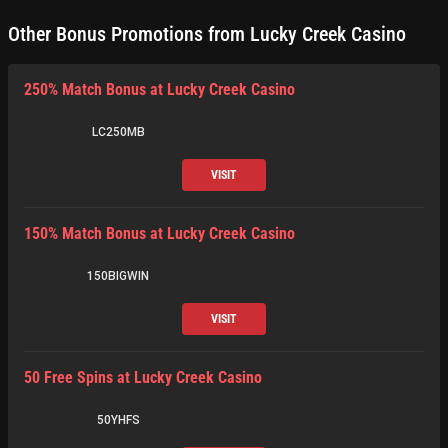
Other Bonus Promotions from Lucky Creek Casino
250% Match Bonus at Lucky Creek Casino
LC250MB
VISIT
150% Match Bonus at Lucky Creek Casino
150BIGWIN
VISIT
50 Free Spins at Lucky Creek Casino
50YHFS