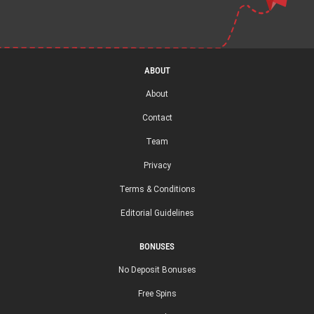
ABOUT
About
Contact
Team
Privacy
Terms & Conditions
Editorial Guidelines
BONUSES
No Deposit Bonuses
Free Spins