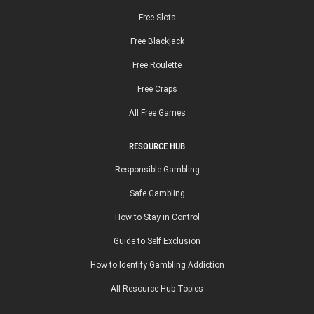
Free Slots
Free Blackjack
Free Roulette
Free Craps
All Free Games
RESOURCE HUB
Responsible Gambling
Safe Gambling
How to Stay in Control
Guide to Self Exclusion
How to Identify Gambling Addiction
All Resource Hub Topics