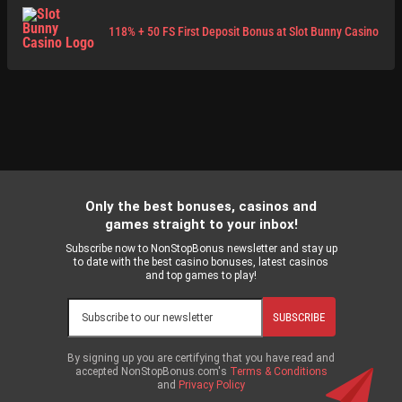
118% + 50 FS First Deposit Bonus at Slot Bunny Casino
Only the best bonuses, casinos and
games straight to your inbox!
Subscribe now to NonStopBonus newsletter and stay up
to date with the best casino bonuses, latest casinos
and top games to play!
SUBSCRIBE
By signing up you are certifying that you have read and
accepted NonStopBonus.com's
Terms & Conditions
and
Privacy Policy