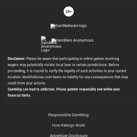
18+
Disclaimer:
Please be aware that participating in online games involving
wagers may potentially violate local laws in certain jurisdictions. Before
proceeding, it is crucial to verify the legality of such activities in your current
location. NonStoBonus.com bears no liability for any consequences that may
result from your actions.
Gambling can lead to addiction. Please gamble responsibly and within your
financial limits.
Responsible Gambling
How Ratings Work
Advertiser Disclosure