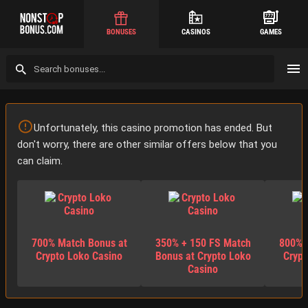
BONUSES
CASINOS
GAMES
Unfortunately, this casino promotion has ended. But
don't worry, there are other similar offers below that you
can claim.
700% Match Bonus at
350% + 150 FS Match
800% 
Crypto Loko Casino
Bonus at Crypto Loko
Crypt
Casino