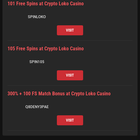
101 Free Spins at Crypto Loko Casino
SPINLOKO
VISIT
105 Free Spins at Crypto Loko Casino
SPIN105
VISIT
300% + 100 FS Match Bonus at Crypto Loko Casino
Q8DENY3PAE
VISIT