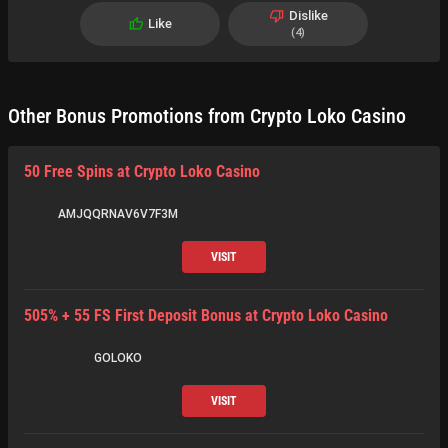
Dislike
Like
4
Other Bonus Promotions from Crypto Loko Casino
50 Free Spins at Crypto Loko Casino
AMJQQRNAV6V7F3M
VISIT
505% + 55 FS First Deposit Bonus at Crypto Loko Casino
GOLOKO
VISIT