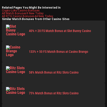
Related Pages You Might Be Interested In
Crypto Loko Casino Bonuses
All Match Bonuses
9
New Today
All RTG Casino Bonuses
44
New Today
Similar Match Bonuses from Other Casino Sites
40% + 20 FS Match Bonus at Slot Bunny Casino
133% + 50 FS Match Bonus at Casino Brango
58% Match Bonus at Ritz Slots Casino
75% Match Bonus at Ritz Slots Casino