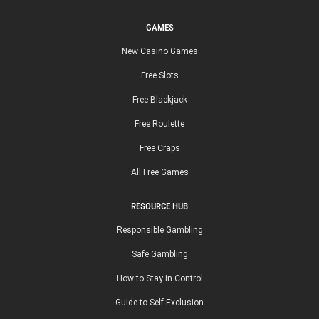
GAMES
New Casino Games
Free Slots
Free Blackjack
Free Roulette
Free Craps
All Free Games
RESOURCE HUB
Responsible Gambling
Safe Gambling
How to Stay in Control
Guide to Self Exclusion