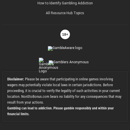
How to Identify Gambling Addiction
All Resource Hub Topics
18+
Disclaimer:
Please be aware that participating in online games involving
wagers may potentially violate local laws in certain jurisdictions. Before
proceeding, it is crucial to verify the legality of such activities in your current
location. NonStoBonus.com bears no liability for any consequences that may
result from your actions.
Gambling can lead to addiction. Please gamble responsibly and within your
financial limits.