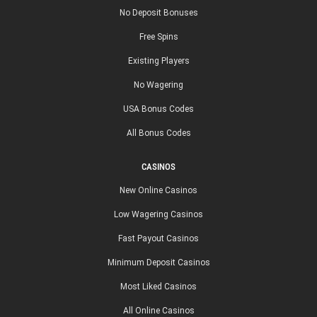
No Deposit Bonuses
Free Spins
Existing Players
No Wagering
USA Bonus Codes
All Bonus Codes
CASINOS
New Online Casinos
Low Wagering Casinos
Fast Payout Casinos
Minimum Deposit Casinos
Most Liked Casinos
All Online Casinos