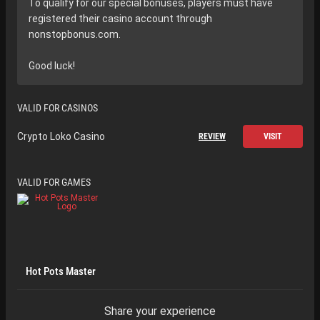
To qualify for our special bonuses, players must have
registered their casino account through
nonstopbonus.com.
Good luck!
VALID FOR CASINOS
Crypto Loko Casino
REVIEW
VISIT
VALID FOR GAMES
Hot Pots Master
Share your experience