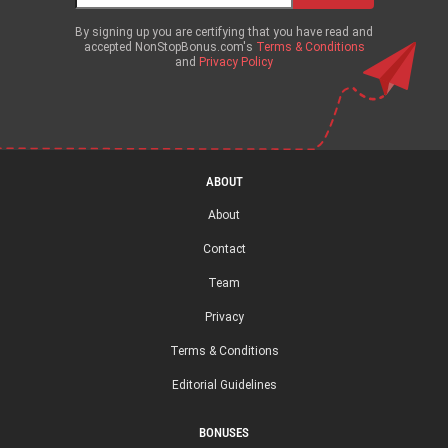
By signing up you are certifying that you have read and
accepted NonStopBonus.com's
Terms & Conditions
and
Privacy Policy
ABOUT
About
Contact
Team
Privacy
Terms & Conditions
Editorial Guidelines
BONUSES