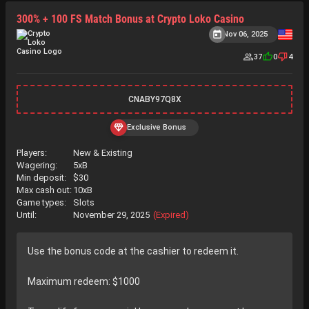
300% + 100 FS Match Bonus at Crypto Loko Casino
Nov 06, 2025
37
0
4
CNABY97Q8X
Exclusive Bonus
Players:
New & Existing
Wagering:
5xB
Min deposit:
$
30
Max cash out:
10xB
Game types:
Slots
Until:
November 29, 2025
(Expired)
Use the bonus code at the cashier to redeem it.
Maximum redeem: $1000