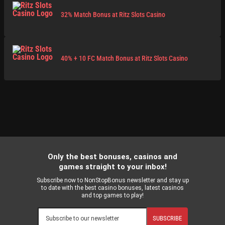
32% Match Bonus at Ritz Slots Casino
40% + 10 FC Match Bonus at Ritz Slots Casino
Only the best bonuses, casinos and
games straight to your inbox!
Subscribe now to NonStopBonus newsletter and stay up
to date with the best casino bonuses, latest casinos
and top games to play!
SUBSCRIBE