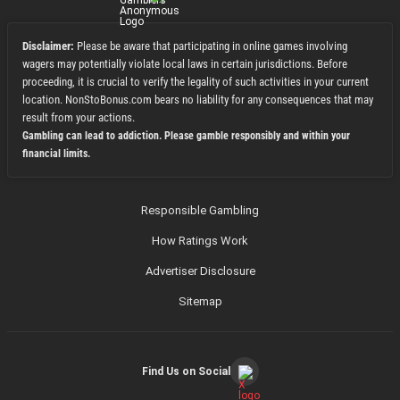
Disclaimer:
Please be aware that participating in online games involving
wagers may potentially violate local laws in certain jurisdictions. Before
proceeding, it is crucial to verify the legality of such activities in your current
location. NonStoBonus.com bears no liability for any consequences that may
result from your actions.
Gambling can lead to addiction. Please gamble responsibly and within your
financial limits.
Responsible Gambling
How Ratings Work
Advertiser Disclosure
Sitemap
Find Us on Social