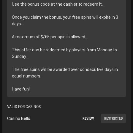
Use the bonus code at the cashier to redeem it.
Once you claim the bonus, your free spins will expire in 3
days.
A maximum of $/€5 per spin is allowed.
This offer can be redeemed by players from Monday to
Sunday.
The free spins will be awarded over consecutive days in
equal numbers.
Have fun!
VALID FOR CASINOS
Casino Bello
REVIEW
RESTRICTED