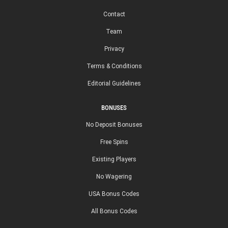
Contact
Team
Privacy
Terms & Conditions
Editorial Guidelines
BONUSES
No Deposit Bonuses
Free Spins
Existing Players
No Wagering
USA Bonus Codes
All Bonus Codes