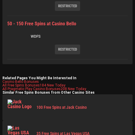
RESTRICTED
50 - 150 Free Spins at Casino Bello
WDFS
RESTRICTED
Related Pages You Might Be Interested In
Casino Bello Bonuses
All Free Spins Bonuses
184
New Today
All Pragmatic Play Casino Bonuses
208
New Today
Similar Free Spins Bonuses from Other Casino Sites
100 Free Spins at Jack Casino
35 Free Spins at Las Vegas USA