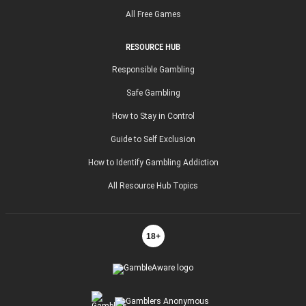
All Free Games
RESOURCE HUB
Responsible Gambling
Safe Gambling
How to Stay in Control
Guide to Self Exclusion
How to Identify Gambling Addiction
All Resource Hub Topics
18+