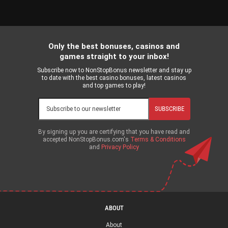
Only the best bonuses, casinos and
games straight to your inbox!
Subscribe now to NonStopBonus newsletter and stay up
to date with the best casino bonuses, latest casinos
and top games to play!
SUBSCRIBE
By signing up you are certifying that you have read and
accepted NonStopBonus.com's
Terms & Conditions
and
Privacy Policy
ABOUT
About