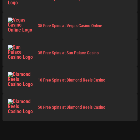
35 Free Spins at Vegas Casino Online
35 Free Spins at Sun Palace Casino
10 Free Spins at Diamond Reels Casino
50 Free Spins at Diamond Reels Casino