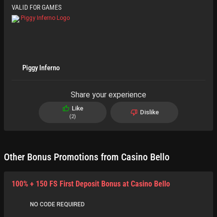
VALID FOR GAMES
Piggy Inferno
Share your experience
Like
Dislike
2
Other Bonus Promotions from Casino Bello
100% + 150 FS First Deposit Bonus at Casino Bello
NO CODE REQUIRED