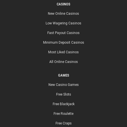
CASINOS
New Online Casinos
Low Wagering Casinos
Fast Payout Casinos
Minimum Deposit Casinos
Most Liked Casinos
All Online Casinos
GAMES
New Casino Games
Free Slots
Free Blackjack
Free Roulette
Free Craps