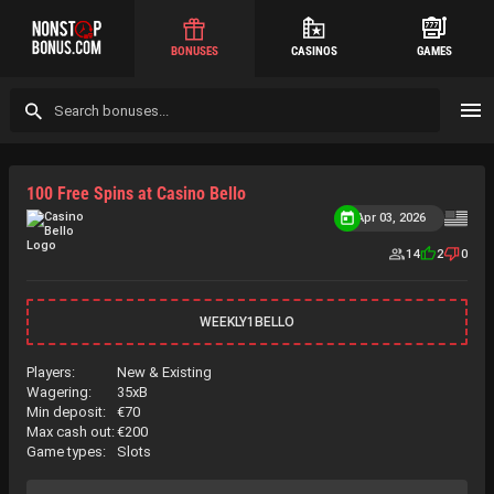
BONUSES
CASINOS
GAMES
100 Free Spins at Casino Bello
Apr 03, 2026
14
2
0
WEEKLY1BELLO
Players:
New & Existing
Wagering:
35xB
Min deposit:
€
70
Max cash out:
€200
Game types:
Slots