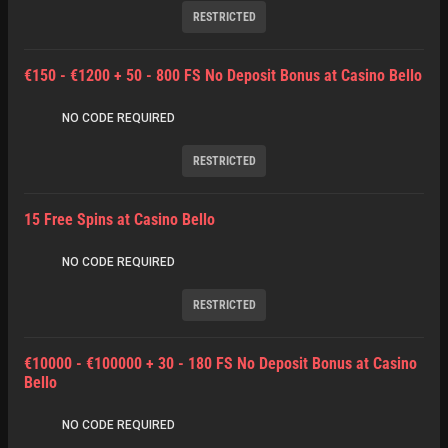
RESTRICTED
€150 - €1200 + 50 - 800 FS No Deposit Bonus at Casino Bello
NO CODE REQUIRED
RESTRICTED
15 Free Spins at Casino Bello
NO CODE REQUIRED
RESTRICTED
€10000 - €100000 + 30 - 180 FS No Deposit Bonus at Casino
Bello
NO CODE REQUIRED