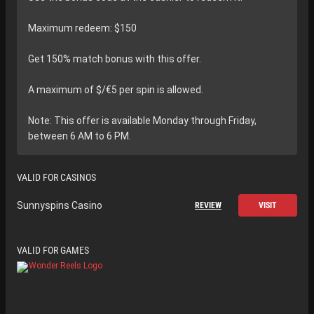
Maximum redeem: $150
Get 150% match bonus with this offer.
A maximum of $/€5 per spin is allowed.
Note: This offer is available Monday through Friday,
between 6 AM to 6 PM.
VALID FOR CASINOS
Sunnyspins Casino
REVIEW
VISIT
VALID FOR GAMES