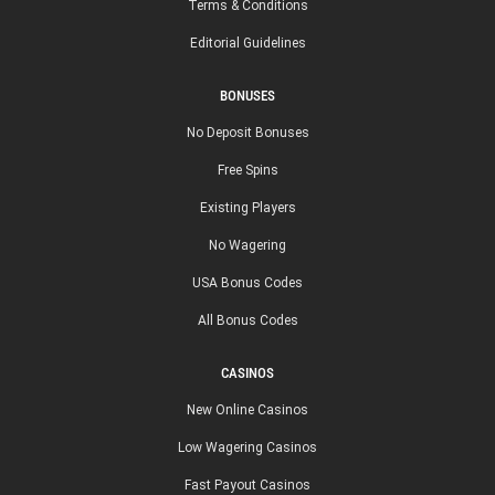
Terms & Conditions
Editorial Guidelines
BONUSES
No Deposit Bonuses
Free Spins
Existing Players
No Wagering
USA Bonus Codes
All Bonus Codes
CASINOS
New Online Casinos
Low Wagering Casinos
Fast Payout Casinos