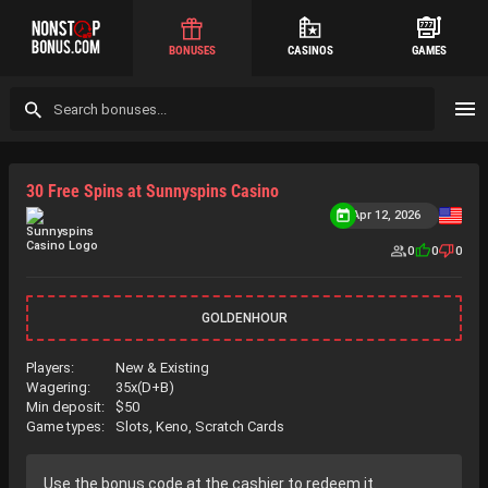
BONUSES
CASINOS
GAMES
30 Free Spins at Sunnyspins Casino
Apr 12, 2026
0
0
0
GOLDENHOUR
Players:
New & Existing
Wagering:
35x(D+B)
Min deposit:
$
50
Game types:
Slots, Keno, Scratch Cards
Use the bonus code at the cashier to redeem it.