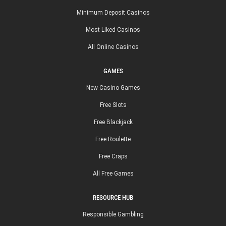
Minimum Deposit Casinos
Most Liked Casinos
All Online Casinos
GAMES
New Casino Games
Free Slots
Free Blackjack
Free Roulette
Free Craps
All Free Games
RESOURCE HUB
Responsible Gambling