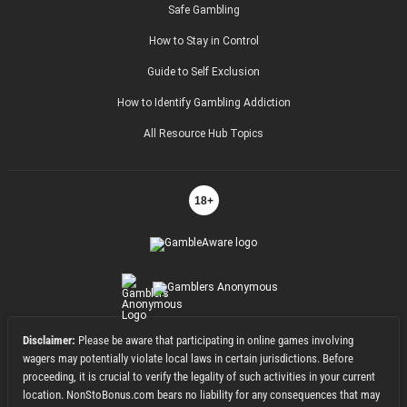
Safe Gambling
How to Stay in Control
Guide to Self Exclusion
How to Identify Gambling Addiction
All Resource Hub Topics
18+
Disclaimer:
Please be aware that participating in online games involving
wagers may potentially violate local laws in certain jurisdictions. Before
proceeding, it is crucial to verify the legality of such activities in your current
location. NonStoBonus.com bears no liability for any consequences that may