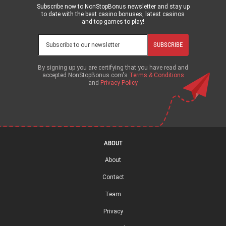
Subscribe now to NonStopBonus newsletter and stay up
to date with the best casino bonuses, latest casinos
and top games to play!
SUBSCRIBE
By signing up you are certifying that you have read and
accepted NonStopBonus.com's
Terms & Conditions
and
Privacy Policy
ABOUT
About
Contact
Team
Privacy