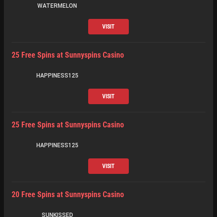
WATERMELON
VISIT
25 Free Spins at Sunnyspins Casino
HAPPINESS125
VISIT
25 Free Spins at Sunnyspins Casino
HAPPINESS125
VISIT
20 Free Spins at Sunnyspins Casino
SUNKISSED