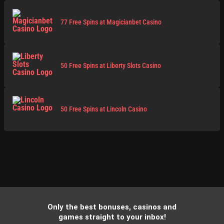
77 Free Spins at Magicianbet Casino
50 Free Spins at Liberty Slots Casino
50 Free Spins at Lincoln Casino
Only the best bonuses, casinos and
games straight to your inbox!