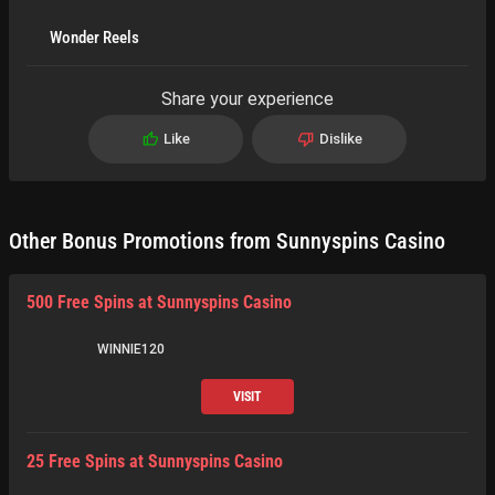
Wonder Reels
Share your experience
Like
Dislike
Other Bonus Promotions from Sunnyspins Casino
500 Free Spins at Sunnyspins Casino
WINNIE120
VISIT
25 Free Spins at Sunnyspins Casino