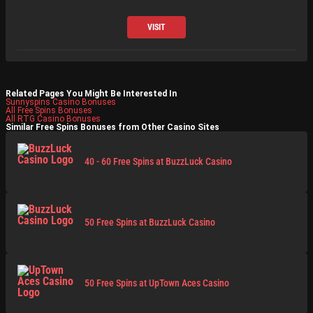
VISIT
Related Pages You Might Be Interested In
Sunnyspins Casino Bonuses
All Free Spins Bonuses
All RTG Casino Bonuses
Similar Free Spins Bonuses from Other Casino Sites
40 - 60 Free Spins at BuzzLuck Casino
50 Free Spins at BuzzLuck Casino
50 Free Spins at UpTown Aces Casino