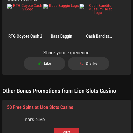
RTG Coyote Cash 2
Bass Baggin
Cash Bandits
Museum Heist
Share your experience
Like
Dislike
Other Bonus Promotions from Lion Slots Casino
50 Free Spins at Lion Slots Casino
BBFS-9LMD
VISIT