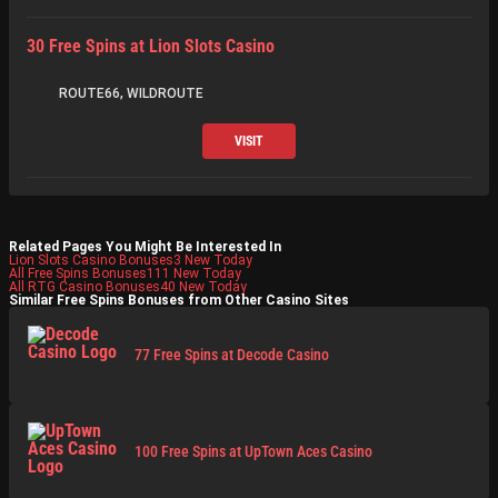
30 Free Spins at Lion Slots Casino
ROUTE66, WILDROUTE
VISIT
Related Pages You Might Be Interested In
Lion Slots Casino Bonuses
3
New Today
All Free Spins Bonuses
111
New Today
All RTG Casino Bonuses
40
New Today
Similar Free Spins Bonuses from Other Casino Sites
77 Free Spins at Decode Casino
100 Free Spins at UpTown Aces Casino