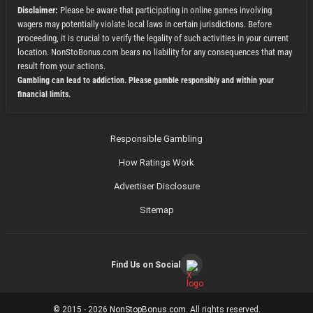
Disclaimer:
Please be aware that participating in online games involving
wagers may potentially violate local laws in certain jurisdictions. Before
proceeding, it is crucial to verify the legality of such activities in your current
location. NonStoBonus.com bears no liability for any consequences that may
result from your actions.
Gambling can lead to addiction. Please gamble responsibly and within your
financial limits.
Responsible Gambling
How Ratings Work
Advertiser Disclosure
Sitemap
Find Us on Social
© 2015 -
2026
NonStopBonus.com.
All rights reserved.