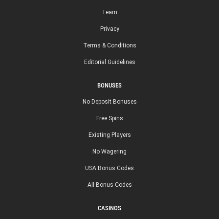
Team
Privacy
Terms & Conditions
Editorial Guidelines
BONUSES
No Deposit Bonuses
Free Spins
Existing Players
No Wagering
USA Bonus Codes
All Bonus Codes
CASINOS