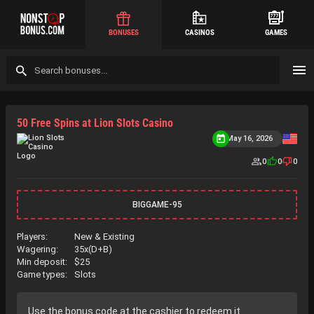
BONUSES
CASINOS
GAMES
50 Free Spins at Lion Slots Casino
May 16, 2026
0
0
0
BIGGAME-95
Players:
New & Existing
Wagering:
35x(D+B)
Min deposit:
$
25
Game types:
Slots
Use the bonus code at the cashier to redeem it.