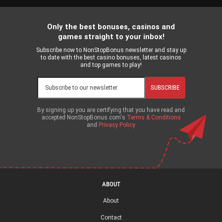
Only the best bonuses, casinos and
games straight to your inbox!
Subscribe now to NonStopBonus newsletter and stay up
to date with the best casino bonuses, latest casinos
and top games to play!
SUBSCRIBE
By signing up you are certifying that you have read and
accepted NonStopBonus.com's
Terms & Conditions
and
Privacy Policy
ABOUT
About
Contact