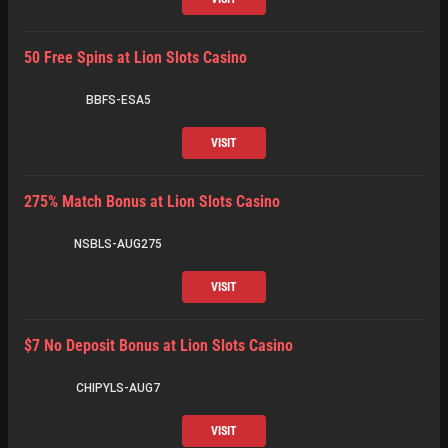
50 Free Spins at Lion Slots Casino
BBFS-ESA5
VISIT
275% Match Bonus at Lion Slots Casino
NSBLS-AUG275
VISIT
$7 No Deposit Bonus at Lion Slots Casino
CHIPYLS-AUG7
VISIT