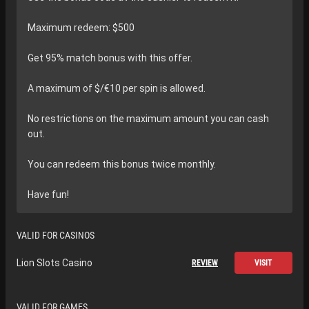
Maximum redeem: $500
Get 95% match bonus with this offer.
A maximum of $/€10 per spin is allowed.
No restrictions on the maximum amount you can cash
out.
You can redeem this bonus twice monthly.
Have fun!
VALID FOR CASINOS
Lion Slots Casino
REVIEW
VISIT
VALID FOR GAMES