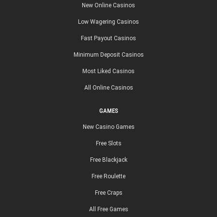
New Online Casinos
Low Wagering Casinos
Fast Payout Casinos
Minimum Deposit Casinos
Most Liked Casinos
All Online Casinos
GAMES
New Casino Games
Free Slots
Free Blackjack
Free Roulette
Free Craps
All Free Games