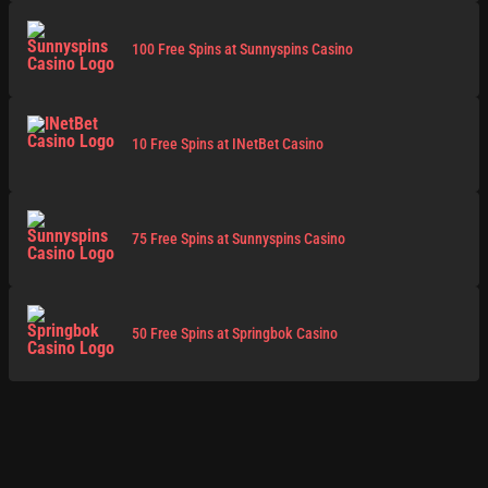
100 Free Spins at Sunnyspins Casino
10 Free Spins at INetBet Casino
75 Free Spins at Sunnyspins Casino
50 Free Spins at Springbok Casino