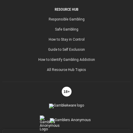
RESOURCE HUB
Responsible Gambling
Safe Gambling
How to Stay in Control
Guide to Self Exclusion
How to Identify Gambling Addiction
All Resource Hub Topics
18+