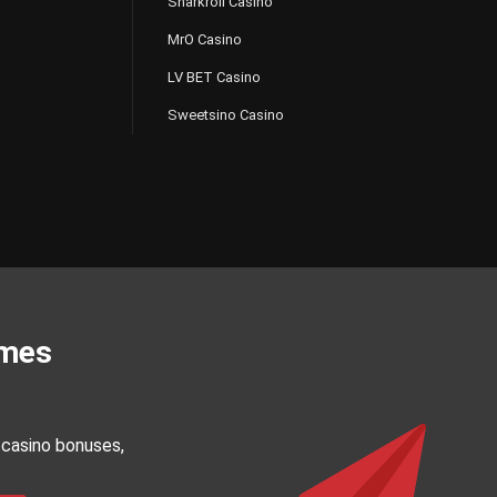
Sharkroll Casino
MrO Casino
LV BET Casino
Sweetsino Casino
ames
casino bonuses,