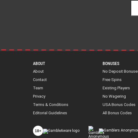
ABOUT
BONUSES
About
No Deposit Bonuse
Contact
Free Spins
Team
Existing Players
Privacy
No Wagering
Terms & Conditions
USA Bonus Codes
Editorial Guidelines
All Bonus Codes
18+