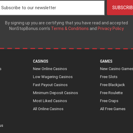
SUBSCRIB
By signing up you are certifying that you have read and accepted
NonStopBonus.com's
Terms & Conditions
and
Privacy Policy
CASINOS
GAMES
s
New Online Casinos
New Casino Game
Low Wagering Casinos
Free Slots
Fast Payout Casinos
Free Blackjack
Minimum Deposit Casinos
Free Roulette
Most Liked Casinos
Free Craps
All Online Casinos
All Free Games