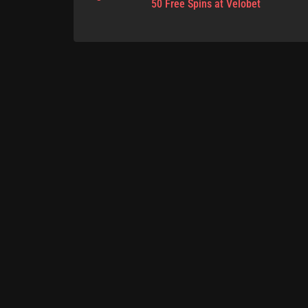
50 Free Spins at Velobet