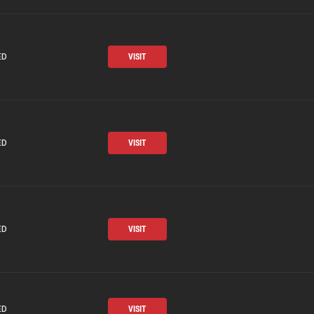
ED
VISIT
ED
VISIT
ED
VISIT
ED
VISIT