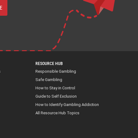
E
RESOURCE HUB
s
Responsible Gambling
Safe Gambling
How to Stay in Control
Guide to Self Exclusion
How to Identify Gambling Addiction
All Resource Hub Topics