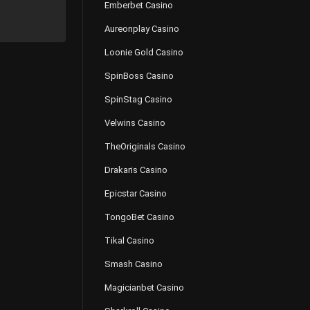
Emberbet Casino
Aureonplay Casino
Loonie Gold Casino
SpinBoss Casino
SpinStag Casino
Velwins Casino
TheOriginals Casino
Drakaris Casino
Epicstar Casino
TongoBet Casino
Tikal Casino
Smash Casino
Magicianbet Casino