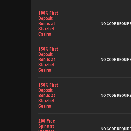
100% First
Deposit
Bonus at
NO CODE REQUIR
Starzbet
Casino
150% First
Deposit
Bonus at
NO CODE REQUIR
Starzbet
Casino
150% First
Deposit
Bonus at
NO CODE REQUIR
Starzbet
Casino
200 Free
Spins at
NO CODE REQUIR