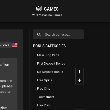
GAMES
25,376
Casino Games
7, 2026
BONUS CATEGORIES
Main Blog Page
First Deposit Bonus
rs from
+
No Deposit Bonus
+
Free Spins
uses are
s, please
Free Chip
 session
Tournament
Free Play
rzbet