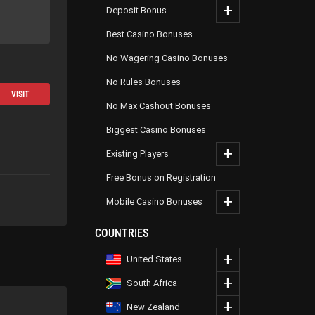
+
Deposit Bonus
Best Casino Bonuses
No Wagering Casino Bonuses
No Rules Bonuses
VISIT
No Max Cashout Bonuses
Biggest Casino Bonuses
+
Existing Players
Free Bonus on Registration
+
Mobile Casino Bonuses
COUNTRIES
+
United States
+
South Africa
+
New Zealand