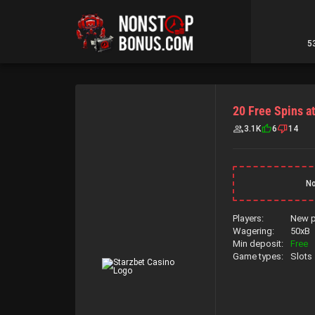
5
20 Free Spins a
3.1K
6
14
No
Players:
New p
Wagering:
50xB
Min deposit:
Free
Game types:
Slots