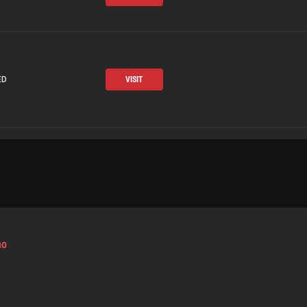
ED
VISIT
no