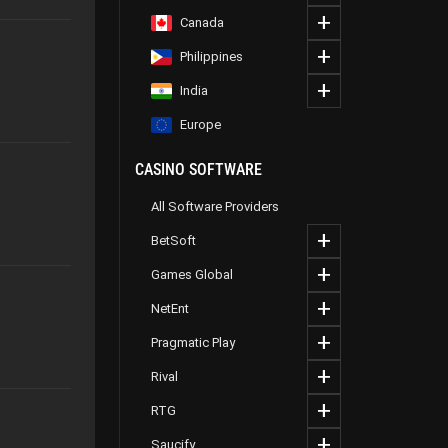
+
Canada
+
Philippines
+
India
Europe
CASINO SOFTWARE
All Software Providers
+
BetSoft
+
Games Global
+
NetEnt
+
Pragmatic Play
+
Rival
+
RTG
+
Saucify