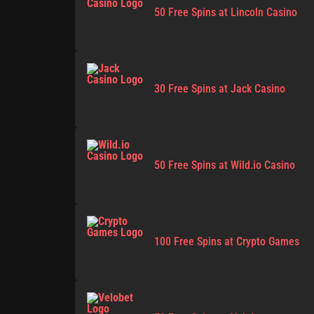
50 Free Spins at Lincoln Casino
30 Free Spins at Jack Casino
50 Free Spins at Wild.io Casino
100 Free Spins at Crypto Games