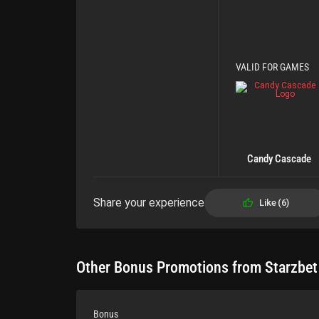
VALID FOR GAMES
Candy Cascade
Share your experience
Like
6
Other Bonus Promotions from Starzbet
Bonus