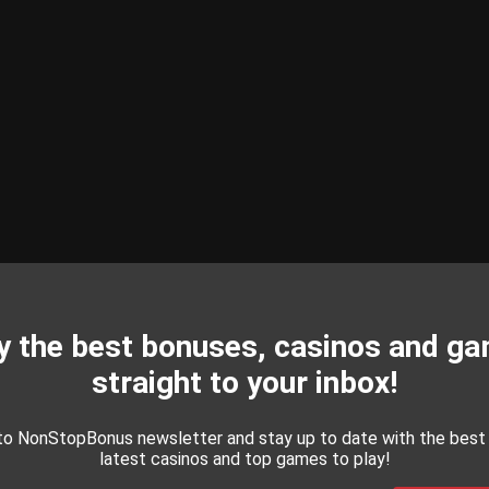
y the best bonuses, casinos and g
straight to your inbox!
to NonStopBonus newsletter and stay up to date with the best 
latest casinos and top games to play!