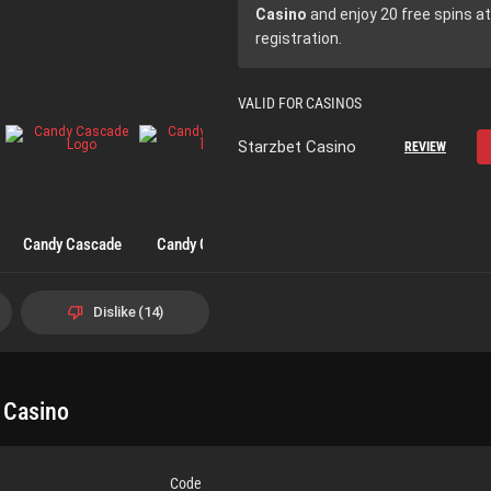
Casino
and enjoy 20 free spins at
registration.
VALID FOR CASINOS
Starzbet Casino
REVIEW
Candy Cascade
Candy Cascade
Dislike
14
 Casino
Code