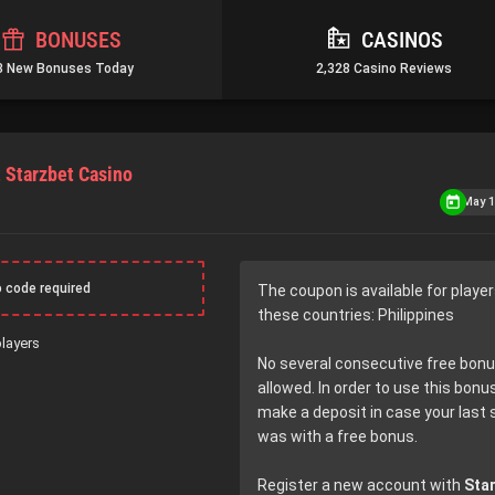
BONUSES
CASINOS
3
New
Bonuses
Today
2,328
Casino Reviews
t Starzbet Casino
May 1
 code required
The coupon is available for playe
these countries: Philippines
layers
No several consecutive free bon
allowed. In order to use this bonu
make a deposit in case your last
was with a free bonus.
Register a new account with
Sta