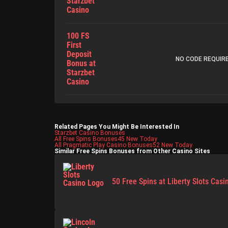
Starzbet
Casino
100 FS
First
Deposit
NO CODE REQUIR
Bonus at
Starzbet
Casino
Related Pages You Might Be Interested In
Starzbet Casino Bonuses
All Free Spins Bonuses
45
New Today
All Pragmatic Play Casino Bonuses
52
New Today
Similar Free Spins Bonuses from Other Casino Sites
50 Free Spins at Liberty Slots Casi