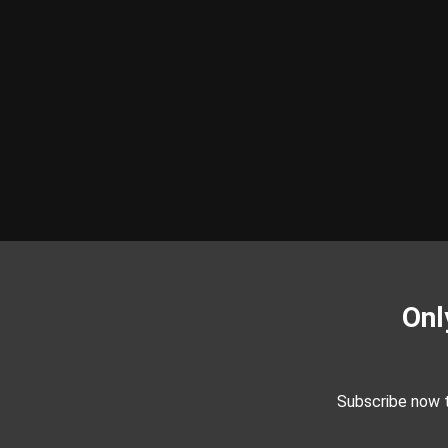
Onl
Subscribe now 