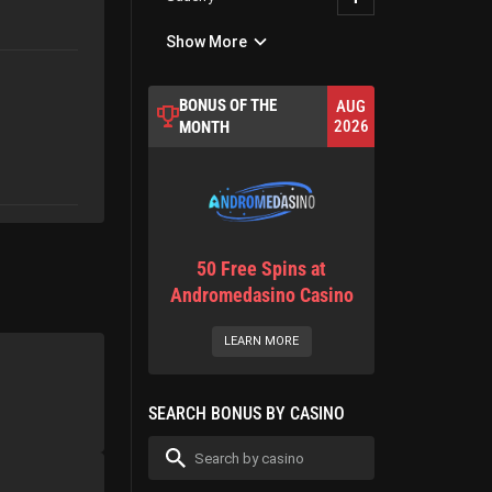
Show More
BONUS OF THE
AUG
2026
MONTH
50
Free Spins
at
Andromedasino Casino
SEARCH BONUS BY CASINO