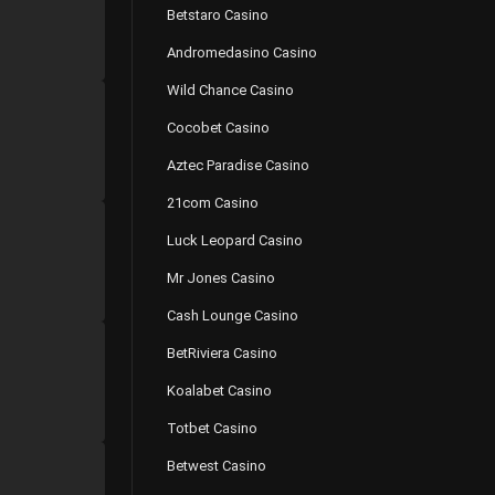
Betstaro Casino
Andromedasino Casino
Wild Chance Casino
Cocobet Casino
Aztec Paradise Casino
21com Casino
Luck Leopard Casino
Mr Jones Casino
Cash Lounge Casino
BetRiviera Casino
Koalabet Casino
Totbet Casino
Betwest Casino