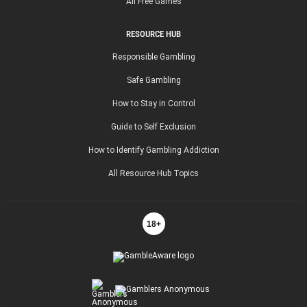
All Free Games
RESOURCE HUB
Responsible Gambling
Safe Gambling
How to Stay in Control
Guide to Self Exclusion
How to Identify Gambling Addiction
All Resource Hub Topics
18+