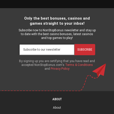
Only the best bonuses, casinos and
games straight to your inbox!
Subscribe now to NonStopBonus newsletter and stay up
to date with the best casino bonuses, latest casinos
and top games to play!
SUBSCRIBE
By signing up you are certifying that you have read and
accepted NonStopBonus.com's
Terms & Conditions
and
Privacy Policy
ABOUT
About