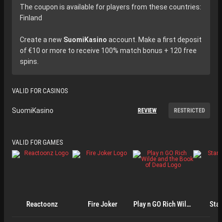
The coupon is available for players from these countries:
Finland
Create a new
SuomiKasino
account. Make a first deposit
of €10 or more to receive 100% match bonus + 120 free
spins.
VALID FOR CASINOS
SuomiKasino
REVIEW
RESTRICTED
VALID FOR GAMES
Reactoonz
Fire Joker
Play n GO Rich Wilde
Star
and the Book of
Dead