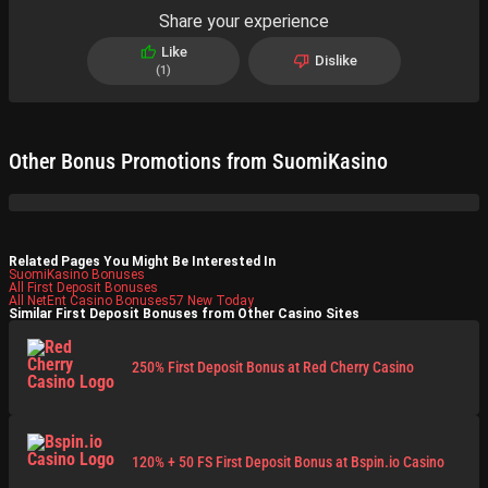
Share your experience
Like
Dislike
1
Other Bonus Promotions from SuomiKasino
Related Pages You Might Be Interested In
SuomiKasino Bonuses
All First Deposit Bonuses
All NetEnt Casino Bonuses
57
New Today
Similar First Deposit Bonuses from Other Casino Sites
250% First Deposit Bonus at Red Cherry Casino
120% + 50 FS First Deposit Bonus at Bspin.io Casino