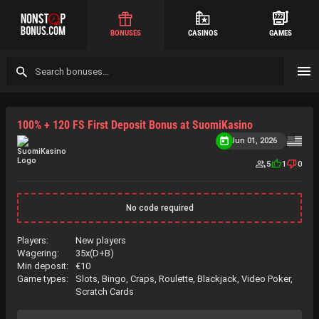
BONUSES
CASINOS
GAMES
100% + 120 FS First Deposit Bonus at SuomiKasino
Jun 01, 2026
5
1
0
No code required
Players:
New players
Wagering:
35x(D+B)
Min deposit:
€
10
Game types:
Slots, Bingo, Craps, Roulette, Blackjack, Video Poker,
Scratch Cards