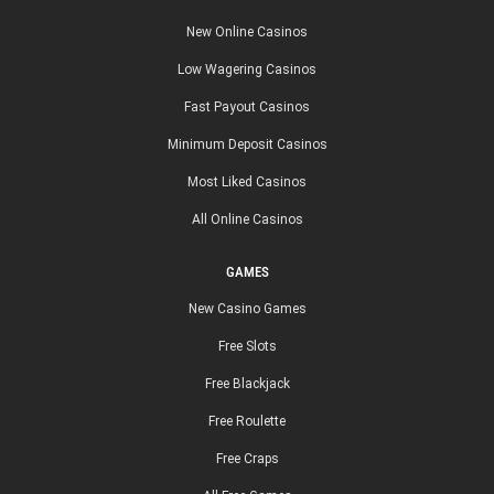
New Online Casinos
Low Wagering Casinos
Fast Payout Casinos
Minimum Deposit Casinos
Most Liked Casinos
All Online Casinos
GAMES
New Casino Games
Free Slots
Free Blackjack
Free Roulette
Free Craps