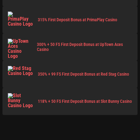
315% First Deposit Bonus at PrimaPlay Casino
300% + 50 FS First Deposit Bonus at UpTown Aces
Casino
350% + 99 FS First Deposit Bonus at Red Stag Casino
118% + 50 FS First Deposit Bonus at Slot Bunny Casino