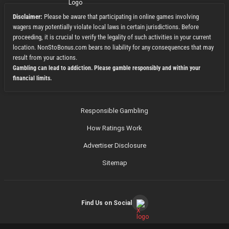
Disclaimer:
Please be aware that participating in online games involving
wagers may potentially violate local laws in certain jurisdictions. Before
proceeding, it is crucial to verify the legality of such activities in your current
location. NonStoBonus.com bears no liability for any consequences that may
result from your actions.
Gambling can lead to addiction. Please gamble responsibly and within your
financial limits.
Responsible Gambling
How Ratings Work
Advertiser Disclosure
Sitemap
Find Us on Social