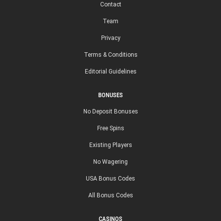
Contact
Team
Privacy
Terms & Conditions
Editorial Guidelines
BONUSES
No Deposit Bonuses
Free Spins
Existing Players
No Wagering
USA Bonus Codes
All Bonus Codes
CASINOS