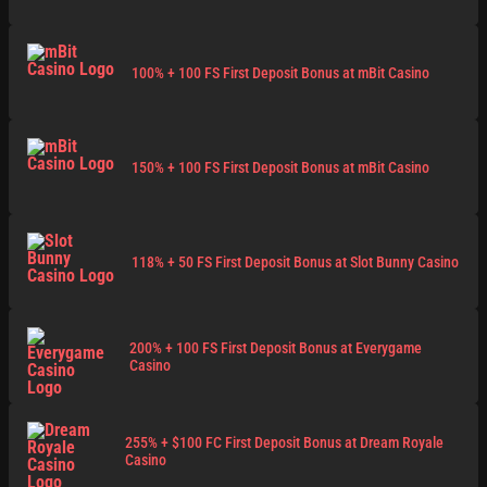
100% + 100 FS First Deposit Bonus at mBit Casino
150% + 100 FS First Deposit Bonus at mBit Casino
118% + 50 FS First Deposit Bonus at Slot Bunny Casino
200% + 100 FS First Deposit Bonus at Everygame
Casino
255% + $100 FC First Deposit Bonus at Dream Royale
Casino