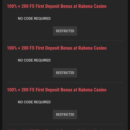
100% + 200 FS First Deposit Bonus at Rabona Casino
NO CODE REQUIRED
RESTRICTED
100% + 200 FS First Deposit Bonus at Rabona Casino
NO CODE REQUIRED
RESTRICTED
100% + 200 FS First Deposit Bonus at Rabona Casino
NO CODE REQUIRED
RESTRICTED