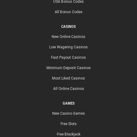
USA Bonus Codes
All Bonus Codes
CASINOS
New Online Casinos
Low Wagering Casinos
Fast Payout Casinos
Minimum Deposit Casinos
Most Liked Casinos
All Online Casinos
GAMES
New Casino Games
Free Slots
Free Blackjack