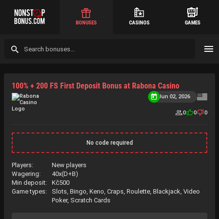
BONUSES
CASINOS
GAMES
100% + 200 FS First Deposit Bonus at Rabona Casino
Jun 02, 2026
0
0
0
No code required
Players:
New players
Wagering:
40x(D+B)
Min deposit:
Kč
500
Game types:
Slots, Bingo, Keno, Craps, Roulette, Blackjack, Video
Poker, Scratch Cards