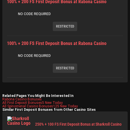
100% + 200 FS First Deposit Bonus at Rabona Casino
NO CODE REQUIRED
RESTRICTED
100% + 200 FS First Deposit Bonus at Rabona Casino
NO CODE REQUIRED
RESTRICTED
Related Pages You Might Be Interested In
Rabona Casino Bonuses
All First Deposit Bonuses
5
New Today
All Spinomenal Casino Bonuses
125
New Today
Similar First Deposit Bonuses from Other Casino Sites
250% + 100 FS First Deposit Bonus at Sharkroll Casino