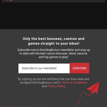
Only the best bonuses, casinos and
games straight to your inbox!
Subscribe now to NonStopBonus newsletter and stay up
to date with the best casino bonuses, latest casinos
and top games to play!
SUBSCRIBE
By signing up you are certifying that you have read and
accepted NonStopBonus.com's
Terms & Conditions
and
Privacy Policy