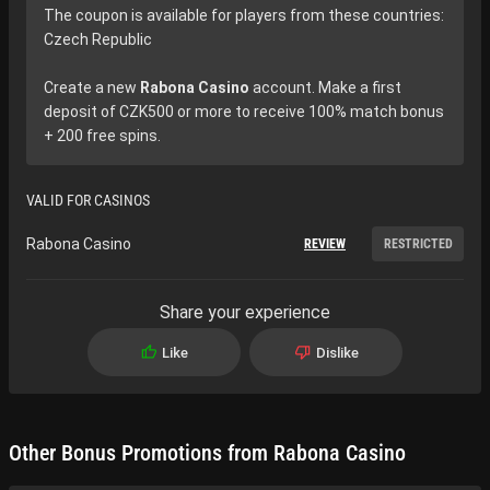
The coupon is available for players from these countries:
Czech Republic
Create a new
Rabona Casino
account. Make a first
deposit of CZK500 or more to receive 100% match bonus
+ 200 free spins.
VALID FOR CASINOS
Rabona Casino
REVIEW
RESTRICTED
Share your experience
Like
Dislike
Other Bonus Promotions from Rabona Casino