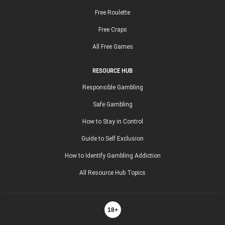
Free Roulette
Free Craps
All Free Games
RESOURCE HUB
Responsible Gambling
Safe Gambling
How to Stay in Control
Guide to Self Exclusion
How to Identify Gambling Addiction
All Resource Hub Topics
18+