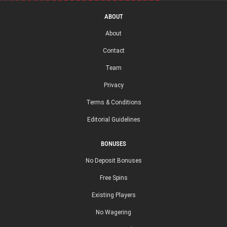
ABOUT
About
Contact
Team
Privacy
Terms & Conditions
Editorial Guidelines
BONUSES
No Deposit Bonuses
Free Spins
Existing Players
No Wagering