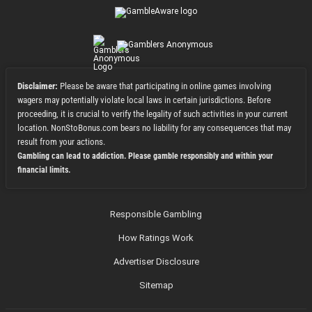
Disclaimer:
Please be aware that participating in online games involving
wagers may potentially violate local laws in certain jurisdictions. Before
proceeding, it is crucial to verify the legality of such activities in your current
location. NonStoBonus.com bears no liability for any consequences that may
result from your actions.
Gambling can lead to addiction. Please gamble responsibly and within your
financial limits.
Responsible Gambling
How Ratings Work
Advertiser Disclosure
Sitemap