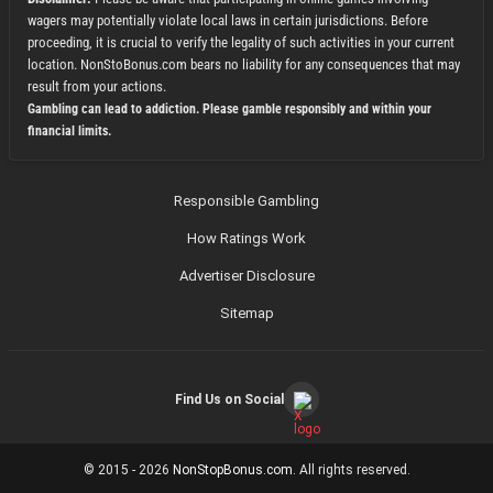
wagers may potentially violate local laws in certain jurisdictions. Before
proceeding, it is crucial to verify the legality of such activities in your current
location. NonStoBonus.com bears no liability for any consequences that may
result from your actions.
Gambling can lead to addiction. Please gamble responsibly and within your
financial limits.
Responsible Gambling
How Ratings Work
Advertiser Disclosure
Sitemap
Find Us on Social
© 2015 -
2026
NonStopBonus.com.
All rights reserved.