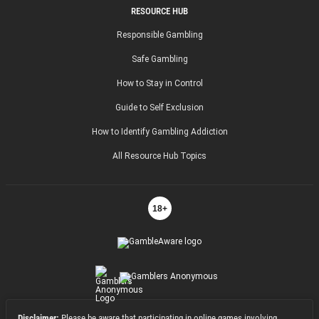
RESOURCE HUB
Responsible Gambling
Safe Gambling
How to Stay in Control
Guide to Self Exclusion
How to Identify Gambling Addiction
All Resource Hub Topics
18+
Disclaimer:
Please be aware that participating in online games involving