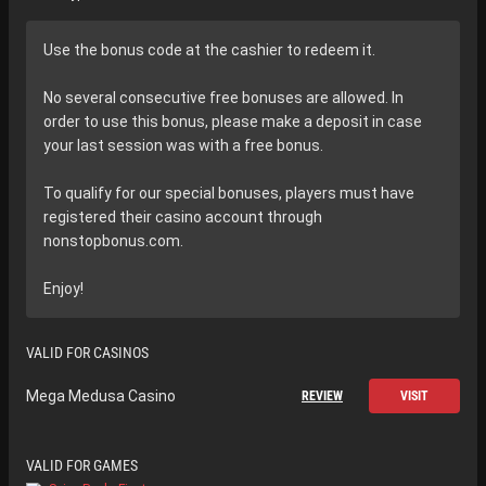
Use the bonus code at the cashier to redeem it.
No several consecutive free bonuses are allowed. In
order to use this bonus, please make a deposit in case
your last session was with a free bonus.
To qualify for our special bonuses, players must have
registered their casino account through
nonstopbonus.com.
Enjoy!
VALID FOR CASINOS
Mega Medusa Casino
REVIEW
VISIT
VALID FOR GAMES