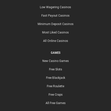
Low Wagering Casinos
Fast Payout Casinos
Minimum Deposit Casinos
Most Liked Casinos
All Online Casinos
GAMES
New Casino Games
Free Slots
Free Blackjack
Free Roulette
Free Craps
All Free Games