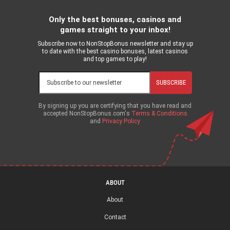
Only the best bonuses, casinos and
games straight to your inbox!
Subscribe now to NonStopBonus newsletter and stay up
to date with the best casino bonuses, latest casinos
and top games to play!
SUBSCRIBE
By signing up you are certifying that you have read and
accepted NonStopBonus.com's
Terms & Conditions
and
Privacy Policy
ABOUT
About
Contact