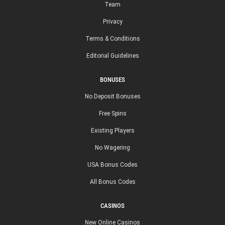
Team
Privacy
Terms & Conditions
Editorial Guidelines
BONUSES
No Deposit Bonuses
Free Spins
Existing Players
No Wagering
USA Bonus Codes
All Bonus Codes
CASINOS
New Online Casinos