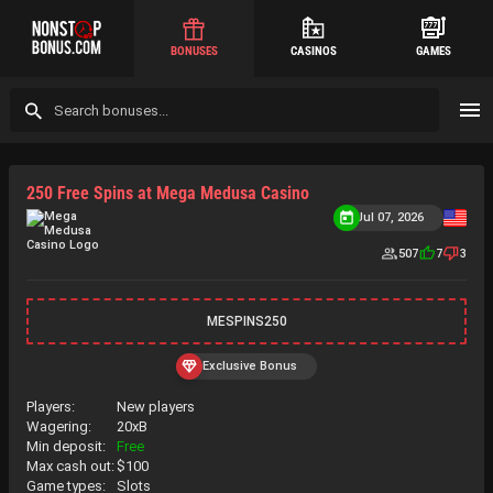
BONUSES
CASINOS
GAMES
250 Free Spins at Mega Medusa Casino
Jul 07, 2026
507
7
3
MESPINS250
Exclusive Bonus
Players:
New players
Wagering:
20xB
Min deposit:
Free
Max cash out:
$100
Game types:
Slots