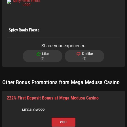
Spicy Reels Fiesta
Share your experience
Like
Dislike
7
3
Other Bonus Promotions from Mega Medusa Casino
222% First Deposit Bonus at Mega Medusa Casino
MEGALOW222
VISIT