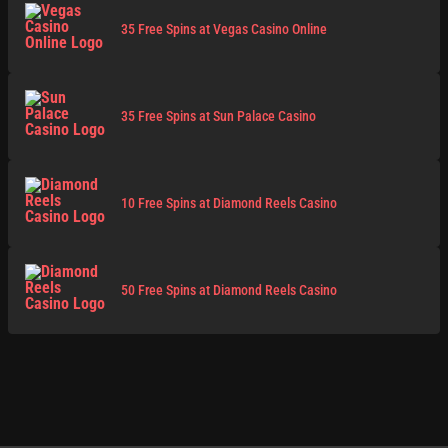
35 Free Spins at Vegas Casino Online
35 Free Spins at Sun Palace Casino
10 Free Spins at Diamond Reels Casino
50 Free Spins at Diamond Reels Casino