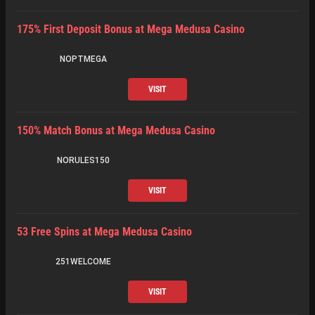
175% First Deposit Bonus at Mega Medusa Casino
NOPTMEGA
VISIT
150% Match Bonus at Mega Medusa Casino
NORULES150
VISIT
53 Free Spins at Mega Medusa Casino
251WELCOME
VISIT