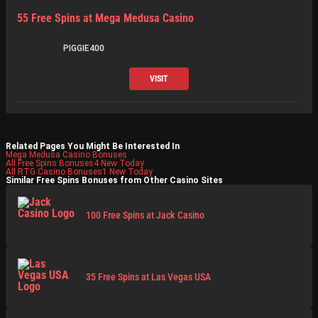
55 Free Spins at Mega Medusa Casino
PIGGIE400
VISIT
Related Pages You Might Be Interested In
Mega Medusa Casino Bonuses
All Free Spins Bonuses
4
New Today
All RTG Casino Bonuses
1
New Today
Similar Free Spins Bonuses from Other Casino Sites
100 Free Spins at Jack Casino
35 Free Spins at Las Vegas USA