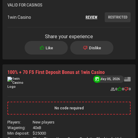
VALID FOR CASINOS
1win Casino
REVIEW
RESTRICTED
Share your experience
Like
Dislike
100% + 70 FS First Deposit Bonus at 1win Casino
May 05, 2026
0
0
0
No code required
Players:
New players
Wagering:
40xB
Min deposit:
$
25000