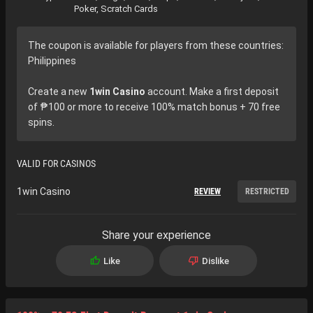
Poker, Scratch Cards
The coupon is available for players from these countries:
Philippines
Create a new
1win Casino
account. Make a first deposit
of ₱100 or more to receive 100% match bonus + 70 free
spins.
VALID FOR CASINOS
1win Casino
REVIEW
RESTRICTED
Share your experience
Like
Dislike