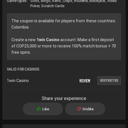
Game types:
Slots, Bingo, Keno, Craps, Roulette, Blackjack, Video
Poker, Scratch Cards
The coupon is available for players from these countries:
Colombia
Create a new
1win Casino
account. Make a first deposit
of COP25,000 or more to receive 100% match bonus + 70
free spins.
VALID FOR CASINOS
1win Casino
REVIEW
RESTRICTED
Share your experience
Like
Dislike