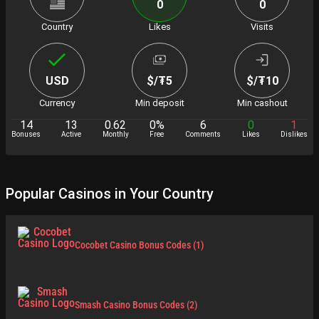
0
0
Country
Likes
Visits
USD
$/₮5
$/₮10
Currency
Min deposit
Min cashout
14
13
0.62
0
%
6
0
1
Bonuses
Active
Monthly
Free
Comments
Likes
Dislikes
Popular Casinos in Your Country
Cocobet Casino Bonus Codes (1)
Smash Casino Bonus Codes (2)