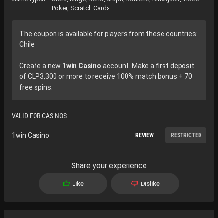
Poker, Scratch Cards
The coupon is available for players from these countries:
Chile
Create a new
1win Casino
account. Make a first deposit
of CLP3,300 or more to receive 100% match bonus + 70
free spins.
VALID FOR CASINOS
1win Casino
REVIEW
RESTRICTED
Share your experience
Like
Dislike