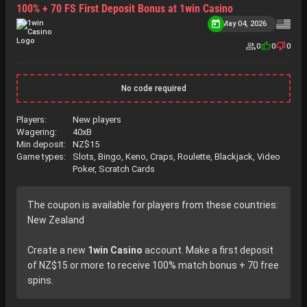
100% + 70 FS First Deposit Bonus at 1win Casino
May 04, 2026
0
0
0
No code required
Players:
New players
Wagering:
40xB
Min deposit:
NZ$
15
Game types:
Slots, Bingo, Keno, Craps, Roulette, Blackjack, Video
Poker, Scratch Cards
The coupon is available for players from these countries:
New Zealand
Create a new
1win Casino
account. Make a first deposit
of NZ$15 or more to receive 100% match bonus + 70 free
spins.