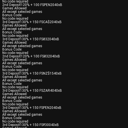
No code required
2nd Deposit
120% + 100 FS
PEN20
40xB
Games Allowed:
All except selected games
Bonus Code:
No code required
3rd Deposit
130% + 150 FS
CA$20
40xB
Games Allowed:
All except selected games
Bonus Code:
No code required
3rd Deposit
130% + 150 FS
₴320
40xB
Games Allowed:
All except selected games
Bonus Code:
No code required
2nd Deposit
120% + 100 FS
₴320
40xB
Games Allowed:
All except selected games
Bonus Code:
No code required
3rd Deposit
130% + 150 FS
NZ$15
40xB
Games Allowed:
All except selected games
Bonus Code:
No code required
3rd Deposit
130% + 150 FS
ZAR40
40xB
Games Allowed:
All except selected games
Bonus Code:
No code required
3rd Deposit
130% + 150 FS
PEN20
40xB
Games Allowed:
All except selected games
Bonus Code:
No code required
3rd Deposit
130% + 150 FS
₹300
40xB