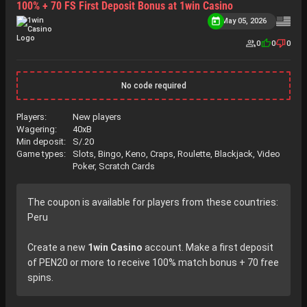
100% + 70 FS First Deposit Bonus at 1win Casino
May 05, 2026
0
0
0
No code required
Players:
New players
Wagering:
40xB
Min deposit:
S/.
20
Game types:
Slots, Bingo, Keno, Craps, Roulette, Blackjack, Video
Poker, Scratch Cards
The coupon is available for players from these countries:
Peru
Create a new
1win Casino
account. Make a first deposit
of PEN20 or more to receive 100% match bonus + 70 free
spins.