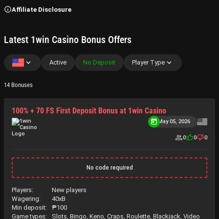
Affiliate Disclosure
Latest 1win Casino Bonus Offers
Active
No Deposit
Player Type
14
Bonuses
100% + 70 FS First Deposit Bonus at 1win Casino
May 05, 2026
0
0
0
No code required
Players:
New players
Wagering:
40xB
Min deposit:
₱
100
Game types:
Slots, Bingo, Keno, Craps, Roulette, Blackjack, Video