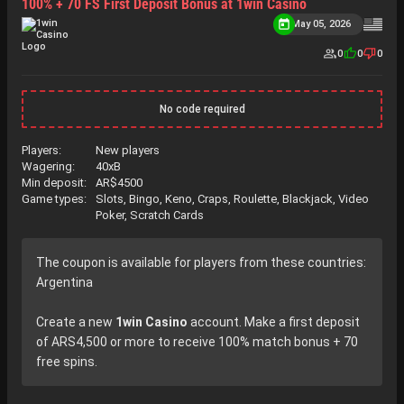
100% + 70 FS First Deposit Bonus at 1win Casino
May 05, 2026
0
0
0
No code required
Players:
New players
Wagering:
40xB
Min deposit:
AR$
4500
Game types:
Slots, Bingo, Keno, Craps, Roulette, Blackjack, Video
Poker, Scratch Cards
The coupon is available for players from these countries:
Argentina
Create a new
1win Casino
account. Make a first deposit
of ARS4,500 or more to receive 100% match bonus + 70
free spins.