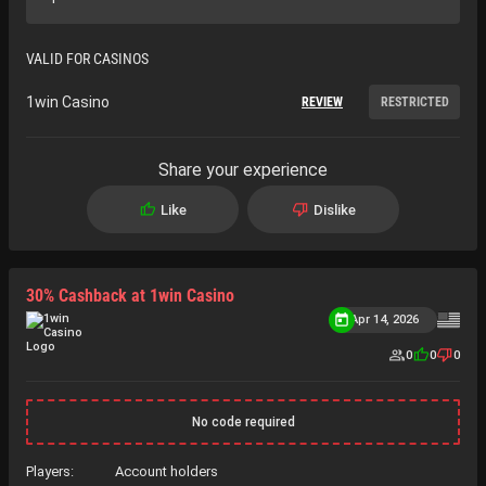
VALID FOR CASINOS
1win Casino
REVIEW
RESTRICTED
Share your experience
Like
Dislike
30% Cashback at 1win Casino
Apr 14, 2026
0
0
0
No code required
Players:
Account holders