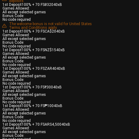
deposits.
1st Deposit
100% + 70 FS
₴320
40xB
Games Allowed:
All except selected games
Bonus Code:
No code required
The welcome bonus is not valid for United States
Terms and Conditions apply.
1st Deposit
100% + 70 FS
CA$20
40xB
Games Allowed:
All except selected games
Bonus Code:
No code required
1st Deposit
100% + 70 FS
NZ$15
40xB
Games Allowed:
All except selected games
Bonus Code:
No code required
1st Deposit
100% + 70 FS
ZAR40
40xB
Games Allowed:
All except selected games
Bonus Code:
No code required
1st Deposit
100% + 70 FS
₹300
40xB
Games Allowed:
All except selected games
Bonus Code:
No code required
1st Deposit
100% + 70 FS
₱100
40xB
Games Allowed:
All except selected games
Bonus Code:
No code required
1st Deposit
100% + 70 FS
ARS4,500
40xB
Games Allowed:
All except selected games
Bonus Code: