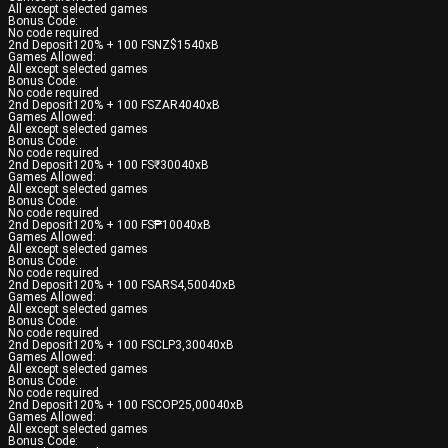
All except selected games
Bonus Code:
No code required
2nd Deposit
120% + 100 FS
NZ$15
40xB
Games Allowed:
All except selected games
Bonus Code:
No code required
2nd Deposit
120% + 100 FS
ZAR40
40xB
Games Allowed:
All except selected games
Bonus Code:
No code required
2nd Deposit
120% + 100 FS
₹300
40xB
Games Allowed:
All except selected games
Bonus Code:
No code required
2nd Deposit
120% + 100 FS
₱100
40xB
Games Allowed:
All except selected games
Bonus Code:
No code required
2nd Deposit
120% + 100 FS
ARS4,500
40xB
Games Allowed:
All except selected games
Bonus Code:
No code required
2nd Deposit
120% + 100 FS
CLP3,300
40xB
Games Allowed:
All except selected games
Bonus Code:
No code required
2nd Deposit
120% + 100 FS
COP25,000
40xB
Games Allowed:
All except selected games
Bonus Code: