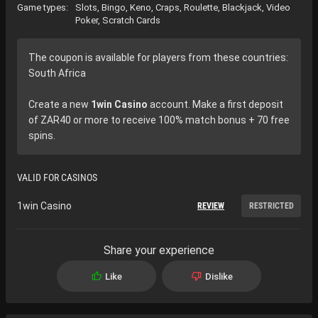
Game types:
Slots, Bingo, Keno, Craps, Roulette, Blackjack, Video
Poker, Scratch Cards
The coupon is available for players from these countries:
South Africa
Create a new
1win Casino
account. Make a first deposit
of ZAR40 or more to receive 100% match bonus + 70 free
spins.
VALID FOR CASINOS
1win Casino
REVIEW
RESTRICTED
Share your experience
Like
Dislike