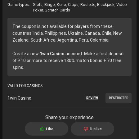
Game types:
Slots, Bingo, Keno, Craps, Roulette, Blackjack, Video
Poker, Scratch Cards
The coupon is not available for players from these
countries: India, Philippines, Ukraine, Canada, Chile, New
Zealand, South Africa, Argentina, Peru, Colombia
Create a new
1win Casino
account. Make a first deposit
of ₮10 or more to receive 130% match bonus + 70 free
spins.
VALID FOR CASINOS
1win Casino
REVIEW
RESTRICTED
Share your experience
Like
Dislike