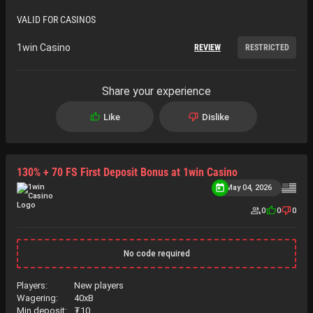
VALID FOR CASINOS
1win Casino
REVIEW
RESTRICTED
Share your experience
Like
Dislike
130% + 70 FS First Deposit Bonus at 1win Casino
May 04, 2026
0
0
0
No code required
Players:
New players
Wagering:
40xB
Min deposit:
₮
10