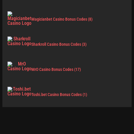
Magicianbet Casino Bonus Codes (8)
Sharkroll Casino Bonus Codes (3)
MrO Casino Bonus Codes (17)
Toshi.bet Casino Bonus Codes (1)