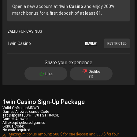
Open a new account at
1win Casino
and enjoy 200%
match bonus for a first deposit of at least €1.
VALID FOR CASINOS
1win Casino
REVIEW
RESTRICTED
Share your experience
Dislike
Like
1
1win Casino
Sign-Up Package
Valid On
Bonus
MD
WR
Games Allowed
Bonus Code
1st Deposit
130% + 70 FS
₮10
40xB
Games Allowed:
All except selected games
Bonus Code:
No code required
Maximum bonus amount: 500 $ for one deposit and 500 $ for four