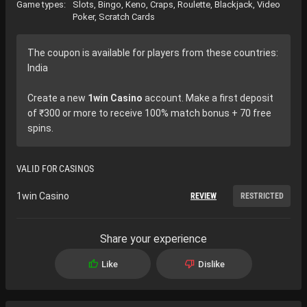
Game types:
Slots, Bingo, Keno, Craps, Roulette, Blackjack, Video
Poker, Scratch Cards
The coupon is available for players from these countries:
India
Create a new
1win Casino
account. Make a first deposit
of ₹300 or more to receive 100% match bonus + 70 free
spins.
VALID FOR CASINOS
1win Casino
REVIEW
RESTRICTED
Share your experience
Like
Dislike