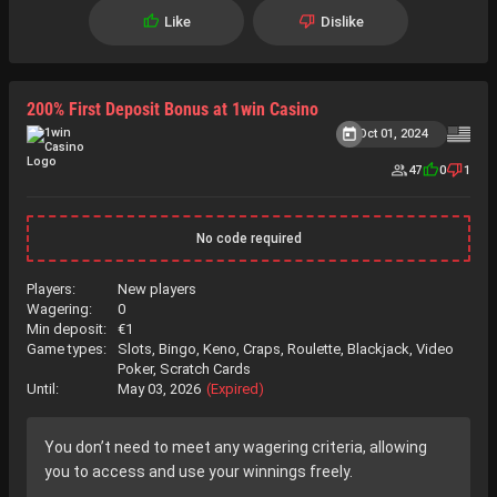
Like
Dislike
200% First Deposit Bonus at 1win Casino
Oct 01, 2024
47
0
1
No code required
Players:
New players
Wagering:
0
Min deposit:
€
1
Game types:
Slots, Bingo, Keno, Craps, Roulette, Blackjack, Video
Poker, Scratch Cards
Until:
May 03, 2026
(Expired)
You don’t need to meet any wagering criteria, allowing
you to access and use your winnings freely.