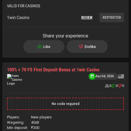
VALID FOR CASINOS
1win Casino
REVIEW
RESTRICTED
Share your experience
Like
Dislike
100% + 70 FS First Deposit Bonus at 1win Casino
May 04, 2026
0
0
0
No code required
Players:
New players
Wagering:
40xB
Min deposit:
₹
300