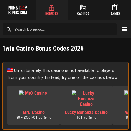
BONUSES
CASINOS
GAMES
1win Casino Bonus Codes 2026
Unfortunately, this casino is not available to players
from your country. Instead, try one of the casinos below.
MrO Casino
Lucky Bonanza Casino
Wo
80 + $300 FC
Free Spins
10
Free Spins
10 -