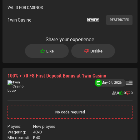
VALID FOR CASINOS
1win Casino
REVIEW
RESTRICTED
Share your experience
Like
Dislike
100% + 70 FS First Deposit Bonus at 1win Casino
May 04, 2026
0
0
0
No code required
Players:
New players
Wagering:
40xB
Min deposit:
R
40