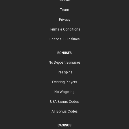
Team
Privacy
Terms & Conditions
Editorial Guidelines
BONUSES
No Deposit Bonuses
Free Spins
Existing Players
No Wagering
USA Bonus Codes
All Bonus Codes
CASINOS