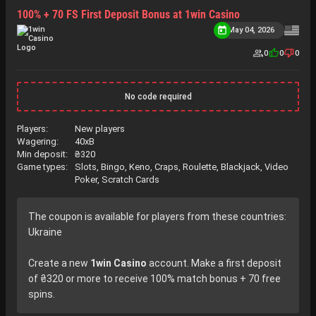
100% + 70 FS First Deposit Bonus at 1win Casino
May 04, 2026
0
0
0
No code required
Players:
New players
Wagering:
40xB
Min deposit:
₴
320
Game types:
Slots, Bingo, Keno, Craps, Roulette, Blackjack, Video
Poker, Scratch Cards
The coupon is available for players from these countries:
Ukraine
Create a new
1win Casino
account. Make a first deposit
of ₴320 or more to receive 100% match bonus + 70 free
spins.