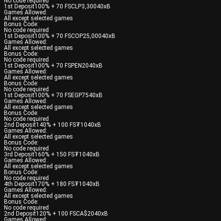
No code required
1st Deposit
100% + 70 FS
CLP3,300
40xB
Games Allowed:
All except selected games
Bonus Code:
No code required
1st Deposit
100% + 70 FS
COP25,000
40xB
Games Allowed:
All except selected games
Bonus Code:
No code required
1st Deposit
100% + 70 FS
PEN20
40xB
Games Allowed:
All except selected games
Bonus Code:
No code required
1st Deposit
100% + 70 FS
EGP75
40xB
Games Allowed:
All except selected games
Bonus Code:
No code required
2nd Deposit
140% + 100 FS
₮10
40xB
Games Allowed:
All except selected games
Bonus Code:
No code required
3rd Deposit
160% + 150 FS
₮10
40xB
Games Allowed:
All except selected games
Bonus Code:
No code required
4th Deposit
170% + 180 FS
₮10
40xB
Games Allowed:
All except selected games
Bonus Code:
No code required
2nd Deposit
120% + 100 FS
CA$20
40xB
Games Allowed: