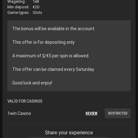
Wagering:
1xB
Min deposit:
€
20
Game types:
Slots
The bonus will be available in the account.
This offer is For depositing only
A maximum of $/€5 per spin is allowed.
This offer can be claimed every Saturday.
Good luck and enjoy!
VALID FOR CASINOS
1win Casino
REVIEW
RESTRICTED
Share your experience