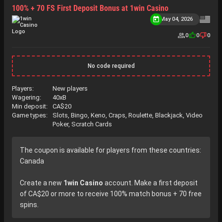
100% + 70 FS First Deposit Bonus at 1win Casino
May 04, 2026
0
0
0
No code required
Players:
New players
Wagering:
40xB
Min deposit:
CA$
20
Game types:
Slots, Bingo, Keno, Craps, Roulette, Blackjack, Video
Poker, Scratch Cards
The coupon is available for players from these countries:
Canada
Create a new
1win Casino
account. Make a first deposit
of CA$20 or more to receive 100% match bonus + 70 free
spins.