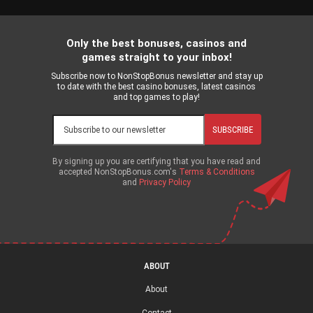
Only the best bonuses, casinos and
games straight to your inbox!
Subscribe now to NonStopBonus newsletter and stay up
to date with the best casino bonuses, latest casinos
and top games to play!
SUBSCRIBE
By signing up you are certifying that you have read and
accepted NonStopBonus.com's
Terms & Conditions
and
Privacy Policy
ABOUT
About
Contact