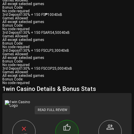
Games Allowed:
All except selected games
Bonus Code:
No code required
3rd Deposit
130% + 150 FS
₱100
40xB
Games Allowed:
All except selected games
Bonus Code:
No code required
3rd Deposit
130% + 150 FS
ARS4,500
40xB
Games Allowed:
All except selected games
Bonus Code:
No code required
3rd Deposit
130% + 150 FS
CLP3,300
40xB
Games Allowed:
All except selected games
Bonus Code:
No code required
3rd Deposit
130% + 150 FS
COP25,000
40xB
Games Allowed:
All except selected games
Bonus Code:
No code required
1win Casino
Details & Bonus Stats
READ FULL REVIEW