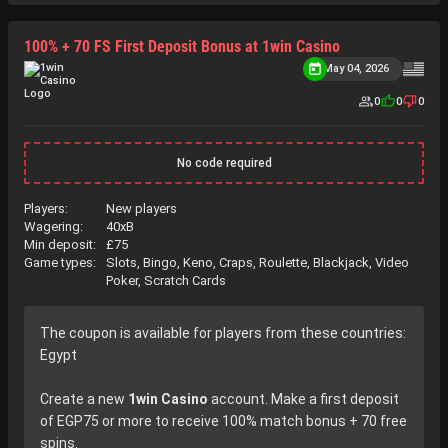
100% + 70 FS First Deposit Bonus at 1win Casino
May 04, 2026
0
0
0
No code required
Players:
New players
Wagering:
40xB
Min deposit:
£
75
Game types:
Slots, Bingo, Keno, Craps, Roulette, Blackjack, Video
Poker, Scratch Cards
The coupon is available for players from these countries:
Egypt
Create a new
1win Casino
account. Make a first deposit
of EGP75 or more to receive 100% match bonus + 70 free
spins.