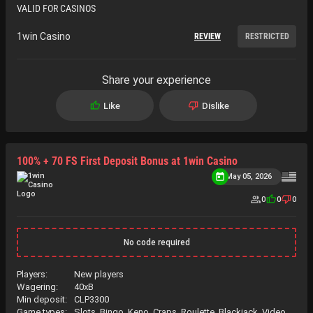
VALID FOR CASINOS
1win Casino
REVIEW
RESTRICTED
Share your experience
Like
Dislike
100% + 70 FS First Deposit Bonus at 1win Casino
May 05, 2026
0
0
0
No code required
Players:
New players
Wagering:
40xB
Min deposit:
CLP
3300
Game types:
Slots, Bingo, Keno, Craps, Roulette, Blackjack, Video