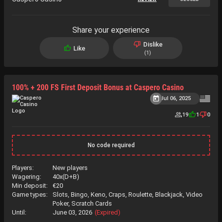
Share your experience
Dislike
Like
1
100% + 200 FS First Deposit Bonus at Caspero Casino
Jul 06, 2025
19
1
0
No code required
Players:
New players
Wagering:
40x(D+B)
Min deposit:
€
20
Game types:
Slots, Bingo, Keno, Craps, Roulette, Blackjack, Video
Poker, Scratch Cards
Until:
June 03, 2026
(Expired)