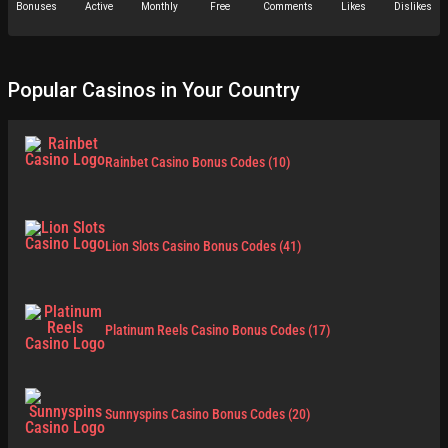
Bonuses
Active
Monthly
Free
Comments
Likes
Dislikes
Popular Casinos in Your Country
Rainbet Casino Bonus Codes (10)
Lion Slots Casino Bonus Codes (41)
Platinum Reels Casino Bonus Codes (17)
Sunnyspins Casino Bonus Codes (20)