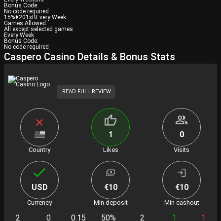
Bonus Code:
No code required
15%
€20
1xB
Every Week
Games Allowed:
All except selected games
Every Week
Bonus Code:
No code required
Caspero Casino
Details & Bonus Stats
READ FULL REVIEW
1
0
Country
Likes
Visits
USD
€10
€10
Currency
Min deposit
Min cashout
2
0
0.15
50
%
2
1
1