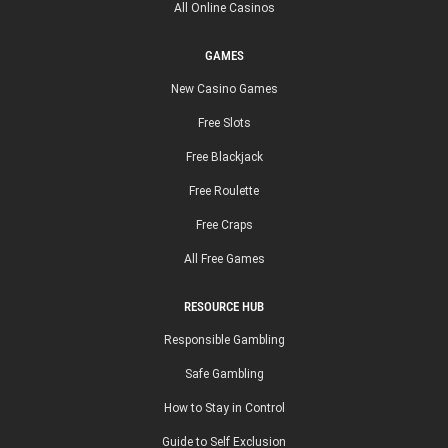
All Online Casinos
GAMES
New Casino Games
Free Slots
Free Blackjack
Free Roulette
Free Craps
All Free Games
RESOURCE HUB
Responsible Gambling
Safe Gambling
How to Stay in Control
Guide to Self Exclusion