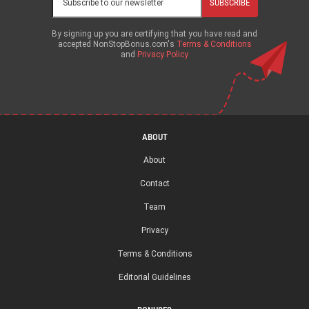
SUBSCRIBE
By signing up you are certifying that you have read and
accepted NonStopBonus.com's
Terms & Conditions
and
Privacy Policy
ABOUT
About
Contact
Team
Privacy
Terms & Conditions
Editorial Guidelines