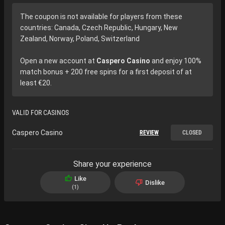
The coupon is not available for players from these
countries: Canada, Czech Republic, Hungary, New
Zealand, Norway, Poland, Switzerland
Open a new account at
Caspero Casino
and enjoy 100%
match bonus + 200 free spins for a first deposit of at
least €20.
VALID FOR CASINOS
Caspero Casino
REVIEW
CLOSED
Share your experience
Like
Dislike
1