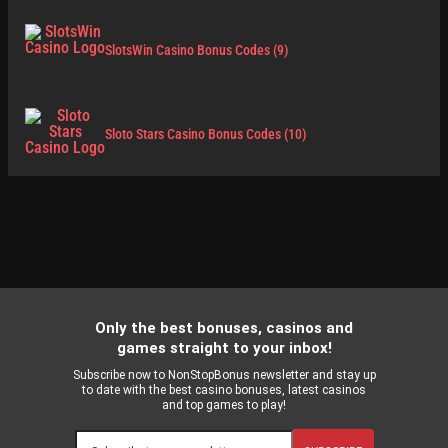
SlotsWin Casino Bonus Codes (9)
Sloto Stars Casino Bonus Codes (10)
Only the best bonuses, casinos and
games straight to your inbox!
Subscribe now to NonStopBonus newsletter and stay up
to date with the best casino bonuses, latest casinos
and top games to play!