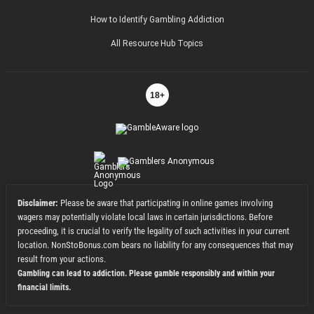
How to Identify Gambling Addiction
All Resource Hub Topics
18+
Disclaimer:
Please be aware that participating in online games involving
wagers may potentially violate local laws in certain jurisdictions. Before
proceeding, it is crucial to verify the legality of such activities in your current
location. NonStoBonus.com bears no liability for any consequences that may
result from your actions.
Gambling can lead to addiction. Please gamble responsibly and within your
financial limits.