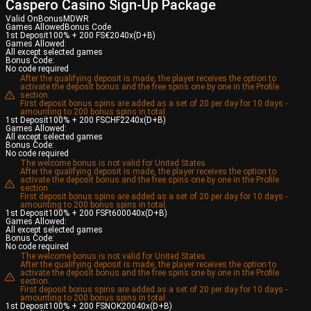
Caspero Casino
Sign-Up Package
Valid On
Bonus
MD
WR
Games Allowed
Bonus Code
1st Deposit
100% + 200 FS
€20
40x(D+B)
Games Allowed:
All except selected games
Bonus Code:
No code required
After the qualifying deposit is made, the player receives the option to
activate the deposit bonus and the free spins one by one in the Profile
section.
First deposit bonus spins are added as a set of 20 per day for 10 days -
amounting to 200 bonus spins in total.
1st Deposit
100% + 200 FS
CHF22
40x(D+B)
Games Allowed:
All except selected games
Bonus Code:
No code required
The welcome bonus is not valid for United States
After the qualifying deposit is made, the player receives the option to
activate the deposit bonus and the free spins one by one in the Profile
section.
First deposit bonus spins are added as a set of 20 per day for 10 days -
amounting to 200 bonus spins in total.
1st Deposit
100% + 200 FS
Ft6000
40x(D+B)
Games Allowed:
All except selected games
Bonus Code:
No code required
The welcome bonus is not valid for United States
After the qualifying deposit is made, the player receives the option to
activate the deposit bonus and the free spins one by one in the Profile
section.
First deposit bonus spins are added as a set of 20 per day for 10 days -
amounting to 200 bonus spins in total.
1st Deposit
100% + 200 FS
NOK200
40x(D+B)