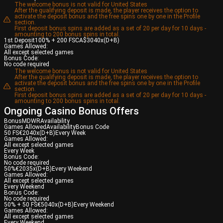
The welcome bonus is not valid for United States
After the qualifying deposit is made, the player receives the option to
activate the deposit bonus and the free spins one by one in the Profile
section.
First deposit bonus spins are added as a set of 20 per day for 10 days -
amounting to 200 bonus spins in total.
1st Deposit
100% + 200 FS
CA$30
40x(D+B)
Games Allowed:
All except selected games
Bonus Code:
No code required
The welcome bonus is not valid for United States
After the qualifying deposit is made, the player receives the option to
activate the deposit bonus and the free spins one by one in the Profile
section.
First deposit bonus spins are added as a set of 20 per day for 10 days -
amounting to 200 bonus spins in total.
Ongoing Casino Bonus Offers
Bonus
MD
WR
Availability
Games Allowed
Availability
Bonus Code
50 FS
€20
40x(D+B)
Every Week
Games Allowed:
All except selected games
Every Week
Bonus Code:
No code required
50%
€20
35x(D+B)
Every Weekend
Games Allowed:
All except selected games
Every Weekend
Bonus Code:
No code required
50% + 50 FS
€50
40x(D+B)
Every Weekend
Games Allowed:
All except selected games
Every Weekend