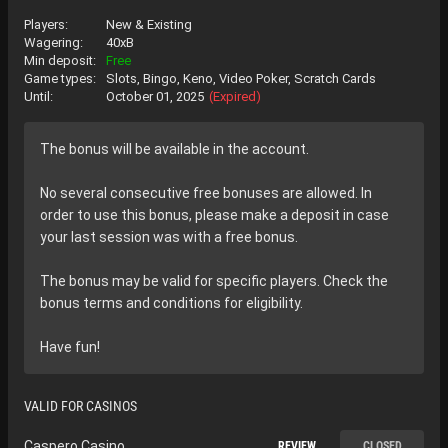
Players:
New & Existing
Wagering:
40xB
Min deposit:
Free
Game types:
Slots, Bingo, Keno, Video Poker, Scratch Cards
Until:
October 01, 2025
(Expired)
The bonus will be available in the account.
No several consecutive free bonuses are allowed. In
order to use this bonus, please make a deposit in case
your last session was with a free bonus.
The bonus may be valid for specific players. Check the
bonus terms and conditions for eligibility.
Have fun!
VALID FOR CASINOS
Caspero Casino
REVIEW
CLOSED