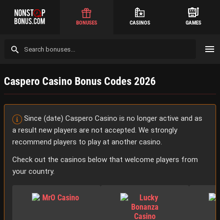
BONUSES
CASINOS
GAMES
Caspero Casino Bonus Codes 2026
Since (date) Caspero Casino is no longer active and as
a result new players are not accepted. We strongly
recommend players to play at another casino.
Check out the casinos below that welcome players from
your country.