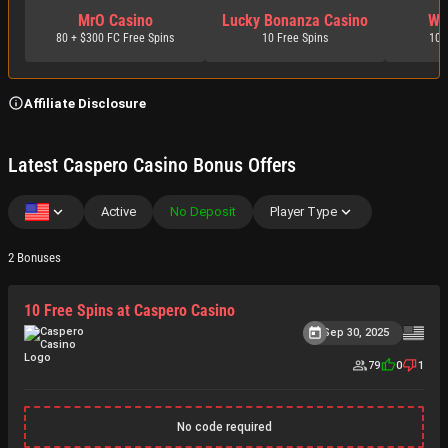
MrO Casino
Lucky Bonanza Casino
Wo
80 + $300 FC
Free Spins
10
Free Spins
10 -
Affiliate Disclosure
Latest Caspero Casino Bonus Offers
Active
No Deposit
Player Type
2
Bonuses
10 Free Spins at Caspero Casino
Sep 30, 2025
79
0
1
No code required