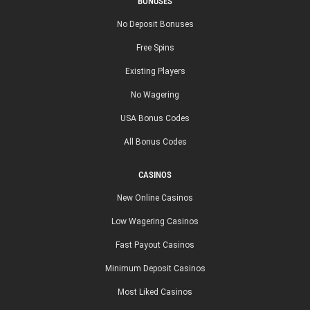
BONUSES
No Deposit Bonuses
Free Spins
Existing Players
No Wagering
USA Bonus Codes
All Bonus Codes
CASINOS
New Online Casinos
Low Wagering Casinos
Fast Payout Casinos
Minimum Deposit Casinos
Most Liked Casinos