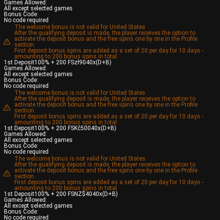
Games Allowed:
All except selected games
Bonus Code:
No code required
The welcome bonus is not valid for United States
After the qualifying deposit is made, the player receives the option to
activate the deposit bonus and the free spins one by one in the Profile
section.
First deposit bonus spins are added as a set of 20 per day for 10 days -
amounting to 200 bonus spins in total.
1st Deposit
100% + 200 FS
zł90
40x(D+B)
Games Allowed:
All except selected games
Bonus Code:
No code required
The welcome bonus is not valid for United States
After the qualifying deposit is made, the player receives the option to
activate the deposit bonus and the free spins one by one in the Profile
section.
First deposit bonus spins are added as a set of 20 per day for 10 days -
amounting to 200 bonus spins in total.
1st Deposit
100% + 200 FS
Kč500
40x(D+B)
Games Allowed:
All except selected games
Bonus Code:
No code required
The welcome bonus is not valid for United States
After the qualifying deposit is made, the player receives the option to
activate the deposit bonus and the free spins one by one in the Profile
section.
First deposit bonus spins are added as a set of 20 per day for 10 days -
amounting to 200 bonus spins in total.
1st Deposit
100% + 200 FS
NZ$40
40x(D+B)
Games Allowed:
All except selected games
Bonus Code:
No code required