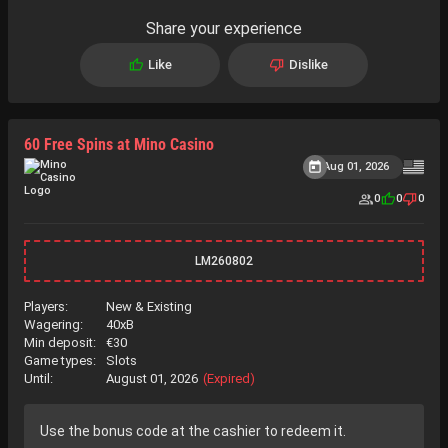
Share your experience
Like
Dislike
60 Free Spins at Mino Casino
Aug 01, 2026
0
0
0
LM260802
Players:
New & Existing
Wagering:
40xB
Min deposit:
€
30
Game types:
Slots
Until:
August 01, 2026
(Expired)
Use the bonus code at the cashier to redeem it.