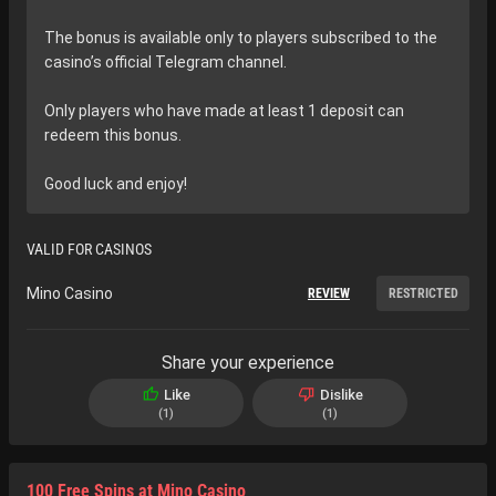
The bonus is available only to players subscribed to the
casino’s official Telegram channel.
Only players who have made at least 1 deposit can
redeem this bonus.
Good luck and enjoy!
VALID FOR CASINOS
Mino Casino
REVIEW
RESTRICTED
Share your experience
Like
Dislike
1
1
100 Free Spins at Mino Casino