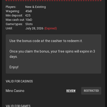
Players:
New & Existing
Wagering:
45xB
Min deposit:
€
25
Max cash out:
10xD
Game types:
Slots
Until:
July 28, 2026
(Expired)
Use the bonus code at the cashier to redeem it.
Once you claim the bonus, your free spins will expire in 3
days.
Enjoy!
VALID FOR CASINOS
Mino Casino
REVIEW
RESTRICTED
VALID FOR GAMES