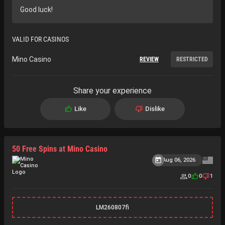
Good luck!
VALID FOR CASINOS
Mino Casino
REVIEW
RESTRICTED
Share your experience
Like
Dislike
50 Free Spins at Mino Casino
Aug 06, 2026
0
0
1
LM260807fi