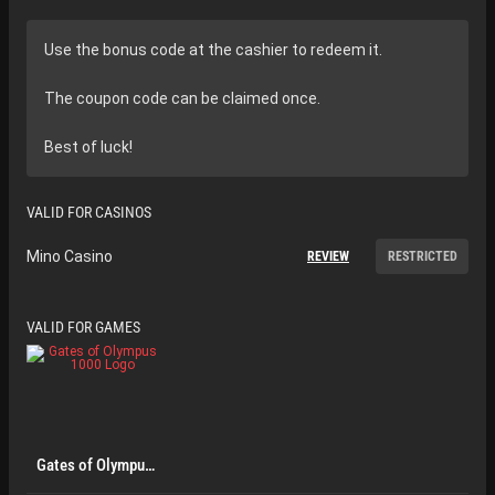
Use the bonus code at the cashier to redeem it.
The coupon code can be claimed once.
Best of luck!
VALID FOR CASINOS
Mino Casino
REVIEW
RESTRICTED
VALID FOR GAMES
Gates of Olympus
1000