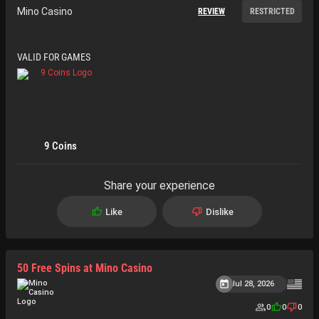
Mino Casino
REVIEW
RESTRICTED
VALID FOR GAMES
9 Coins
Share your experience
Like
Dislike
50 Free Spins at Mino Casino
Jul 28, 2026
0
0
0