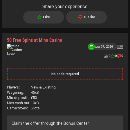
Share your experience
Like
Dislike
50 Free Spins at Mino Casino
Aug 07, 2026
0
0
0
No code required
Players:
New & Existing
Wagering:
45xB
Min deposit:
€
50
Max cash out:
10xD
Game types:
Slots
Claim the offer through the Bonus Center.