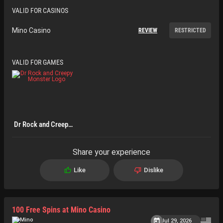
VALID FOR CASINOS
Mino Casino
REVIEW
RESTRICTED
VALID FOR GAMES
Dr Rock and Creepy
Monster
Share your experience
Like
Dislike
100 Free Spins at Mino Casino
Jul 29, 2026