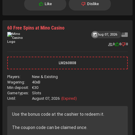
Like
Dislike
60 Free Spins at Mino Casino
Aug 07, 2026
0
0
0
LM260808
Players:
New & Existing
Wagering:
40xB
Min deposit:
€
30
Game types:
Slots
Until:
August 07, 2026
(Expired)
Use the bonus code at the cashier to redeem it.
The coupon code can be claimed once.