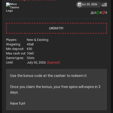
Jul 29, 2026
0
0
0
LM260731
Players:
New & Existing
Wagering:
45xB
Min deposit:
€
50
Max cash out:
10xD
Game types:
Slots
Until:
July 30, 2026
(Expired)
Use the bonus code at the cashier to redeem it.
Once you claim the bonus, your free spins will expire in 3
days.
Have fun!