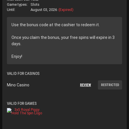
Game types:
Slots
Until:
August 03, 2026
(Expired)
Use the bonus code at the cashier to redeem it.
Once you claim the bonus, your free spins will expire in 3
days.
Enjoy!
VALID FOR CASINOS
Mino Casino
REVIEW
RESTRICTED
VALID FOR GAMES