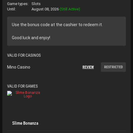
Game types:
Slots
Until:
August 08, 2026
(Still Active)
Use the bonus code at the cashier to redeem it.
Good luck and enjoy!
VALID FOR CASINOS
Mino Casino
REVIEW
RESTRICTED
VALID FOR GAMES
Slime Bonanza