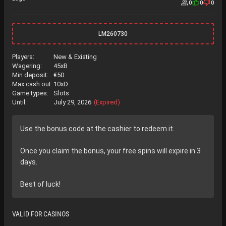
0
0
0
LM260730
Players:
New & Existing
Wagering:
45xB
Min deposit:
€
50
Max cash out:
10xD
Game types:
Slots
Until:
July 29, 2026
(Expired)
Use the bonus code at the cashier to redeem it.
Once you claim the bonus, your free spins will expire in 3
days.
Best of luck!
VALID FOR CASINOS