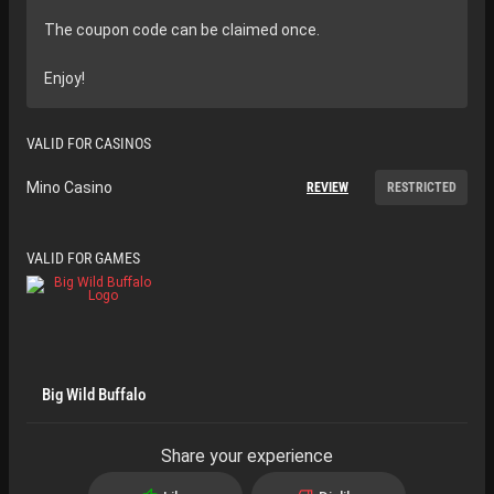
The coupon code can be claimed once.
Enjoy!
VALID FOR CASINOS
Mino Casino
REVIEW
RESTRICTED
VALID FOR GAMES
Big Wild Buffalo
Share your experience