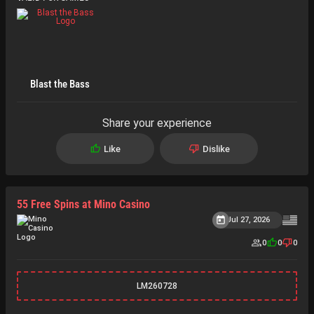
Blast the Bass
Share your experience
Like
Dislike
55 Free Spins at Mino Casino
Jul 27, 2026
0
0
0
LM260728