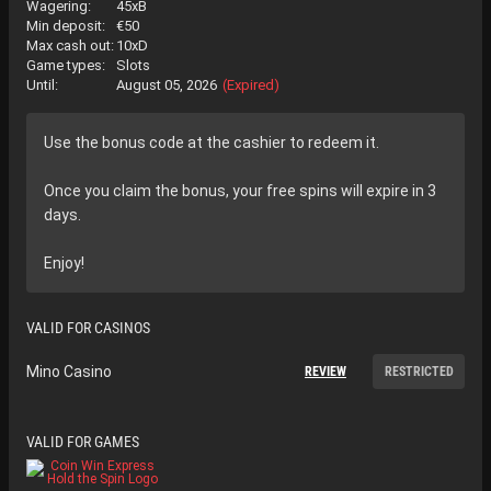
Wagering:
45xB
Min deposit:
€
50
Max cash out:
10xD
Game types:
Slots
Until:
August 05, 2026
(Expired)
Use the bonus code at the cashier to redeem it.
Once you claim the bonus, your free spins will expire in 3
days.
Enjoy!
VALID FOR CASINOS
Mino Casino
REVIEW
RESTRICTED
VALID FOR GAMES