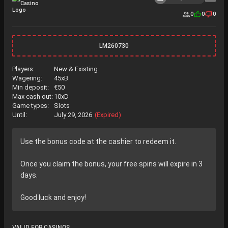
0
0
0
LM260730
Players:
New & Existing
Wagering:
45xB
Min deposit:
€
50
Max cash out:
10xD
Game types:
Slots
Until:
July 29, 2026
(Expired)
Use the bonus code at the cashier to redeem it.
Once you claim the bonus, your free spins will expire in 3
days.
Good luck and enjoy!
VALID FOR CASINOS