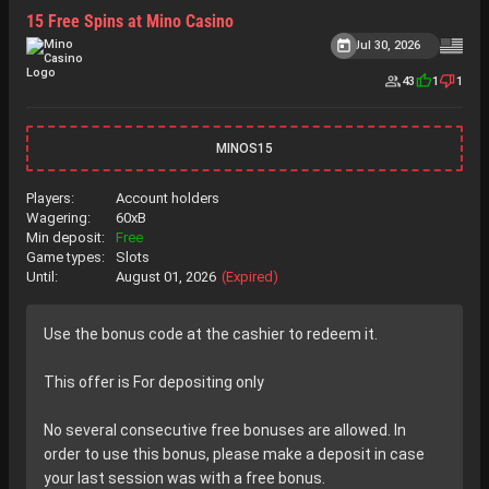
15 Free Spins at Mino Casino
Jul 30, 2026
43
1
1
MINOS15
Players:
Account holders
Wagering:
60xB
Min deposit:
Free
Game types:
Slots
Until:
August 01, 2026
(Expired)
Use the bonus code at the cashier to redeem it.
This offer is For depositing only
No several consecutive free bonuses are allowed. In
order to use this bonus, please make a deposit in case
your last session was with a free bonus.