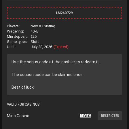
LM260729
Players:
New & Existing
Wagering:
40xB
Min deposit:
€
25
Game types:
Slots
Until:
July 28, 2026
(Expired)
Use the bonus code at the cashier to redeem it.
The coupon code can be claimed once.
Best of luck!
VALID FOR CASINOS
Mino Casino
REVIEW
RESTRICTED