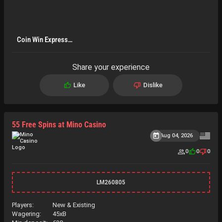
Coin Win Express
Hold the Spin
Share your experience
Like
Dislike
55 Free Spins at Mino Casino
Aug 04, 2026
0
0
0
LM260805
Players:
New & Existing
Wagering:
45xB