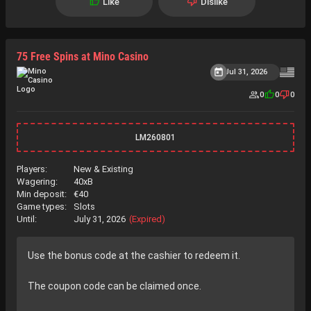
Like
Dislike
75 Free Spins at Mino Casino
Jul 31, 2026
0
0
0
LM260801
Players:
New & Existing
Wagering:
40xB
Min deposit:
€
40
Game types:
Slots
Until:
July 31, 2026
(Expired)
Use the bonus code at the cashier to redeem it.
The coupon code can be claimed once.