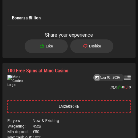
Bonanza Billion
Share your experience
Like
Dislike
100 Free Spins at Mino Casino
Aug 03, 2026
0
0
0
LM260804fi
Players:
New & Existing
Wagering:
45xB
Min deposit:
€
50
Max cash out:
10xD