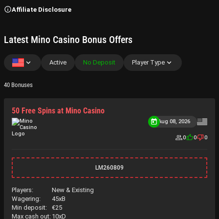
Affiliate Disclosure
Latest Mino Casino Bonus Offers
Active
No Deposit
Player Type
40
Bonuses
50 Free Spins at Mino Casino
Aug 08, 2026
0
0
0
LM260809
Players:
New & Existing
Wagering:
45xB
Min deposit:
€
25
Max cash out:
10xD