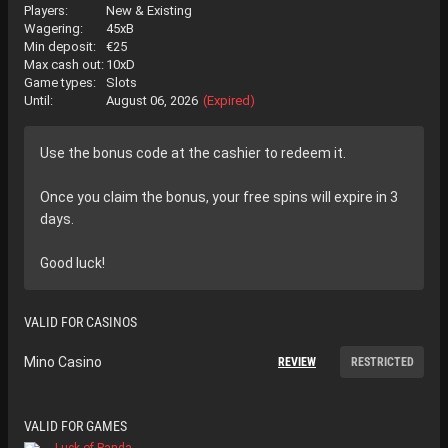
Players:
New & Existing
Wagering:
45xB
Min deposit:
€
25
Max cash out:
10xD
Game types:
Slots
Until:
August 06, 2026
(Expired)
Use the bonus code at the cashier to redeem it.
Once you claim the bonus, your free spins will expire in 3
days.
Good luck!
VALID FOR CASINOS
Mino Casino
REVIEW
RESTRICTED
VALID FOR GAMES