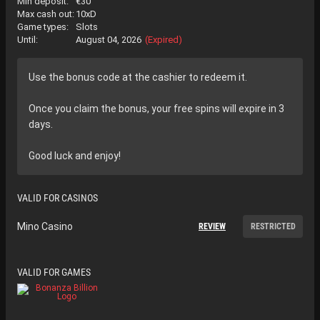
Min deposit:
€
30
Max cash out:
10xD
Game types:
Slots
Until:
August 04, 2026
(Expired)
Use the bonus code at the cashier to redeem it.
Once you claim the bonus, your free spins will expire in 3
days.
Good luck and enjoy!
VALID FOR CASINOS
Mino Casino
REVIEW
RESTRICTED
VALID FOR GAMES