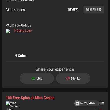
Mino Casino
REVIEW
RESTRICTED
VALID FOR GAMES
9 Coins
Share your experience
Like
Dislike
100 Free Spins at Mino Casino
Jul 28, 2026