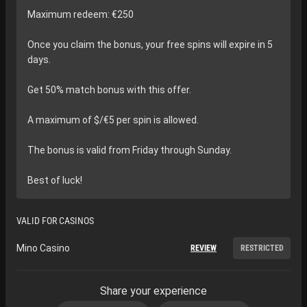
Maximum redeem: €250
Once you claim the bonus, your free spins will expire in 5
days.
Get 50% match bonus with this offer.
A maximum of $/€5 per spin is allowed.
The bonus is valid from Friday through Sunday.
Best of luck!
VALID FOR CASINOS
Mino Casino
REVIEW
RESTRICTED
Share your experience