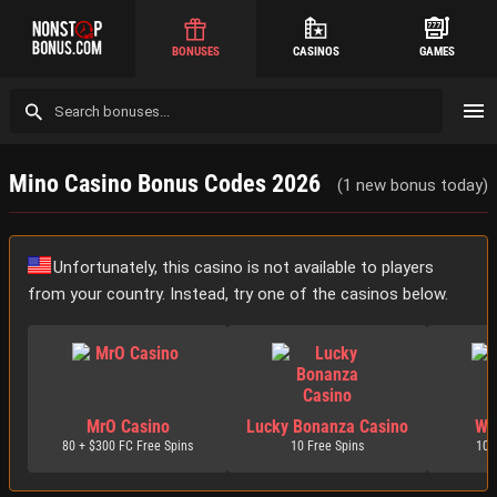
BONUSES
CASINOS
GAMES
Mino Casino Bonus Codes 2026
(
1 new bonus today
)
Unfortunately, this casino is not available to players
from your country. Instead, try one of the casinos below.
MrO Casino
Lucky Bonanza Casino
Wo
80 + $300 FC
Free Spins
10
Free Spins
10 -