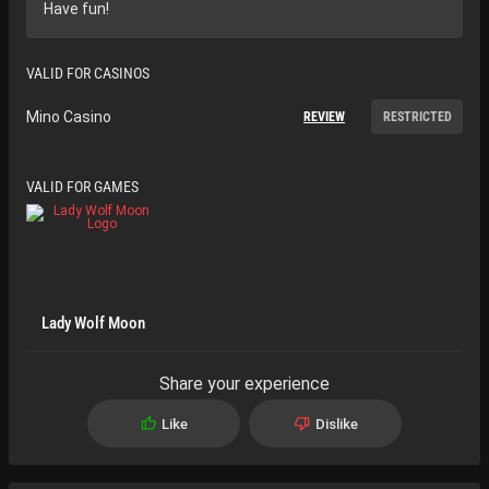
Have fun!
VALID FOR CASINOS
Mino Casino
REVIEW
RESTRICTED
VALID FOR GAMES
Lady Wolf Moon
Share your experience
Like
Dislike