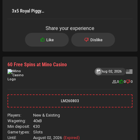
3x5 Royal Piggy
Hold The Spin
Share your experience
Like
Dislike
60 Free Spins at Mino Casino
Aug 02, 2026
0
0
0
LM260803
Players:
New & Existing
Wagering:
40xB
Min deposit:
€
30
Game types:
Slots
Until:
August 02, 2026
(Expired)