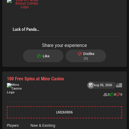
Luck of Panda
Bonus Combo
Share your experience
Dislike
Like
1
100 Free Spins at Mino Casino
Aug 05, 2026
0
0
0
LM260806
Players:
New & Existing