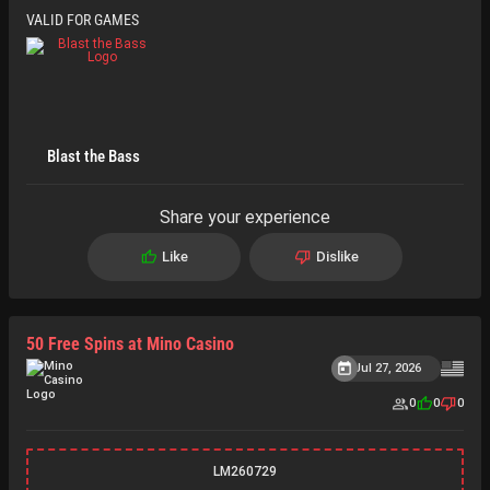
VALID FOR GAMES
Blast the Bass
Share your experience
Like
Dislike
50 Free Spins at Mino Casino
Jul 27, 2026
0
0
0
LM260729