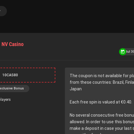
t NV Casino
Jul 3
10CAS80
The coupon is not available for p
from these countries: Brazil, Finl
xclusive Bonus
Japan
layers
Each free spin is valued at €0.40.
No several consecutive free bon
allowed. In order to use this bonu
make a deposit in case your last