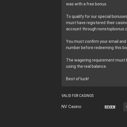
was with a free bonus.
To qualify for our special bonuses
must have registered their casin
account through nonstopbonus.
You must confirm your email and
number before redeeming this bo
The wagering requirement must 
using the real balance.
Best of luck!
VALID FOR CASINOS
NV Casino
REVIEW