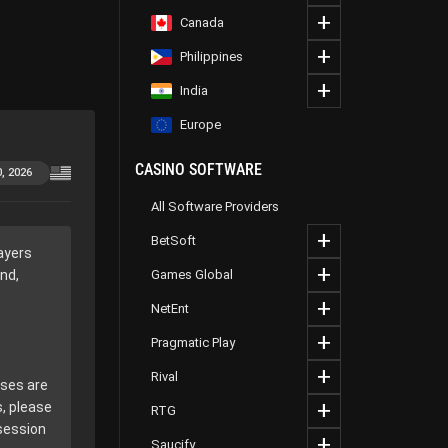
+
Canada
+
Philippines
+
India
Europe
CASINO SOFTWARE
0, 2026
All Software Providers
+
BetSoft
layers
+
and,
Games Global
+
NetEnt
+
Pragmatic Play
+
Rival
uses are
+
s, please
RTG
 session
+
Saucify