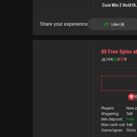
Coin Win 2 Hold th
Spin
Share your experience
Like
4
80 Free Spins a
104
2
0
E
Players:
New p
Wagering:
5xB
Min deposit:
Free
Max cash out:
3xB
Game types:
Slots