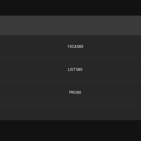
10CAS80
LISTS80
PRO80