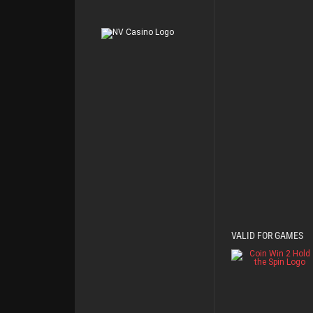
VALID FOR GAMES