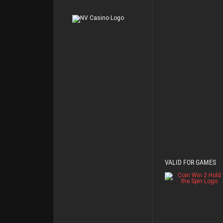
VALID FOR GAMES