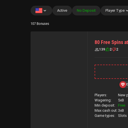
Active
No Deposit
Player Type
107
Bonuses
80 Free Spins a
139
2
2
E
Players:
New p
Wagering:
5xB
Min deposit:
Free
Max cash out:
3xB
Game types:
Slots