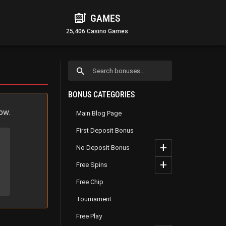
GAMES
25,406
Casino Games
BONUS CATEGORIES
ow.
Main Blog Page
First Deposit Bonus
+
No Deposit Bonus
+
Free Spins
Free Chip
Tournament
Free Play