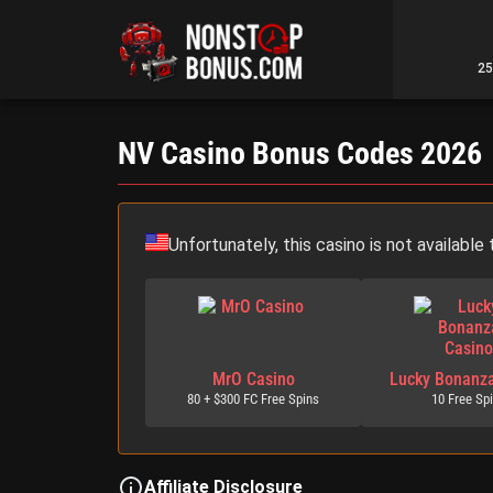
25
NV Casino Bonus Codes 2026
Unfortunately, this casino is not available
MrO Casino
Lucky Bonanza
80 + $300 FC
Free Spins
10
Free Sp
Affiliate Disclosure