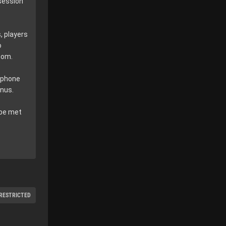
 session
, players
o
com.
 phone
nus.
be met
RESTRICTED