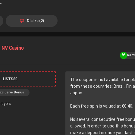
e
Dislike
2
t NV Casino
Jul 2
LISTS80
The coupon is not available for p
from these countries: Brazil, Finl
xclusive Bonus
Japan
layers
Each free spin is valued at €0.40.
No several consecutive free bon
allowed. In order to use this bonu
make a deposit in case your last