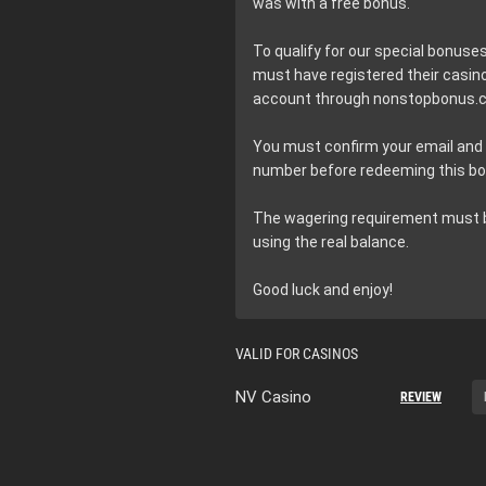
was with a free bonus.
To qualify for our special bonuses
must have registered their casin
account through nonstopbonus.
You must confirm your email and
number before redeeming this bo
The wagering requirement must 
using the real balance.
Good luck and enjoy!
VALID FOR CASINOS
NV Casino
REVIEW