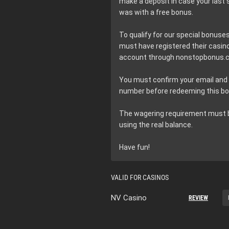
make a deposit in case your last
was with a free bonus.
To qualify for our special bonuses
must have registered their casin
account through nonstopbonus.
You must confirm your email and
number before redeeming this bo
The wagering requirement must 
using the real balance.
Have fun!
VALID FOR CASINOS
NV Casino
REVIEW