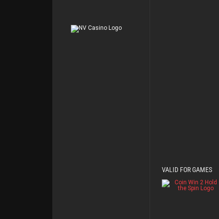
VALID FOR GAMES