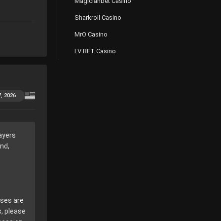
Magicianbet Casino
Sharkroll Casino
MrO Casino
LV BET Casino
7, 2026
layers
and,
uses are
s, please