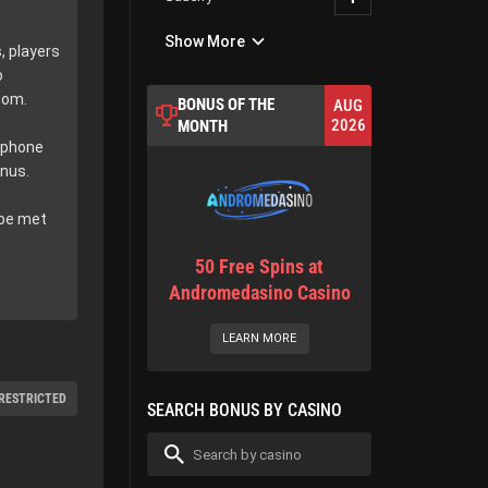
Show More
, players
o
com.
BONUS OF THE
AUG
2026
MONTH
 phone
nus.
be met
50
Free Spins
at
Andromedasino Casino
RESTRICTED
SEARCH BONUS BY CASINO