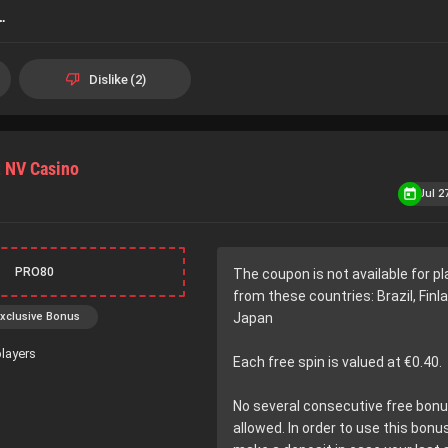
e
Dislike
2
t NV Casino
Jul 2
PRO80
The coupon is not available for p
from these countries: Brazil, Finl
xclusive Bonus
Japan
layers
Each free spin is valued at €0.40.
No several consecutive free bon
allowed. In order to use this bonu