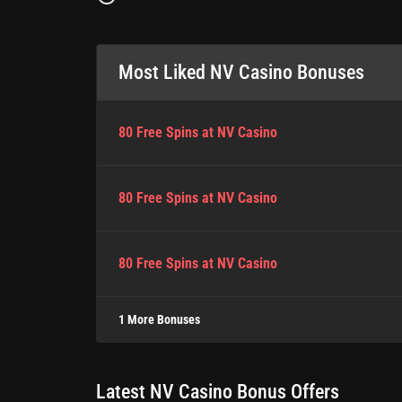
Most Liked NV Casino Bonuses
80 Free Spins at NV Casino
80 Free Spins at NV Casino
80 Free Spins at NV Casino
1 More Bonuses
Latest NV Casino Bonus Offers