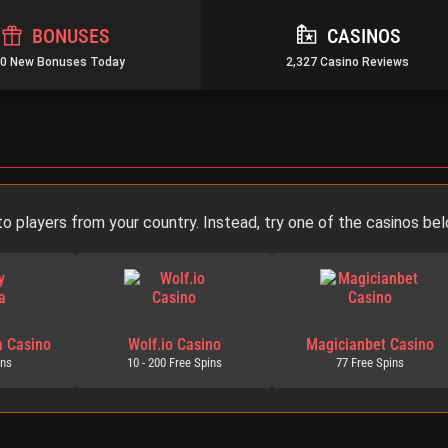
BONUSES
CASINOS
0
New
Bonuses
Today
2,327
Casino Reviews
 to players from your country. Instead, try one of the casinos bel
 Casino
Wolf.io Casino
Magicianbet Casino
ins
10 - 200
Free Spins
77
Free Spins