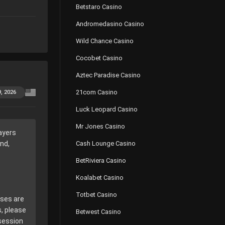
Betstaro Casino
Andromedasino Casino
Wild Chance Casino
Cocobet Casino
Aztec Paradise Casino
21com Casino
9, 2026
Luck Leopard Casino
Mr Jones Casino
layers
and,
Cash Lounge Casino
BetRiviera Casino
Koalabet Casino
Totbet Casino
uses are
s, please
Betwest Casino
 session