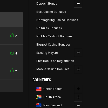
+
Deposit Bonus
Best Casino Bonuses
No Wagering Casino Bonuses
No Rules Bonuses
2
No Max Cashout Bonuses
Biggest Casino Bonuses
+
Existing Players
4
Free Bonus on Registration
+
Mobile Casino Bonuses
2
COUNTRIES
+
United States
+
South Africa
+
New Zealand