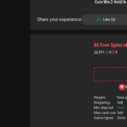
Coin Win 2 Hold th
Spin
Share your experience
Like
2
80 Free Spins a
291
4
2
E
Players:
New p
Wagering:
5xB
Min deposit:
Free
Max cash out:
3xB
Game types:
Slots