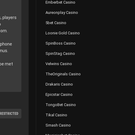
Emberbet Casino
Aureonplay Casino
, players
5bet Casino
o
com.
Loonie Gold Casino
SpinBoss Casino
 phone
nus.
SpinStag Casino
be met
Velwins Casino
TheOriginals Casino
Drakaris Casino
Epicstar Casino
TongoBet Casino
RESTRICTED
Tikal Casino
Smash Casino