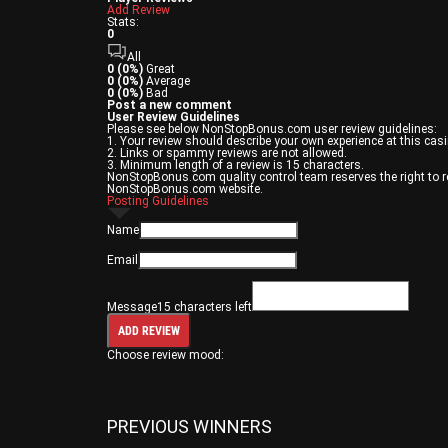
Blackjack
Add Review
Stats:
0
All
0
(
0
%)
Great
0
(
0
%)
Average
0
(
0
%)
Bad
Post a new comment
User Review Guidelines
Please see below NonStopBonus.com user review guidelines:
1. Your review should describe your own experience at this casi
2. Links or spammy reviews are not allowed.
3. Minimum length of a review is
15
characters.
NonStopBonus.com quality control team reserves the right to re
NonStopBonus.com website.
Posting Guidelines
Name
Email
Message
15
characters left
ADD REVIEW
Choose review mood:
PREVIOUS WINNERS