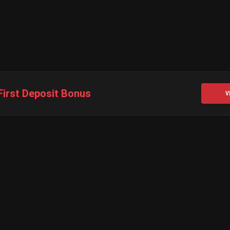
First Deposit Bonus
V