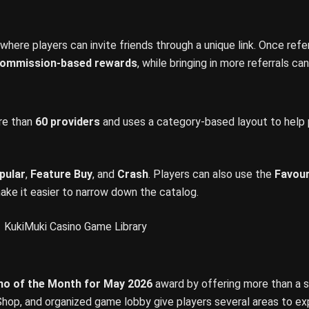
where players can invite friends through a unique link. Once refe
ommission-based rewards
, while bringing in more referrals ca
ore than
60 providers
and uses a category-based layout to help 
pular
,
Feature
Buy
, and
Crash
. Players can also use the
Favour
make it easier to narrow down the catalog.
o of the Month for May 2026
award by offering more than a 
Shop, and organized game lobby give players several areas to ex