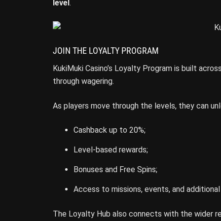
level
.
JOIN THE LOYALTY PROGRAM
KukiMuki Casino’s Loyalty Program is built acros
through wagering.
As players move through the levels, they can unlo
Cashback up to 20%;
Level-based rewards;
Bonuses and Free Spins;
Access to missions, events, and additional
The Loyalty Hub also connects with the wider re