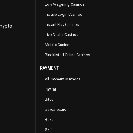
Low Wagering Casinos
Inclave Login Casinos
Instant Play Casinos
crypto
Live Dealer Casinos
Mobile Casinos
Blacklisted Online Casinos
PAYMENT
All Payment Methods
PayPal
Bitcoin
paysafecard
Boku
Skrill