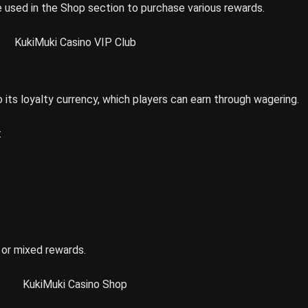
 used in the Shop section to purchase various rewards.
its loyalty currency, which players can earn through wagering.
:
 or mixed rewards.