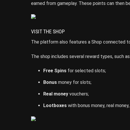
earned from gameplay. These points can then be
VISIT THE SHOP
The platform also features a Shop connected to 
The shop includes several reward types, such as
Free
Spins
for selected slots;
Bonus
money for slots;
Real
money
vouchers;
Lootboxes
with bonus money, real money,