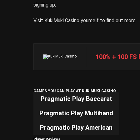
signing up.
Visit KukiMuki Casino yourself to find out more.
100% + 100 FS
GAMES YOU CAN PLAY AT
KUKIMUKI CASINO
Pragmatic Play Baccarat
Pragmatic Play Multihand
Blackjack
Pragmatic Play American
Player Reviews