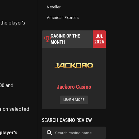
Neteller
American Express
he player’s
CASINO OF THE
JUL
2026
MONTH
00
and
Jackoro Casino
s
on selected
SEARCH CASINO REVIEW
player’s