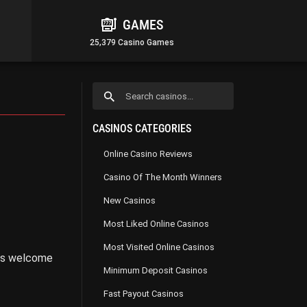
GAMES
25,379
Casino Games
CASINOS CATEGORIES
Online Casino Reviews
Casino Of The Month Winners
New Casinos
Most Liked Online Casinos
Most Visited Online Casinos
es welcome
Minimum Deposit Casinos
Fast Payout Casinos