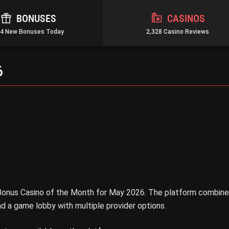
BONUSES
CASINOS
4
New
Bonuses
Today
2,328
Casino Reviews
6
onus Casino of the Month for May 2026. The platform combin
nd a game lobby with multiple provider options.