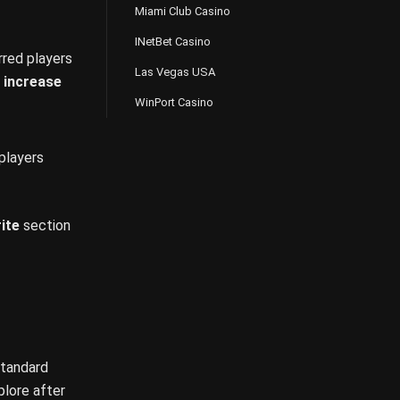
Miami Club Casino
INetBet Casino
rred players
Las Vegas USA
n
increase
WinPort Casino
players
ite
section
standard
plore after