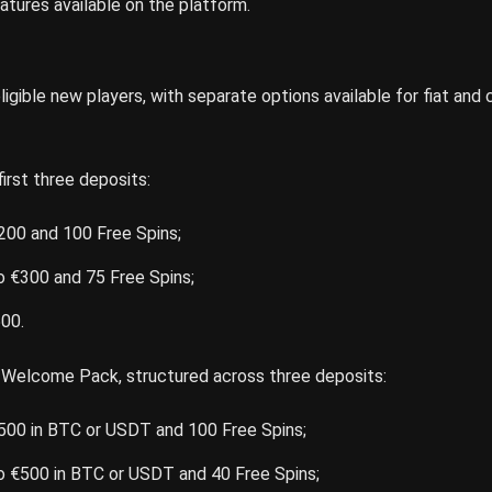
atures available on the platform.
igible new players, with separate options available for fiat and 
irst three deposits:
200 and 100 Free Spins;
 €300 and 75 Free Spins;
00.
 Welcome Pack, structured across three deposits:
500 in BTC or USDT and 100 Free Spins;
o €500 in BTC or USDT and 40 Free Spins;