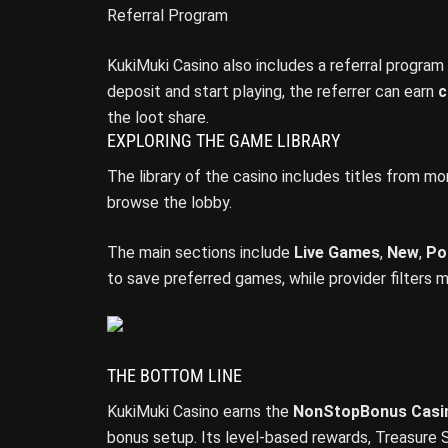
Referral Program
KukiMuki Casino also includes a referral program 
deposit and start playing, the referrer can earn
c
the loot share.
EXPLORING THE GAME LIBRARY
The library of the casino includes titles from m
browse the lobby.
The main sections include
Live
Games
,
New
,
Po
to save preferred games, while provider filters 
THE BOTTOM LINE
KukiMuki Casino earns the
NonStopBonus Casin
bonus setup. Its level-based rewards, Treasure 