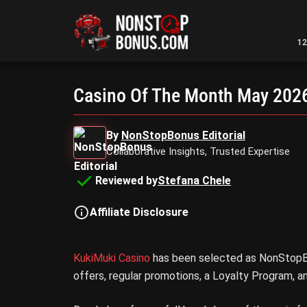
12
Casino Of The Month May 202
By
NonStopBonus Editorial
Collaborative Insights, Trusted Expertise
Reviewed by
Stefana Chele
Affiliate Disclosure
KukiMuki Casino
has been selected as NonStopB
offers, regular promotions, a Loyalty Program, a