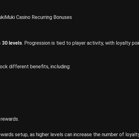
s
30 levels
. Progression is tied to player activity, with loyalty p
ck different benefits, including:
 rewards.
wards setup, as higher levels can increase the number of loyalt