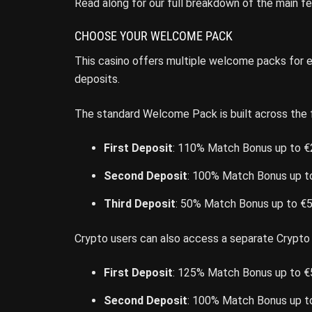
Read along for our full breakdown of the main fe
CHOOSE YOUR WELCOME PACK
This casino offers multiple welcome packs for el
deposits.
The standard Welcome Pack is built across the f
First
Deposit
: 110% Match Bonus up to €
Second
Deposit
: 100% Match Bonus up to
Third
Deposit
: 50% Match Bonus up to €5
Crypto users can also access a separate Crypto
First
Deposit
: 125% Match Bonus up to €
Second
Deposit
: 100% Match Bonus up t