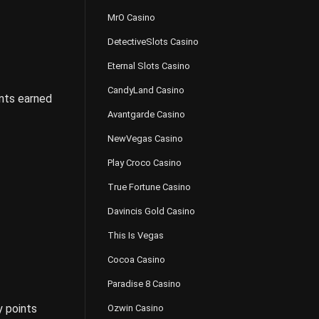
MrO Casino
DetectiveSlots Casino
Eternal Slots Casino
CandyLand Casino
oints earned
Avantgarde Casino
NewVegas Casino
Play Croco Casino
True Fortune Casino
Davincis Gold Casino
This Is Vegas
Cocoa Casino
Paradise 8 Casino
y points
Ozwin Casino