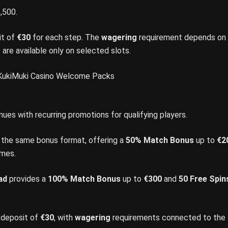
,500.
it of
€30
for each step. The
wagering
requirement depends on t
s are available only on selected slots.
es with recurring promotions for qualifying players.
 the same bonus format, offering a
50% Match Bonus
up to
€2
mes.
ad
provides a
100% Match Bonus
up to
€300
and
50 Free Spin
m deposit of
€30
, with
wagering
requirements connected to the