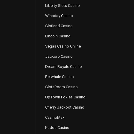
Liberty Slots Casino
Winaday Casino
Slotland Casino
Lincoln Casino
Vegas Casino Online
Jackoro Casino
Dream Royale Casino
Betwhale Casino
SlotsRoom Casino
UpTown Pokies Casino
Cherry Jackpot Casino
CasinoMax
Kudos Casino