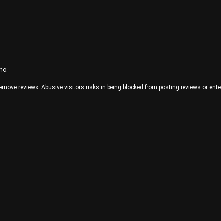
no.
move reviews. Abusive visitors risks in being blocked from posting reviews or ente