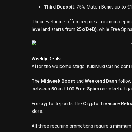
Third
Deposit
: 75% Match Bonus up to €1
These welcome offers require a minimum depos
level and starts from
25x(D+B)
, while Free Spin
Weekly Deals
After the welcome stage, KukiMuki Casino continu
The
Midweek
Boost
and
Weekend
Bash
follow
between
50
and
100
Free
Spins
on selected ga
For crypto deposits, the
Crypto
Treasure
Relo
slots.
All three recurring promotions require a minimu