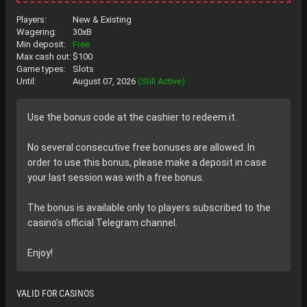
Players:
New & Existing
Wagering:
30xB
Min deposit:
Free
Max cash out:
$100
Game types:
Slots
Until:
August 07, 2026
(Still Active)
Use the bonus code at the cashier to redeem it.
No several consecutive free bonuses are allowed. In
order to use this bonus, please make a deposit in case
your last session was with a free bonus.
The bonus is available only to players subscribed to the
casino’s official Telegram channel.
Enjoy!
VALID FOR CASINOS