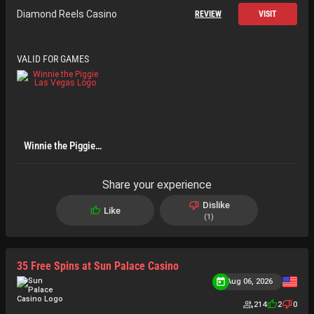
Diamond Reels Casino
REVIEW
VISIT
VALID FOR GAMES
Winnie the Piggie
Las Vegas
Share your experience
Dislike
Like
1
35 Free Spins at Sun Palace Casino
Aug 06, 2026
214
2
0