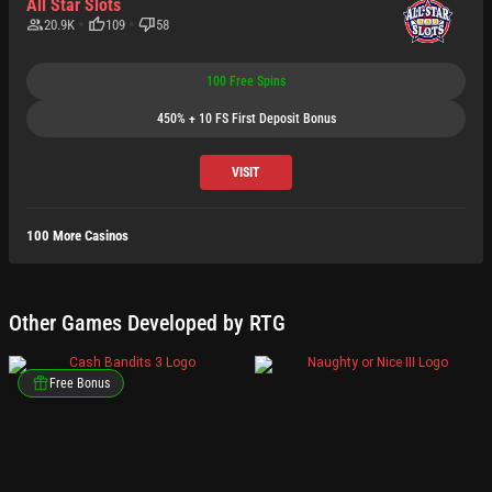
All Star Slots
20.9K
109
58
100
Free Spins
450% + 10 FS
First Deposit Bonus
VISIT
100
More Casinos
Other Games Developed by RTG
Free Bonus