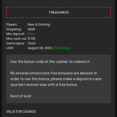
TREASURE35
Players:
New & Existing
Wagering:
60xB
Min deposit:
Free
Max cash out:
$100
Game types:
Slots
Until:
August 08, 2026
(Still Active)
Use the bonus code at the cashier to redeem it.
No several consecutive free bonuses are allowed. In
order to use this bonus, please make a deposit in case
your last session was with a free bonus.
Best of luck!
VALID FOR CASINOS