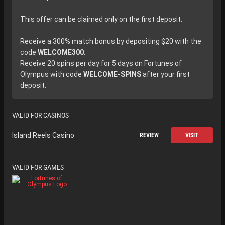
This offer can be claimed only on the first deposit.
Receive a 300% match bonus by depositing $20 with the
code
WELCOME300
.
Receive 20 spins per day for 5 days on Fortunes of
Olympus with code
WELCOME-SPINS
after your first
deposit.
VALID FOR CASINOS
Island Reels Casino
REVIEW
VISIT
VALID FOR GAMES