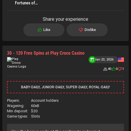
Fortunes of
Olympus
Share your experience
Like
Dislike
30 - 120 Free Spins at Play Croco Casino
Jan 23, 2026
40
0
1
BABY-DAILY, JUNIOR-DAILY, SUPER-DAILY, ROYAL-DAILY
Players:
Account holders
Wagering:
60xB
Min deposit:
$
20
Game types:
Slots