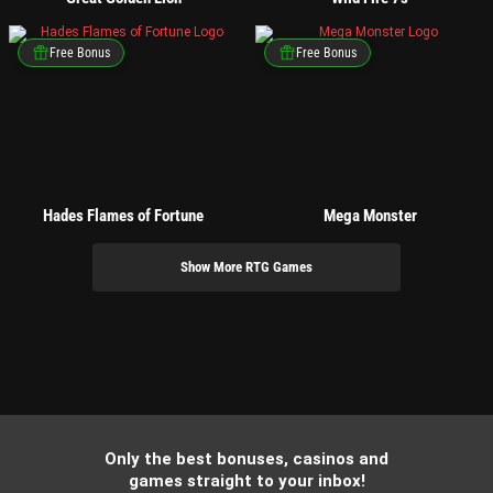
Free Bonus
Free Bonus
Hades Flames of Fortune
Mega Monster
Show More RTG Games
Only the best bonuses, casinos and
games straight to your inbox!