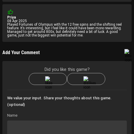
Priya
08 Apr 2025
Played Fortunes of Olympus with the 12 free spins and the shifting reel
feature. It’s interesting, but I feel like it could have been more rewarding.
Managed to get around 800x, but definitely need a bit of luck. A good
game, just not the biggest win potential for me.
Add Your Comment
Did you like this game?
We value your input. Share your thoughts about this game.
(optional)
Name