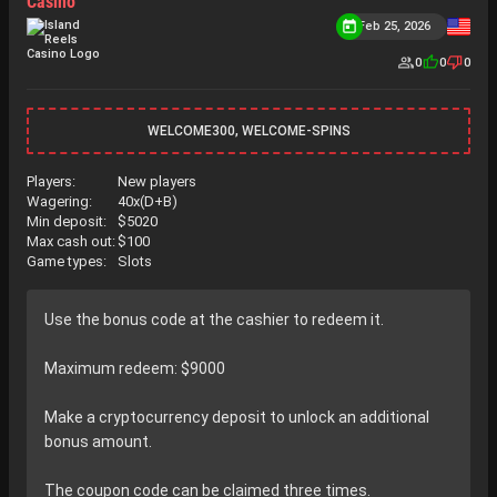
Casino
Feb 25, 2026
0
0
0
WELCOME300, WELCOME-SPINS
Players:
New players
Wagering:
40x(D+B)
Min deposit:
$
5020
Max cash out:
$100
Game types:
Slots
Use the bonus code at the cashier to redeem it.
Maximum redeem: $9000
Make a cryptocurrency deposit to unlock an additional
bonus amount.
The coupon code can be claimed three times.