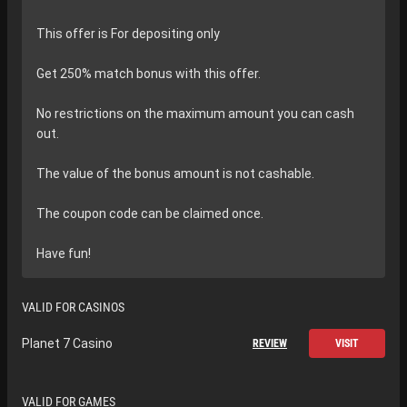
This offer is For depositing only
Get 250% match bonus with this offer.
No restrictions on the maximum amount you can cash
out.
The value of the bonus amount is not cashable.
The coupon code can be claimed once.
Have fun!
VALID FOR CASINOS
Planet 7 Casino
REVIEW
VISIT
VALID FOR GAMES