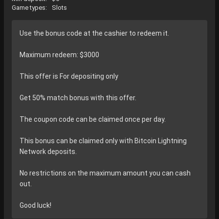
Game types:
Slots
Use the bonus code at the cashier to redeem it.
Maximum redeem: $3000
This offer is For depositing only
Get 50% match bonus with this offer.
The coupon code can be claimed once per day.
This bonus can be claimed only with Bitcoin Lightning
Network deposits.
No restrictions on the maximum amount you can cash
out.
Good luck!