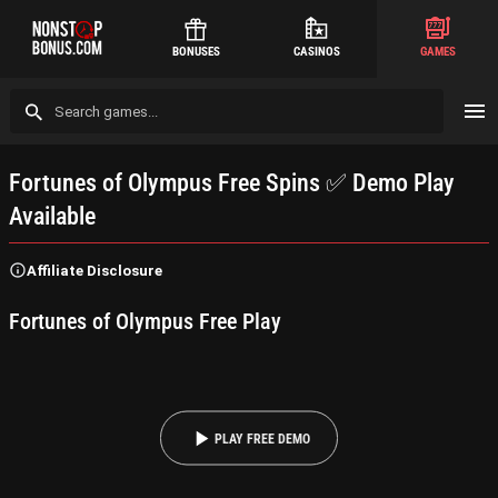
BONUSES
CASINOS
GAMES
Fortunes of Olympus Free Spins ✅ Demo Play
Available
Affiliate Disclosure
Fortunes of Olympus
Free Play
PLAY FREE DEMO