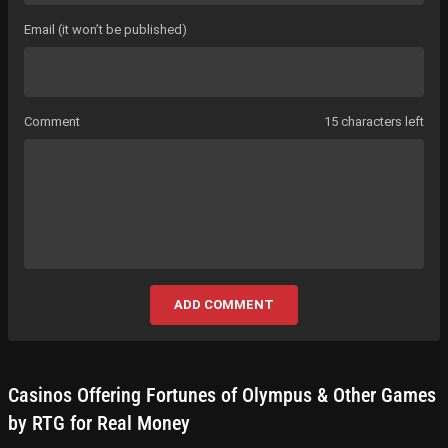
Email (it won’t be published)
Comment
15 characters left
ADD COMMENT
Casinos Offering Fortunes of Olympus & Other Games
by RTG for Real Money