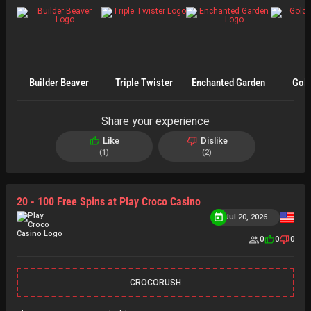
Builder Beaver
Triple Twister
Enchanted Garden
Gold
Share your experience
Like
Dislike
1
2
20 - 100 Free Spins at Play Croco Casino
Jul 20, 2026
0
0
0
CROCORUSH