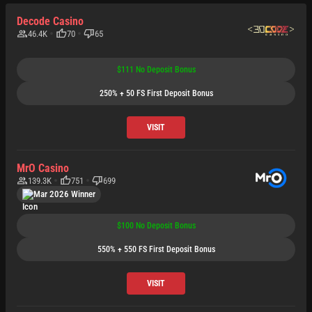
Decode Casino
46.4K
70
65
$111
No Deposit Bonus
250% + 50 FS
First Deposit Bonus
VISIT
MrO Casino
139.3K
751
699
Mar
2026
Winner
$100
No Deposit Bonus
550% + 550 FS
First Deposit Bonus
VISIT