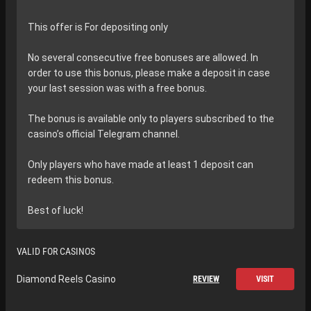
This offer is For depositing only
No several consecutive free bonuses are allowed. In
order to use this bonus, please make a deposit in case
your last session was with a free bonus.
The bonus is available only to players subscribed to the
casino’s official Telegram channel.
Only players who have made at least 1 deposit can
redeem this bonus.
Best of luck!
VALID FOR CASINOS
Diamond Reels Casino
REVIEW
VISIT