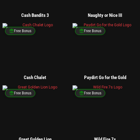
Cash Bandits 3
Naughty or Nice III
Free Bonus
Free Bonus
Cash Chalet
Paydirt Go for the Gold
Free Bonus
Free Bonus
Great Golden Lion
Wild Fire 7s