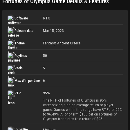
Fortunes of Olympus
Game Details
& Features
Software
RTG
Release date
Mar 15, 2023
Theme
Fantasy
,
Ancient Greece
Paylines
50
Reels
5
Max Win per Line
6
RTP
95
%
The RTP of Fortunes of Olympus is 95%,
categorizing it as an average return to player
game. Games within this range have RTPs of 95%
to 96.49%. A long-term $100 bet on Fortunes of
Olympus translates to a return of $95.
Volatility