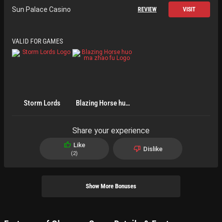
Sun Palace Casino
REVIEW
VISIT
VALID FOR GAMES
Storm Lords
Blazing Horse huo
ma zhao fu
Share your experience
Like
Dislike
2
Show More Bonuses