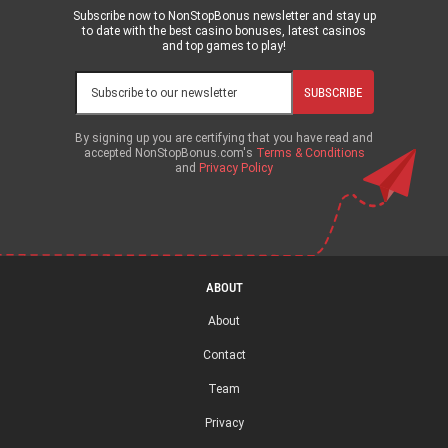
Subscribe now to NonStopBonus newsletter and stay up
to date with the best casino bonuses, latest casinos
and top games to play!
SUBSCRIBE
By signing up you are certifying that you have read and
accepted NonStopBonus.com's
Terms & Conditions
and
Privacy Policy
ABOUT
About
Contact
Team
Privacy