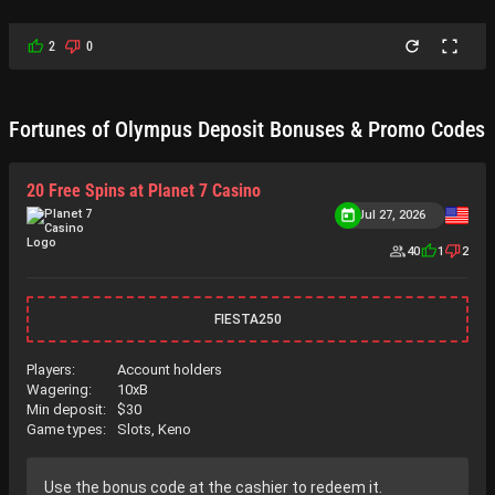
2
0
Fortunes of Olympus Deposit Bonuses & Promo Codes
20 Free Spins at Planet 7 Casino
Jul 27, 2026
40
1
2
FIESTA250
Players:
Account holders
Wagering:
10xB
Min deposit:
$
30
Game types:
Slots, Keno
Use the bonus code at the cashier to redeem it.