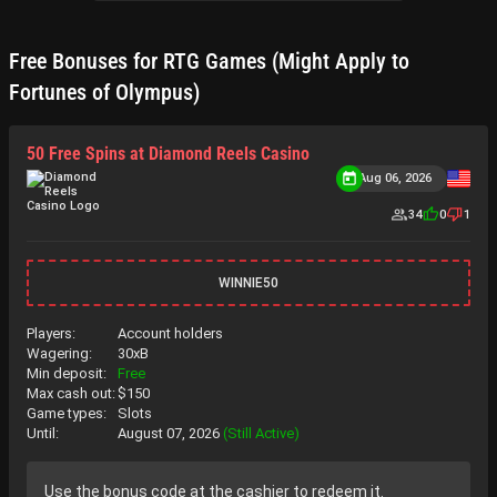
Free Bonuses for RTG Games (Might Apply to
Fortunes of Olympus)
50 Free Spins at Diamond Reels Casino
Aug 06, 2026
34
0
1
WINNIE50
Players:
Account holders
Wagering:
30xB
Min deposit:
Free
Max cash out:
$150
Game types:
Slots
Until:
August 07, 2026
(Still Active)
Use the bonus code at the cashier to redeem it.