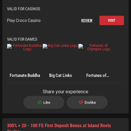
VALID FOR CASINOS
Play Croco Casino
REVIEW
VISIT
VALID FOR GAMES
Fortunate Buddha
Big Cat Links
Fortunes of
Olympus
Share your experience
Like
Dislike
300% + 20 - 100 FS First Deposit Bonus at Island Reels