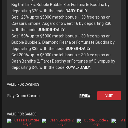
Big Cat Links, Bubble Bubble 3 or Fortunate Buddha by
depositing $20 with the code
BABY-DAILY
.
Get 125% up to $5000 match bonus + 30 free spins on
Caesars Empire, Asgard or Sweet 16 by depositing $30
with the code
JUNIOR-DAILY
.
Get 150% up to $5000 match bonus + 30 free spins on
Bubble Bubble 2, Diamond Fiesta or Fortunate Buddha by
depositing $35 with the code
SUPER-DAILY
.
Get 200% up to $5000 match bonus + 30 free spins on
Cash Bandits 2, Tarot Destiny or Fortunes of Olympus by
depositing $40 with the code
ROYAL-DAILY
.
VALID FOR CASINOS
Play Croco Casino
REVIEW
VISIT
VALID FOR GAMES