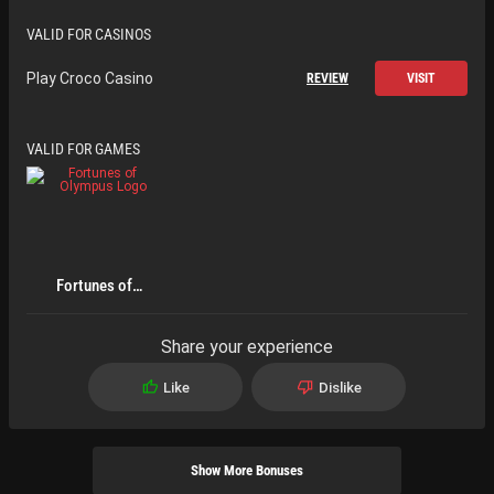
VALID FOR CASINOS
Play Croco Casino
REVIEW
VISIT
VALID FOR GAMES
Fortunes of
Olympus
Share your experience
Like
Dislike
Show More Bonuses