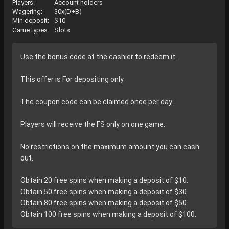
Players:
Account holders
Wagering:
30x(D+B)
Min deposit:
$
10
Game types:
Slots
Use the bonus code at the cashier to redeem it.
This offer is For depositing only
The coupon code can be claimed once per day.
Players will receive the FS only on one game.
No restrictions on the maximum amount you can cash
out.
Obtain 20 free spins when making a deposit of $10.
Obtain 50 free spins when making a deposit of $30.
Obtain 80 free spins when making a deposit of $50.
Obtain 100 free spins when making a deposit of $100.