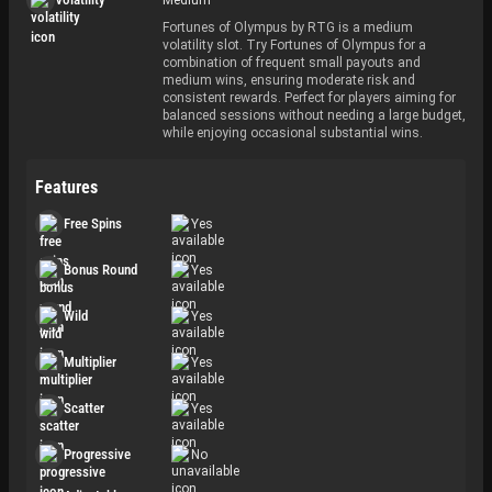
Medium
Fortunes of Olympus by RTG is a medium
volatility slot. Try Fortunes of Olympus for a
combination of frequent small payouts and
medium wins, ensuring moderate risk and
consistent rewards. Perfect for players aiming for
balanced sessions without needing a large budget,
while enjoying occasional substantial wins.
Features
Free Spins
Yes
Bonus Round
Yes
Wild
Yes
Multiplier
Yes
Scatter
Yes
Progressive
No