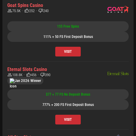
Goat Spins Casino
75.5K
252
240
155
Free Spins
111% + 50 FS
First Deposit Bonus
VISIT
Eternal Slots Casino
108.8K
456
390
Jan
2026
Winner
$77 + 77 FS
No Deposit Bonus
777% + 200 FS
First Deposit Bonus
VISIT