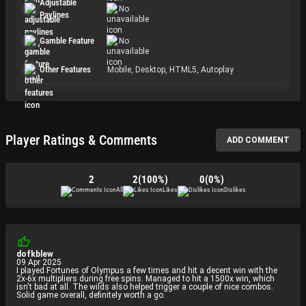
Adjustable
No
Paylines
Gamble Feature
No
Other Features
Mobile, Desktop, HTML5, Autoplay
Player Ratings & Comments
ADD COMMENT
2
2
100
%
0
0
%
All
Likes
Dislikes
dofkblew
09 Apr 2025
I played Fortunes of Olympus a few times and hit a decent win with the
2x-6x multipliers during free spins. Managed to hit a 1500x win, which
isn't bad at all. The wilds also helped trigger a couple of nice combos.
Solid game overall, definitely worth a go.