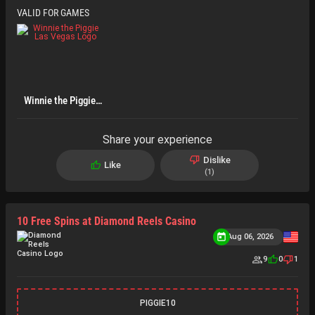
VALID FOR GAMES
Winnie the Piggie
Las Vegas
Share your experience
Dislike
Like
1
10 Free Spins at Diamond Reels Casino
Aug 06, 2026
9
0
1
PIGGIE10