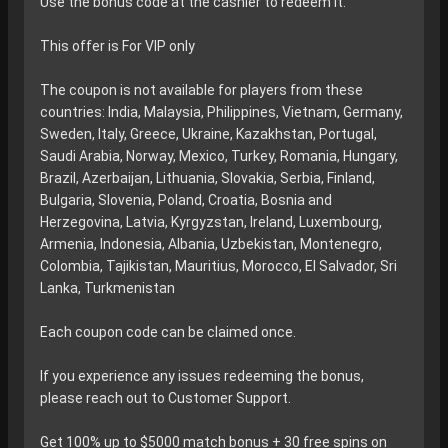
Use the bonus code at the cashier to redeem it.
This offer is For VIP only
The coupon is not available for players from these
countries: India, Malaysia, Philippines, Vietnam, Germany,
Sweden, Italy, Greece, Ukraine, Kazakhstan, Portugal,
Saudi Arabia, Norway, Mexico, Turkey, Romania, Hungary,
Brazil, Azerbaijan, Lithuania, Slovakia, Serbia, Finland,
Bulgaria, Slovenia, Poland, Croatia, Bosnia and
Herzegovina, Latvia, Kyrgyzstan, Ireland, Luxembourg,
Armenia, Indonesia, Albania, Uzbekistan, Montenegro,
Colombia, Tajikistan, Mauritius, Morocco, El Salvador, Sri
Lanka, Turkmenistan
Each coupon code can be claimed once.
If you experience any issues redeeming the bonus,
please reach out to Customer Support.
Get 100% up to $5000 match bonus + 30 free spins on