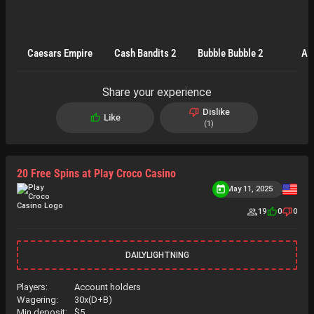
Caesars Empire
Cash Bandits 2
Bubble Bubble 2
As
Share your experience
Dislike
Like
1
20 Free Spins at Play Croco Casino
May 11, 2025
19
0
0
DAILYLIGHTNING
Players:
Account holders
Wagering:
30x(D+B)
Min deposit:
$
5