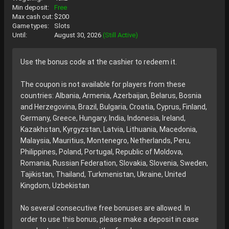
Min deposit:
Free
Max cash out:
$200
Game types:
Slots
Until:
August 30, 2026
(Still Active)
Use the bonus code at the cashier to redeem it.
The coupon is not available for players from these
countries: Albania, Armenia, Azerbaijan, Belarus, Bosnia
and Herzegovina, Brazil, Bulgaria, Croatia, Cyprus, Finland,
Germany, Greece, Hungary, India, Indonesia, Ireland,
Kazakhstan, Kyrgyzstan, Latvia, Lithuania, Macedonia,
Malaysia, Mauritius, Montenegro, Netherlands, Peru,
Philippines, Poland, Portugal, Republic of Moldova,
Romania, Russian Federation, Slovakia, Slovenia, Sweden,
Tajikistan, Thailand, Turkmenistan, Ukraine, United
Kingdom, Uzbekistan
No several consecutive free bonuses are allowed. In
order to use this bonus, please make a deposit in case