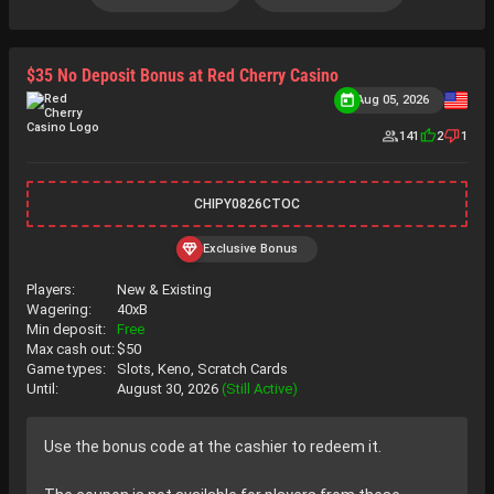
$35 No Deposit Bonus at Red Cherry Casino
Aug 05, 2026
141
2
1
CHIPY0826CTOC
Exclusive Bonus
Players:
New & Existing
Wagering:
40xB
Min deposit:
Free
Max cash out:
$50
Game types:
Slots, Keno, Scratch Cards
Until:
August 30, 2026
(Still Active)
Use the bonus code at the cashier to redeem it.