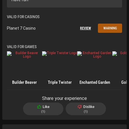
VALID FOR CASINOS
Planet 7 Casino
REVIEW
WARNING
VALID FOR GAMES
Builder Beaver
Triple Twister
Enchanted Garden
Gold
Share your experience
Like
Dislike
1
1