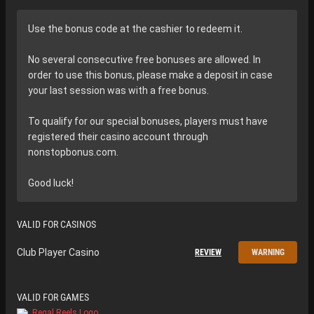
Use the bonus code at the cashier to redeem it.
No several consecutive free bonuses are allowed. In
order to use this bonus, please make a deposit in case
your last session was with a free bonus.
To qualify for our special bonuses, players must have
registered their casino account through
nonstopbonus.com.
Good luck!
VALID FOR CASINOS
Club Player Casino
REVIEW
WARNING
VALID FOR GAMES