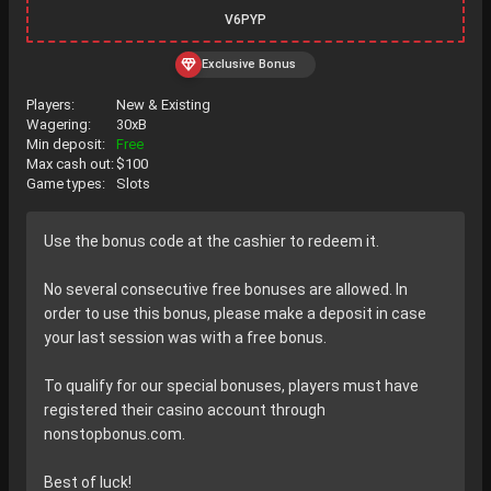
V6PYP
Exclusive Bonus
Players:
New & Existing
Wagering:
30xB
Min deposit:
Free
Max cash out:
$100
Game types:
Slots
Use the bonus code at the cashier to redeem it.
No several consecutive free bonuses are allowed. In
order to use this bonus, please make a deposit in case
your last session was with a free bonus.
To qualify for our special bonuses, players must have
registered their casino account through
nonstopbonus.com.
Best of luck!