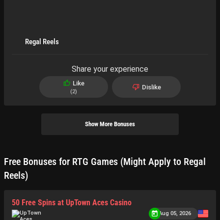
Regal Reels
Share your experience
Like
Dislike
2
Show More Bonuses
Free Bonuses for RTG Games (Might Apply to Regal
Reels)
50 Free Spins at UpTown Aces Casino
Aug 05, 2026