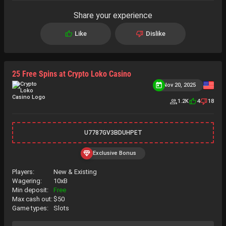
Share your experience
Like
Dislike
25 Free Spins at Crypto Loko Casino
Nov 20, 2025
1.2K
4
18
U7787GV3BDUHPET
Exclusive Bonus
Players:
New & Existing
Wagering:
10xB
Min deposit:
Free
Max cash out:
$50
Game types:
Slots