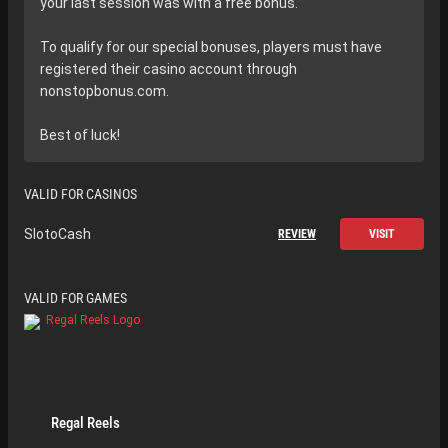
your last session was with a free bonus.
To qualify for our special bonuses, players must have
registered their casino account through
nonstopbonus.com.
Best of luck!
VALID FOR CASINOS
SlotoCash
REVIEW
VISIT
VALID FOR GAMES
Regal Reels