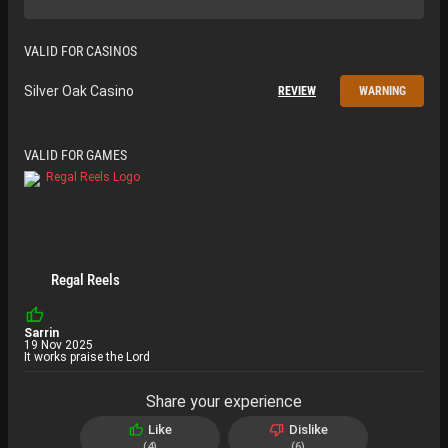
VALID FOR CASINOS
Silver Oak Casino
REVIEW
WARNING
VALID FOR GAMES
Regal Reels
Sarrin
19 Nov 2025
It works praise the Lord
Share your experience
Like
Dislike
4
6