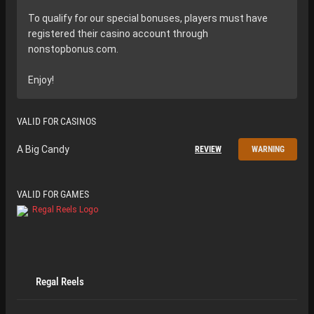
To qualify for our special bonuses, players must have
registered their casino account through
nonstopbonus.com.
Enjoy!
VALID FOR CASINOS
A Big Candy
REVIEW
WARNING
VALID FOR GAMES
Regal Reels