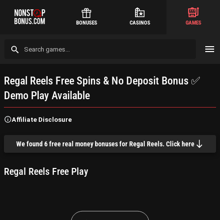
BONUSES
CASINOS
GAMES
Regal Reels Free Spins & No Deposit Bonus ✅
Demo Play Available
Affiliate Disclosure
We found 6 free real money bonuses for Regal Reels. Click here
Regal Reels
Free Play