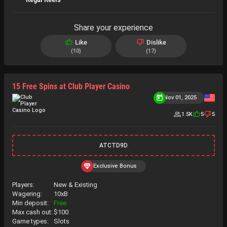
Share your experience
Like
Dislike
10
17
15 Free Spins at Club Player Casino
Nov 01, 2025
1.5K
5
5
ATCTD9D
Exclusive Bonus
Players:
New & Existing
Wagering:
10xB
Min deposit:
Free
Max cash out:
$100
Game types:
Slots