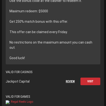
Use the bonus code at the cashier to redeem it.
Maximum redeem: $5000
Get 250% match bonus with this offer.
This offer can be claimed every Friday.
No restrictions on the maximum amount you can cash
out.
Good luck!
VALID FOR CASINOS
Jackpot Capital
REVIEW
VISIT
VALID FOR GAMES