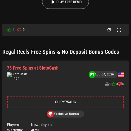
PLAY FREE DEMO
1
0
Regal Reels Free Spins & No Deposit Bonus Codes
75 Free Spins at SlotoCash
Aug 04, 2026
0
0
0
CHIPY75AUG
Exclusive Bonus
Players:
New players
Wagering:
40xB