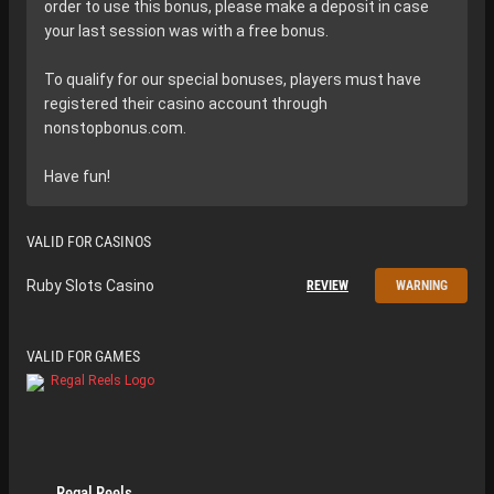
order to use this bonus, please make a deposit in case
your last session was with a free bonus.
To qualify for our special bonuses, players must have
registered their casino account through
nonstopbonus.com.
Have fun!
VALID FOR CASINOS
Ruby Slots Casino
REVIEW
WARNING
VALID FOR GAMES
Regal Reels