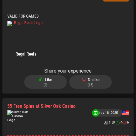
VALID FOR GAMES
Regal Reels
Share your experience
Like
Dislike
9
15
55 Free Spins at Silver Oak Casino
Nov 18, 2025
1.5K
4
6