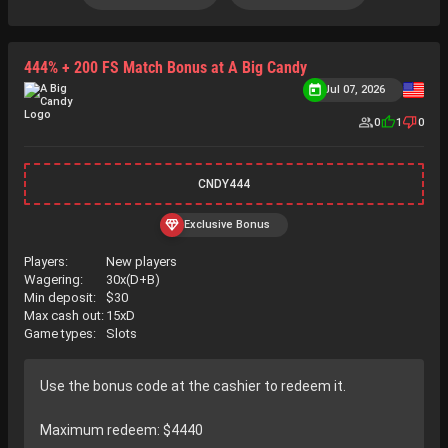
444% + 200 FS Match Bonus at A Big Candy
Jul 07, 2026
0
1
0
CNDY444
Exclusive Bonus
Players:
New players
Wagering:
30x(D+B)
Min deposit:
$
30
Max cash out:
15xD
Game types:
Slots
Use the bonus code at the cashier to redeem it.
Maximum redeem: $4440