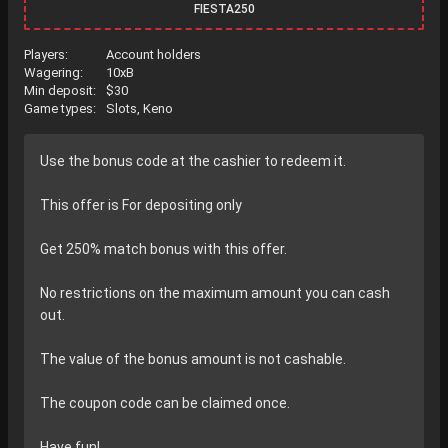
FIESTA250
Players:
Account holders
Wagering:
10xB
Min deposit:
$
30
Game types:
Slots, Keno
Use the bonus code at the cashier to redeem it.
This offer is For depositing only
Get 250% match bonus with this offer.
No restrictions on the maximum amount you can cash
out.
The value of the bonus amount is not cashable.
The coupon code can be claimed once.
Have fun!