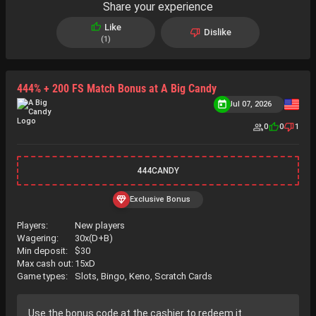
Share your experience
Like
Dislike
1
444% + 200 FS Match Bonus at A Big Candy
Jul 07, 2026
0
0
1
444CANDY
Exclusive Bonus
Players:
New players
Wagering:
30x(D+B)
Min deposit:
$
30
Max cash out:
15xD
Game types:
Slots, Bingo, Keno, Scratch Cards
Use the bonus code at the cashier to redeem it.