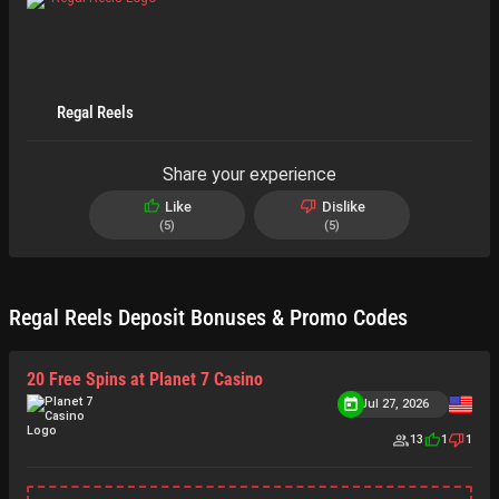
Regal Reels
Share your experience
Like
Dislike
5
5
Regal Reels Deposit Bonuses & Promo Codes
20 Free Spins at Planet 7 Casino
Jul 27, 2026
13
1
1