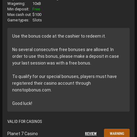
Wagering:
10xB
Min deposit:
Free
Max cash out:
$100
Game types:
Slots
Use the bonus code at the cashier to redeem it.
No several consecutive free bonuses are allowed. In
order to use this bonus, please make a deposit in case
your last session was with a free bonus.
To qualify for our special bonuses, players must have
registered their casino account through
nonstopbonus.com.
Good luck!
VALID FOR CASINOS
Planet 7 Casino
REVIEW
WARNING