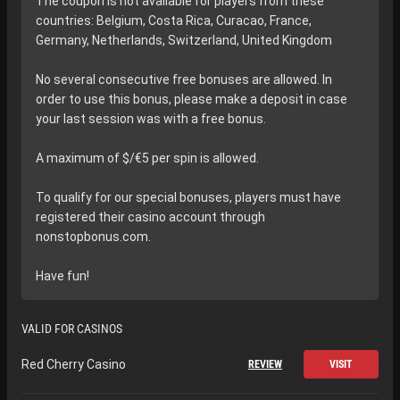
The coupon is not available for players from these
countries: Belgium, Costa Rica, Curacao, France,
Germany, Netherlands, Switzerland, United Kingdom
No several consecutive free bonuses are allowed. In
order to use this bonus, please make a deposit in case
your last session was with a free bonus.
A maximum of $/€5 per spin is allowed.
To qualify for our special bonuses, players must have
registered their casino account through
nonstopbonus.com.
Have fun!
VALID FOR CASINOS
Red Cherry Casino
REVIEW
VISIT