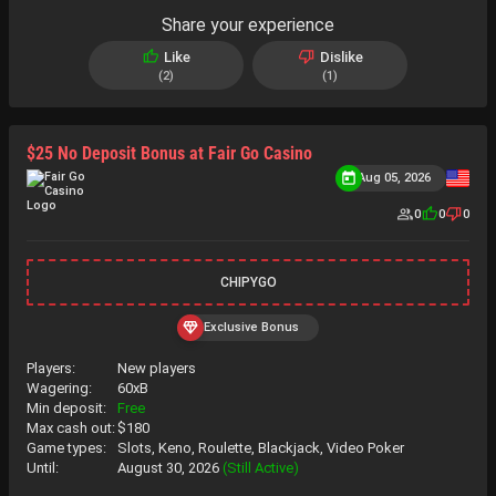
Share your experience
Like
Dislike
2
1
$25 No Deposit Bonus at Fair Go Casino
Aug 05, 2026
0
0
0
CHIPYGO
Exclusive Bonus
Players:
New players
Wagering:
60xB
Min deposit:
Free
Max cash out:
$180
Game types:
Slots, Keno, Roulette, Blackjack, Video Poker
Until:
August 30, 2026
(Still Active)