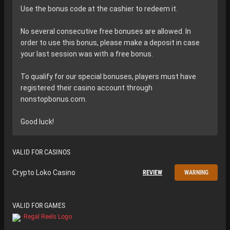
Use the bonus code at the cashier to redeem it.
No several consecutive free bonuses are allowed. In
order to use this bonus, please make a deposit in case
your last session was with a free bonus.
To qualify for our special bonuses, players must have
registered their casino account through
nonstopbonus.com.
Good luck!
VALID FOR CASINOS
Crypto Loko Casino
REVIEW
WARNING
VALID FOR GAMES