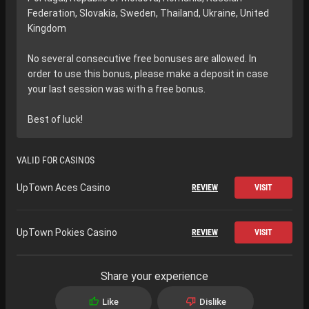
Federation, Slovakia, Sweden, Thailand, Ukraine, United
Kingdom
No several consecutive free bonuses are allowed. In
order to use this bonus, please make a deposit in case
your last session was with a free bonus.
Best of luck!
VALID FOR CASINOS
UpTown Aces Casino
REVIEW
VISIT
UpTown Pokies Casino
REVIEW
VISIT
Share your experience
Like
Dislike