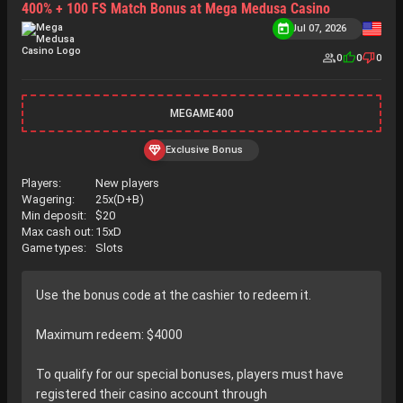
400% + 100 FS Match Bonus at Mega Medusa Casino
Jul 07, 2026
0
0
0
MEGAME400
Exclusive Bonus
Players:
New players
Wagering:
25x(D+B)
Min deposit:
$
20
Max cash out:
15xD
Game types:
Slots
Use the bonus code at the cashier to redeem it.
Maximum redeem: $4000
To qualify for our special bonuses, players must have
registered their casino account through