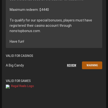
Maximum redeem: $4440
To qualify for our special bonuses, players must have
registered their casino account through
nonstopbonus.com.
Have fun!
VALID FOR CASINOS
A Big Candy
REVIEW
WARNING
VALID FOR GAMES