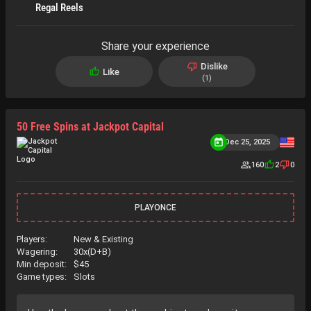
Regal Reels
Share your experience
Dislike
Like
1
50 Free Spins at Jackpot Capital
Dec 25, 2025
160
2
0
PLAYONCE
Players:
New & Existing
Wagering:
30x(D+B)
Min deposit:
$
45
Game types:
Slots