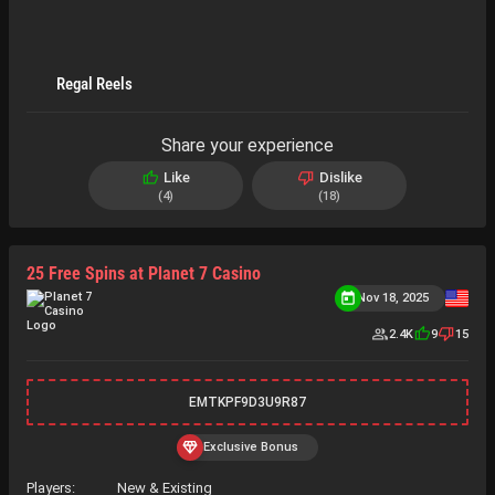
Regal Reels
Share your experience
Like
Dislike
4
18
25 Free Spins at Planet 7 Casino
Nov 18, 2025
2.4K
9
15
EMTKPF9D3U9R87
Exclusive Bonus
Players:
New & Existing