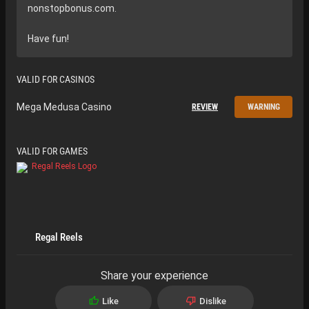
nonstopbonus.com.
Have fun!
VALID FOR CASINOS
Mega Medusa Casino
REVIEW
WARNING
VALID FOR GAMES
Regal Reels
Share your experience
Like
Dislike