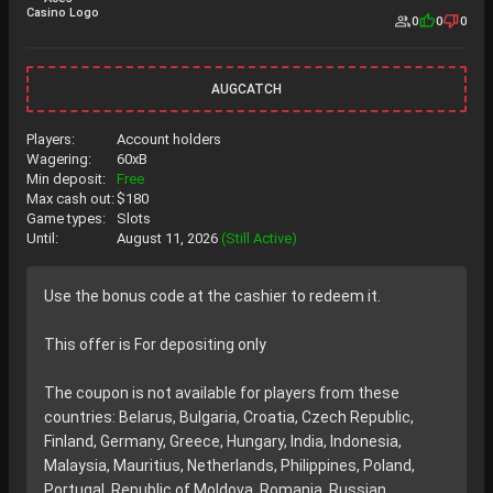
0
0
0
AUGCATCH
Players:
Account holders
Wagering:
60xB
Min deposit:
Free
Max cash out:
$180
Game types:
Slots
Until:
August 11, 2026
(Still Active)
Use the bonus code at the cashier to redeem it.
This offer is For depositing only
The coupon is not available for players from these
countries: Belarus, Bulgaria, Croatia, Czech Republic,
Finland, Germany, Greece, Hungary, India, Indonesia,
Malaysia, Mauritius, Netherlands, Philippines, Poland,
Portugal, Republic of Moldova, Romania, Russian