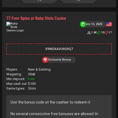
77 Free Spins at Ruby Slots Casino
Nov 13, 2025
1.8K
10
17
X9WDXAVU9Q9Q7
Exclusive Bonus
Players:
New & Existing
Wagering:
30xB
Min deposit:
Free
Max cash out:
$100
Game types:
Slots
Use the bonus code at the cashier to redeem it.
No several consecutive free bonuses are allowed. In