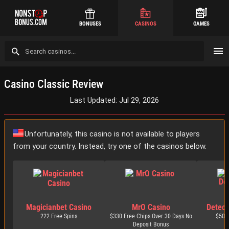
BONUSES
CASINOS
GAMES
Casino Classic Review
Last Updated:
Jul 29, 2026
Unfortunately, this casino is not available to players
from your country. Instead, try one of the casinos below.
Magicianbet Casino
MrO Casino
Detect
222
Free Spins
$330 Free Chips Over 30 Days
No
$50
N
Deposit Bonus