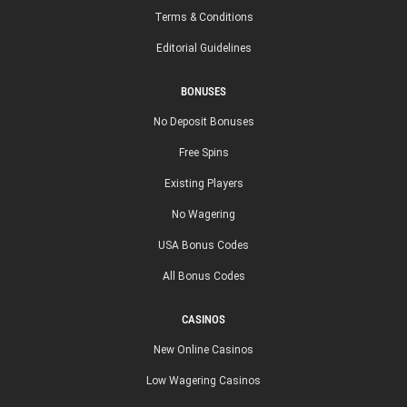
Terms & Conditions
Editorial Guidelines
BONUSES
No Deposit Bonuses
Free Spins
Existing Players
No Wagering
USA Bonus Codes
All Bonus Codes
CASINOS
New Online Casinos
Low Wagering Casinos