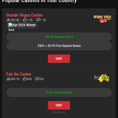
Popular Casinos In Your Country
Grande Vegas Casino
500.4K
1.7K
1.1K
Apr
2026
Winner
$30
No Deposit Bonus
250% + 50 FS
First Deposit Bonus
VISIT
Fair Go Casino
403.1K
434
266
$5
No Deposit Bonus
VISIT
T&C APPLIES