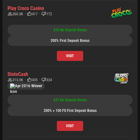
Play Croco Casino
360.3K
417
172
$10
No Deposit Bonus
200%
First Deposit Bonus
VISIT
SlotoCash
313.0K
435
324
Apr
2016
Winner
$31
No Deposit Bonus
200% + 100 FS
First Deposit Bonus
VISIT