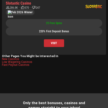
Slotastic Casino
286.8K
370
247
Feb
2026
Winner
25
Free Spins
220%
First Deposit Bonus
VISIT
Other Pages You Might be Interested In
New Casinos
Low Wagering Casinos
Fast Payout Casinos
Only the best bonuses, casinos and
games straight to your inbox!