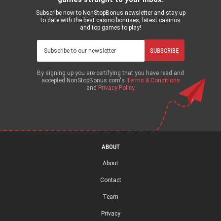
Subscribe now to NonStopBonus newsletter and stay up
to date with the best casino bonuses, latest casinos
and top games to play!
SUBSCRIBE
By signing up you are certifying that you have read and
accepted NonStopBonus.com's
Terms & Conditions
and
Privacy Policy
ABOUT
About
Contact
Team
Privacy