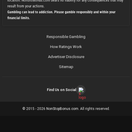
location. NonStoBonus.com bears no liability for any consequences that may
result from your actions.
Gambling can lead to addiction. Please gamble responsibly and within your
financial limits.
Responsible Gambling
How Ratings Work
Advertiser Disclosure
Sitemap
Find Us on Social
© 2015 -
2026
NonStopBonus.com.
All rights reserved.