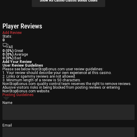
Show All
Casino Classic
Bonus Codes
Player Reviews
Add Review
Stats:
0
All
0
(
0
%)
Great
0
(
0
%)
Average
0
(
0
%)
Bad
Add Your Review
User Review Guidelines
Please see below NonStopBonus.com user review guidelines:
1. Your review should describe your own experience at this casino.
2. Links or spammy reviews are not allowed.
3. Minimum length of a review is
50
characters.
NonStopBonus.com quality control team reserves the right to remove reviews.
Abusive visitors risks in being blocked from posting reviews or entering
NonStopBonus.com website.
Posting Guidelines
Name
Email