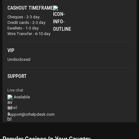
CASHOUT TIMEFRAME
Cheques
-
2-3 day
Credit cards
-
2-3 day
Ewallets
-
1-3 day
Wire Transfer
-
6-10 day
VIP
Undisclosed
SUPPORT
Live chat
Available
Email
support@crhelpdesk.com