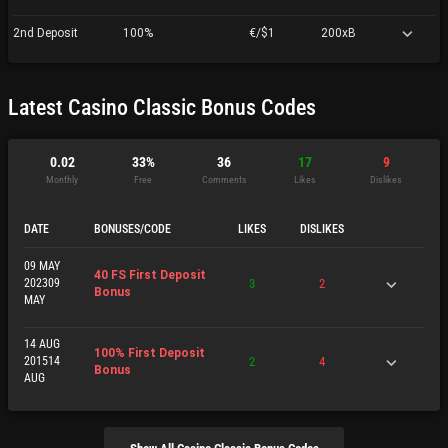
2nd Deposit
100%
€/$1
200xB
Latest
Casino Classic
Bonus Codes
0.02
33
%
36
17
9
Monthly
Free
Comments
Likes
Dislikes
DATE
BONUSES/CODE
LIKES
DISLIKES
09 MAY
40 FS
First Deposit
2023
09
3
2
Bonus
MAY
14 AUG
100%
First Deposit
2015
14
2
4
Bonus
AUG