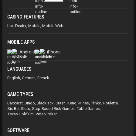
CASINO FEATURES
Live Dealer
Mobile
Mobile Web
MOBILE APPS
Android
iPhone
LANGUAGES
English
German
French
GAME TYPES
Baccarat
Bingo
Blackjack
Crash
Keno
Mines
Plinko
Roulette
Sic Bo
Slots
Step-Based Risk Games
Table Games
Texas Hold'Em
Video Poker
SOFTWARE