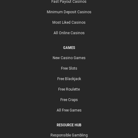
Fast Payout Casinos
Minimum Deposit Casinos
Most Liked Casinos
All Online Casinos
GAMES
New Casino Games
Free Slots
Free Blackjack
Free Roulette
Free Craps
All Free Games
RESOURCE HUB
Responsible Gambling