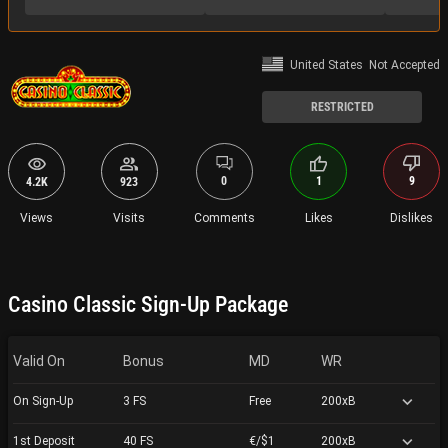
United States
Not Accepted
RESTRICTED
0
1
9
4.2K
923
Views
Visits
Comments
Likes
Dislikes
Casino Classic
Sign-Up Package
Valid On
Bonus
MD
WR
On Sign-Up
3 FS
Free
200xB
1st Deposit
40 FS
€/$1
200xB