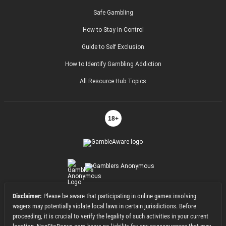
Safe Gambling
How to Stay in Control
Guide to Self Exclusion
How to Identify Gambling Addiction
All Resource Hub Topics
18+
Disclaimer:
Please be aware that participating in online games involving
wagers may potentially violate local laws in certain jurisdictions. Before
proceeding, it is crucial to verify the legality of such activities in your current