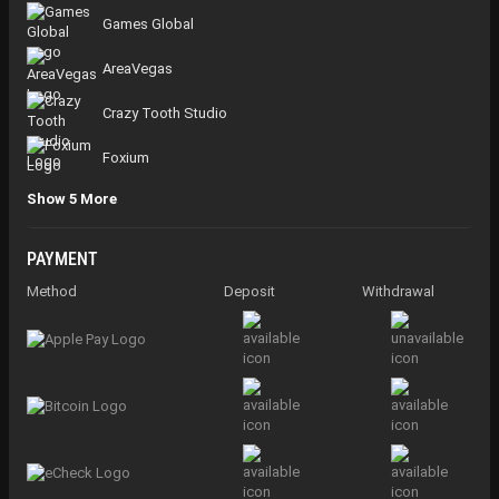
Games Global
AreaVegas
Crazy Tooth Studio
Foxium
Show
5
More
PAYMENT
Method
Deposit
Withdrawal