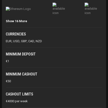
Show
16
More
CURRENCIES
EUR
USD
GBP
CAD
NZD
MINIMUM DEPOSIT
€
1
MINIMUM CASHOUT
€
50
CASHOUT LIMITS
€
4000
per
week