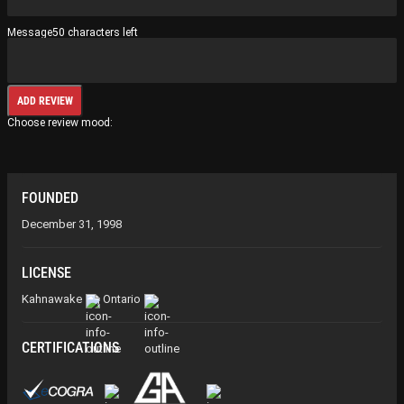
Message
50
characters left
ADD REVIEW
Choose review mood:
FOUNDED
December 31, 1998
LICENSE
Kahnawake
Ontario
CERTIFICATIONS