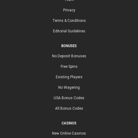
Privacy
Terms & Conditions
Editorial Guidelines
BONUSES
No Deposit Bonuses
Free Spins
Existing Players
No Wagering
USA Bonus Codes
All Bonus Codes
CASINOS
New Online Casinos