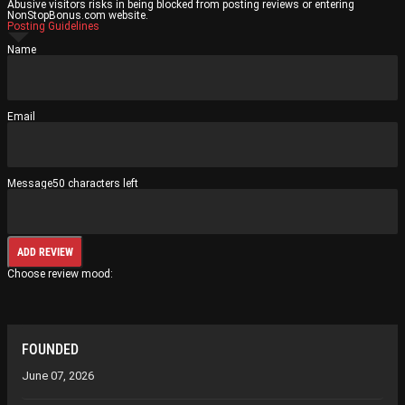
Abusive visitors risks in being blocked from posting reviews or entering
NonStopBonus.com website.
Posting Guidelines
Name
Email
Message
50
characters left
ADD REVIEW
Choose review mood:
FOUNDED
June 07, 2026