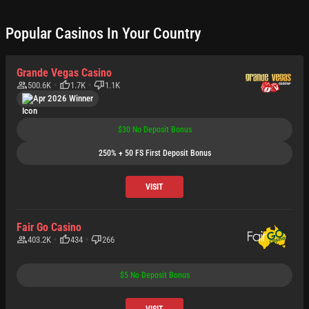
Popular Casinos In Your Country
Grande Vegas Casino
500.6K
1.7K
1.1K
Apr
2026
Winner
$30
No Deposit Bonus
250% + 50 FS
First Deposit Bonus
VISIT
Fair Go Casino
403.2K
434
266
$5
No Deposit Bonus