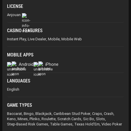
LICENSE
Anjouan
CASINO FEATURES
Instant Play
Live Dealer
Mobile
Mobile Web
MOBILE APPS
Android
iPhone
LANGUAGES
English
GAME TYPES
Baccarat
Bingo
Blackjack
Caribbean Stud Poker
Craps
Crash
Keno
Mines
Plinko
Roulette
Scratch Cards
Sic Bo
Slots
Step-Based Risk Games
Table Games
Texas Hold'Em
Video Poker