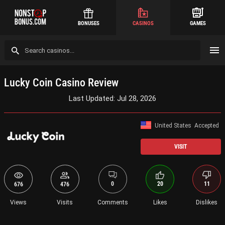
BONUSES
CASINOS
GAMES
Lucky Coin Casino Review
Last Updated:
Jul 28, 2026
United States
Accepted
VISIT
0
20
11
676
476
Views
Visits
Comments
Likes
Dislikes