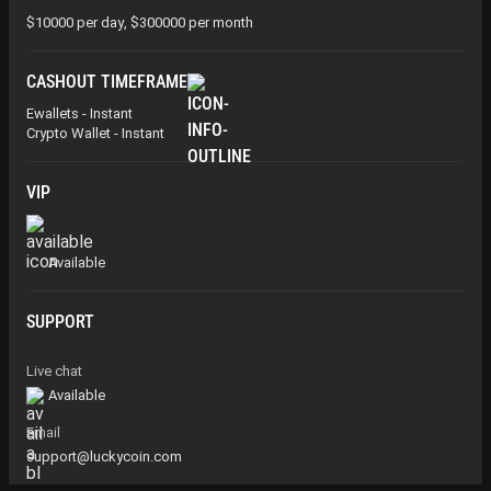
$
10000
per
day
$
300000
per
month
CASHOUT TIMEFRAME
Ewallets
-
Instant
Crypto Wallet
-
Instant
VIP
Available
SUPPORT
Live chat
Available
Email
support@luckycoin.com