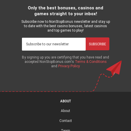
Only the best bonuses, casinos and
games straight to your inbox!
Subscribe now to NonStopBonus newsletter and stay up
to date with the best casino bonuses, latest casinos
and top games to play!
SUBSCRIBE
By signing up you are certifying that you have read and
accepted NonStopBonus.com's
Terms & Conditions
and
Privacy Policy
ABOUT
About
Contact
Team