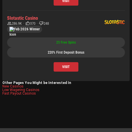
VISIT
Slotastic Casino
286.9K
370
248
Feb
2026
Winner
25
Free Spins
220%
First Deposit Bonus
VISIT
Other Pages You Might be Interested In
New Casinos
Low Wagering Casinos
Fast Payout Casinos