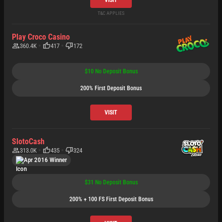
VISIT
T&C APPLIES
Play Croco Casino
360.4K
417
172
$10
No Deposit Bonus
200%
First Deposit Bonus
VISIT
SlotoCash
313.0K
435
324
Apr
2016
Winner
$31
No Deposit Bonus
200% + 100 FS
First Deposit Bonus