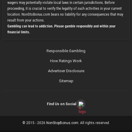
wagers may potentially violate local laws in certain jurisdictions. Before
proceeding, it is crucial to verify the legality of such activities in your current
location. NonStoBonus.com bears no liability for any consequences that may
result from your actions.
Gambling can lead to addiction. Please gamble responsibly and within your
financial limits.
Responsible Gambling
How Ratings Work
Advertiser Disclosure
Sitemap
Find Us on Social
© 2015 -
2026
NonStopBonus.com.
All rights reserved.