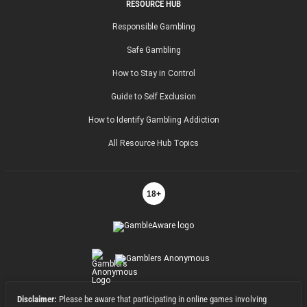
RESOURCE HUB
Responsible Gambling
Safe Gambling
How to Stay in Control
Guide to Self Exclusion
How to Identify Gambling Addiction
All Resource Hub Topics
18+
Disclaimer:
Please be aware that participating in online games involving