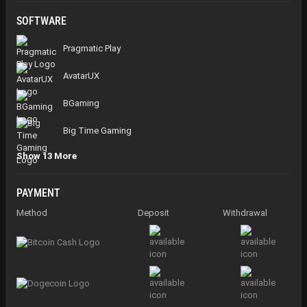
SOFTWARE
Pragmatic Play
AvatarUX
BGaming
Big Time Gaming
Show
13
More
PAYMENT
Method
Deposit
Withdrawal