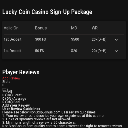
Lucky Coin Casino
Sign-Up Package
Valid On
Bonus
MD
WR
1st Deposit
300 FS
$500
20x(D+B)
1st Deposit
50 FS
$20
20x(D+B)
Player Reviews
Add Review
Stats:
0
All
0
(
0
%)
Great
0
(
0
%)
Average
0
(
0
%)
Bad
Add Your Review
User Review Guidelines
Please see below NonStopBonus.com user review guidelines:
1. Your review should describe your own experience at this casino.
2. Links or spammy reviews are not allowed.
3. Minimum length of a review is
50
characters.
NonStopBonus.com quality control team reserves the right to remove reviews.