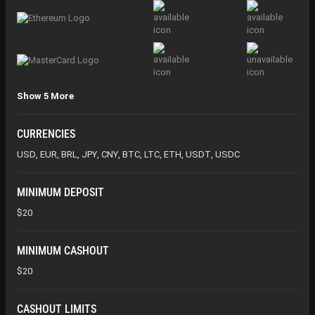
Show
5
More
CURRENCIES
USD
EUR
BRL
JPY
CNY
BTC
LTC
ETH
USDT
USDC
MINIMUM DEPOSIT
$
20
MINIMUM CASHOUT
$
20
CASHOUT LIMITS