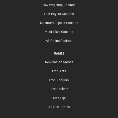
Low Wagering Casinos
Fast Payout Casinos
Minimum Deposit Casinos
Most Liked Casinos
All Online Casinos
GAMES
New Casino Games
Free Slots
Free Blackjack
Free Roulette
Free Craps
All Free Games