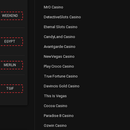
MrO Casino
WEEKEND
DetectiveSlots Casino
Eternal Slots Casino
CandyLand Casino
EGYPT
Avantgarde Casino
NewVegas Casino
MERLIN
Play Croco Casino
True Fortune Casino
Davincis Gold Casino
TGIF
This Is Vegas
Cocoa Casino
Paradise 8 Casino
Ozwin Casino