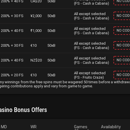
200% + 40 FS
CA$20
50xB
NO COD
(FS - Cash a Cabana)
All except selected 
200% + 30 FS
¥2,000
50xB
NO COD
(FS - Cash a Cabana)
All except selected 
200% + 40 FS
₹1,000
50xB
NO COD
(FS - Cash a Cabana)
All except selected 
200% + 30 FS
€10
50xB
NO COD
(FS - Cash a Cabana)
All except selected 
200% + 40 FS
NZ$20
50xB
NO COD
(FS - Cash a Cabana)
All except selected 
200% + 20 FS
€10
50xB
NO COD
(FS - Fruits Craze)
ny winnings from the free spins must be wagered 50 times before a withdraw
ring contributions apply and vary from game to game.
asino Bonus Offers
MD
WR
Games
Availability