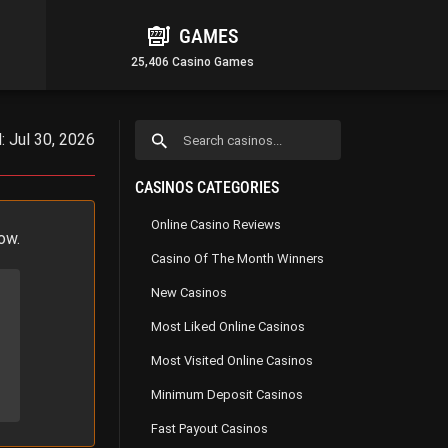
GAMES
25,406
Casino Games
d:
Jul 30, 2026
CASINOS CATEGORIES
Online Casino Reviews
ow.
Casino Of The Month Winners
New Casinos
Most Liked Online Casinos
Most Visited Online Casinos
Minimum Deposit Casinos
Fast Payout Casinos