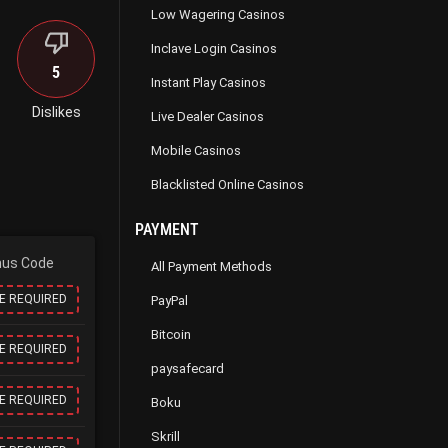
Low Wagering Casinos
Inclave Login Casinos
5
Instant Play Casinos
Dislikes
Live Dealer Casinos
Mobile Casinos
Blacklisted Online Casinos
PAYMENT
nus Code
All Payment Methods
E REQUIRED
PayPal
Bitcoin
E REQUIRED
paysafecard
E REQUIRED
Boku
Skrill