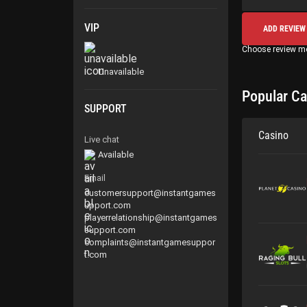
VIP
ADD REVIEW
Choose review m
Unavailable
Popular Ca
SUPPORT
Casino
Live chat
Available
Email
customersupport@instantgames
upport.com
playerrelationship@instantgames
support.com
complaints@instantgamesuppor
t.com