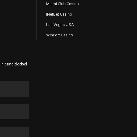
Miami Club Casino
INetBet Casino
Las Vegas USA
WinPort Casino
 in being blocked