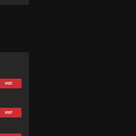
VISIT
VISIT