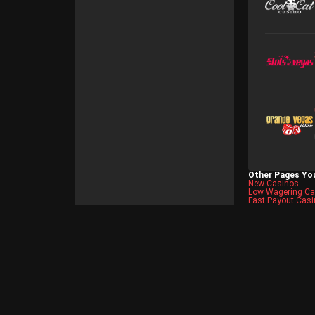
Other Pages You
New Casinos
Low Wagering Ca
Fast Payout Cas