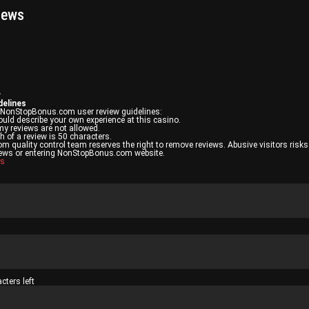
iews
w
delines
 NonStopBonus.com user review guidelines:
ould describe your own experience at this casino.
y reviews are not allowed.
h of a review is
50
characters.
quality control team reserves the right to remove reviews. Abusive visitors risks
iews or entering NonStopBonus.com website.
es
cters left