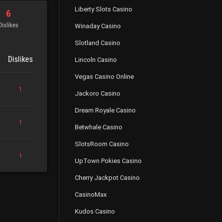
Liberty Slots Casino
6
Dislikes
Winaday Casino
Slotland Casino
Dislikes
Lincoln Casino
Vegas Casino Online
1
Jackoro Casino
Dream Royale Casino
1
Betwhale Casino
SlotsRoom Casino
1
UpTown Pokies Casino
Cherry Jackpot Casino
CasinoMax
Kudos Casino