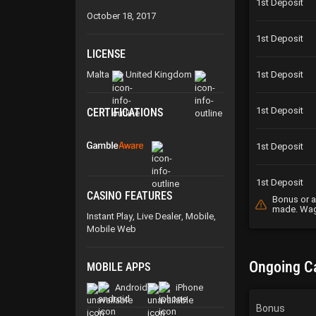
1st Deposit
October 18, 2017
1st Deposit
LICENSE
1st Deposit
Malta
United Kingdom
1st Deposit
CERTIFICATIONS
1st Deposit
1st Deposit
CASINO FEATURES
Bonus or a
made. Wage
Instant Play
Live Dealer
Mobile
Mobile Web
Ongoing C
MOBILE APPS
Android
iPhone
Bonus