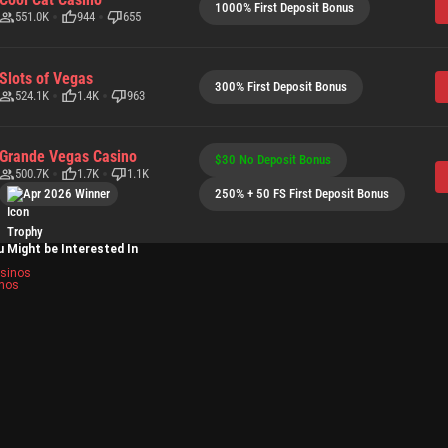
1000%
First Deposit Bonus
551.0K
944
655
Slots of Vegas
300%
First Deposit Bonus
524.1K
1.4K
963
Grande Vegas Casino
$30
No Deposit Bonus
500.7K
1.7K
1.1K
Apr
2026
Winner
250% + 50 FS
First Deposit Bonus
 Might be Interested In
sinos
inos