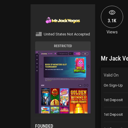
3.1K
Views
United States
Not Accepted
RESTRICTED
Mr Jack V
Valid On
On Sign-Up
1st Deposit
1st Deposit
FOUNDED