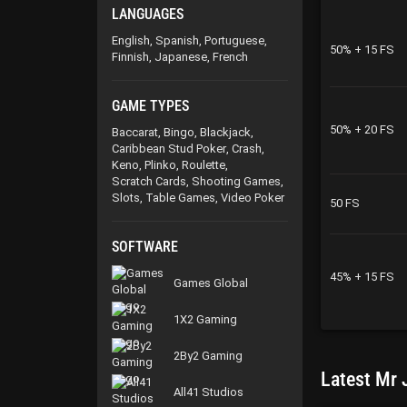
LANGUAGES
English
Spanish
Portuguese
50% + 15 FS
Finnish
Japanese
French
GAME TYPES
50% + 20 FS
Baccarat
Bingo
Blackjack
Caribbean Stud Poker
Crash
Keno
Plinko
Roulette
Scratch Cards
Shooting Games
Slots
Table Games
Video Poker
50 FS
SOFTWARE
45% + 15 FS
Games Global
1X2 Gaming
2By2 Gaming
Latest
Mr 
All41 Studios