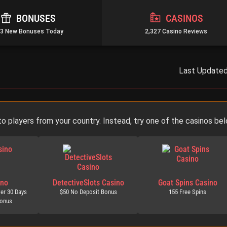
BONUSES
CASINOS
3
New
Bonuses
Today
2,327
Casino Reviews
Last Update
 to players from your country. Instead, try one of the casinos bel
ino
DetectiveSlots Casino
Goat Spins Casino
er 30 Days
$50
No Deposit Bonus
155
Free Spins
Bonus