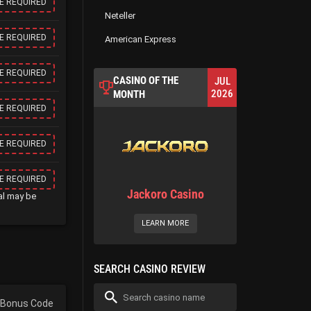
E REQUIRED
Neteller
E REQUIRED
American Express
E REQUIRED
CASINO OF THE
JUL
2026
MONTH
E REQUIRED
E REQUIRED
E REQUIRED
Jackoro Casino
al may be
SEARCH CASINO REVIEW
Bonus Code