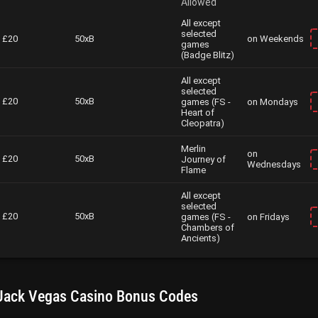
Allowed
All except 
selected 
£20
50xB
on Weekends
games 
(Badge Blitz)
All except 
selected 
£20
50xB
games (FS - 
on Mondays
Heart of 
Cleopatra)
Merlin 
on
£20
50xB
Journey of 
Wednesdays
Flame
All except 
selected 
£20
50xB
games (FS - 
on Fridays
Chambers of 
Ancients)
Jack Vegas Casino
Bonus Codes