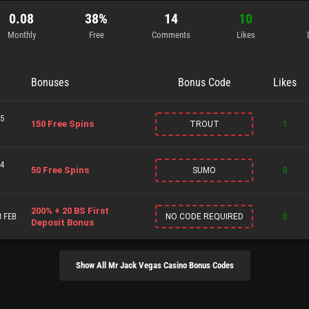
0.08
38
%
14
10
Monthly
Free
Comments
Likes
Bonuses
Bonus Code
Likes
5
150
Free Spins
1
TROUT
4
50
Free Spins
0
SUMO
200% + 20 BS
First
8 FEB
0
NO CODE REQUIRED
Deposit Bonus
Show All
Mr Jack Vegas Casino
Bonus Codes