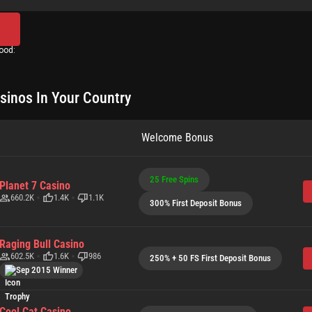
ood:
sinos In Your Country
Welcome Bonus
25
Free Spins
Planet 7 Casino
660.2K
1.4K
1.1K
300%
First Deposit Bonus
Raging Bull Casino
602.5K
1.6K
986
250% + 50 FS
First Deposit Bonus
Sep
2015
Winner
Cool Cat Casino