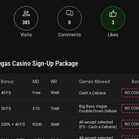
385
0
3
Visits
Comments
Likes
egas Casino
Sign-Up Package
Bonus
MD
WR
Games Allowed
Bo
40
FS
Free
50xB
Cash a Cabana
NO COD
Big Bass Vegas 
50 FS
£10
10xB
NO COD
Double Down Deluxe
All except selected 
200% + 40 FS
R200
50xB
NO COD
(FS - Cash a Cabana)
All except selected 