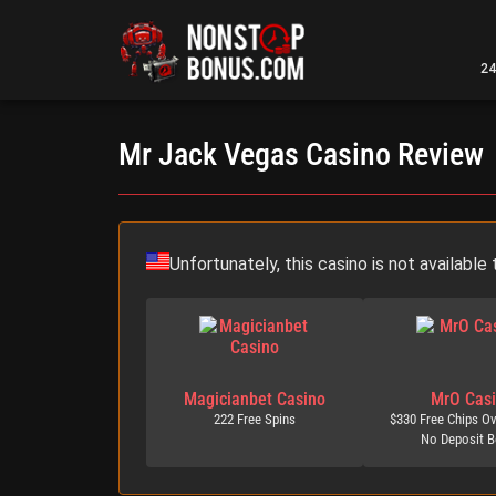
24
Mr Jack Vegas Casino Review
Unfortunately, this casino is not available
Magicianbet Casino
MrO Cas
222
Free Spins
$330 Free Chips Ov
No Deposit 