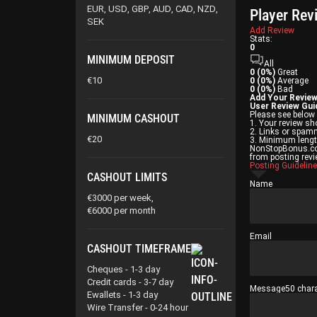
EUR
USD
GBP
AUD
CAD
NZD
Player Rev
SEK
Add Review
Stats:
0
MINIMUM DEPOSIT
All
0
(
0
%)
Great
€
10
0
(
0
%)
Average
0
(
0
%)
Bad
Add Your Revie
User Review Gui
Please see below
MINIMUM CASHOUT
1. Your review sh
2. Links or spamm
€
20
3. Minimum lengt
NonStopBonus.com 
from posting rev
Posting Guidelin
CASHOUT LIMITS
Name
€
3000
per
week
€
6000
per
month
Email
CASHOUT TIMEFRAME
Cheques
-
1-3 day
Credit cards
-
3-7 day
Message
50
chara
Ewallets
-
1-3 day
Wire Transfer
-
0-24 hour