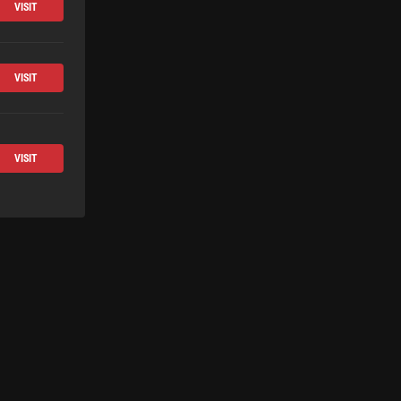
VISIT
VISIT
VISIT