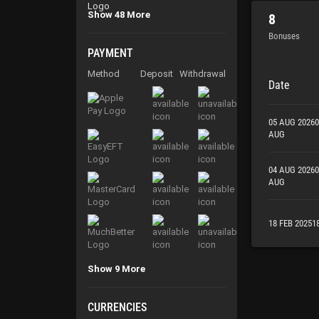
Show
48
More
8
Bonuses
PAYMENT
Method
Deposit
Withdrawal
Date
05 AUG 2026
0
AUG
04 AUG 2026
0
AUG
18 FEB 2025
1
Show
9
More
CURRENCIES