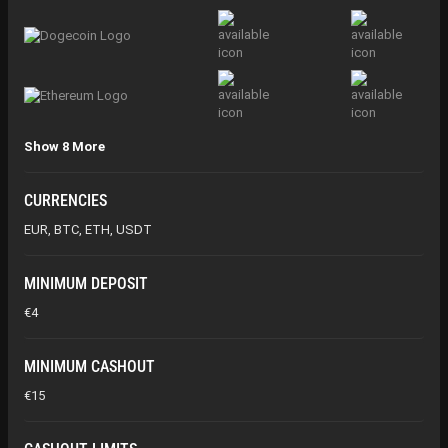
Show
8
More
CURRENCIES
EUR
BTC
ETH
USDT
MINIMUM DEPOSIT
€
4
MINIMUM CASHOUT
€
15