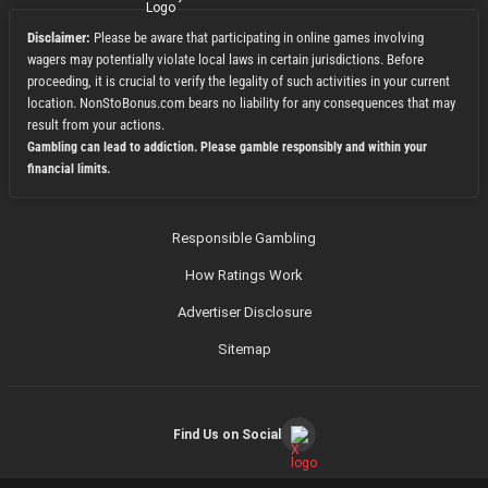
Disclaimer:
Please be aware that participating in online games involving
wagers may potentially violate local laws in certain jurisdictions. Before
proceeding, it is crucial to verify the legality of such activities in your current
location. NonStoBonus.com bears no liability for any consequences that may
result from your actions.
Gambling can lead to addiction. Please gamble responsibly and within your
financial limits.
Responsible Gambling
How Ratings Work
Advertiser Disclosure
Sitemap
Find Us on Social