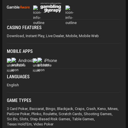
CASINO FEATURES
Download
Instant Play
Live Dealer
Mobile
Mobile Web
MOBILE APPS
Android
iPhone
LANGUAGES
English
GAME TYPES
3 Card Poker
Baccarat
Bingo
Blackjack
Craps
Crash
Keno
Mines
PaiGow Poker
Plinko
Roulette
Scratch Cards
Shooting Games
Sic Bo
Slots
Step-Based Risk Games
Table Games
Texas Hold'Em
Video Poker