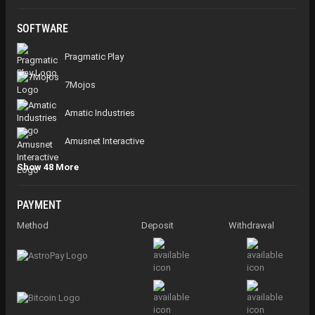
SOFTWARE
Pragmatic Play
7Mojos
Amatic Industries
Amusnet Interactive
Show
48
More
PAYMENT
Method
Deposit
Withdrawal