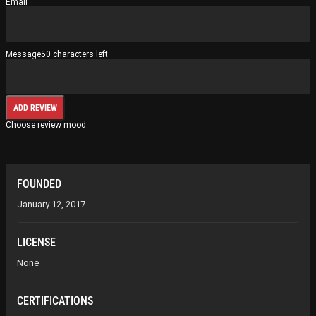
Email
Message
50
characters left
ADD REVIEW
Choose review mood:
FOUNDED
January 12, 2017
LICENSE
None
CERTIFICATIONS