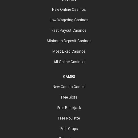
New Online Casinos
Low Wagering Casinos
Fast Payout Casinos
Minimum Deposit Casinos
Most Liked Casinos
All Online Casinos
GAMES
New Casino Games
Free Slots
Free Blackjack
Free Roulette
Free Craps