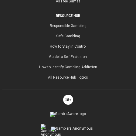
All Free Games
RESOURCE HUB
Responsible Gambling
Safe Gambling
How to Stay in Control
Guide to Self Exclusion
How to Identify Gambling Addiction
All Resource Hub Topics
18+