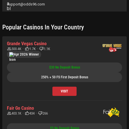
support@odds96.com
Popular Casinos In Your Country
Grande Vegas Casino
500.4K
1.7K
1.1K
Apr
2026
Winner
$30
No Deposit Bonus
250% + 50 FS
First Deposit Bonus
VISIT
Fair Go Casino
403.1K
434
266
$5
No Deposit Bonus