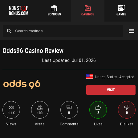
BONUSES
CASINOS
GAMES
Odds96 Casino Review
Last Updated:
Jul 01, 2026
United States
Accepted
VISIT
0
2
0
1.1K
100
Views
Visits
Comments
Likes
Dislikes