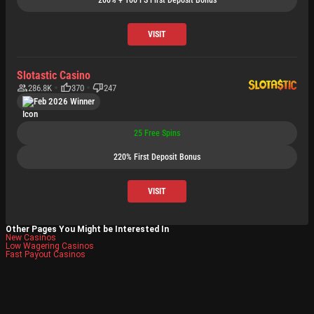
200% + 100 FS
First Deposit Bonus
VISIT
Slotastic Casino
286.8K
370
247
Feb
2026
Winner
25
Free Spins
220%
First Deposit Bonus
VISIT
Other Pages You Might be Interested In
New Casinos
Low Wagering Casinos
Fast Payout Casinos