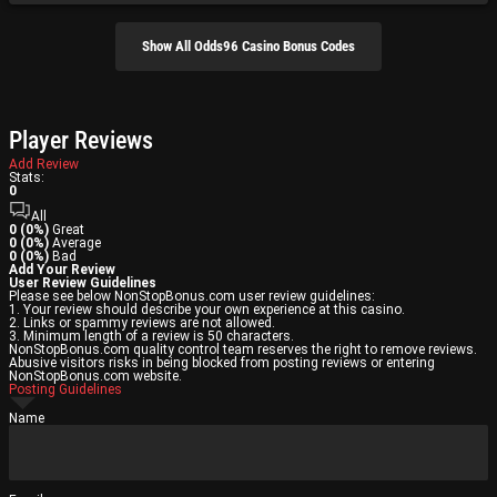
Show All
Odds96 Casino
Bonus Codes
Player Reviews
Add Review
Stats:
0
All
0
(
0
%)
Great
0
(
0
%)
Average
0
(
0
%)
Bad
Add Your Review
User Review Guidelines
Please see below NonStopBonus.com user review guidelines:
1. Your review should describe your own experience at this casino.
2. Links or spammy reviews are not allowed.
3. Minimum length of a review is
50
characters.
NonStopBonus.com quality control team reserves the right to remove reviews.
Abusive visitors risks in being blocked from posting reviews or entering
NonStopBonus.com website.
Posting Guidelines
Name