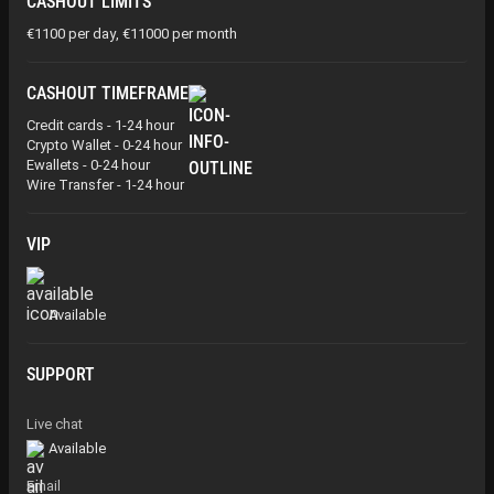
CASHOUT LIMITS
€
1100
per
day
€
11000
per
month
CASHOUT TIMEFRAME
Credit cards
-
1-24 hour
Crypto Wallet
-
0-24 hour
Ewallets
-
0-24 hour
Wire Transfer
-
1-24 hour
VIP
Available
SUPPORT
Live chat
Available
Email