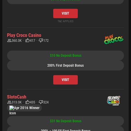
VISIT
T&C APPLIES
Play Croco Casino
360.3K
417
172
$10
No Deposit Bonus
200%
First Deposit Bonus
VISIT
SlotoCash
313.0K
435
324
Apr
2016
Winner
$31
No Deposit Bonus