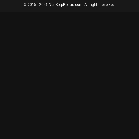
© 2015 -
2026
NonStopBonus.com.
All rights reserved.