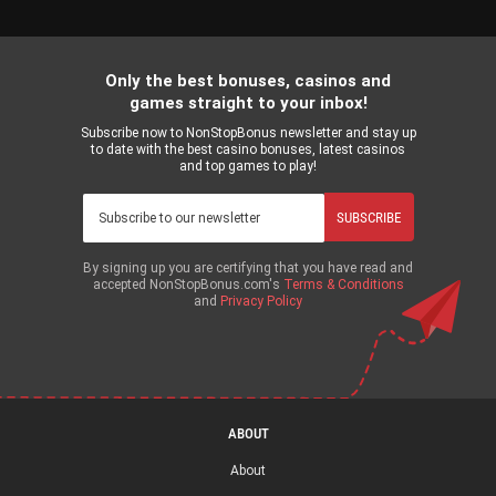
Only the best bonuses, casinos and
games straight to your inbox!
Subscribe now to NonStopBonus newsletter and stay up
to date with the best casino bonuses, latest casinos
and top games to play!
SUBSCRIBE
By signing up you are certifying that you have read and
accepted NonStopBonus.com's
Terms & Conditions
and
Privacy Policy
ABOUT
About