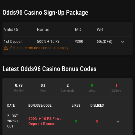
Odds96 Casino
Sign-Up Package
Valid On
Bonus
MD
WR
1st Deposit
500% + 10 FS
₹300
60x(D+B)
General terms and conditions apply
Latest
Odds96 Casino
Bonus Codes
0.73
0
%
2
0
1
Monthly
Free
Comments
Likes
Dislikes
DATE
BONUSES/CODE
LIKES
DISLIKES
21 OCT
500% + 10 FS
First
2025
21
0
0
Deposit Bonus
OCT