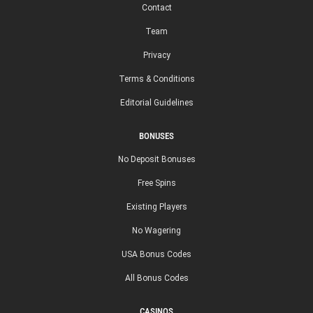
Contact
Team
Privacy
Terms & Conditions
Editorial Guidelines
BONUSES
No Deposit Bonuses
Free Spins
Existing Players
No Wagering
USA Bonus Codes
All Bonus Codes
CASINOS