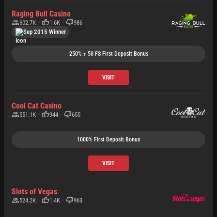
Raging Bull Casino
602.7K
1.6K
986
Sep
2015
Winner
250% + 50 FS
First Deposit Bonus
VISIT
Cool Cat Casino
551.1K
944
655
1000%
First Deposit Bonus
VISIT
Slots of Vegas
524.2K
1.4K
963