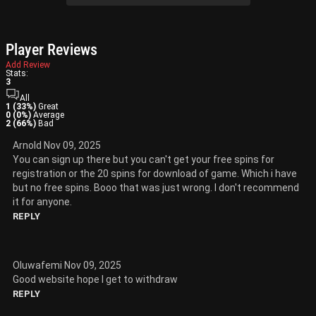
Player Reviews
Add Review
Stats:
3
All
1
(
33
%)
Great
0
(
0
%)
Average
2
(
66
%)
Bad
Arnold
Nov 09, 2025
You can sign up there but you can't get your free spins for
registration or the 20 spins for download of game. Which i have
but no free spins. Booo that was just wrong. I don't recommend
it for anyone.
REPLY
Oluwafemi
Nov 09, 2025
Good website hope I get to withdraw
REPLY