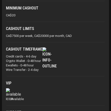
MINIMUM CASHOUT
CA$
20
CASHOUT LIMITS
CA$
7500
per
week
CA$
20000
per
month
CAD
CASHOUT TIMEFRAME
Credit cards
-
4-6 day
Crypto Wallet
-
0-48 hour
Ewallets
-
0-48 hour
Wire Transfer
-
2-4 day
VIP
Available