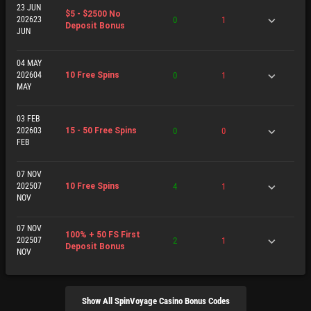
23 JUN
$5 - $2500
No
2026
23
0
1
Deposit Bonus
JUN
04 MAY
2026
04
10
Free Spins
0
1
MAY
03 FEB
2026
03
15 - 50
Free Spins
0
0
FEB
07 NOV
2025
07
10
Free Spins
4
1
NOV
07 NOV
100% + 50 FS
First
2025
07
2
1
Deposit Bonus
NOV
Show All
SpinVoyage Casino
Bonus Codes