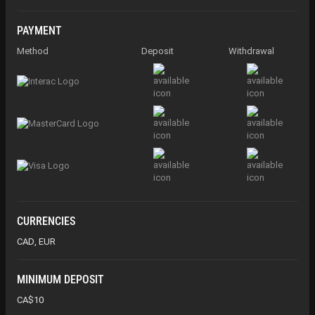
PAYMENT
Method
Deposit
Withdrawal
CURRENCIES
CAD
EUR
MINIMUM DEPOSIT
CA$
10