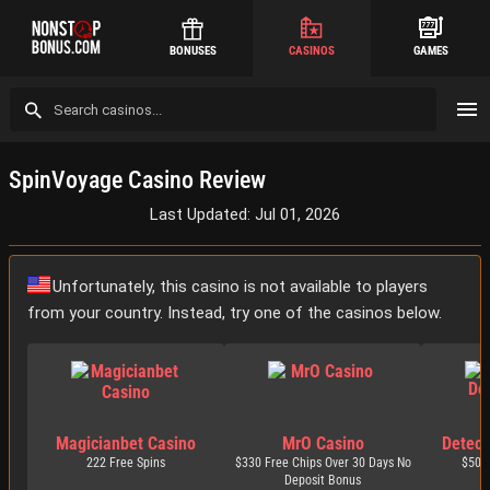
BONUSES
CASINOS
GAMES
SpinVoyage Casino Review
Last Updated:
Jul 01, 2026
Unfortunately, this casino is not available to players
from your country. Instead, try one of the casinos below.
Magicianbet Casino
MrO Casino
Detect
222
Free Spins
$330 Free Chips Over 30 Days
No
$50
N
Deposit Bonus