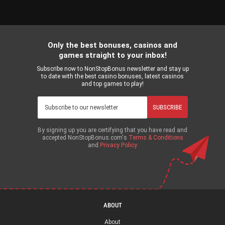
Only the best bonuses, casinos and
games straight to your inbox!
Subscribe now to NonStopBonus newsletter and stay up
to date with the best casino bonuses, latest casinos
and top games to play!
SUBSCRIBE
By signing up you are certifying that you have read and
accepted NonStopBonus.com's
Terms & Conditions
and
Privacy Policy
ABOUT
About