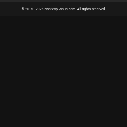
© 2015 -
2026
NonStopBonus.com.
All rights reserved.