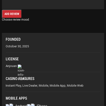
ADD REVIEW
Choose review mood:
FOUNDED
October 30, 2025
LICENSE
Anjouan
CASINO FEATURES
Instant Play
Live Dealer
Mobile
Mobile App
Mobile Web
MOBILE APPS