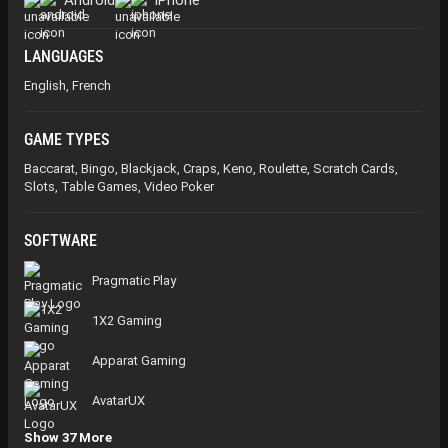
Android
iPhone
LANGUAGES
English
French
GAME TYPES
Baccarat
Bingo
Blackjack
Craps
Keno
Roulette
Scratch Cards
Slots
Table Games
Video Poker
SOFTWARE
Pragmatic Play
1X2 Gaming
Apparat Gaming
AvatarUX
Show
37
More