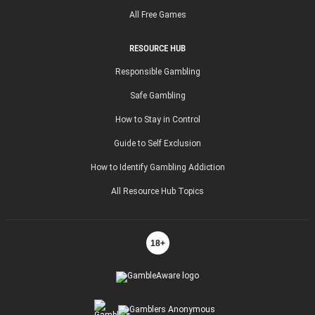
All Free Games
RESOURCE HUB
Responsible Gambling
Safe Gambling
How to Stay in Control
Guide to Self Exclusion
How to Identify Gambling Addiction
All Resource Hub Topics
18+