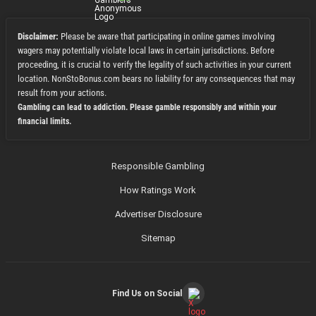
Disclaimer:
Please be aware that participating in online games involving
wagers may potentially violate local laws in certain jurisdictions. Before
proceeding, it is crucial to verify the legality of such activities in your current
location. NonStoBonus.com bears no liability for any consequences that may
result from your actions.
Gambling can lead to addiction. Please gamble responsibly and within your
financial limits.
Responsible Gambling
How Ratings Work
Advertiser Disclosure
Sitemap
Find Us on Social