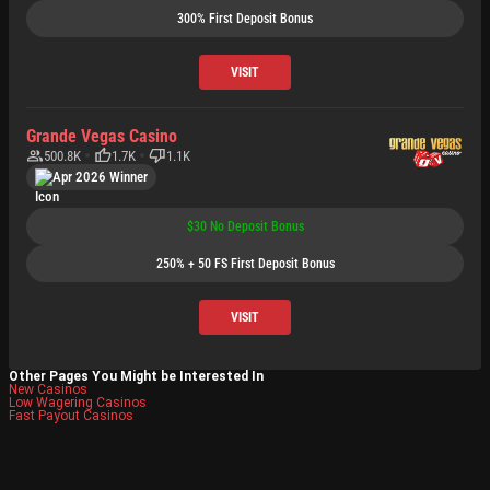
300%
First Deposit Bonus
VISIT
Grande Vegas Casino
500.8K
1.7K
1.1K
Apr
2026
Winner
$30
No Deposit Bonus
250% + 50 FS
First Deposit Bonus
VISIT
Other Pages You Might be Interested In
New Casinos
Low Wagering Casinos
Fast Payout Casinos