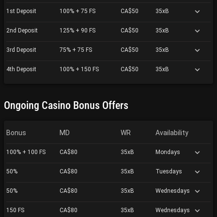
1st Deposit
100% + 75 FS
CA$50
35xB
2nd Deposit
125% + 90 FS
CA$50
35xB
3rd Deposit
75% + 75 FS
CA$50
35xB
4th Deposit
100% + 150 FS
CA$50
35xB
Ongoing Casino Bonus Offers
Bonus
MD
WR
Availability
100% + 100 FS
CA$80
35xB
Mondays
50%
CA$80
35xB
Tuesdays
50%
CA$80
35xB
Wednesdays
150 FS
CA$80
35xB
Wednesdays