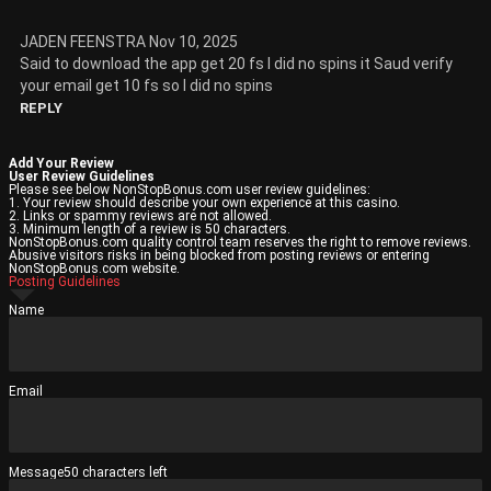
JADEN FEENSTRA
Nov 10, 2025
Said to download the app get 20 fs I did no spins it Saud verify
your email get 10 fs so I did no spins
REPLY
Add Your Review
User Review Guidelines
Please see below NonStopBonus.com user review guidelines:
1. Your review should describe your own experience at this casino.
2. Links or spammy reviews are not allowed.
3. Minimum length of a review is
50
characters.
NonStopBonus.com quality control team reserves the right to remove reviews.
Abusive visitors risks in being blocked from posting reviews or entering
NonStopBonus.com website.
Posting Guidelines
Name
Email
Message
50
characters left