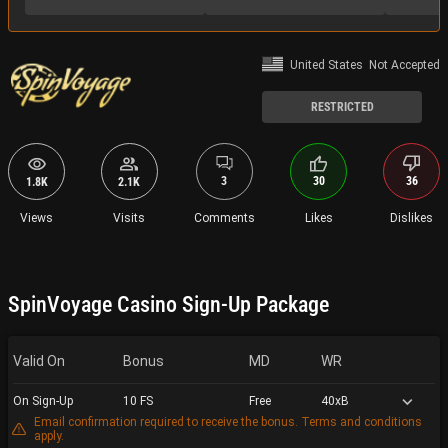
United States
Not Accepted
RESTRICTED
3
30
36
1.8K
2.1K
Views
Visits
Comments
Likes
Dislikes
SpinVoyage Casino
Sign-Up Package
Valid On
Bonus
MD
WR
On Sign-Up
10
FS
Free
40xB
Email confirmation required to receive the bonus. Terms and conditions
apply.