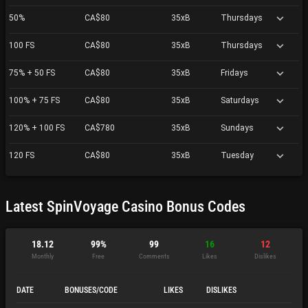
50%
CA$80
35xB
Thursdays
100 FS
CA$80
35xB
Thursdays
75% + 50 FS
CA$80
35xB
Fridays
100% + 75 FS
CA$80
35xB
Saturdays
120% + 100 FS
CA$780
35xB
Sundays
120 FS
CA$80
35xB
Tuesday
Latest
SpinVoyage Casino
Bonus Codes
18.12
99
%
99
16
12
Monthly
Free
Comments
Likes
Dislikes
DATE
BONUSES/CODE
LIKES
DISLIKES