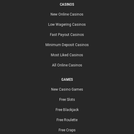
CASINOS
New Online Casinos
Low Wagering Casinos
Fast Payout Casinos
Minimum Deposit Casinos
Most Liked Casinos
All Online Casinos
GAMES
New Casino Games
Free Slots
Free Blackjack
Free Roulette
Free Craps