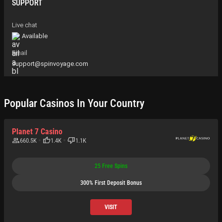
SUPPORT
Live chat
Available
Email
support@spinvoyage.com
Popular Casinos In Your Country
Planet 7 Casino
660.5K
1.4K
1.1K
25
Free Spins
300%
First Deposit Bonus
VISIT