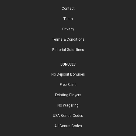
Contact
Team
Privacy
Terms & Conditions
Editorial Guidelines
BONUSES
No Deposit Bonuses
Free Spins
Existing Players
No Wagering
USA Bonus Codes
All Bonus Codes