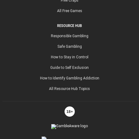
Free Craps
All Free Games
RESOURCE HUB
Responsible Gambling
Safe Gambling
How to Stay in Control
Guide to Self Exclusion
How to Identify Gambling Addiction
All Resource Hub Topics
18+