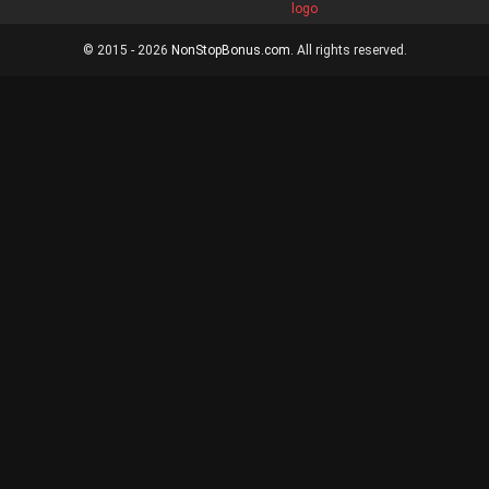
© 2015 -
2026
NonStopBonus.com.
All rights reserved.