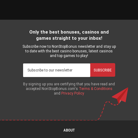
Only the best bonuses, casinos and
games straight to your inbox!
Subscribe now to NonStopBonus newsletter and stay up
to date with the best casino bonuses, latest casinos
and top games to play!
SUBSCRIBE
By signing up you are certifying that you have read and
accepted NonStopBonus.com's
Terms & Conditions
and
Privacy Policy
ABOUT