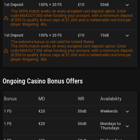
1st Deposit
100% + 20 FS
£10
50xB
The 300% match works on every accepted card deposit option. Enter
code MAXOUT300 when funding your account, with a minimum deposit
of $50 to qualify. Bonus caps at $1,000 and is redeemable one time per
player. Wagering: 40x.
1st Deposit
100% + 20 FS
£10
10xB
The welcome bonus is not valid for United States
The 300% match works on every accepted card deposit option. Enter
code MAXOUT300 when funding your account, with a minimum deposit
of $50 to qualify. Bonus caps at $1,000 and is redeemable one time per
player. Wagering: 40x.
Ongoing Casino Bonus Offers
Bonus
MD
WR
Availability
1 FS
€20
50xB
Weekends
1 FS
€20
50xB
Mondays to
Thursdays