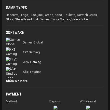
GAME TYPES
Baccarat
Bingo
Blackjack
Craps
Keno
Roulette
Scratch Cards
Slots
Step-Based Risk Games
Table Games
Video Poker
SOFTWARE
Games Global
1X2 Gaming
2By2 Gaming
All41 Studios
Show
57
More
PAYMENT
Method
Deposit
Withdrawal