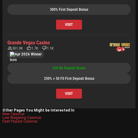
300%
First Deposit Bonus
VISIT
Grande Vegas Casino
501.0K
1.7K
1.1K
Apr
2026
Winner
$30
No Deposit Bonus
250% + 50 FS
First Deposit Bonus
VISIT
Other Pages You Might be Interested In
New Casinos
Low Wagering Casinos
Fast Payout Casinos