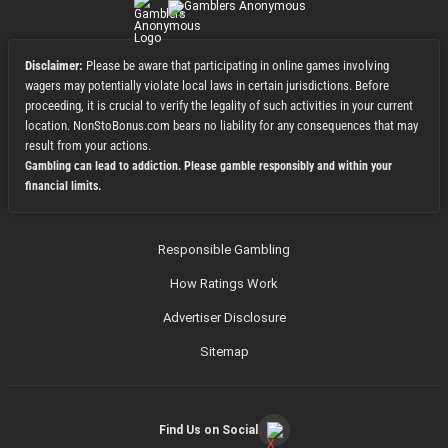
Disclaimer:
Please be aware that participating in online games involving
wagers may potentially violate local laws in certain jurisdictions. Before
proceeding, it is crucial to verify the legality of such activities in your current
location. NonStoBonus.com bears no liability for any consequences that may
result from your actions.
Gambling can lead to addiction. Please gamble responsibly and within your
financial limits.
Responsible Gambling
How Ratings Work
Advertiser Disclosure
Sitemap
Find Us on Social