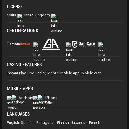
LICENSE
Malta
United Kingdom
CERTIFICATIONS
CASINO FEATURES
Instant Play
Live Dealer
Mobile
Mobile App
Mobile Web
MOBILE APPS
Android
iPhone
LANGUAGES
English
Spanish
Portuguese
Finnish
Japanese
French