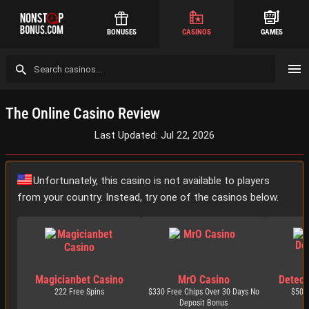
BONUSES
CASINOS
GAMES
The Online Casino Review
Last Updated:
Jul 22, 2026
Unfortunately, this casino is not available to players
from your country. Instead, try one of the casinos below.
Magicianbet Casino
MrO Casino
Detect
222
Free Spins
$330 Free Chips Over 30 Days
No
$50
N
Deposit Bonus