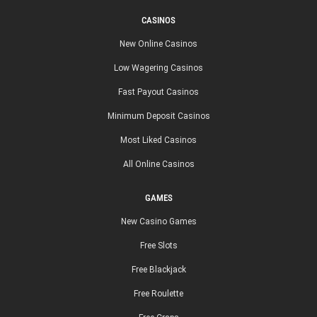
CASINOS
New Online Casinos
Low Wagering Casinos
Fast Payout Casinos
Minimum Deposit Casinos
Most Liked Casinos
All Online Casinos
GAMES
New Casino Games
Free Slots
Free Blackjack
Free Roulette