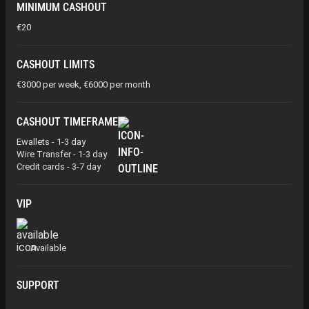
MINIMUM CASHOUT
€
20
CASHOUT LIMITS
€
3000
per
week
€
6000
per
month
CASHOUT TIMEFRAME
Ewallets
-
1-3 day
Wire Transfer
-
1-3 day
Credit cards
-
3-7 day
VIP
Available
SUPPORT