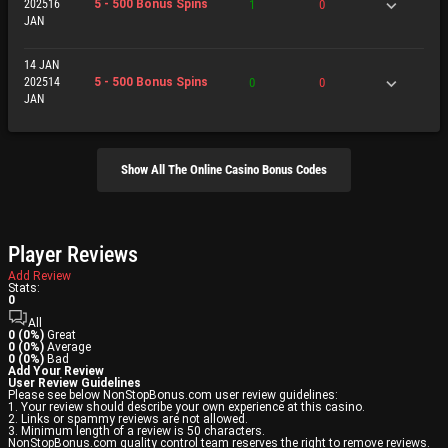
2025
16
5 - 500
Bonus Spins
1
0
JAN
14 JAN
2025
14
5 - 500
Bonus Spins
0
0
JAN
Show All
The Online Casino
Bonus Codes
Player Reviews
Add Review
Stats:
0
All
0
(
0
%)
Great
0
(
0
%)
Average
0
(
0
%)
Bad
Add Your Review
User Review Guidelines
Please see below NonStopBonus.com user review guidelines:
1. Your review should describe your own experience at this casino.
2. Links or spammy reviews are not allowed.
3. Minimum length of a review is
50
characters.
NonStopBonus.com quality control team reserves the right to remove reviews.