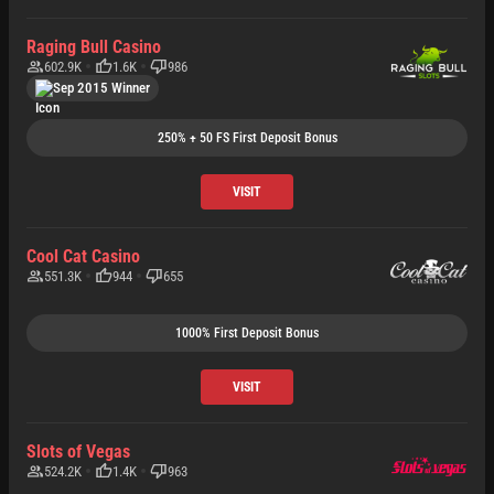
Raging Bull Casino
602.9K
1.6K
986
Sep
2015
Winner
250% + 50 FS
First Deposit Bonus
VISIT
Cool Cat Casino
551.3K
944
655
1000%
First Deposit Bonus
VISIT
Slots of Vegas
524.2K
1.4K
963