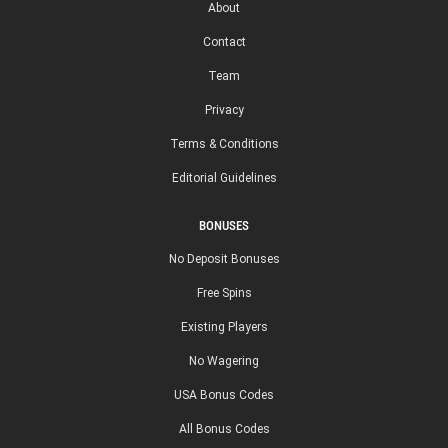
About
Contact
Team
Privacy
Terms & Conditions
Editorial Guidelines
BONUSES
No Deposit Bonuses
Free Spins
Existing Players
No Wagering
USA Bonus Codes
All Bonus Codes