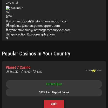
Live chat
Available
Email
customersupport@instantgamesupport.com
complaints@instantgamesupport.com
playerrelationship@instantgamessupport.com
dataprotection@progressplay.com
Popular Casinos In Your Country
Planet 7 Casino
660.9K
1.4K
1.1K
25
Free Spins
300%
First Deposit Bonus
VISIT