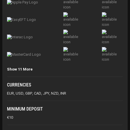
Show
11
More
CURRENCIES
EUR
USD
GBP
CAD
JPY
NZD
INR
MINIMUM DEPOSIT
€
10