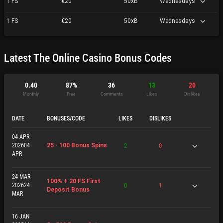
1 FS
€20
50xB
Wednesdays
1 FS
€20
50xB
Wednesdays
Latest
The Online Casino
Bonus Codes
0.40
87
%
36
13
20
Monthly
Free
Comments
Likes
Dislikes
DATE
BONUSES/CODE
LIKES
DISLIKES
04 APR
2026
04
25 - 100
Bonus Spins
2
0
APR
24 MAR
100% + 20 FS
First
2026
24
0
1
Deposit Bonus
MAR
16 JAN