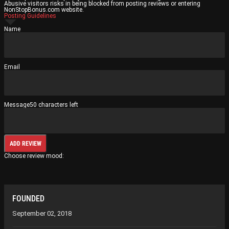
Abusive visitors risks in being blocked from posting reviews or entering
NonStopBonus.com website.
Posting Guidelines
Name
Email
Message
50
characters left
ADD REVIEW
Choose review mood:
FOUNDED
September 02, 2018