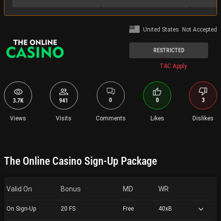
United States
Not Accepted
RESTRICTED
T&C Apply
0
0
3
3.7K
941
Views
Visits
Comments
Likes
Dislikes
The Online Casino
Sign-Up Package
Valid On
Bonus
MD
WR
On Sign-Up
20
FS
Free
40xB