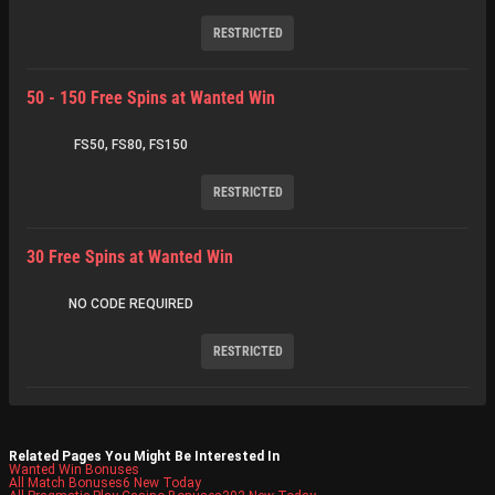
RESTRICTED
50 - 150 Free Spins at Wanted Win
FS50, FS80, FS150
RESTRICTED
30 Free Spins at Wanted Win
NO CODE REQUIRED
RESTRICTED
Related Pages You Might Be Interested In
Wanted Win Bonuses
All Match Bonuses
6
New Today