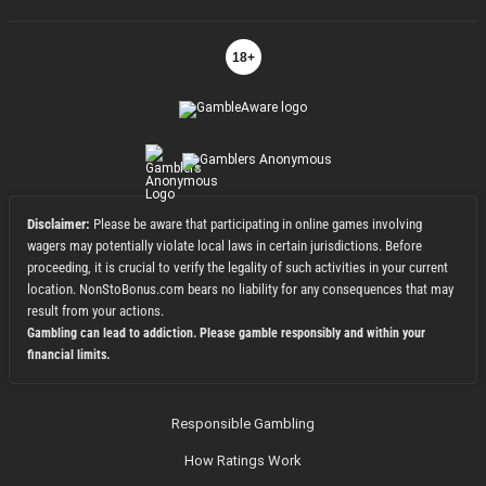
18+
Disclaimer:
Please be aware that participating in online games involving
wagers may potentially violate local laws in certain jurisdictions. Before
proceeding, it is crucial to verify the legality of such activities in your current
location. NonStoBonus.com bears no liability for any consequences that may
result from your actions.
Gambling can lead to addiction. Please gamble responsibly and within your
financial limits.
Responsible Gambling
How Ratings Work