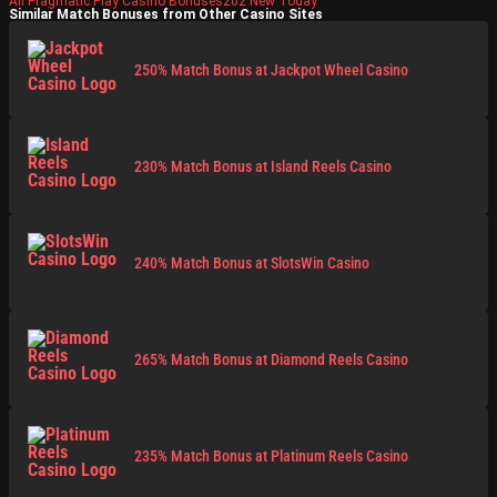
All Pragmatic Play Casino Bonuses
202
New Today
Similar Match Bonuses from Other Casino Sites
250% Match Bonus at Jackpot Wheel Casino
230% Match Bonus at Island Reels Casino
240% Match Bonus at SlotsWin Casino
265% Match Bonus at Diamond Reels Casino
235% Match Bonus at Platinum Reels Casino