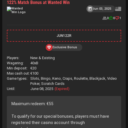
122% Match Bonus at Wanted Win
Jun 03, 2025
0
0
1
JUN122R
Exclusive Bonus
Players:
New & Existing
Wagering:
40xB
Min deposit:
€
20
Max cash out:
€100
Game types:
Slots, Bingo, Keno, Craps, Roulette, Blackjack, Video
Poker, Scratch Cards
Until:
June 08, 2025
(Expired)
Maximum redeem: €55
To qualify for our special bonuses, players must have
registered their casino account through