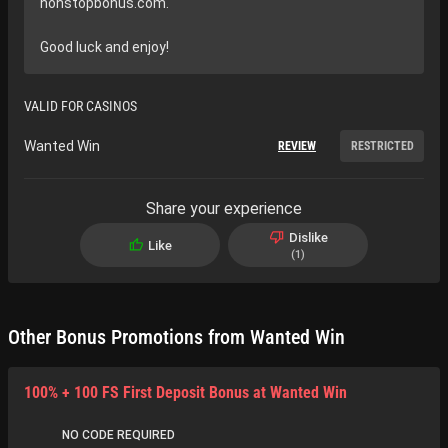
nonstopbonus.com.
Good luck and enjoy!
VALID FOR CASINOS
Wanted Win
REVIEW
RESTRICTED
Share your experience
Dislike
Like
1
Other Bonus Promotions from Wanted Win
100% + 100 FS First Deposit Bonus at Wanted Win
NO CODE REQUIRED