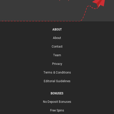
ABOUT
About
Contact
Team
Privacy
Terms & Conditions
Editorial Guidelines
BONUSES
No Deposit Bonuses
Free Spins