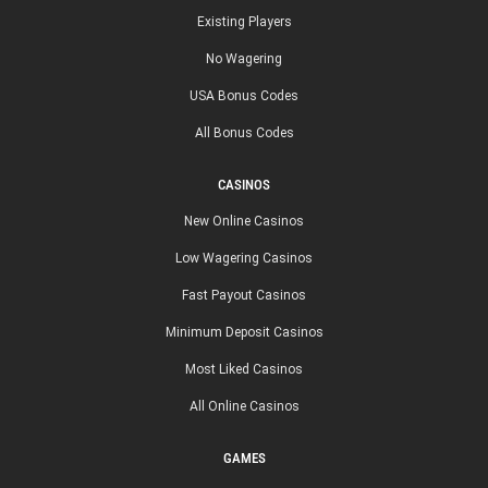
Existing Players
No Wagering
USA Bonus Codes
All Bonus Codes
CASINOS
New Online Casinos
Low Wagering Casinos
Fast Payout Casinos
Minimum Deposit Casinos
Most Liked Casinos
All Online Casinos
GAMES