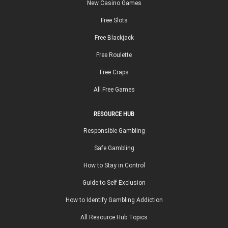
New Casino Games
Free Slots
Free Blackjack
Free Roulette
Free Craps
All Free Games
RESOURCE HUB
Responsible Gambling
Safe Gambling
How to Stay in Control
Guide to Self Exclusion
How to Identify Gambling Addiction
All Resource Hub Topics