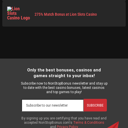
275% Match Bonus at Lion Slots Casino
Only the best bonuses, casinos and
games straight to your inbox!
Subscribe now to NonStopBonus newsletter and stay up
to date with the best casino bonuses, latest casinos
and top games to play!
SUBSCRIBE
By signing up you are certifying that you have read and
accepted NonStopBonus.com's
Terms & Conditions
and
Privacy Policy