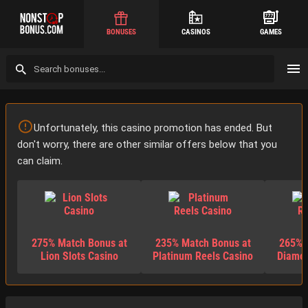
BONUSES
CASINOS
GAMES
Unfortunately, this casino promotion has ended. But
don't worry, there are other similar offers below that you
can claim.
275% Match Bonus at
235% Match Bonus at
265% 
Lion Slots Casino
Platinum Reels Casino
Diamon