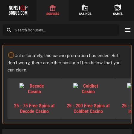
BONUSES
CASINOS
GAMES
Unfortunately, this casino promotion has ended. But
don't worry, there are other similar offers below that you
can claim.
25 - 75 Free Spins at
25 - 200 Free Spins at
25 - 5
Decode Casino
Coldbet Casino
In