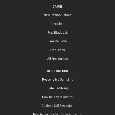
GAMES
New Casino Games
Free Slots
Free Blackjack
Free Roulette
Free Craps
All Free Games
RESOURCE HUB
Responsible Gambling
Safe Gambling
How to Stay in Control
Guide to Self Exclusion
How to Identify Gambling Addiction