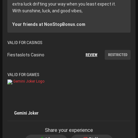
extra luck drifting your way when you least expect it.
With sunshine, luck, and good vibes,
Your friends at NonStopBonus.com
VALID FOR CASINOS
Fiestaslots Casino
REVIEW
RESTRICTED
VALID FOR GAMES
Gemini Joker
Share your experience