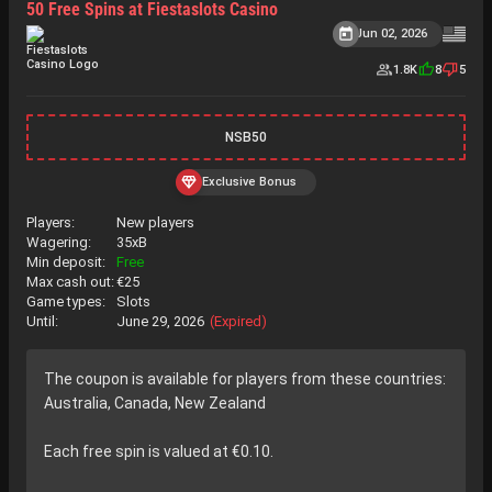
50 Free Spins at Fiestaslots Casino
Jun 02, 2026
1.8K
8
5
NSB50
Exclusive Bonus
Players:
New players
Wagering:
35xB
Min deposit:
Free
Max cash out:
€25
Game types:
Slots
Until:
June 29, 2026
(Expired)
The coupon is available for players from these countries:
Australia, Canada, New Zealand
Each free spin is valued at €0.10.