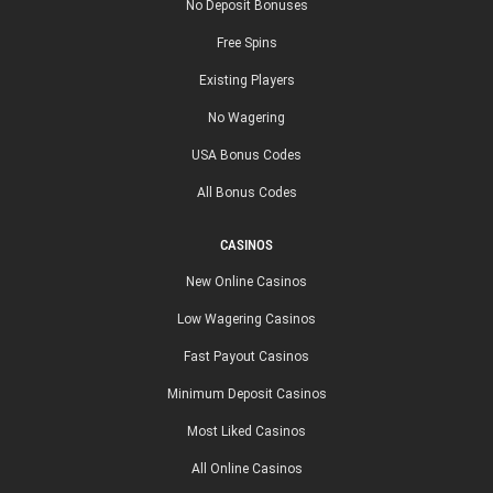
No Deposit Bonuses
Free Spins
Existing Players
No Wagering
USA Bonus Codes
All Bonus Codes
CASINOS
New Online Casinos
Low Wagering Casinos
Fast Payout Casinos
Minimum Deposit Casinos
Most Liked Casinos
All Online Casinos