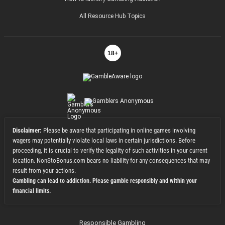
All Resource Hub Topics
18+
Disclaimer:
Please be aware that participating in online games involving
wagers may potentially violate local laws in certain jurisdictions. Before
proceeding, it is crucial to verify the legality of such activities in your current
location. NonStoBonus.com bears no liability for any consequences that may
result from your actions.
Gambling can lead to addiction. Please gamble responsibly and within your
financial limits.
Responsible Gambling