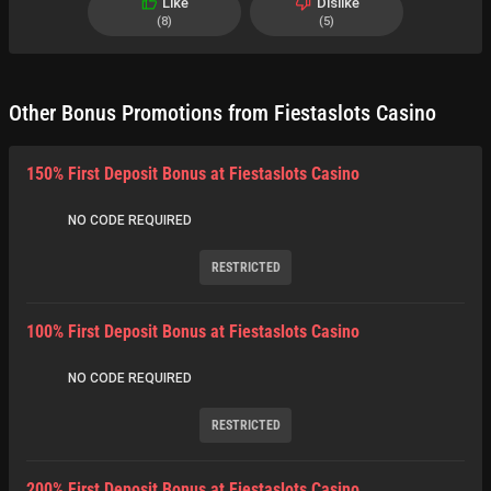
Like
Dislike
8
5
Other Bonus Promotions from Fiestaslots Casino
150% First Deposit Bonus at Fiestaslots Casino
NO CODE REQUIRED
RESTRICTED
100% First Deposit Bonus at Fiestaslots Casino
NO CODE REQUIRED
RESTRICTED
200% First Deposit Bonus at Fiestaslots Casino