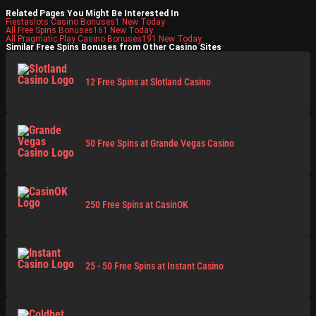
Related Pages You Might Be Interested In
Fiestaslots Casino Bonuses
1
New Today
All Free Spins Bonuses
161
New Today
All Pragmatic Play Casino Bonuses
191
New Today
Similar Free Spins Bonuses from Other Casino Sites
12 Free Spins at Slotland Casino
50 Free Spins at Grande Vegas Casino
250 Free Spins at CasinOK
25 - 50 Free Spins at Instant Casino