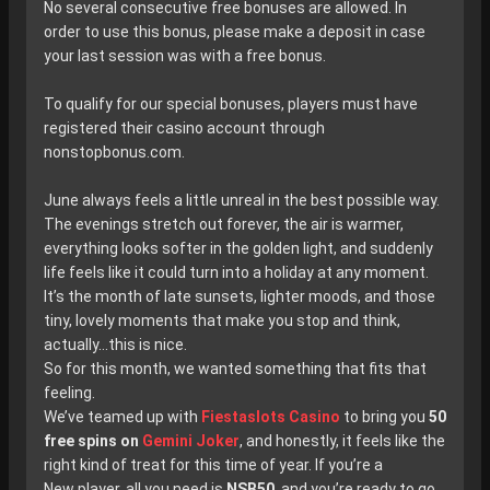
No several consecutive free bonuses are allowed. In
order to use this bonus, please make a deposit in case
your last session was with a free bonus.
To qualify for our special bonuses, players must have
registered their casino account through
nonstopbonus.com.
June always feels a little unreal in the best possible way.
The evenings stretch out forever, the air is warmer,
everything looks softer in the golden light, and suddenly
life feels like it could turn into a holiday at any moment.
It’s the month of late sunsets, lighter moods, and those
tiny, lovely moments that make you stop and think,
actually…this is nice.
So for this month, we wanted something that fits that
feeling.
We’ve teamed up with
Fiestaslots Casino
to bring you
50
free spins on
Gemini Joker
, and honestly, it feels like the
right kind of treat for this time of year. If you’re a
New player, all you need is
NSB50
, and you’re ready to go.