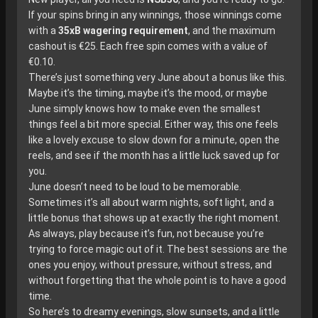
If your spins bring in any winnings, those winnings come
with a
35xB wagering requirement
, and the maximum
cashout is €25. Each free spin comes with a value of
€0.10.
There’s just something very June about a bonus like this.
Maybe it’s the timing, maybe it’s the mood, or maybe
June simply knows how to make even the smallest
things feel a bit more special. Either way, this one feels
like a lovely excuse to slow down for a minute, open the
reels, and see if the month has a little luck saved up for
you.
June doesn’t need to be loud to be memorable.
Sometimes it’s all about warm nights, soft light, and a
little bonus that shows up at exactly the right moment.
As always, play because it’s fun, not because you’re
trying to force magic out of it. The best sessions are the
ones you enjoy, without pressure, without stress, and
without forgetting that the whole point is to have a good
time.
So here’s to dreamy evenings, slow sunsets, and a little