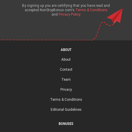
By signing up you are certifying that you have read and
accepted NonStopBonus.com's
Terms & Conditions
and
Privacy Policy
ABOUT
About
Contact
Team
Privacy
Terms & Conditions
Editorial Guidelines
BONUSES