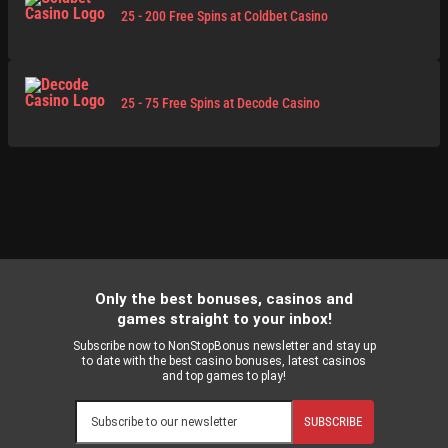
25 - 200 Free Spins at Coldbet Casino
25 - 75 Free Spins at Decode Casino
Only the best bonuses, casinos and
games straight to your inbox!
Subscribe now to NonStopBonus newsletter and stay up
to date with the best casino bonuses, latest casinos
and top games to play!
SUBSCRIBE