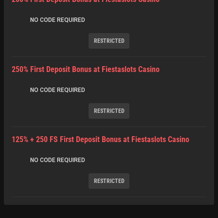
NO CODE REQUIRED
RESTRICTED
250% First Deposit Bonus at Fiestaslots Casino
NO CODE REQUIRED
RESTRICTED
125% + 250 FS First Deposit Bonus at Fiestaslots Casino
NO CODE REQUIRED
RESTRICTED