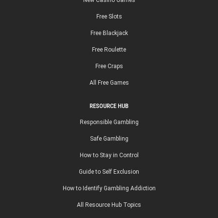
Free Slots
Free Blackjack
Free Roulette
Free Craps
All Free Games
RESOURCE HUB
Responsible Gambling
Safe Gambling
How to Stay in Control
Guide to Self Exclusion
How to Identify Gambling Addiction
All Resource Hub Topics