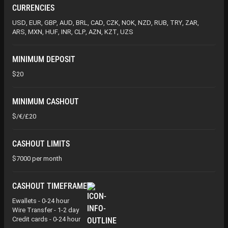
CURRENCIES
USD
EUR
GBP
AUD
BRL
CAD
CZK
NOK
NZD
RUB
TRY
ZAR
ARS
MXN
HUF
INR
CLP
AZN
KZT
UZS
MINIMUM DEPOSIT
$
20
MINIMUM CASHOUT
$/€/£
20
CASHOUT LIMITS
$
7000
per
month
CASHOUT TIMEFRAME
Ewallets
-
0-24 hour
Wire Transfer
-
1-2 day
Credit cards
-
0-24 hour