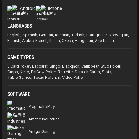
Android
iPhone
LANGUAGES
English
Spanish
German
Russian
Turkish
Portuguese
Norwegian
Finnish
Arabic
French
Italian
Czech
Hungarian
Azerbaijani
GAME TYPES
3 Card Poker
Baccarat
Bingo
Blackjack
Caribbean Stud Poker
Craps
Keno
PaiGow Poker
Roulette
Scratch Cards
Slots
Table Games
Texas Hold'Em
Video Poker
SOFTWARE
Pragmatic Play
Amatic Industries
Amigo Gaming