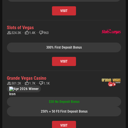
VISIT
Slots of Vegas
524.3K
1.4K
963
300%
First Deposit Bonus
VISIT
Grande Vegas Casino
501.2K
1.7K
1.1K
Apr
2026
Winner
$30
No Deposit Bonus
250% + 50 FS
First Deposit Bonus
VISIT