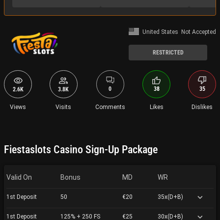
United States
Not Accepted
RESTRICTED
0
38
35
2.6K
3.8K
Views
Visits
Comments
Likes
Dislikes
Fiestaslots Casino
Sign-Up Package
Valid On
Bonus
MD
WR
1st Deposit
50
€20
35x(D+B)
1st Deposit
125% + 250 FS
€25
30x(D+B)