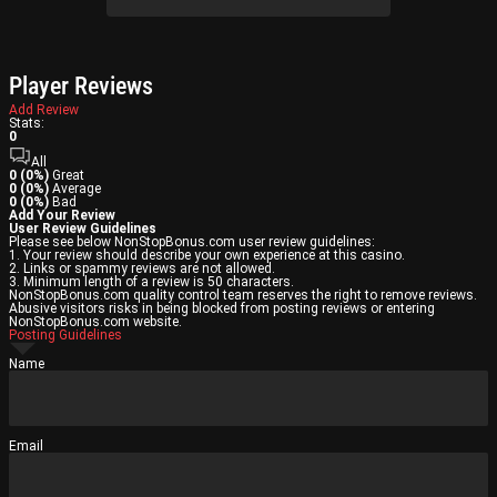
Player Reviews
Add Review
Stats:
0
All
0
(
0
%)
Great
0
(
0
%)
Average
0
(
0
%)
Bad
Add Your Review
User Review Guidelines
Please see below NonStopBonus.com user review guidelines:
1. Your review should describe your own experience at this casino.
2. Links or spammy reviews are not allowed.
3. Minimum length of a review is
50
characters.
NonStopBonus.com quality control team reserves the right to remove reviews.
Abusive visitors risks in being blocked from posting reviews or entering
NonStopBonus.com website.
Posting Guidelines
Name
Email