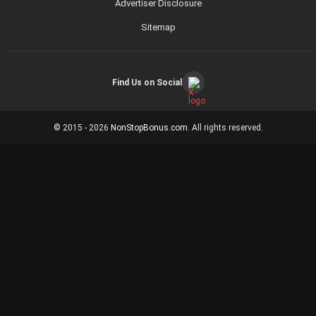
Advertiser Disclosure
Sitemap
Find Us on Social
© 2015 -
2026
NonStopBonus.com.
All rights reserved.