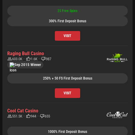
25
Free Spins
300%
First Deposit Bonus
VISIT
Raging Bull Casino
603.0K
1.6K
987
Sep
2015
Winner
250% + 50 FS
First Deposit Bonus
VISIT
Cool Cat Casino
551.5K
944
655
1000%
First Deposit Bonus