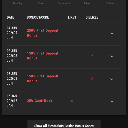
Monthly
Free
Comments
Likes
Dislikes
DATE
BONUSES/CODE
LIKES
DISLIKES
04 JUN
250%
First Deposit
2026
04
1
1
Bonus
JUN
03 JUN
150%
First Deposit
2026
03
1
2
Bonus
JUN
03 JUN
150%
First Deposit
2026
03
1
2
Bonus
JUN
16 JAN
2026
16
25%
Cash Back
0
1
JAN
Show All
Fiestaslots Casino
Bonus Codes