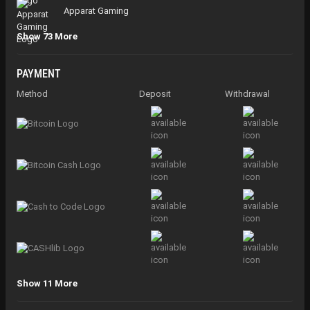
Apparat Gaming
Show
73
More
PAYMENT
Method
Deposit
Withdrawal
Show
11
More