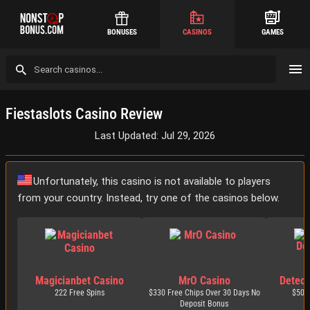
BONUSES
CASINOS
GAMES
Fiestaslots Casino Review
Last Updated:
Jul 29, 2026
Unfortunately, this casino is not available to players
from your country. Instead, try one of the casinos below.
Magicianbet Casino
MrO Casino
Detect
222
Free Spins
$330 Free Chips Over 30 Days
No
$50
N
Deposit Bonus