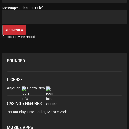
Message
50
characters left
ADD REVIEW
Choose review mood:
FOUNDED
LICENSE
Anjouan
Costa Rica
CASINO FEATURES
Instant Play
Live Dealer
Mobile Web
MOBILE APPS