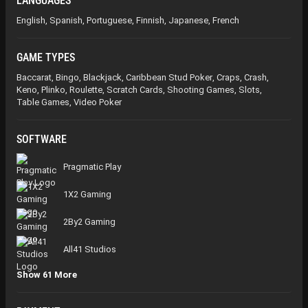
LANGUAGES
English
Spanish
Portuguese
Finnish
Japanese
French
GAME TYPES
Baccarat
Bingo
Blackjack
Caribbean Stud Poker
Craps
Crash
Keno
Plinko
Roulette
Scratch Cards
Shooting Games
Slots
Table Games
Video Poker
SOFTWARE
Pragmatic Play
1X2 Gaming
2By2 Gaming
All41 Studios
Show
61
More