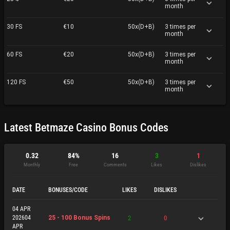
month
30 FS
€10
50x(D+B)
3 times per
month
60 FS
€20
50x(D+B)
3 times per
month
120 FS
€50
50x(D+B)
3 times per
month
Latest
Betmaze Casino
Bonus Codes
0.32
84
%
16
3
1
Monthly
Free
Comments
Likes
Dislikes
DATE
BONUSES/CODE
LIKES
DISLIKES
04 APR
2026
04
25 - 100
Bonus Spins
2
0
APR