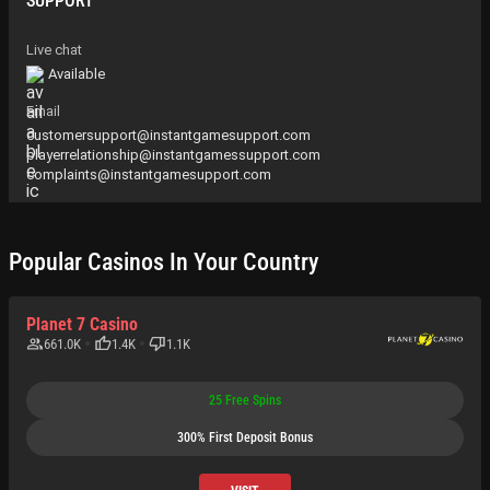
SUPPORT
Live chat
Available
Email
customersupport@instantgamesupport.com
playerrelationship@instantgamessupport.com
complaints@instantgamesupport.com
Popular Casinos In Your Country
Planet 7 Casino
661.0K
1.4K
1.1K
25
Free Spins
300%
First Deposit Bonus