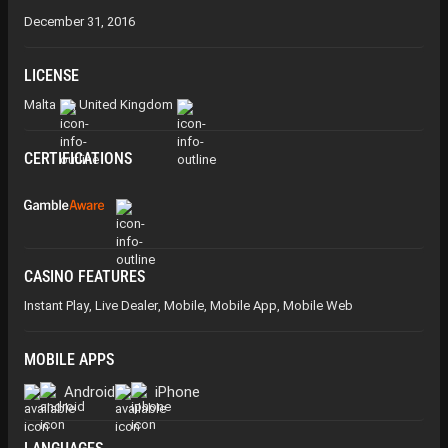
December 31, 2016
LICENSE
Malta
United Kingdom
CERTIFICATIONS
CASINO FEATURES
Instant Play
Live Dealer
Mobile
Mobile App
Mobile Web
MOBILE APPS
Android
iPhone