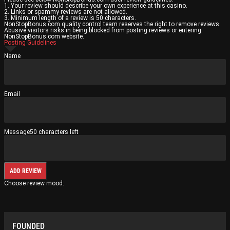
1. Your review should describe your own experience at this casino.
2. Links or spammy reviews are not allowed.
3. Minimum length of a review is
50
characters.
NonStopBonus.com quality control team reserves the right to remove reviews.
Abusive visitors risks in being blocked from posting reviews or entering
NonStopBonus.com website.
Posting Guidelines
Name
Email
Message
50
characters left
ADD REVIEW
Choose review mood:
FOUNDED