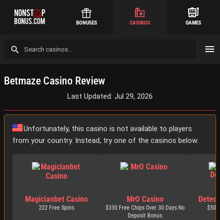
BONUSES
CASINOS
GAMES
Betmaze Casino Review
Last Updated:
Jul 29, 2026
Unfortunately, this casino is not available to players
from your country. Instead, try one of the casinos below.
Magicianbet Casino
MrO Casino
Detect
222
Free Spins
$330 Free Chips Over 30 Days
No
$50
N
Deposit Bonus