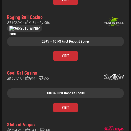
VISIT
Raging Bull Casino
602.9K
1.6K
986
Sep
2015
Winner
250% + 50 FS
First Deposit Bonus
VISIT
Cool Cat Casino
551.4K
944
655
1000%
First Deposit Bonus
VISIT
Slots of Vegas
524.2K
1.4K
963