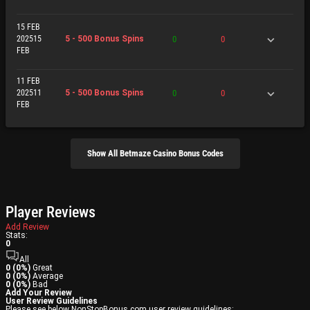
15 FEB
2025
15
5 - 500
Bonus Spins
0
0
FEB
11 FEB
2025
11
5 - 500
Bonus Spins
0
0
FEB
Show All
Betmaze Casino
Bonus Codes
Player Reviews
Add Review
Stats:
0
All
0
(
0
%)
Great
0
(
0
%)
Average
0
(
0
%)
Bad
Add Your Review
User Review Guidelines
Please see below NonStopBonus.com user review guidelines: