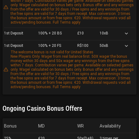
within 7 days. Contribution varies per game. Available on selected games
only. Wager calculated on bonus bets only. Bonus offer and any winnings
from the offer are valid for 30 days / Free spins and any winnings from
the free spins are valid for 7 days from receipt. Max conversion: 3 times
the bonus amount or from free spins: €20. Withdrawal requests void all
active/pending bonuses. Full Terms apply
1st Deposit
100% + 20 BS
£10
10xB
1st Deposit
100% + 20 FS
R$100
50xB
The welcome bonus is not valid for United States
New Players Only. Wager from real balance first. 50X wager the bonus
money within 30 days and 50x wager any winnings from the free spins
within 7 days. Contribution varies per game. Available on selected games
only. Wager calculated on bonus bets only. Bonus offer and any winnings
from the offer are valid for 30 days / Free spins and any winnings from
the free spins are valid for 7 days from receipt. Max conversion: 3 times
the bonus amount or from free spins: €20. Withdrawal requests void all
active/pending bonuses. Full Terms apply
Ongoing Casino Bonus Offers
Bonus
MD
WR
Availability
25%
€20
50x(D+B)
3 times per