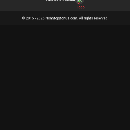
© 2015 -
2026
NonStopBonus.com.
All rights reserved.