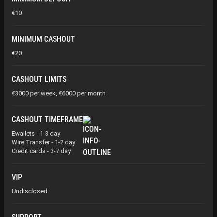
€
10
MINIMUM CASHOUT
€
20
CASHOUT LIMITS
€
3000
per
week
€
6000
per
month
CASHOUT TIMEFRAME
Ewallets
-
1-3 day
Wire Transfer
-
1-2 day
Credit cards
-
3-7 day
VIP
Undisclosed