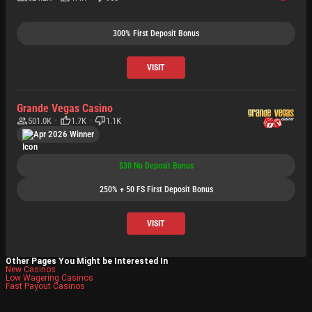
300%
First Deposit Bonus
VISIT
Grande Vegas Casino
501.0K
1.7K
1.1K
Apr
2026
Winner
$30
No Deposit Bonus
250% + 50 FS
First Deposit Bonus
VISIT
Other Pages You Might be Interested In
New Casinos
Low Wagering Casinos
Fast Payout Casinos