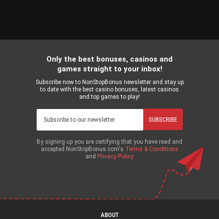
Only the best bonuses, casinos and
games straight to your inbox!
Subscribe now to NonStopBonus newsletter and stay up
to date with the best casino bonuses, latest casinos
and top games to play!
SUBSCRIBE
By signing up you are certifying that you have read and
accepted NonStopBonus.com's
Terms & Conditions
and
Privacy Policy
ABOUT