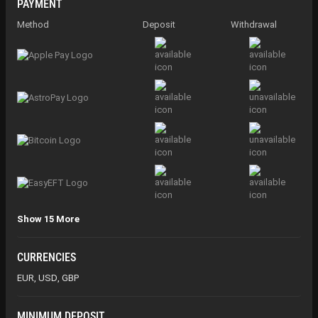
PAYMENT
Method
Deposit
Withdrawal
Show
15
More
CURRENCIES
EUR
USD
GBP
MINIMUM DEPOSIT