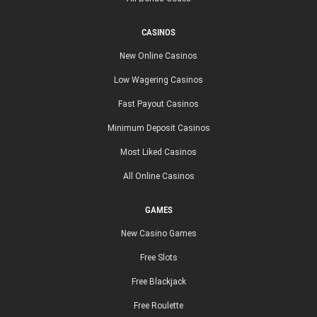
CASINOS
New Online Casinos
Low Wagering Casinos
Fast Payout Casinos
Minimum Deposit Casinos
Most Liked Casinos
All Online Casinos
GAMES
New Casino Games
Free Slots
Free Blackjack
Free Roulette