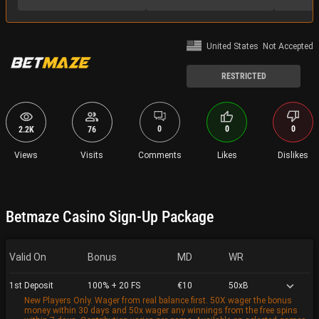
United States
Not Accepted
RESTRICTED
0
0
0
2.2K
76
Views
Visits
Comments
Likes
Dislikes
Betmaze Casino
Sign-Up Package
Valid On
Bonus
MD
WR
1st Deposit
100% + 20 FS
€10
50xB
New Players Only. Wager from real balance first. 50X wager the bonus
money within 30 days and 50x wager any winnings from the free spins