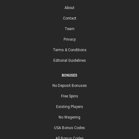
About
Contact
Team
Privacy
Terms & Conditions
Editorial Guidelines
BONUSES
No Deposit Bonuses
Free Spins
Existing Players
No Wagering
USA Bonus Codes
All Bonus Codes