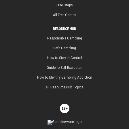
Free Craps
All Free Games
RESOURCE HUB
Responsible Gambling
Safe Gambling
How to Stay in Control
Guide to Self Exclusion
How to Identify Gambling Addiction
All Resource Hub Topics
18+