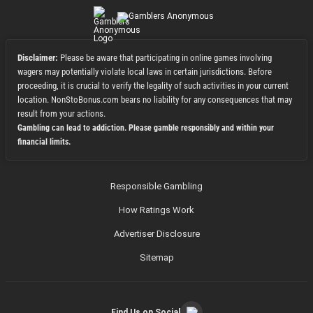
Disclaimer:
Please be aware that participating in online games involving
wagers may potentially violate local laws in certain jurisdictions. Before
proceeding, it is crucial to verify the legality of such activities in your current
location. NonStoBonus.com bears no liability for any consequences that may
result from your actions.
Gambling can lead to addiction. Please gamble responsibly and within your
financial limits.
Responsible Gambling
How Ratings Work
Advertiser Disclosure
Sitemap
Find Us on Social