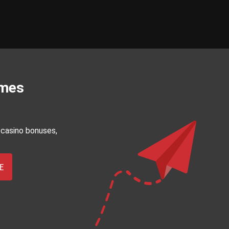
ames
casino bonuses,
E