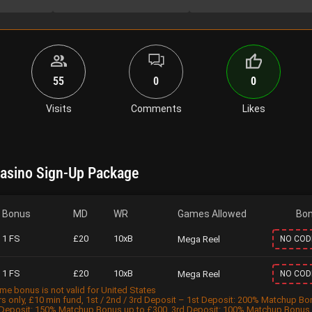
55
0
0
Visits
Comments
Likes
asino
Sign-Up Package
Bonus
MD
WR
Games Allowed
Bo
1 FS
£20
10xB
Mega Reel
NO COD
1 FS
£20
10xB
Mega Reel
NO COD
e bonus is not valid for United States
s only, £10 min fund, 1st / 2nd / 3rd Deposit – 1st Deposit: 200% Matchup Bo
Deposit: 150% Matchup Bonus up to £300, 3rd Deposit: 100% Matchup Bonus 