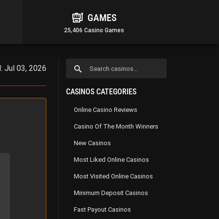
GAMES
25,406
Casino Games
d:
Jul 03, 2026
CASINOS CATEGORIES
Online Casino Reviews
Casino Of The Month Winners
New Casinos
Most Liked Online Casinos
Most Visited Online Casinos
Minimum Deposit Casinos
Fast Payout Casinos