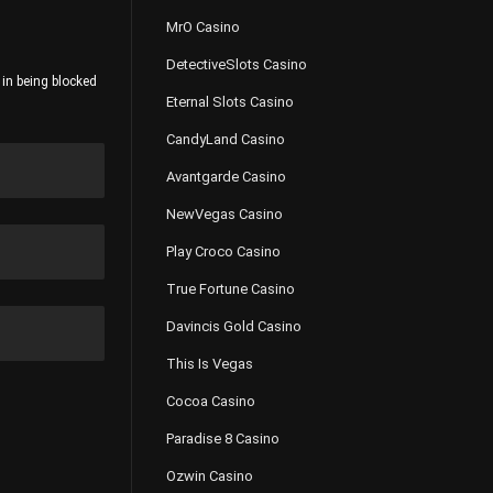
MrO Casino
DetectiveSlots Casino
 in being blocked
Eternal Slots Casino
CandyLand Casino
Avantgarde Casino
NewVegas Casino
Play Croco Casino
True Fortune Casino
Davincis Gold Casino
This Is Vegas
Cocoa Casino
Paradise 8 Casino
Ozwin Casino