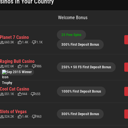
sinos In Your Country
Welcome Bonus
25
Free Spins
Planet 7 Casino
660.3K
1.4K
1.1K
300%
First Deposit Bonus
Raging Bull Casino
602.6K
1.6K
986
250% + 50 FS
First Deposit Bonus
Sep
2015
Winner
Cool Cat Casino
1000%
First Deposit Bonus
551.1K
944
655
Slots of Vegas
300%
First Deposit Bonus
524.2K
1.4K
963