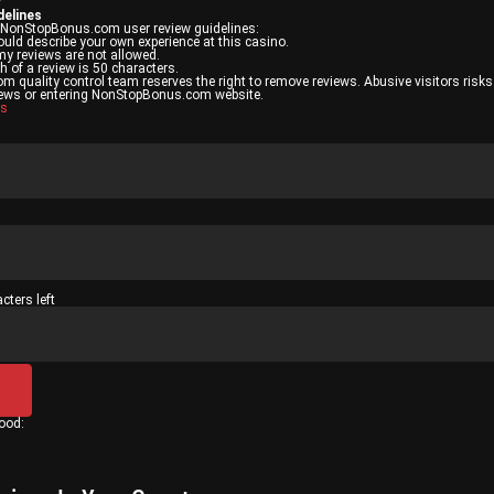
w
delines
 NonStopBonus.com user review guidelines:
ould describe your own experience at this casino.
y reviews are not allowed.
h of a review is
50
characters.
quality control team reserves the right to remove reviews. Abusive visitors risks
iews or entering NonStopBonus.com website.
es
cters left
ood: