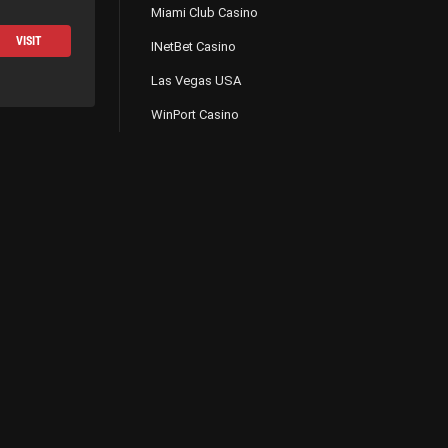
Miami Club Casino
VISIT
INetBet Casino
Las Vegas USA
WinPort Casino