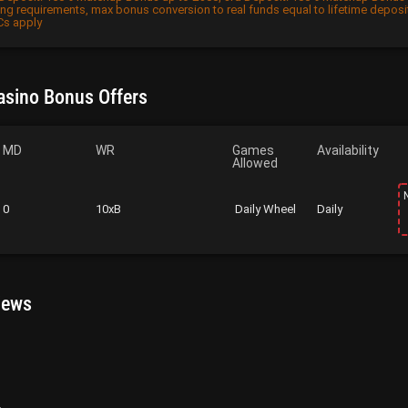
ng requirements, max bonus conversion to real funds equal to lifetime deposi
Cs apply
asino Bonus Offers
MD
WR
Games
Availability
Allowed
0
10xB
 Daily Wheel 
Daily
iews