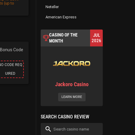
ts (up to
Neteller
American Express
CASINO OF THE
JUL
2026
MONTH
Bonus Code
NO CODE REQ
UIRED
Jackoro Casino
SEARCH CASINO REVIEW