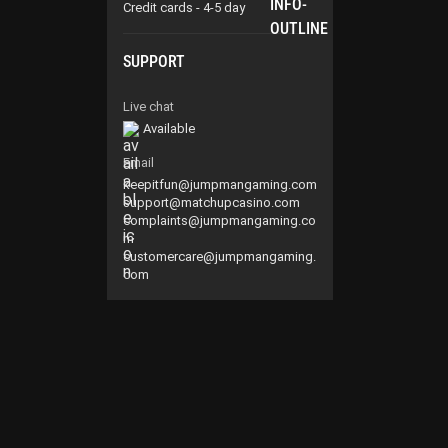
Credit cards
-
4-5 day
SUPPORT
Live chat
Available
Email
keepitfun@jumpmangaming.com
support@matchupcasino.com
complaints@jumpmangaming.co
m
customercare@jumpmangaming.
com