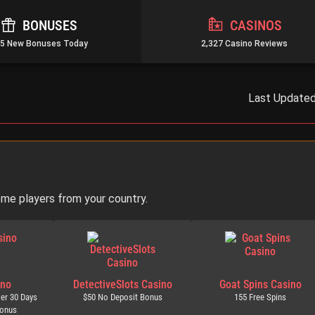
BONUSES
CASINOS
5
New
Bonuses
Today
2,327
Casino Reviews
Last Update
me players from your country.
ino
DetectiveSlots Casino
Goat Spins Casino
er 30 Days
$50
No Deposit Bonus
155
Free Spins
Bonus