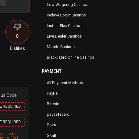
Low Wagering Casinos
Inclave Login Casinos
Instant Play Casinos
0
Live Dealer Casinos
Mobile Casinos
Dislikes
Blacklisted Online Casinos
PAYMENT
All Payment Methods
PayPal
nus Code
Bitcoin
E REQUIRED
paysafecard
E REQUIRED
Boku
nus up to
Skrill
up to £200 -