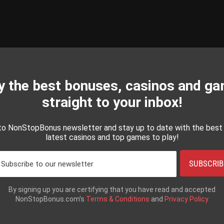
y the best bonuses, casinos and g
straight to your inbox!
to NonStopBonus newsletter and stay up to date with the best 
latest casinos and top games to play!
SUBSCRIB
By signing up you are certifying that you have read and accepted
NonStopBonus.com's
Terms & Conditions
and
Privacy Policy