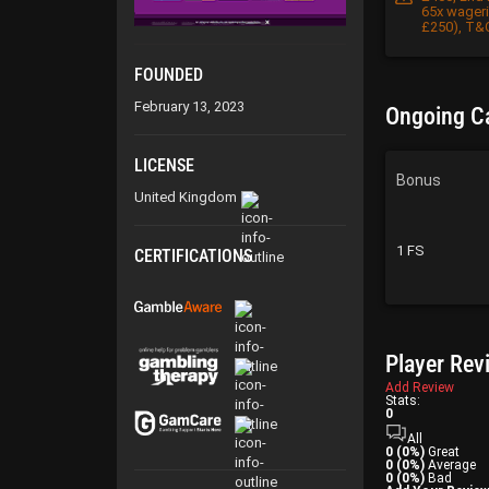
65x wageri
£250), T&
FOUNDED
February 13, 2023
Ongoing C
LICENSE
Bonus
United Kingdom
1 FS
CERTIFICATIONS
Player Rev
Add Review
Stats:
0
All
0
(
0
%)
Great
0
(
0
%)
Average
0
(
0
%)
Bad