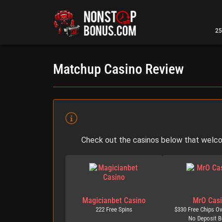
25
Matchup Casino Review
Check out the casinos below that welco
Magicianbet Casino
MrO Cas
222
Free Spins
$330 Free Chips Ov
No Deposit 