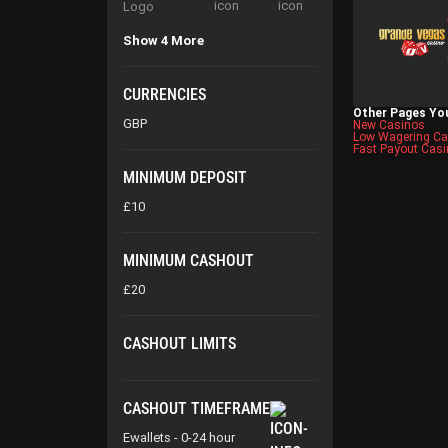
Show
4
More
CURRENCIES
Other Pages You
GBP
New Casinos
Low Wagering Ca
Fast Payout Cas
MINIMUM DEPOSIT
£
10
MINIMUM CASHOUT
£
20
CASHOUT LIMITS
CASHOUT TIMEFRAME
Ewallets
-
0-24 hour