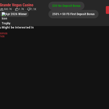
Grande Vegas Casino
$30
No Deposit Bonus
500.7K
1.7K
1.1K
Apr
2026
Winner
250% + 50 FS
First Deposit Bonus
 Might be Interested In
sinos
inos