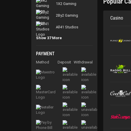
Popular Ca
1X2 Gaming
2By2 Gaming
Casino
All41 Studios
Show
37
More
PAYMENT
Method
Deposit
Withdrawal