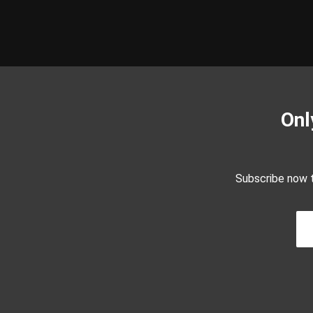
Onl
Subscribe now 