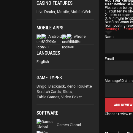
Add Your Revie
CASINO FEATURES
User Review Gui
Please see below
1. Your review sh
Live Dealer
Mobile
Mobile Web
2. Links or spamm
3. Minimum lengt
NonStopBonus.com 
from posting rev
MOBILE APPS
Posting Guidelin
Android
iPhone
Name
LANGUAGES
Email
English
GAME TYPES
Message
50
chara
Bingo
Blackjack
Keno
Roulette
Scratch Cards
Slots
Table Games
Video Poker
ADD REVIEW
SOFTWARE
Choose review m
Games Global