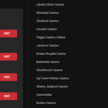
Liberty Slots Casino
Winaday Casino
Slotland Casino
Lincoln Casino
VISIT
Vegas Casino Online
Jackoro Casino
Dream Royale Casino
VISIT
Betwhale Casino
SlotsRoom Casino
VISIT
UpTown Pokies Casino
Cherry Jackpot Casino
CasinoMax
VISIT
Kudos Casino