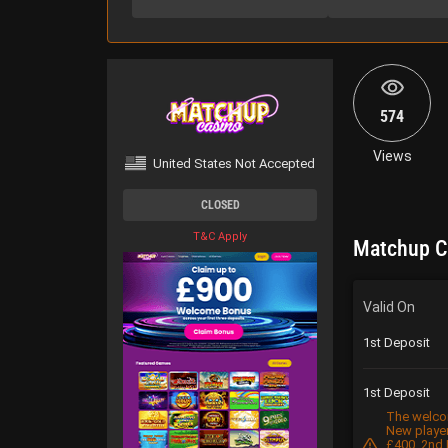
574
Views
United States
Not Accepted
CLOSED
T&C Apply
Matchup C
Valid On
1st Deposit
1st Deposit
The welcom
New player
£400, 2nd 