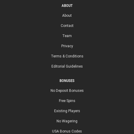
ABOUT
About
Contact
Team
Privacy
Terms & Conditions
Editorial Guidelines
BONUSES
No Deposit Bonuses
Free Spins
Existing Players
No Wagering
USA Bonus Codes