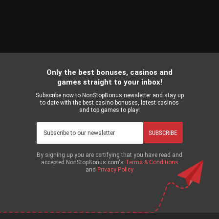
Only the best bonuses, casinos and
games straight to your inbox!
Subscribe now to NonStopBonus newsletter and stay up
to date with the best casino bonuses, latest casinos
and top games to play!
SUBSCRIBE
By signing up you are certifying that you have read and
accepted NonStopBonus.com's
Terms & Conditions
and
Privacy Policy