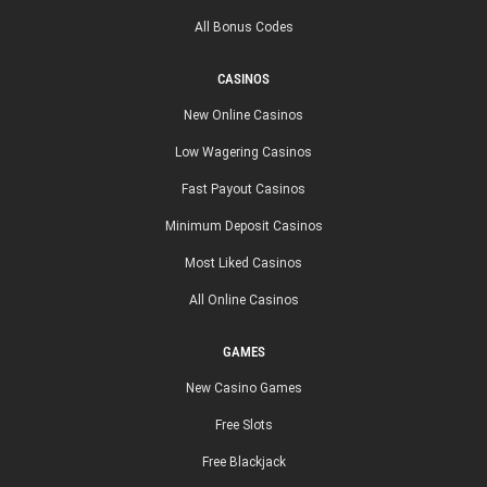
All Bonus Codes
CASINOS
New Online Casinos
Low Wagering Casinos
Fast Payout Casinos
Minimum Deposit Casinos
Most Liked Casinos
All Online Casinos
GAMES
New Casino Games
Free Slots
Free Blackjack