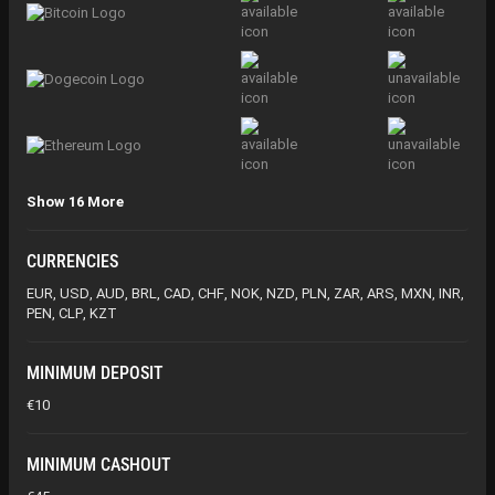
Show
16
More
CURRENCIES
EUR
USD
AUD
BRL
CAD
CHF
NOK
NZD
PLN
ZAR
ARS
MXN
INR
PEN
CLP
KZT
MINIMUM DEPOSIT
€
10
MINIMUM CASHOUT