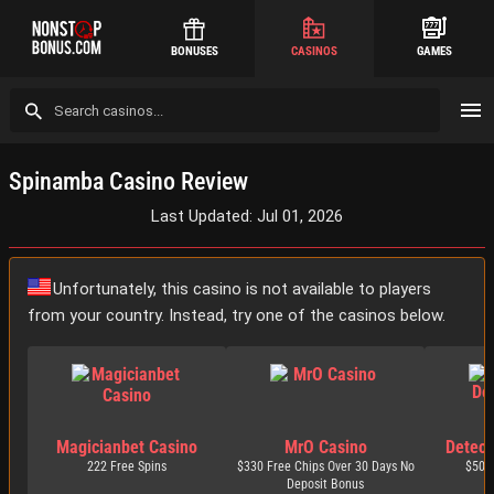
BONUSES
CASINOS
GAMES
Spinamba Casino Review
Last Updated:
Jul 01, 2026
Unfortunately, this casino is not available to players
from your country. Instead, try one of the casinos below.
Magicianbet Casino
MrO Casino
Detect
222
Free Spins
$330 Free Chips Over 30 Days
No
$50
N
Deposit Bonus