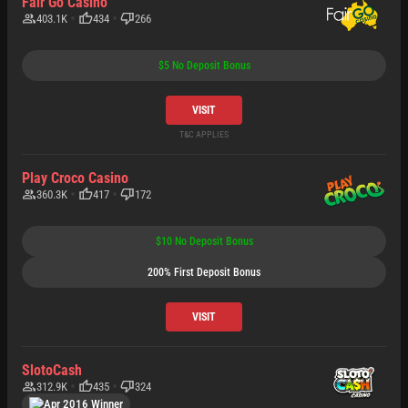
Fair Go Casino
403.1K
434
266
$5
No Deposit Bonus
VISIT
T&C APPLIES
Play Croco Casino
360.3K
417
172
$10
No Deposit Bonus
200%
First Deposit Bonus
VISIT
SlotoCash
312.9K
435
324
Apr
2016
Winner