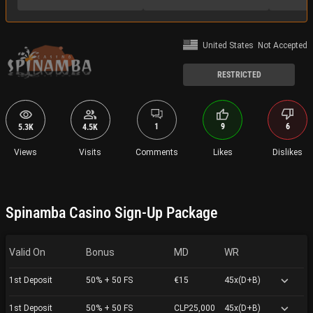
United States
Not Accepted
RESTRICTED
1
9
6
5.3K
4.5K
Views
Visits
Comments
Likes
Dislikes
Spinamba Casino
Sign-Up Package
Valid On
Bonus
MD
WR
1st Deposit
50% + 50 FS
€15
45x(D+B)
1st Deposit
50% + 50 FS
CLP25,000
45x(D+B)