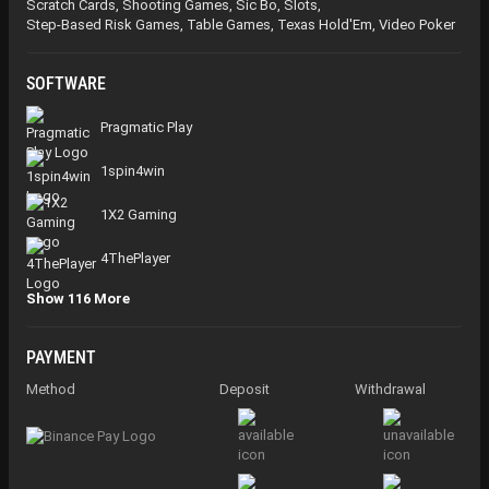
Scratch Cards
Shooting Games
Sic Bo
Slots
Step-Based Risk Games
Table Games
Texas Hold'Em
Video Poker
SOFTWARE
Pragmatic Play
1spin4win
1X2 Gaming
4ThePlayer
Show
116
More
PAYMENT
Method
Deposit
Withdrawal