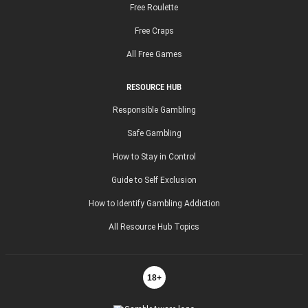
Free Roulette
Free Craps
All Free Games
RESOURCE HUB
Responsible Gambling
Safe Gambling
How to Stay in Control
Guide to Self Exclusion
How to Identify Gambling Addiction
All Resource Hub Topics
18+