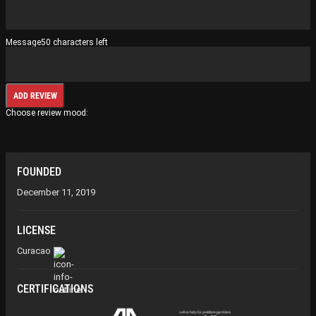
Message
50
characters left
ADD REVIEW
Choose review mood:
FOUNDED
December 11, 2019
LICENSE
Curacao
CERTIFICATIONS