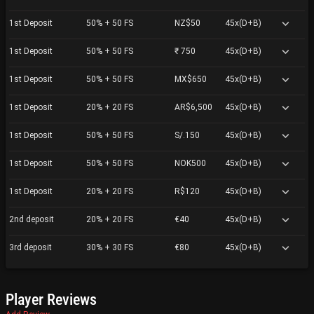
1st Deposit
50% + 50 FS
NZ$50
45x(D+B)
1st Deposit
50% + 50 FS
₹ 750
45x(D+B)
1st Deposit
50% + 50 FS
MX$650
45x(D+B)
1st Deposit
20% + 20 FS
AR$6,500
45x(D+B)
1st Deposit
50% + 50 FS
S/.150
45x(D+B)
1st Deposit
50% + 50 FS
NOK500
45x(D+B)
1st Deposit
20% + 20 FS
R$120
45x(D+B)
2nd deposit
20% + 20 FS
€40
45x(D+B)
3rd deposit
30% + 30 FS
€80
45x(D+B)
Player Reviews