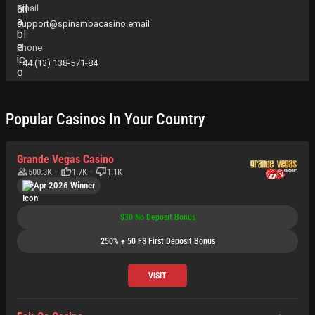
Email
support@spinambacasino.email
Phone
+44 (13) 138-571-84
Popular Casinos In Your Country
Grande Vegas Casino
500.3K
1.7K
1.1K
Apr
2026
Winner
$30
No Deposit Bonus
250% + 50 FS
First Deposit Bonus
VISIT