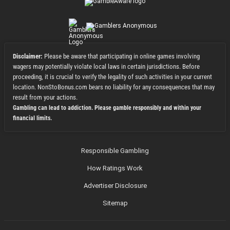
Disclaimer:
Please be aware that participating in online games involving
wagers may potentially violate local laws in certain jurisdictions. Before
proceeding, it is crucial to verify the legality of such activities in your current
location. NonStoBonus.com bears no liability for any consequences that may
result from your actions.
Gambling can lead to addiction. Please gamble responsibly and within your
financial limits.
Responsible Gambling
How Ratings Work
Advertiser Disclosure
Sitemap