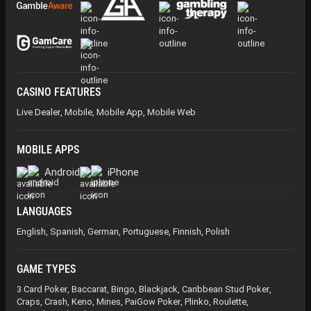
CASINO FEATURES
Live Dealer
Mobile
Mobile App
Mobile Web
MOBILE APPS
Android
iPhone
LANGUAGES
English
Spanish
German
Portuguese
Finnish
Polish
GAME TYPES
3 Card Poker
Baccarat
Bingo
Blackjack
Caribbean Stud Poker
Craps
Crash
Keno
Mines
PaiGow Poker
Plinko
Roulette