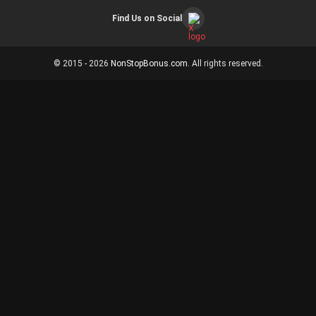
Find Us on Social
© 2015 -
2026
NonStopBonus.com.
All rights reserved.