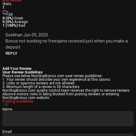
Add Review
Stats:
1
All
0
(
0
%)
Great
0
(
0
%)
Average
1
(
100
%)
Bad
Goekhan
Jun 09, 2020
Bonus not working no freespins received just when you make a
deposit
REPLY
Add Your Review
User Review Guidelines
Please see below NonStopBonus.com user review guidelines:
1. Your review should describe your own experience at this casino.
2. Links or spammy reviews are not allowed.
3. Minimum length of a review is
50
characters.
NonStopBonus.com quality control team reserves the right to remove reviews.
Abusive visitors risks in being blocked from posting reviews or entering
NonStopBonus.com website.
Posting Guidelines
Name
Email