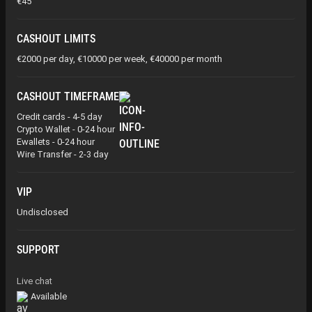
€
45
CASHOUT LIMITS
€
2000
per
day
€
10000
per
week
€
40000
per
month
CASHOUT TIMEFRAME
Credit cards
-
4-5 day
Crypto Wallet
-
0-24 hour
Ewallets
-
0-24 hour
Wire Transfer
-
2-3 day
VIP
Undisclosed
SUPPORT
Live chat
Available