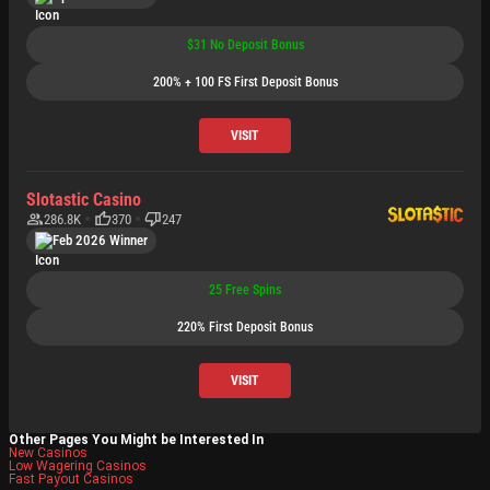
$31
No Deposit Bonus
200% + 100 FS
First Deposit Bonus
VISIT
Slotastic Casino
286.8K
370
247
Feb
2026
Winner
25
Free Spins
220%
First Deposit Bonus
VISIT
Other Pages You Might be Interested In
New Casinos
Low Wagering Casinos
Fast Payout Casinos